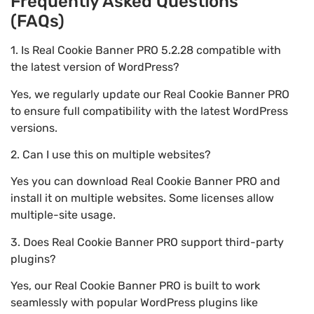
Frequently Asked Questions
(FAQs)
1. Is Real Cookie Banner PRO 5.2.28 compatible with
the latest version of WordPress?
Yes, we regularly update our Real Cookie Banner PRO
to ensure full compatibility with the latest WordPress
versions.
2. Can I use this on multiple websites?
Yes you can download Real Cookie Banner PRO and
install it on multiple websites. Some licenses allow
multiple-site usage.
3. Does Real Cookie Banner PRO support third-party
plugins?
Yes, our Real Cookie Banner PRO is built to work
seamlessly with popular WordPress plugins like