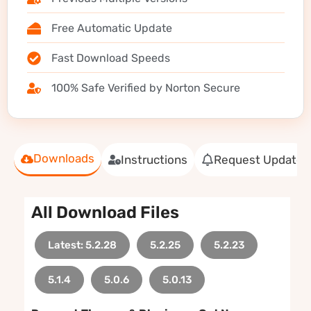
Free Automatic Update
Fast Download Speeds
100% Safe Verified by Norton Secure
Downloads
Instructions
Request Update
All Download Files
Latest: 5.2.28
5.2.25
5.2.23
5.1.4
5.0.6
5.0.13