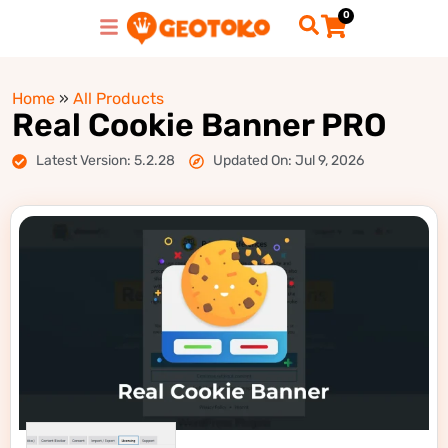
0
Home
»
All Products
Real Cookie Banner PRO
Latest Version: 5.2.28
Updated On: Jul 9, 2026