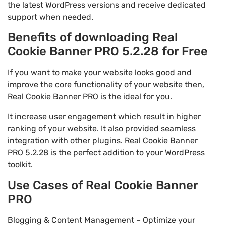
the latest WordPress versions and receive dedicated
support when needed.
Benefits of downloading Real
Cookie Banner PRO 5.2.28 for Free
If you want to make your website looks good and
improve the core functionality of your website then,
Real Cookie Banner PRO is the ideal for you.
It increase user engagement which result in higher
ranking of your website. It also provided seamless
integration with other plugins. Real Cookie Banner
PRO 5.2.28 is the perfect addition to your WordPress
toolkit.
Use Cases of Real Cookie Banner
PRO
Blogging & Content Management – Optimize your