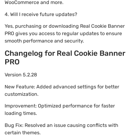
WooCommerce and more.
4. Will I receive future updates?
Yes, purchasing or downloading Real Cookie Banner
PRO gives you access to regular updates to ensure
smooth performance and security.
Changelog for Real Cookie Banner
PRO
Version 5.2.28
New Feature: Added advanced settings for better
customization.
Improvement: Optimized performance for faster
loading times.
Bug Fix: Resolved an issue causing conflicts with
certain themes.