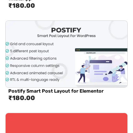
₹
180.00
Postify Smart Post Layout for Elementor
₹
180.00