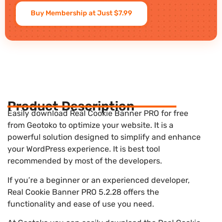
Buy Membership at Just $7.99
Product Description
Easily download Real Cookie Banner PRO for free
from Geotoko to optimize your website. It is a
powerful solution designed to simplify and enhance
your WordPress experience. It is best tool
recommended by most of the developers.
If you’re a beginner or an experienced developer,
Real Cookie Banner PRO 5.2.28 offers the
functionality and ease of use you need.