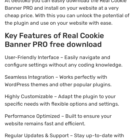
At Geotoko you can easily download the Real Cookie
Banner PRO and install on your website at a very
cheap price. With this you can unlock the potential of
the plugin and use on your website with ease.
Key Features of Real Cookie
Banner PRO free download
User-Friendly Interface – Easily navigate and
configure settings without any coding knowledge.
Seamless Integration – Works perfectly with
WordPress themes and other popular plugins.
Highly Customizable – Adapt the plugin to your
specific needs with flexible options and settings.
Performance Optimized – Built to ensure your
website remains fast and efficient.
Regular Updates & Support – Stay up-to-date with