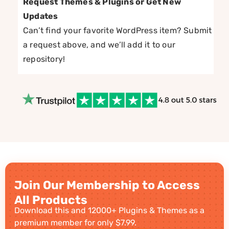
Request Themes & Plugins or Get New
Updates
Can’t find your favorite WordPress item? Submit
a request above, and we’ll add it to our
repository!
Join Our Membership to Access
All Products
Download this and 12000+ Plugins & Themes as a
premium member for only $7.99.