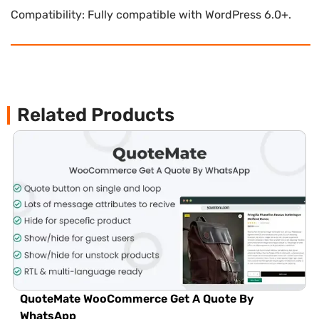
Compatibility: Fully compatible with WordPress 6.0+.
Related Products
QuoteMate WooCommerce Get A Quote By
WhatsApp