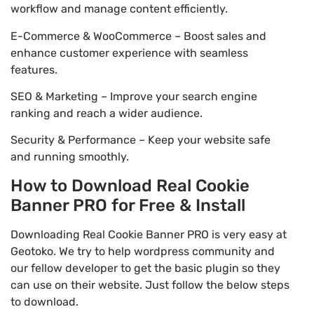
workflow and manage content efficiently.
E-Commerce & WooCommerce – Boost sales and
enhance customer experience with seamless
features.
SEO & Marketing – Improve your search engine
ranking and reach a wider audience.
Security & Performance – Keep your website safe
and running smoothly.
How to Download Real Cookie
Banner PRO for Free & Install
Downloading Real Cookie Banner PRO is very easy at
Geotoko. We try to help wordpress community and
our fellow developer to get the basic plugin so they
can use on their website. Just follow the below steps
to download.