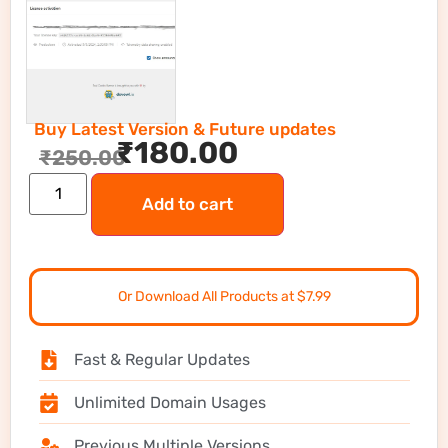
Buy Latest Version & Future updates
₹
180.00
₹
250.00
Add to cart
Or Download All Products at $7.99
Fast & Regular Updates
Unlimited Domain Usages
Previous Multiple Versions