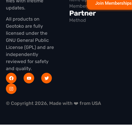
files with lifetime
Join Memberships
Membership
updates.
Partner
Installation
All products on
Method
Geotoko are fully
licensed under the
GNU General Public
License (GPL) and are
independently
reviewed for safety
and quality.
© Copyright 2026, Made with ❤️ from USA