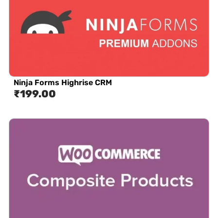
Ninja Forms Highrise CRM
₹
199.00