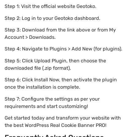
Step 1: Visit the official website Geotoko.
Step 2: Log in to your Geotoko dashboard.
Step 3: Download from the link above or from My
Account > Downloads.
Step 4: Navigate to Plugins > Add New (for plugins).
Step 5: Click Upload Plugin, then choose the
downloaded file (.zip format).
Step 6: Click Install Now, then activate the plugin
once the installation is complete.
Step 7: Configure the settings as per your
requirements and start customizing!
Get started today and transform your website with
the best WordPress Real Cookie Banner PRO!