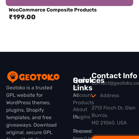
WooCommerce Composite Products
₹
199.00
Contact Info
Quick
Services
contact@geotoko.c
Links
Geotoko is a trusted
My
GPL website for
All
Account
Address
WordPress themes,
Products
2713 Finch Dr, Glen
About
plugins, Shopify
Burnie,
Plugins
Us
templates, and free
MD 21060, USA
giveaways. Download
Themes
Request
original, secure GPL
Item/Update