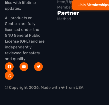
Item/Update
files with lifetime
Join Memberships
Membership
updates.
Partner
Installation
All products on
Method
Geotoko are fully
licensed under the
GNU General Public
License (GPL) and are
independently
reviewed for safety
and quality.
© Copyright 2026, Made with ❤️ from USA