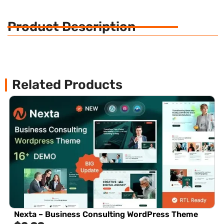
Product Description
Related Products
Nexta – Business Consulting WordPress Theme