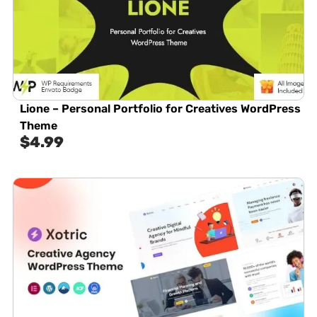
Lione – Personal Portfolio for Creatives WordPress
Theme
$
4.99