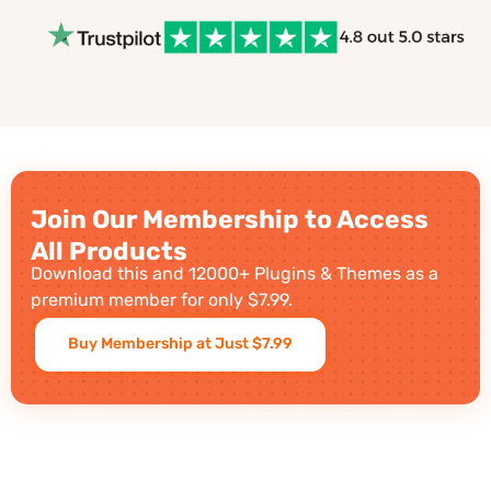
Join Our Membership to Access
All Products
Download this and 12000+ Plugins & Themes as a
premium member for only $7.99.
Buy Membership at Just $7.99