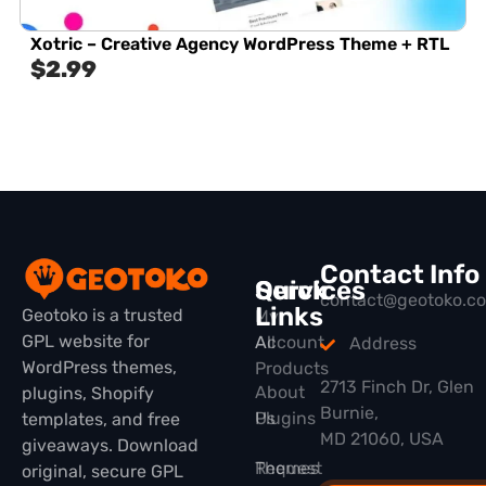
Xotric – Creative Agency WordPress Theme + RTL
$
2.99
Contact Info
Quick
Services
contact@geotoko.c
Links
Geotoko is a trusted
My
GPL website for
All
Account
Address
WordPress themes,
Products
2713 Finch Dr, Glen
About
plugins, Shopify
Burnie,
Plugins
Us
templates, and free
MD 21060, USA
giveaways. Download
Themes
Request
original, secure GPL