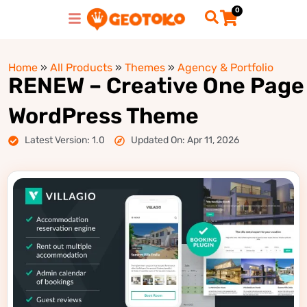
0
Home
»
All Products
»
Themes
»
Agency & Portfolio
RENEW – Creative One Page
WordPress Theme
Latest Version: 1.0
Updated On: Apr 11, 2026