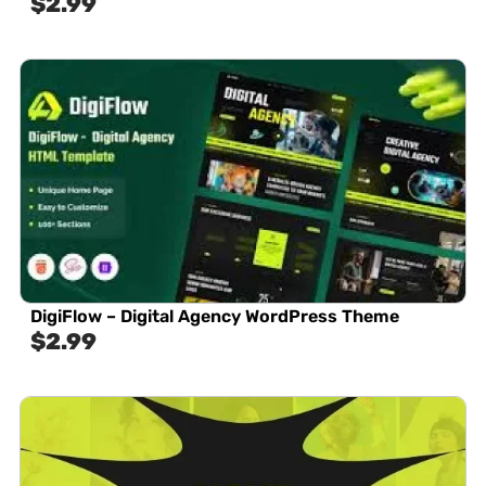
$
2.99
DigiFlow – Digital Agency WordPress Theme
$
2.99