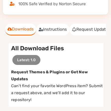
100% Safe Verified by Norton Secure
Downloads
Instructions
Request Update
All Download Files
Latest: 1.0
Request Themes & Plugins or Get New
Updates
Can’t find your favorite WordPress item? Submit
a request above, and we’ll add it to our
repository!