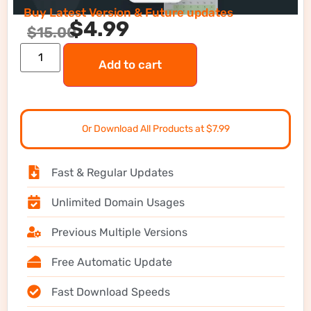
Buy Latest Version & Future updates
$
4.99
$
15.00
Add to cart
Or Download All Products at $7.99
Fast & Regular Updates
Unlimited Domain Usages
Previous Multiple Versions
Free Automatic Update
Fast Download Speeds