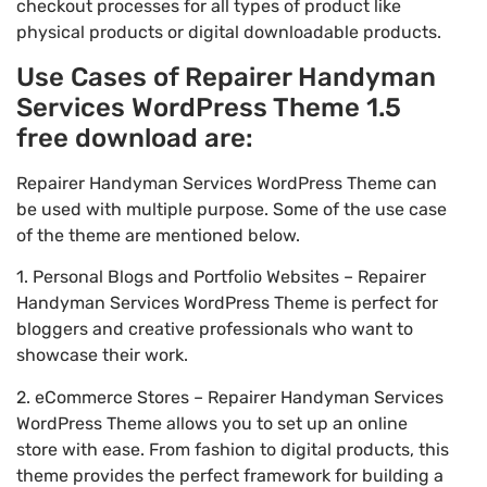
checkout processes for all types of product like
physical products or digital downloadable products.
Use Cases of Repairer Handyman
Services WordPress Theme 1.5
free download are:
Repairer Handyman Services WordPress Theme can
be used with multiple purpose. Some of the use case
of the theme are mentioned below.
1. Personal Blogs and Portfolio Websites – Repairer
Handyman Services WordPress Theme is perfect for
bloggers and creative professionals who want to
showcase their work.
2. eCommerce Stores – Repairer Handyman Services
WordPress Theme allows you to set up an online
store with ease. From fashion to digital products, this
theme provides the perfect framework for building a