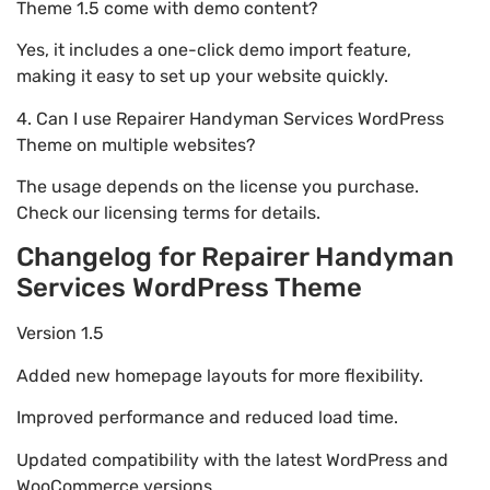
Theme 1.5 come with demo content?
Yes, it includes a one-click demo import feature,
making it easy to set up your website quickly.
4. Can I use Repairer Handyman Services WordPress
Theme on multiple websites?
The usage depends on the license you purchase.
Check our licensing terms for details.
Changelog for Repairer Handyman
Services WordPress Theme
Version 1.5
Added new homepage layouts for more flexibility.
Improved performance and reduced load time.
Updated compatibility with the latest WordPress and
WooCommerce versions.