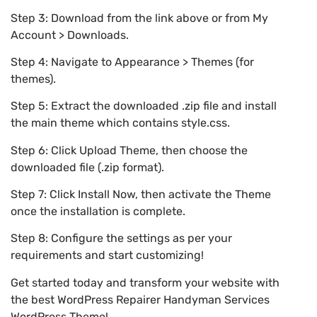
Step 3: Download from the link above or from My
Account > Downloads.
Step 4: Navigate to Appearance > Themes (for
themes).
Step 5: Extract the downloaded .zip file and install
the main theme which contains style.css.
Step 6: Click Upload Theme, then choose the
downloaded file (.zip format).
Step 7: Click Install Now, then activate the Theme
once the installation is complete.
Step 8: Configure the settings as per your
requirements and start customizing!
Get started today and transform your website with
the best WordPress Repairer Handyman Services
WordPress Theme!