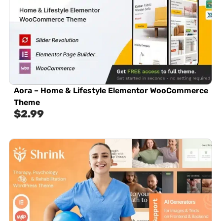
Aora – Home & Lifestyle Elementor WooCommerce
Theme
$
2.99