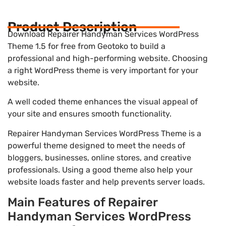
Product Description
Download Repairer Handyman Services WordPress
Theme 1.5 for free from Geotoko to build a
professional and high-performing website. Choosing
a right WordPress theme is very important for your
website.
A well coded theme enhances the visual appeal of
your site and ensures smooth functionality.
Repairer Handyman Services WordPress Theme is a
powerful theme designed to meet the needs of
bloggers, businesses, online stores, and creative
professionals. Using a good theme also help your
website loads faster and help prevents server loads.
Main Features of Repairer
Handyman Services WordPress