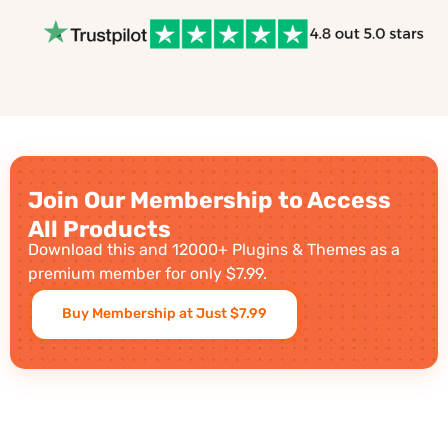
Join Our Membership to Access
All Products
Download this and 12000+ Plugins & Themes as a
premium member for only $7.99.
Buy Membership at Just $7.99