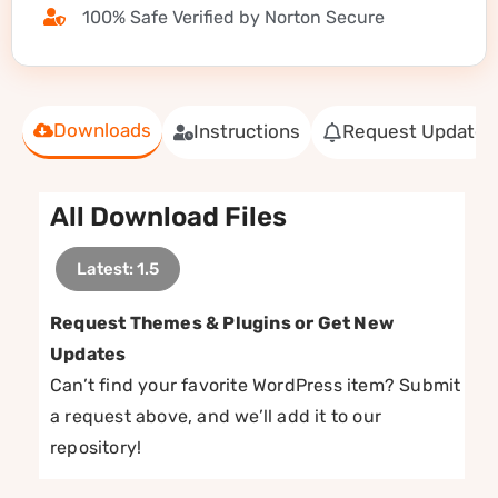
100% Safe Verified by Norton Secure
Downloads
Instructions
Request Update
All Download Files
Latest: 1.5
Request Themes & Plugins or Get New
Updates
Can’t find your favorite WordPress item? Submit
a request above, and we’ll add it to our
repository!