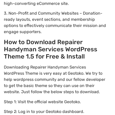
high-converting eCommerce site.
3. Non-Profit and Community Websites – Donation-
ready layouts, event sections, and membership
options to effectively communicate their mission and
engage supporters.
How to Download Repairer
Handyman Services WordPress
Theme 1.5 for Free & Install
Downloading Repairer Handyman Services
WordPress Theme is very easy at Geotoko. We try to
help wordpress community and our fellow developer
to get the basic theme so they can use on their
website. Just follow the below steps to download.
Step 1: Visit the official website Geotoko.
Step 2: Log in to your Geotoko dashboard.