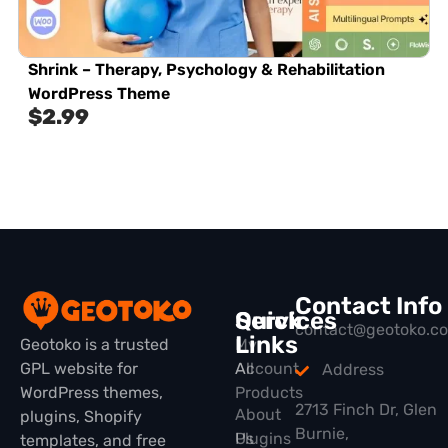
Shrink – Therapy, Psychology & Rehabilitation
WordPress Theme
$
2.99
Contact Info
Quick
Services
contact@geotoko.c
Links
Geotoko is a trusted
My
GPL website for
All
Account
Address
WordPress themes,
Products
2713 Finch Dr, Glen
About
plugins, Shopify
Burnie,
Plugins
Us
templates, and free