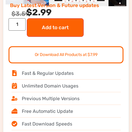
Buy Latest Version & Future updates
$
2.99
$
3.59
Add to cart
Or Download All Products at $7.99
Fast & Regular Updates
Unlimited Domain Usages
Previous Multiple Versions
Free Automatic Update
Fast Download Speeds