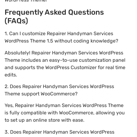
Frequently Asked Questions
(FAQs)
1. Can I customize Repairer Handyman Services
WordPress Theme 1.5 without coding knowledge?
Absolutely! Repairer Handyman Services WordPress
Theme includes an easy-to-use customization panel
and supports the WordPress Customizer for real time
edits.
2. Does Repairer Handyman Services WordPress
Theme support WooCommerce?
Yes, Repairer Handyman Services WordPress Theme
is fully compatible with WooCommerce, allowing you
to set up an online store with ease.
3. Does Repairer Handyman Services WordPress