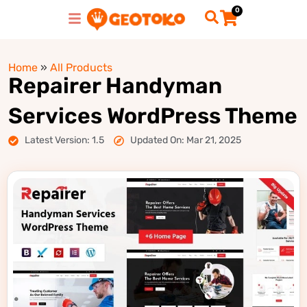
0
Home
»
All Products
Repairer Handyman
Services WordPress Theme
Latest Version: 1.5
Updated On: Mar 21, 2025