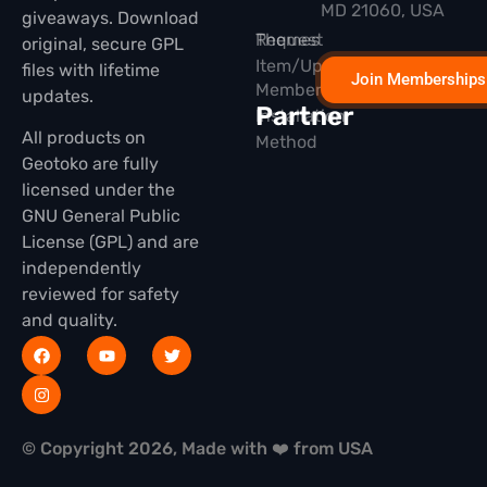
MD 21060, USA
giveaways. Download
Themes
Request
original, secure GPL
Item/Update
files with lifetime
Join Memberships
Membership
updates.
Partner
Installation
All products on
Method
Geotoko are fully
licensed under the
GNU General Public
License (GPL) and are
independently
reviewed for safety
and quality.
© Copyright 2026, Made with ❤️ from USA