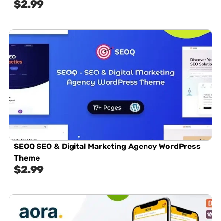
$
2.99
SEOQ SEO & Digital Marketing Agency WordPress
Theme
$
2.99