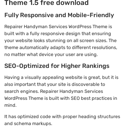
Theme 1.5 free download
Fully Responsive and Mobile-Friendly
Repairer Handyman Services WordPress Theme is
built with a fully responsive design that ensuring
your website looks stunning on all screen sizes. The
theme automatically adapts to different resolutions,
no matter what device your user are using.
SEO-Optimized for Higher Rankings
Having a visually appealing website is great, but it is
also important that your site is discoverable to
search engines. Repairer Handyman Services
WordPress Theme is built with SEO best practices in
mind.
It has optimized code with proper heading structures
and schema markups.