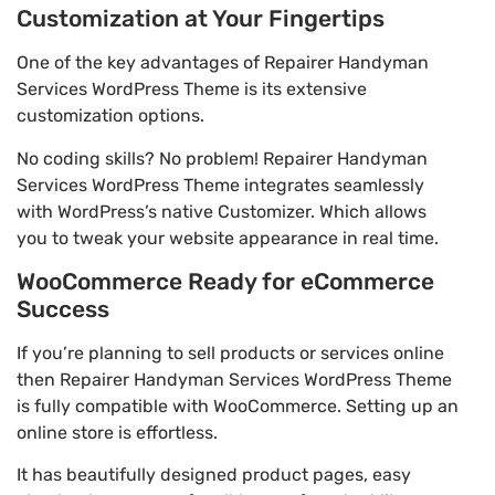
Customization at Your Fingertips
One of the key advantages of Repairer Handyman
Services WordPress Theme is its extensive
customization options.
No coding skills? No problem! Repairer Handyman
Services WordPress Theme integrates seamlessly
with WordPress’s native Customizer. Which allows
you to tweak your website appearance in real time.
WooCommerce Ready for eCommerce
Success
If you’re planning to sell products or services online
then Repairer Handyman Services WordPress Theme
is fully compatible with WooCommerce. Setting up an
online store is effortless.
It has beautifully designed product pages, easy