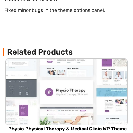
Fixed minor bugs in the theme options panel.
Related Products
Physio Physical Therapy & Medical Clinic WP Theme