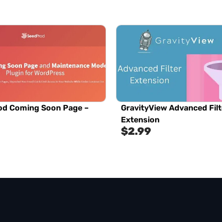
od Coming Soon Page –
GravityView Advanced Filt
Extension
$
2.99