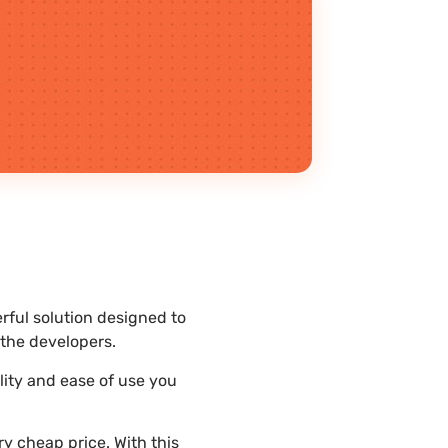
rful solution designed to
the developers.
lity and ease of use you
y cheap price. With this