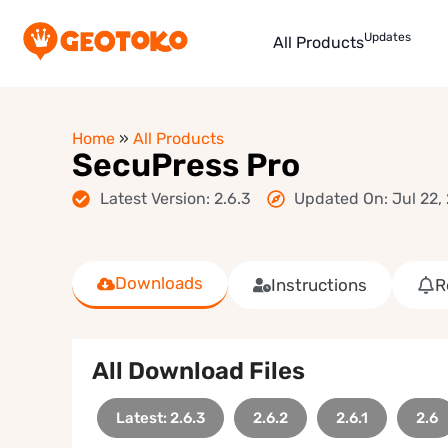
Updates
All Products
Home
»
All Products
SecuPress Pro
Latest Version: 2.6.3
Updated On: Jul 22,
Downloads
Instructions
R
All Download Files
Latest: 2.6.3
2.6.2
2.6.1
2.6