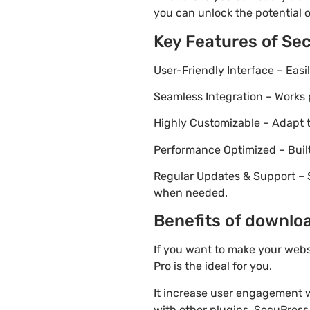
you can unlock the potential 
Key Features of Se
User-Friendly Interface – Eas
Seamless Integration – Works 
Highly Customizable – Adapt th
Performance Optimized – Built
Regular Updates & Support – 
when needed.
Benefits of downloa
If you want to make your webs
Pro is the ideal for you.
It increase user engagement wh
with other plugins. SecuPress 