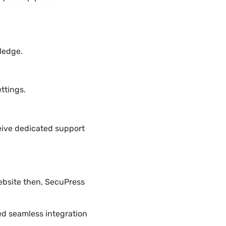
ledge.
ttings.
eive dedicated support
ebsite then, SecuPress
ded seamless integration