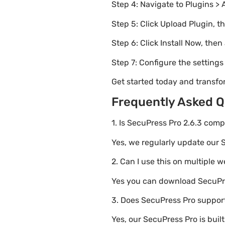
Step 4: Navigate to Plugins > 
Step 5: Click Upload Plugin, t
Step 6: Click Install Now, then
Step 7: Configure the setting
Get started today and transfo
Frequently Asked Q
1. Is SecuPress Pro 2.6.3 comp
Yes, we regularly update our S
2. Can I use this on multiple 
Yes you can download SecuPres
3. Does SecuPress Pro support
Yes, our SecuPress Pro is bui