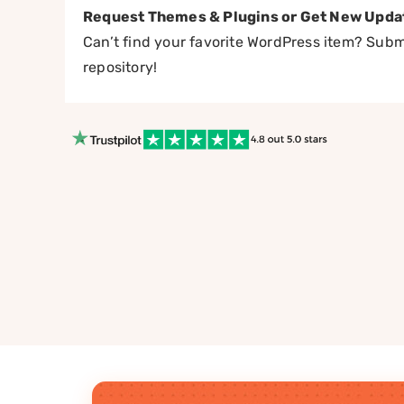
Request Themes & Plugins or Get New Upda
Can’t find your favorite WordPress item? Submi
repository!