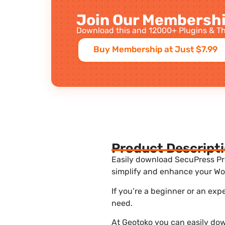
Join Our Membershi
Download this and 12000+ Plugins & Th
Buy Membership at Just $7.99
Product Descript
Easily download SecuPress Pro 
simplify and enhance your Wor
If you’re a beginner or an exp
need.
At Geotoko you can easily dow