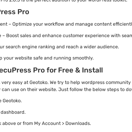
ress Pro
t – Optimize your workflow and manage content efficientl
Boost sales and enhance customer experience with seaml
ur search engine ranking and reach a wider audience.
p your website safe and running smoothly.
cuPress Pro for Free & Install
 very easy at Geotoko. We try to help wordpress community 
y can use on their website. Just follow the below steps to d
te Geotoko.
o dashboard.
nk above or from My Account > Downloads.