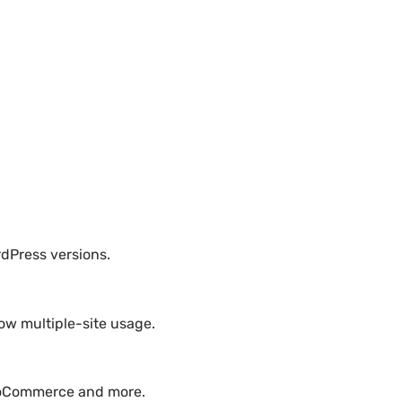
rdPress versions.
ow multiple-site usage.
WooCommerce and more.