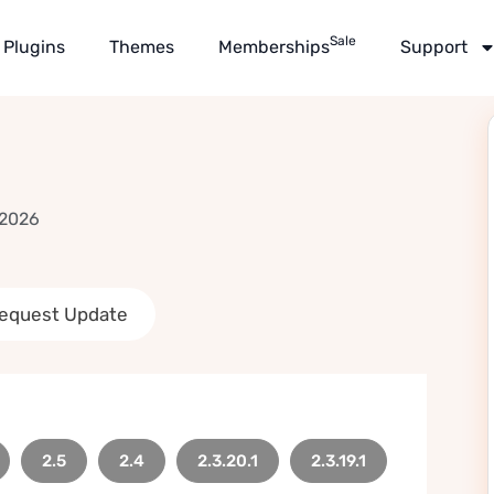
Sale
Plugins
Themes
Memberships
Support
 2026
equest Update
2.5
2.4
2.3.20.1
2.3.19.1