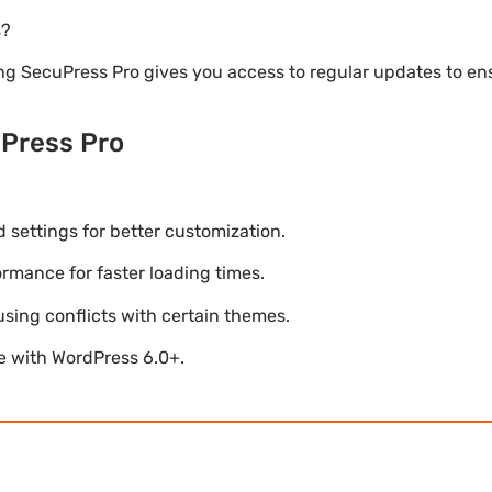
s?
ng SecuPress Pro gives you access to regular updates to e
Press Pro
settings for better customization.
mance for faster loading times.
using conflicts with certain themes.
le with WordPress 6.0+.