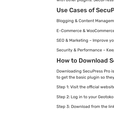
Use Cases of SecuP
Blogging & Content Managemen
E-Commerce & WooCommerce – 
SEO & Marketing – Improve yo
Security & Performance – Kee
How to Download Se
Downloading SecuPress Pro is
to get the basic plugin so the
Step 1: Visit the official websi
Step 2: Log in to your Geotok
Step 3: Download from the li