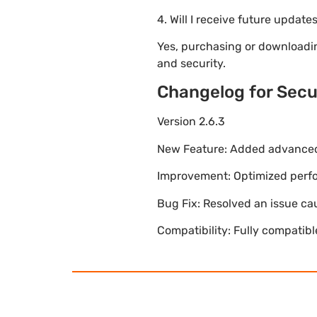
4. Will I receive future update
Yes, purchasing or downloadi
and security.
Changelog for Secu
Version 2.6.3
New Feature: Added advanced 
Improvement: Optimized perfor
Bug Fix: Resolved an issue ca
Compatibility: Fully compatib