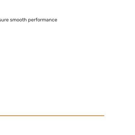
nsure smooth performance