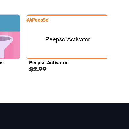
er
Peepso Activator
$
2.99