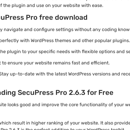
of the plugin and use on your website with ease.
cuPress Pro free download
ily navigate and configure settings without any coding know
perfectly with WordPress themes and other popular plugins.
e plugin to your specific needs with flexible options and se
 to ensure your website remains fast and efficient.
Stay up-to-date with the latest WordPress versions and rec
ding SecuPress Pro 2.6.3 for Free
ite looks good and improve the core functionality of your w
ich result in higher ranking of your website. It also provi
Pro 2.6.3 is the perfect addition to your WordPress toolkit.