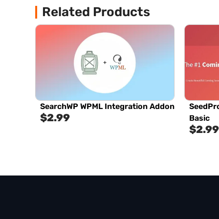
Related Products
SearchWP WPML Integration Addon
SeedPr
$
2.99
Basic
$
2.99