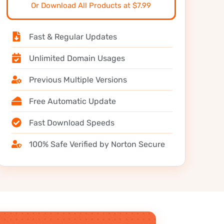
Or Download All Products at $7.99
Fast & Regular Updates
Unlimited Domain Usages
Previous Multiple Versions
Free Automatic Update
Fast Download Speeds
100% Safe Verified by Norton Secure