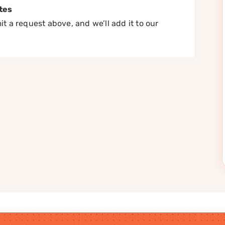
tes
t a request above, and we’ll add it to our