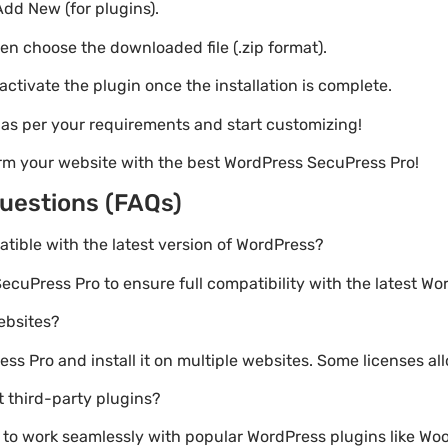
Add New (for plugins).
hen choose the downloaded file (.zip format).
 activate the plugin once the installation is complete.
s as per your requirements and start customizing!
rm your website with the best WordPress SecuPress Pro!
uestions (FAQs)
atible with the latest version of WordPress?
ecuPress Pro to ensure full compatibility with the latest Wo
websites?
s Pro and install it on multiple websites. Some licenses all
 third-party plugins?
lt to work seamlessly with popular WordPress plugins like 