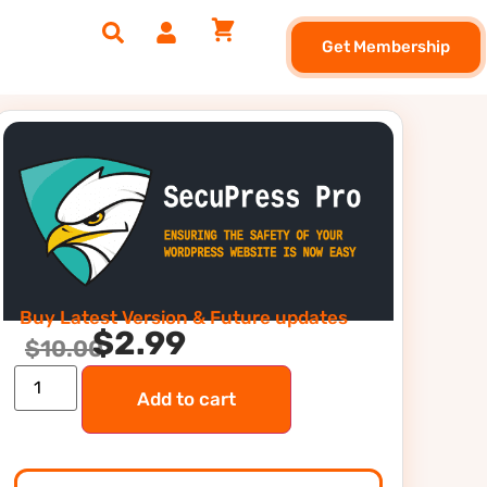
Get Membership
Buy Latest Version & Future updates
$
2.99
$
10.00
Add to cart