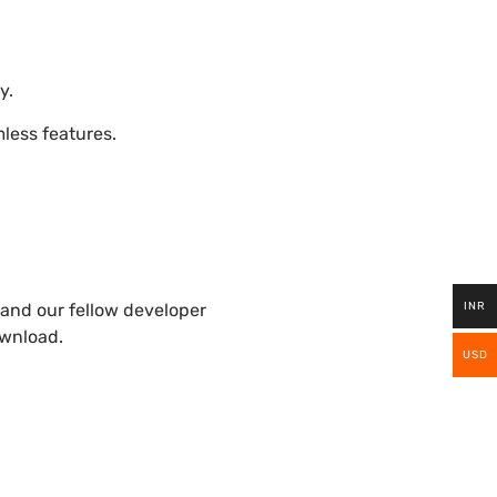
y.
ess features.
INR
and our fellow developer
ownload.
USD