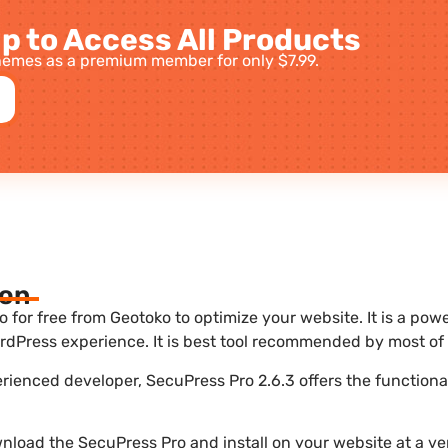
p to Access All Products
emes as a premium member for only $7.99.
ion
for free from Geotoko to optimize your website. It is a powe
dPress experience. It is best tool recommended by most of 
erienced developer, SecuPress Pro 2.6.3 offers the functiona
nload the SecuPress Pro and install on your website at a ver