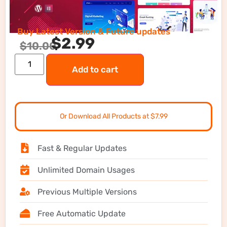
Buy Latest Version & Future updates
$
2.99
$
10.00
Add to cart
Or Download All Products at $7.99
Fast & Regular Updates
Unlimited Domain Usages
Previous Multiple Versions
Free Automatic Update