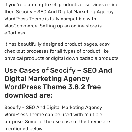
If you’re planning to sell products or services online
then Seocify – SEO And Digital Marketing Agency
WordPress Theme is fully compatible with
WooCommerce. Setting up an online store is
effortless.
It has beautifully designed product pages, easy
checkout processes for all types of product like
physical products or digital downloadable products.
Use Cases of Seocify – SEO And
Digital Marketing Agency
WordPress Theme 3.8.2 free
download are:
Seocify – SEO And Digital Marketing Agency
WordPress Theme can be used with multiple
purpose. Some of the use case of the theme are
mentioned below.