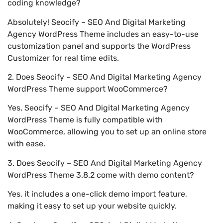
coding knowledge?
Absolutely! Seocify – SEO And Digital Marketing
Agency WordPress Theme includes an easy-to-use
customization panel and supports the WordPress
Customizer for real time edits.
2. Does Seocify – SEO And Digital Marketing Agency
WordPress Theme support WooCommerce?
Yes, Seocify – SEO And Digital Marketing Agency
WordPress Theme is fully compatible with
WooCommerce, allowing you to set up an online store
with ease.
3. Does Seocify – SEO And Digital Marketing Agency
WordPress Theme 3.8.2 come with demo content?
Yes, it includes a one-click demo import feature,
making it easy to set up your website quickly.