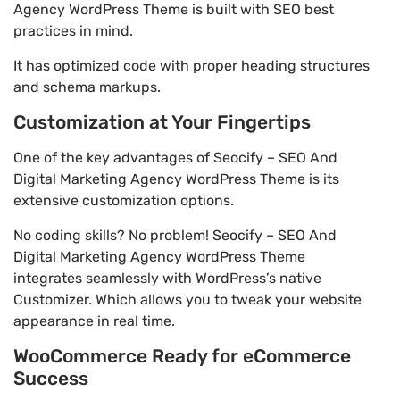
Agency WordPress Theme is built with SEO best
practices in mind.
It has optimized code with proper heading structures
and schema markups.
Customization at Your Fingertips
One of the key advantages of Seocify – SEO And
Digital Marketing Agency WordPress Theme is its
extensive customization options.
No coding skills? No problem! Seocify – SEO And
Digital Marketing Agency WordPress Theme
integrates seamlessly with WordPress’s native
Customizer. Which allows you to tweak your website
appearance in real time.
WooCommerce Ready for eCommerce
Success