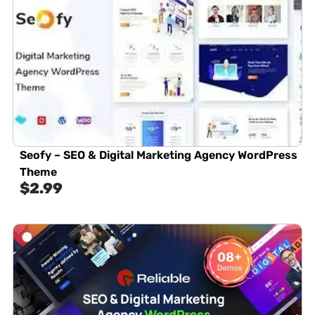
Seofy – SEO & Digital Marketing Agency WordPress
Theme
$
2.99