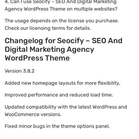
4. Can I use Seocify – SEO And Digital Marketing
Agency WordPress Theme on multiple websites?
The usage depends on the license you purchase.
Check our licensing terms for details.
Changelog for Seocify – SEO And
Digital Marketing Agency
WordPress Theme
Version 3.8.2
Added new homepage layouts for more flexibility.
Improved performance and reduced load time.
Updated compatibility with the latest WordPress and
WooCommerce versions.
Fixed minor bugs in the theme options panel.