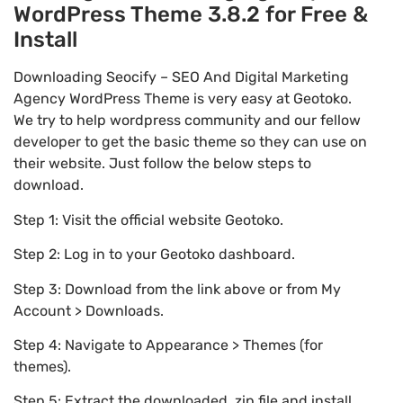
WordPress Theme 3.8.2 for Free &
Install
Downloading Seocify – SEO And Digital Marketing
Agency WordPress Theme is very easy at Geotoko.
We try to help wordpress community and our fellow
developer to get the basic theme so they can use on
their website. Just follow the below steps to
download.
Step 1: Visit the official website Geotoko.
Step 2: Log in to your Geotoko dashboard.
Step 3: Download from the link above or from My
Account > Downloads.
Step 4: Navigate to Appearance > Themes (for
themes).
Step 5: Extract the downloaded .zip file and install