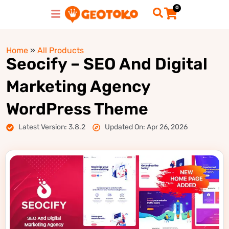
0
Home
»
All Products
Seocify – SEO And Digital
Marketing Agency
WordPress Theme
Latest Version: 3.8.2
Updated On: Apr 26, 2026