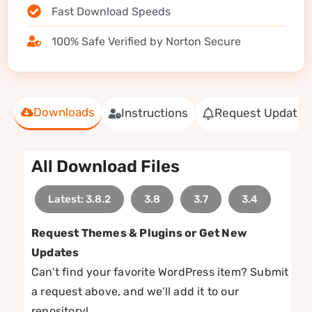
Fast Download Speeds
100% Safe Verified by Norton Secure
Downloads
Instructions
Request Update
All Download Files
Latest: 3.8.2
3.8
3.7
3.4
Request Themes & Plugins or Get New
Updates
Can’t find your favorite WordPress item? Submit
a request above, and we’ll add it to our
repository!