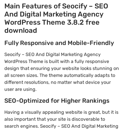
Main Features of Seocify – SEO
And Digital Marketing Agency
WordPress Theme 3.8.2 free
download
Fully Responsive and Mobile-Friendly
Seocify – SEO And Digital Marketing Agency
WordPress Theme is built with a fully responsive
design that ensuring your website looks stunning on
all screen sizes. The theme automatically adapts to
different resolutions, no matter what device your
user are using.
SEO-Optimized for Higher Rankings
Having a visually appealing website is great, but it is
also important that your site is discoverable to
search engines. Seocify – SEO And Digital Marketing