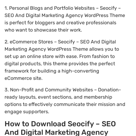
1. Personal Blogs and Portfolio Websites – Seocify –
SEO And Digital Marketing Agency WordPress Theme
is perfect for bloggers and creative professionals
who want to showcase their work.
2. eCommerce Stores – Seocify – SEO And Digital
Marketing Agency WordPress Theme allows you to
set up an online store with ease. From fashion to
digital products, this theme provides the perfect
framework for building a high-converting
eCommerce site.
3. Non-Profit and Community Websites – Donation-
ready layouts, event sections, and membership
options to effectively communicate their mission and
engage supporters.
How to Download Seocify – SEO
And Digital Marketing Agency