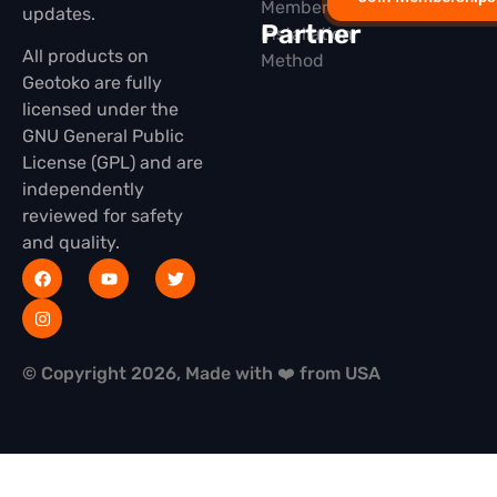
Membership
updates.
Partner
Installation
All products on
Method
Geotoko are fully
licensed under the
GNU General Public
License (GPL) and are
independently
reviewed for safety
and quality.
© Copyright 2026, Made with ❤️ from USA