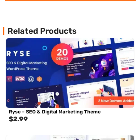
Related Products
Ryse – SEO & Digital Marketing Theme
$
2.99