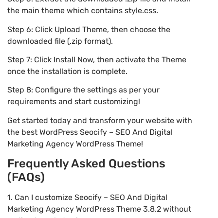
the main theme which contains style.css.
Step 6: Click Upload Theme, then choose the
downloaded file (.zip format).
Step 7: Click Install Now, then activate the Theme
once the installation is complete.
Step 8: Configure the settings as per your
requirements and start customizing!
Get started today and transform your website with
the best WordPress Seocify – SEO And Digital
Marketing Agency WordPress Theme!
Frequently Asked Questions
(FAQs)
1. Can I customize Seocify – SEO And Digital
Marketing Agency WordPress Theme 3.8.2 without