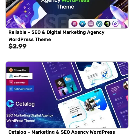
Reliable – SEO & Digital Marketing Agency
WordPress Theme
$
2.99
Cetalog – Marketing & SEO Agency WordPress