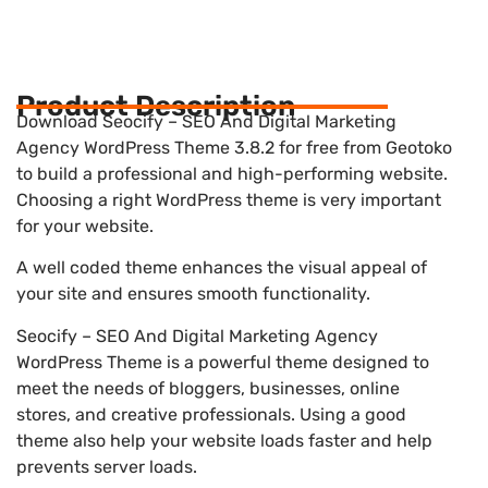
Product Description
Download Seocify – SEO And Digital Marketing
Agency WordPress Theme 3.8.2 for free from Geotoko
to build a professional and high-performing website.
Choosing a right WordPress theme is very important
for your website.
A well coded theme enhances the visual appeal of
your site and ensures smooth functionality.
Seocify – SEO And Digital Marketing Agency
WordPress Theme is a powerful theme designed to
meet the needs of bloggers, businesses, online
stores, and creative professionals. Using a good
theme also help your website loads faster and help
prevents server loads.