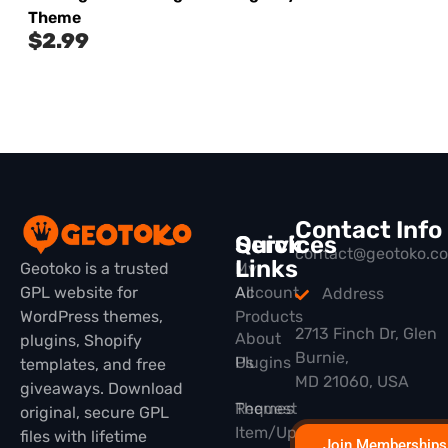
Theme
$
2.99
Contact Info
Quick
Services
contact@geotoko.c
Links
Geotoko is a trusted
My
GPL website for
All
Account
Address
WordPress themes,
Products
2713 Finch Dr, Glen
About
plugins, Shopify
Burnie,
Plugins
Us
templates, and free
MD 21060, USA
giveaways. Download
Themes
Request
original, secure GPL
Item/Update
files with lifetime
Join Memberships