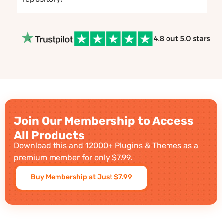
Join Our Membership to Access
All Products
Download this and 12000+ Plugins & Themes as a
premium member for only $7.99.
Buy Membership at Just $7.99