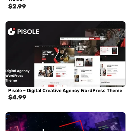
$
2.99
Pisole – Digital Creative Agency WordPress Theme
$
4.99