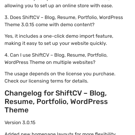
allowing you to set up an online store with ease.
3. Does ShiftCV – Blog, Resume, Portfolio, WordPress
Theme 3.0.15 come with demo content?
Yes, it includes a one-click demo import feature,
making it easy to set up your website quickly.
4. Can I use ShiftCV – Blog, Resume, Portfolio,
WordPress Theme on multiple websites?
The usage depends on the license you purchase.
Check our licensing terms for details.
Changelog for ShiftCV – Blog,
Resume, Portfolio, WordPress
Theme
Version 3.0.15
Added new homepage layouts for more flexibility.