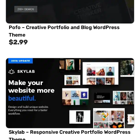
Pofo – Creative Portfolio and Blog WordPress
Theme
$
2.99
Skylab – Responsive Creative Portfolio WordPress
Theme