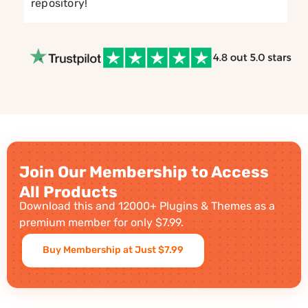
repository!
Join Our Membership to Access
All Products
Download this and 12000+ Plugins & Themes as a
premium member for only $7.99.
Buy Membership at Just $7.99