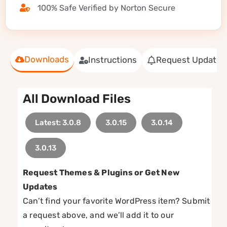
100% Safe Verified by Norton Secure
Downloads
Instructions
Request Update
All Download Files
Latest: 3.0.8
3.0.15
3.0.14
3.0.13
Request Themes & Plugins or Get New
Updates
Can’t find your favorite WordPress item? Submit
a request above, and we’ll add it to our