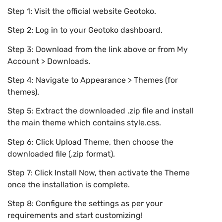
Step 1: Visit the official website Geotoko.
Step 2: Log in to your Geotoko dashboard.
Step 3: Download from the link above or from My
Account > Downloads.
Step 4: Navigate to Appearance > Themes (for
themes).
Step 5: Extract the downloaded .zip file and install
the main theme which contains style.css.
Step 6: Click Upload Theme, then choose the
downloaded file (.zip format).
Step 7: Click Install Now, then activate the Theme
once the installation is complete.
Step 8: Configure the settings as per your
requirements and start customizing!