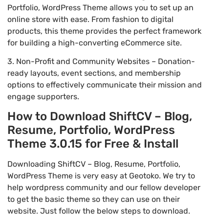
Portfolio, WordPress Theme allows you to set up an
online store with ease. From fashion to digital
products, this theme provides the perfect framework
for building a high-converting eCommerce site.
3. Non-Profit and Community Websites – Donation-
ready layouts, event sections, and membership
options to effectively communicate their mission and
engage supporters.
How to Download ShiftCV – Blog,
Resume, Portfolio, WordPress
Theme 3.0.15 for Free & Install
Downloading ShiftCV – Blog, Resume, Portfolio,
WordPress Theme is very easy at Geotoko. We try to
help wordpress community and our fellow developer
to get the basic theme so they can use on their
website. Just follow the below steps to download.