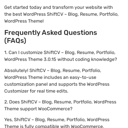
Get started today and transform your website with
the best WordPress ShiftCV – Blog, Resume, Portfolio,
WordPress Theme!
Frequently Asked Questions
(FAQs)
1. Can I customize ShiftCV – Blog, Resume, Portfolio,
WordPress Theme 3.0.15 without coding knowledge?
Absolutely! ShiftCV – Blog, Resume, Portfolio,
WordPress Theme includes an easy-to-use
customization panel and supports the WordPress
Customizer for real time edits.
2. Does ShiftCV – Blog, Resume, Portfolio, WordPress
Theme support WooCommerce?
Yes, ShiftCV – Blog, Resume, Portfolio, WordPress
Theme is fully compatible with WooCommerce,