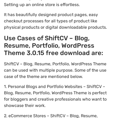
Setting up an online store is effortless.
It has beautifully designed product pages, easy
checkout processes for all types of product like
physical products or digital downloadable products.
Use Cases of ShiftCV – Blog,
Resume, Portfolio, WordPress
Theme 3.0.15 free download are:
ShiftCV – Blog, Resume, Portfolio, WordPress Theme
can be used with multiple purpose. Some of the use
case of the theme are mentioned below.
1. Personal Blogs and Portfolio Websites – ShiftCV –
Blog, Resume, Portfolio, WordPress Theme is perfect
for bloggers and creative professionals who want to
showcase their work.
2. eCommerce Stores – ShiftCV – Blog, Resume,