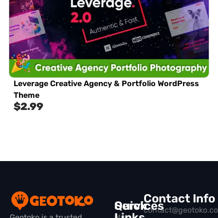
Leverage Creative Agency & Portfolio WordPress
Theme
$
2.99
Contact Info
Quick
Services
contact@geotoko.c
Links
Geotoko is a trusted
My