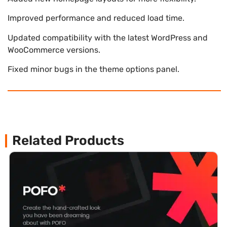
Improved performance and reduced load time.
Updated compatibility with the latest WordPress and
WooCommerce versions.
Fixed minor bugs in the theme options panel.
Related Products