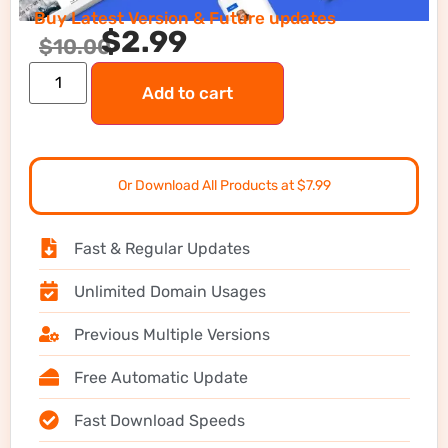
Buy Latest Version & Future updates
$
2.99
$
10.00
Add to cart
Or Download All Products at $7.99
Fast & Regular Updates
Unlimited Domain Usages
Previous Multiple Versions
Free Automatic Update
Fast Download Speeds