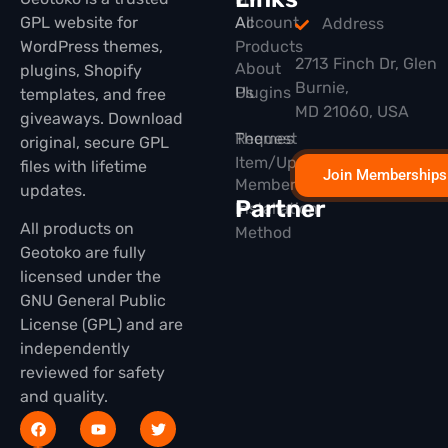
GPL website for
All
Account
Address
WordPress themes,
Products
2713 Finch Dr, Glen
About
plugins, Shopify
Burnie,
Plugins
Us
templates, and free
MD 21060, USA
giveaways. Download
Themes
Request
original, secure GPL
Item/Update
files with lifetime
Join Memberships
Membership
updates.
Partner
Installation
All products on
Method
Geotoko are fully
licensed under the
GNU General Public
License (GPL) and are
independently
reviewed for safety
and quality.