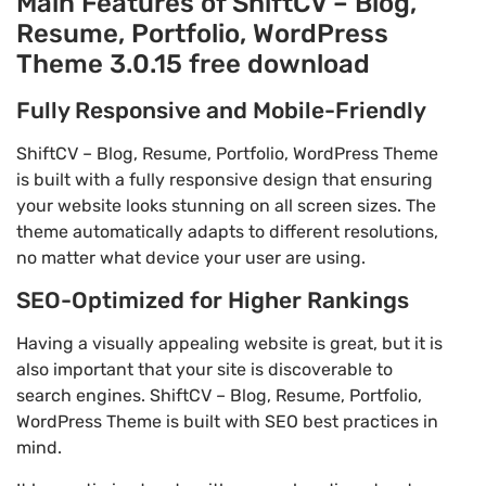
Main Features of ShiftCV – Blog,
Resume, Portfolio, WordPress
Theme 3.0.15 free download
Fully Responsive and Mobile-Friendly
ShiftCV – Blog, Resume, Portfolio, WordPress Theme
is built with a fully responsive design that ensuring
your website looks stunning on all screen sizes. The
theme automatically adapts to different resolutions,
no matter what device your user are using.
SEO-Optimized for Higher Rankings
Having a visually appealing website is great, but it is
also important that your site is discoverable to
search engines. ShiftCV – Blog, Resume, Portfolio,
WordPress Theme is built with SEO best practices in
mind.