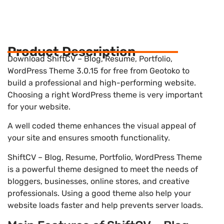
Product Description
Download ShiftCV – Blog, Resume, Portfolio,
WordPress Theme 3.0.15 for free from Geotoko to
build a professional and high-performing website.
Choosing a right WordPress theme is very important
for your website.
A well coded theme enhances the visual appeal of
your site and ensures smooth functionality.
ShiftCV – Blog, Resume, Portfolio, WordPress Theme
is a powerful theme designed to meet the needs of
bloggers, businesses, online stores, and creative
professionals. Using a good theme also help your
website loads faster and help prevents server loads.