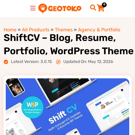
0
Home
»
All Products
»
Themes
»
Agency & Portfolio
ShiftCV – Blog, Resume,
Portfolio, WordPress Theme
Latest Version: 3.0.15
Updated On: May 12, 2026