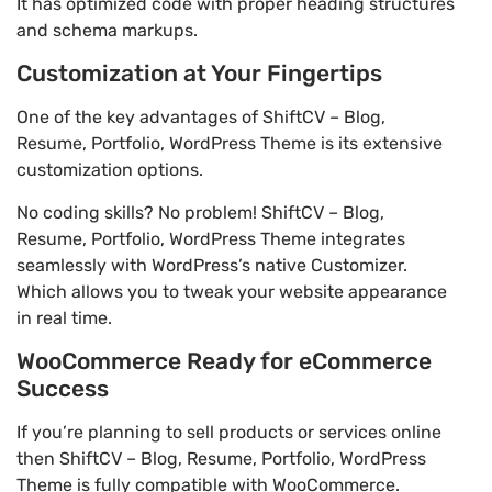
It has optimized code with proper heading structures
and schema markups.
Customization at Your Fingertips
One of the key advantages of ShiftCV – Blog,
Resume, Portfolio, WordPress Theme is its extensive
customization options.
No coding skills? No problem! ShiftCV – Blog,
Resume, Portfolio, WordPress Theme integrates
seamlessly with WordPress’s native Customizer.
Which allows you to tweak your website appearance
in real time.
WooCommerce Ready for eCommerce
Success
If you’re planning to sell products or services online
then ShiftCV – Blog, Resume, Portfolio, WordPress
Theme is fully compatible with WooCommerce.