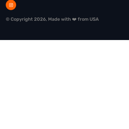
© Copyright 2026, Made with ❤️ from USA