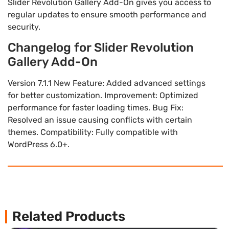
Slider Revolution Gallery Add-On gives you access to
regular updates to ensure smooth performance and
security.
Changelog for Slider Revolution
Gallery Add-On
Version 7.1.1 New Feature: Added advanced settings
for better customization. Improvement: Optimized
performance for faster loading times. Bug Fix:
Resolved an issue causing conflicts with certain
themes. Compatibility: Fully compatible with
WordPress 6.0+.
Related Products