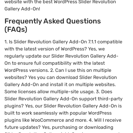
website with the best WordPress Slider Revolution
Gallery Add-On!
Frequently Asked Questions
(FAQs)
1. Is Slider Revolution Gallery Add-On 7.1.1 compatible
with the latest version of WordPress? Yes, we
regularly update our Slider Revolution Gallery Add-
On to ensure full compatibility with the latest
WordPress versions. 2. Can I use this on multiple
websites? Yes you can download Slider Revolution
Gallery Add-On and install it on multiple websites.
Some licenses allow multiple-site usage. 3. Does
Slider Revolution Gallery Add-On support third-party
plugins? Yes, our Slider Revolution Gallery Add-On is
built to work seamlessly with popular WordPress
plugins like WooCommerce and more. 4. Will I receive
future updates? Yes, purchasing or downloading