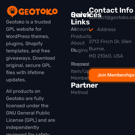
Contact Info
Quick
Services
contact@geotoko.c
Links
Geotoko is a trusted
My
GPL website for
All
Account
Address
WordPress themes,
Products
2713 Finch Dr, Glen
About
plugins, Shopify
Burnie,
Plugins
Us
templates, and free
MD 21060, USA
giveaways. Download
Themes
Request
original, secure GPL
Item/Update
files with lifetime
Join Memberships
Membership
updates.
Partner
Installation
All products on
Method
Geotoko are fully
licensed under the
GNU General Public
License (GPL) and are
independently
reviewed for safety