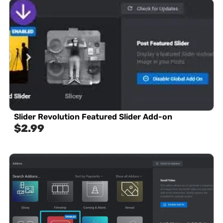
Slider Revolution Featured Slider Add-on
$
2.99