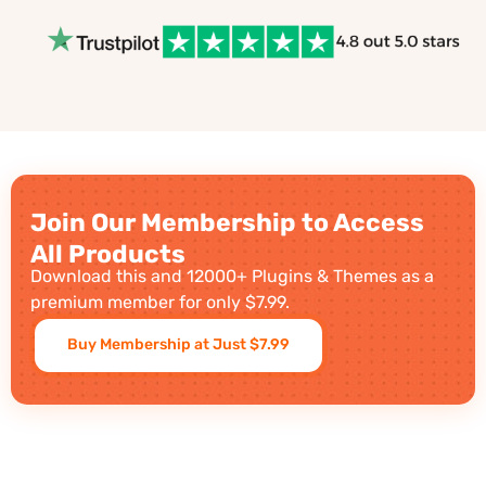
Join Our Membership to Access
All Products
Download this and 12000+ Plugins & Themes as a
premium member for only $7.99.
Buy Membership at Just $7.99