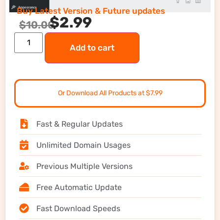
Buy Latest Version & Future updates
$
2.99
$
10.00
Add to cart
Or Download All Products at $7.99
Fast & Regular Updates
Unlimited Domain Usages
Previous Multiple Versions
Free Automatic Update
Fast Download Speeds