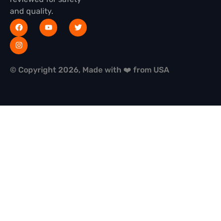
and quality.
© Copyright 2026, Made with ❤️ from USA