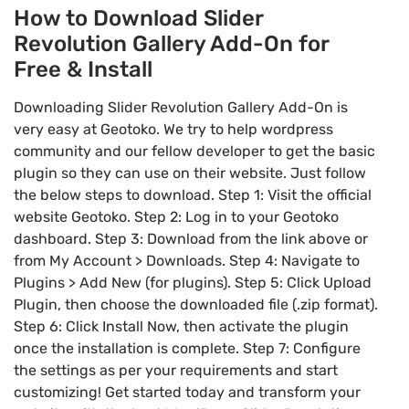
How to Download Slider
Revolution Gallery Add-On for
Free & Install
Downloading Slider Revolution Gallery Add-On is
very easy at Geotoko. We try to help wordpress
community and our fellow developer to get the basic
plugin so they can use on their website. Just follow
the below steps to download. Step 1: Visit the official
website Geotoko. Step 2: Log in to your Geotoko
dashboard. Step 3: Download from the link above or
from My Account > Downloads. Step 4: Navigate to
Plugins > Add New (for plugins). Step 5: Click Upload
Plugin, then choose the downloaded file (.zip format).
Step 6: Click Install Now, then activate the plugin
once the installation is complete. Step 7: Configure
the settings as per your requirements and start
customizing! Get started today and transform your