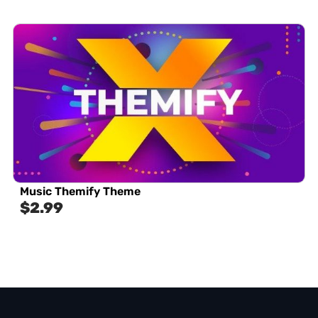
Music Themify Theme
$
2.99