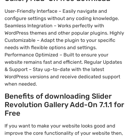
User-Friendly Interface – Easily navigate and
configure settings without any coding knowledge.
Seamless Integration – Works perfectly with
WordPress themes and other popular plugins. Highly
Customizable – Adapt the plugin to your specific
needs with flexible options and settings.
Performance Optimized – Built to ensure your
website remains fast and efficient. Regular Updates
& Support – Stay up-to-date with the latest
WordPress versions and receive dedicated support
when needed.
Benefits of downloading Slider
Revolution Gallery Add-On 7.1.1 for
Free
If you want to make your website looks good and
improve the core functionality of your website then,