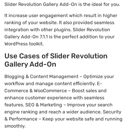
Slider Revolution Gallery Add-On is the ideal for you.
It increase user engagement which result in higher
ranking of your website. It also provided seamless
integration with other plugins. Slider Revolution
Gallery Add-On 7.1.1 is the perfect addition to your
WordPress toolkit.
Use Cases of Slider Revolution
Gallery Add-On
Blogging & Content Management – Optimize your
workflow and manage content efficiently. E-
Commerce & WooCommerce – Boost sales and
enhance customer experience with seamless
features. SEO & Marketing – Improve your search
engine ranking and reach a wider audience. Security
& Performance – Keep your website safe and running
smoothly.