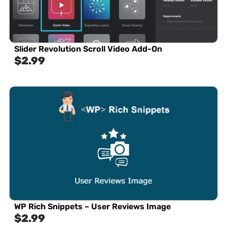
Slider Revolution Scroll Video Add-On
$
2.99
WP Rich Snippets – User Reviews Image
$
2.99