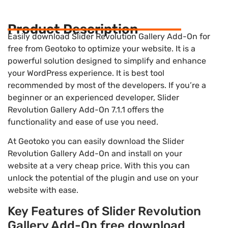
Product Description
Easily download Slider Revolution Gallery Add-On for
free from Geotoko to optimize your website. It is a
powerful solution designed to simplify and enhance
your WordPress experience. It is best tool
recommended by most of the developers. If you’re a
beginner or an experienced developer, Slider
Revolution Gallery Add-On 7.1.1 offers the
functionality and ease of use you need.
At Geotoko you can easily download the Slider
Revolution Gallery Add-On and install on your
website at a very cheap price. With this you can
unlock the potential of the plugin and use on your
website with ease.
Key Features of Slider Revolution
Gallery Add-On free download