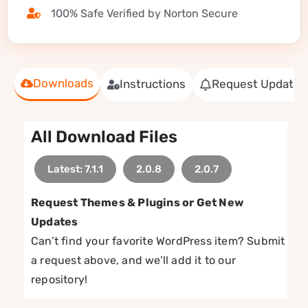
100% Safe Verified by Norton Secure
Downloads
Instructions
Request Update
All Download Files
Latest: 7.1.1
2.0.8
2.0.7
Request Themes & Plugins or Get New
Updates
Can’t find your favorite WordPress item? Submit
a request above, and we’ll add it to our
repository!