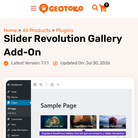
0
Home
»
All Products
»
Plugins
Slider Revolution Gallery
Add-On
Latest Version: 7.1.1
Updated On: Jul 30, 2026