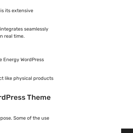
s its extensive
 integrates seamlessly
 real time.
ble Energy WordPress
ct like physical products
ordPress Theme
rpose. Some of the use