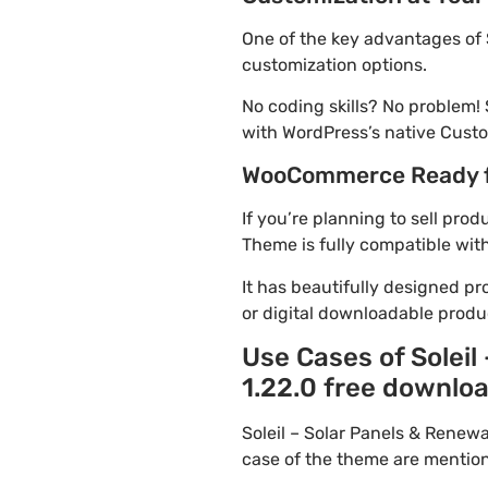
One of the key advantages of 
customization options.
No coding skills? No problem!
with WordPress’s native Custo
WooCommerce Ready 
If you’re planning to sell pro
Theme is fully compatible wit
It has beautifully designed pr
or digital downloadable produ
Use Cases of Solei
1.22.0 free downloa
Soleil – Solar Panels & Rene
case of the theme are mentio