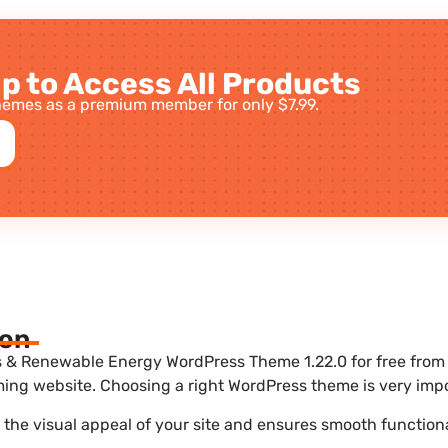
p to Access All Products
emes as a premium member for only $7.99.
ion
s & Renewable Energy WordPress Theme 1.22.0 for free from 
ing website. Choosing a right WordPress theme is very impo
he visual appeal of your site and ensures smooth functiona