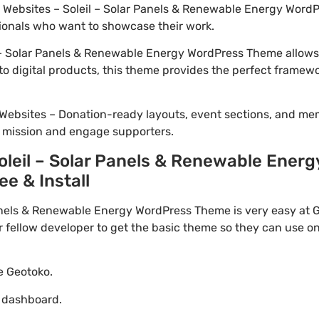
io Websites – Soleil – Solar Panels & Renewable Energy WordP
ionals who want to showcase their work.
– Solar Panels & Renewable Energy WordPress Theme allows 
to digital products, this theme provides the perfect framewo
Websites – Donation-ready layouts, event sections, and me
r mission and engage supporters.
leil – Solar Panels & Renewable Ener
ee & Install
nels & Renewable Energy WordPress Theme is very easy at G
ellow developer to get the basic theme so they can use on 
te Geotoko.
o dashboard.