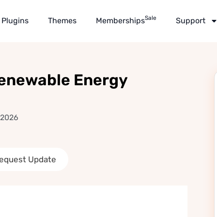
Sale
Plugins
Themes
Memberships
Support
 Renewable Energy
 2026
equest Update