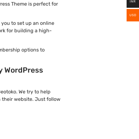
INR
ress Theme is perfect for
USD
you to set up an online
rk for building a high-
mbership options to
gy WordPress
eotoko. We try to help
their website. Just follow