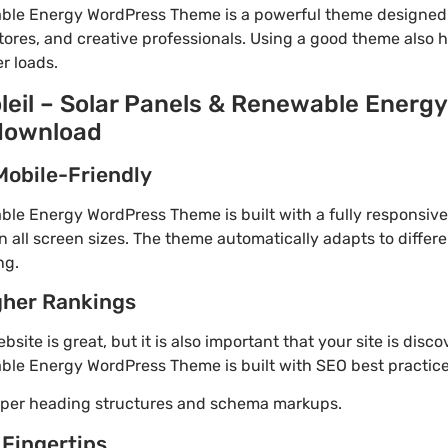
wable Energy WordPress Theme is a powerful theme designed
tores, and creative professionals. Using a good theme also 
r loads.
oleil – Solar Panels & Renewable Energ
 download
Mobile-Friendly
able Energy WordPress Theme is built with a fully responsiv
 all screen sizes. The theme automatically adapts to differe
ng.
gher Rankings
site is great, but it is also important that your site is disc
able Energy WordPress Theme is built with SEO best practice
roper heading structures and schema markups.
 Fingertips