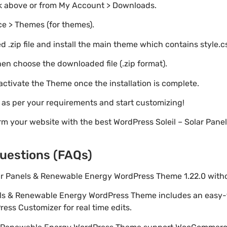
nk above or from My Account > Downloads.
e > Themes (for themes).
 .zip file and install the main theme which contains style.c
en choose the downloaded file (.zip format).
 activate the Theme once the installation is complete.
s as per your requirements and start customizing!
rm your website with the best WordPress Soleil – Solar Pan
uestions (FAQs)
Solar Panels & Renewable Energy WordPress Theme 1.22.0 wit
anels & Renewable Energy WordPress Theme includes an easy
ess Customizer for real time edits.