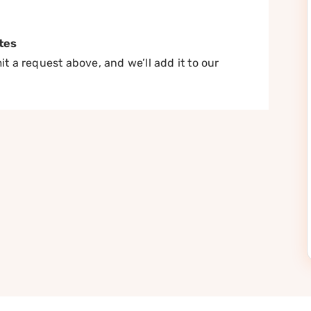
tes
t a request above, and we’ll add it to our