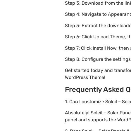
Step 3: Download from the li
Step 4: Navigate to Appearanc
Step 5: Extract the downloaded
Step 6: Click Upload Theme, th
Step 7: Click Install Now, then
Step 8: Configure the setting
Get started today and transfo
WordPress Theme!
Frequently Asked Q
1. Can I customize Soleil – 
Absolutely! Soleil – Solar P
panel and supports the WordPr