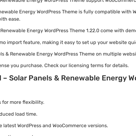
ls & Renewable Energy WordPress Theme support WooCommer
 Renewable Energy WordPress Theme is fully compatible with
with ease.
s & Renewable Energy WordPress Theme 1.22.0 come with dem
emo import feature, making it easy to set up your website qui
anels & Renewable Energy WordPress Theme on multiple webs
nse you purchase. Check our licensing terms for details.
il – Solar Panels & Renewable Energy
r more flexibility.
duced load time.
he latest WordPress and WooCommerce versions.