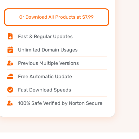
Or Download All Products at $7.99
Fast & Regular Updates
Unlimited Domain Usages
Previous Multiple Versions
Free Automatic Update
Fast Download Speeds
100% Safe Verified by Norton Secure