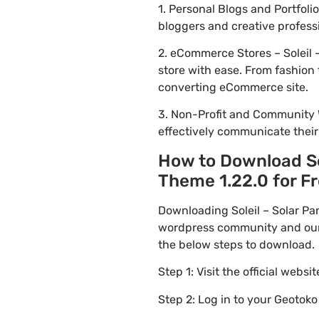
1. Personal Blogs and Portfol
bloggers and creative profess
2. eCommerce Stores – Soleil 
store with ease. From fashion 
converting eCommerce site.
3. Non-Profit and Community 
effectively communicate thei
How to Download So
Theme 1.22.0 for Fr
Downloading Soleil – Solar Pa
wordpress community and our f
the below steps to download.
Step 1: Visit the official websi
Step 2: Log in to your Geotok