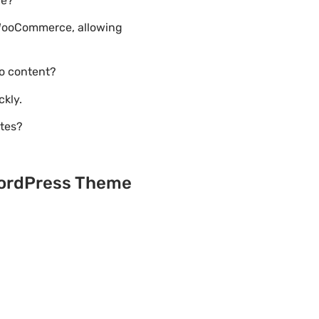
ce?
 WooCommerce, allowing
o content?
ckly.
ites?
 WordPress Theme