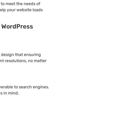
 to meet the needs of
help your website loads
y WordPress
e design that ensuring
nt resolutions, no matter
overable to search engines.
s in mind.