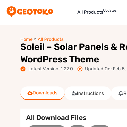
Updates
All Products
Home
»
All Products
Soleil – Solar Panels &
WordPress Theme
Latest Version: 1.22.0
Updated On: Feb 5,
Downloads
Instructions
R
All Download Files