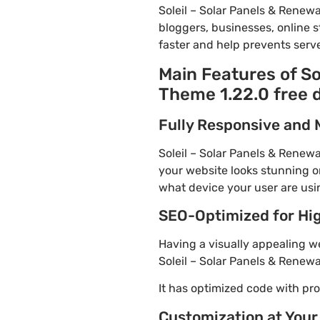
Soleil – Solar Panels & Rene
bloggers, businesses, online s
faster and help prevents serve
Main Features of S
Theme 1.22.0 free
Fully Responsive and 
Soleil – Solar Panels & Renew
your website looks stunning on
what device your user are usi
SEO-Optimized for Hi
Having a visually appealing web
Soleil – Solar Panels & Renew
It has optimized code with p
Customization at Your