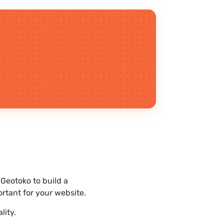
Geotoko to build a
rtant for your website.
lity.