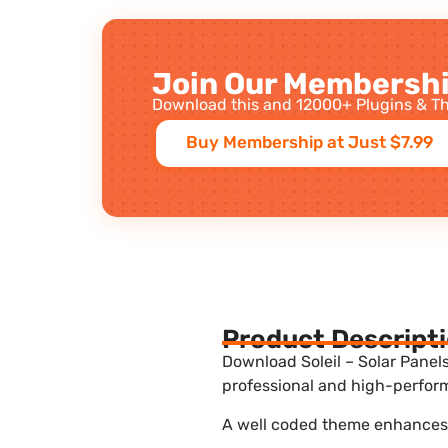
Join Our Membershi
Download this and 12000+ Plugins & Th
Buy Membership at Just $7.99
Product Descript
Download Soleil – Solar Panel
professional and high-perform
A well coded theme enhances t