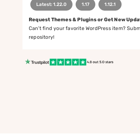
Latest: 1.22.0
1.17
1.12.1
Request Themes & Plugins or Get New Upda
Can’t find your favorite WordPress item? Submi
repository!