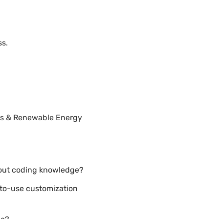
ss.
els & Renewable Energy
hout coding knowledge?
-to-use customization