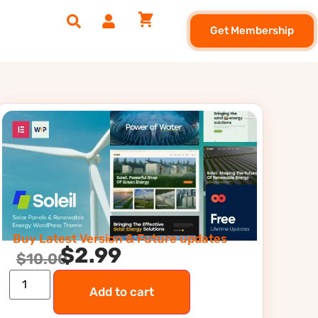
Get Membership
Buy Latest Version & Future updates
$
2.99
$
10.00
Add to cart