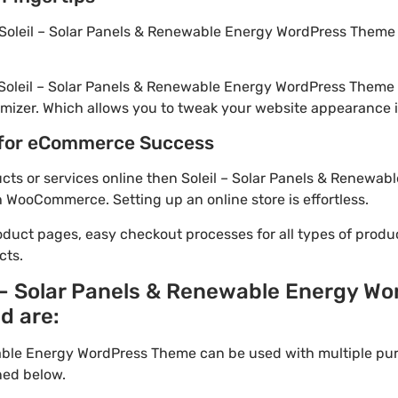
Soleil – Solar Panels & Renewable Energy WordPress Theme i
 Soleil – Solar Panels & Renewable Energy WordPress Theme
mizer. Which allows you to tweak your website appearance in
for eCommerce Success
ducts or services online then Soleil – Solar Panels & Renewa
h WooCommerce. Setting up an online store is effortless.
oduct pages, easy checkout processes for all types of produ
cts.
l – Solar Panels & Renewable Energy W
d are:
wable Energy WordPress Theme can be used with multiple pu
ned below.