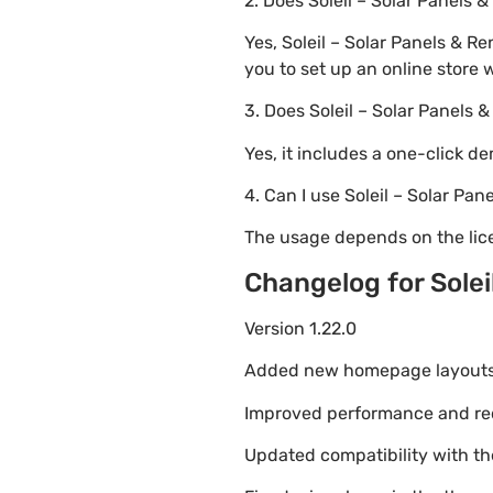
2. Does Soleil – Solar Pane
Yes, Soleil – Solar Panels &
you to set up an online store 
3. Does Soleil – Solar Panel
Yes, it includes a one-click d
4. Can I use Soleil – Solar P
The usage depends on the lice
Changelog for Sole
Version 1.22.0
Added new homepage layouts fo
Improved performance and re
Updated compatibility with t