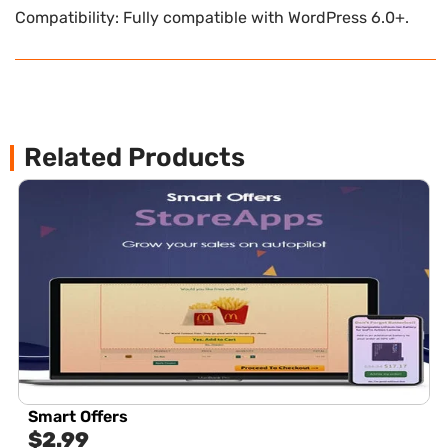
Compatibility: Fully compatible with WordPress 6.0+.
Related Products
Smart Offers
$
2.99