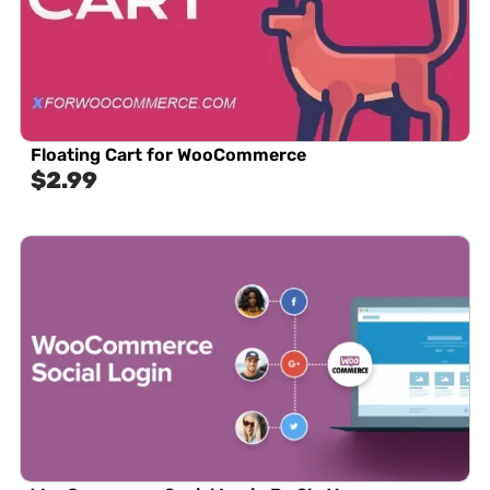
Floating Cart for WooCommerce
$
2.99