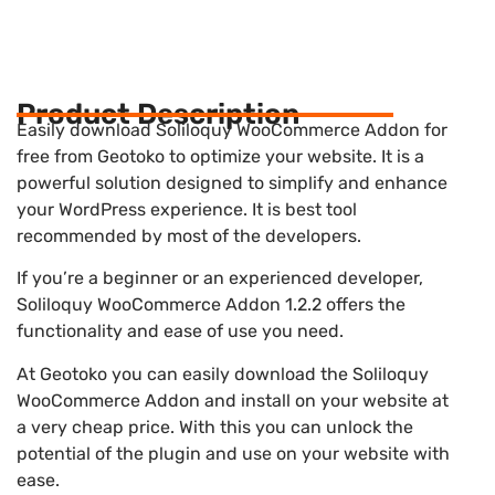
Product Description
Easily download Soliloquy WooCommerce Addon for
free from Geotoko to optimize your website. It is a
powerful solution designed to simplify and enhance
your WordPress experience. It is best tool
recommended by most of the developers.
If you’re a beginner or an experienced developer,
Soliloquy WooCommerce Addon 1.2.2 offers the
functionality and ease of use you need.
At Geotoko you can easily download the Soliloquy
WooCommerce Addon and install on your website at
a very cheap price. With this you can unlock the
potential of the plugin and use on your website with
ease.