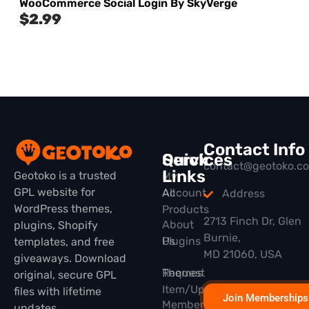
WooCommerce Social Login By SkyVerge
$
2.99
Contact Info
Quick
Services
contact@geotoko.c
Links
Geotoko is a trusted
My
GPL website for
All
Account
Address
WordPress themes,
Products
2713 Finch Dr, Glen
About
plugins, Shopify
Burnie,
Plugins
Us
templates, and free
MD 21060, USA
giveaways. Download
Themes
Request
original, secure GPL
Item/Update
files with lifetime
Join Memberships
Membership
updates.