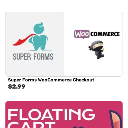
Super Forms WooCommerce Checkout
$
2.99