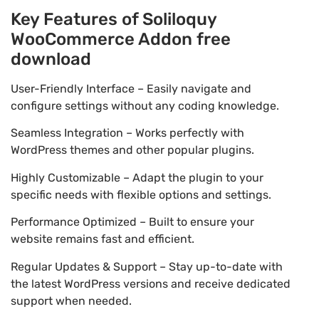
Key Features of Soliloquy
WooCommerce Addon free
download
User-Friendly Interface – Easily navigate and
configure settings without any coding knowledge.
Seamless Integration – Works perfectly with
WordPress themes and other popular plugins.
Highly Customizable – Adapt the plugin to your
specific needs with flexible options and settings.
Performance Optimized – Built to ensure your
website remains fast and efficient.
Regular Updates & Support – Stay up-to-date with
the latest WordPress versions and receive dedicated
support when needed.