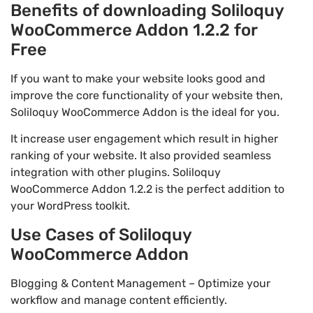
Benefits of downloading Soliloquy
WooCommerce Addon 1.2.2 for
Free
If you want to make your website looks good and
improve the core functionality of your website then,
Soliloquy WooCommerce Addon is the ideal for you.
It increase user engagement which result in higher
ranking of your website. It also provided seamless
integration with other plugins. Soliloquy
WooCommerce Addon 1.2.2 is the perfect addition to
your WordPress toolkit.
Use Cases of Soliloquy
WooCommerce Addon
Blogging & Content Management – Optimize your
workflow and manage content efficiently.