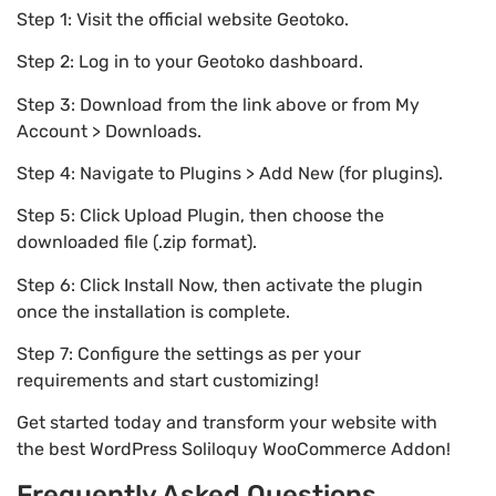
Step 1: Visit the official website Geotoko.
Step 2: Log in to your Geotoko dashboard.
Step 3: Download from the link above or from My
Account > Downloads.
Step 4: Navigate to Plugins > Add New (for plugins).
Step 5: Click Upload Plugin, then choose the
downloaded file (.zip format).
Step 6: Click Install Now, then activate the plugin
once the installation is complete.
Step 7: Configure the settings as per your
requirements and start customizing!
Get started today and transform your website with
the best WordPress Soliloquy WooCommerce Addon!
Frequently Asked Questions