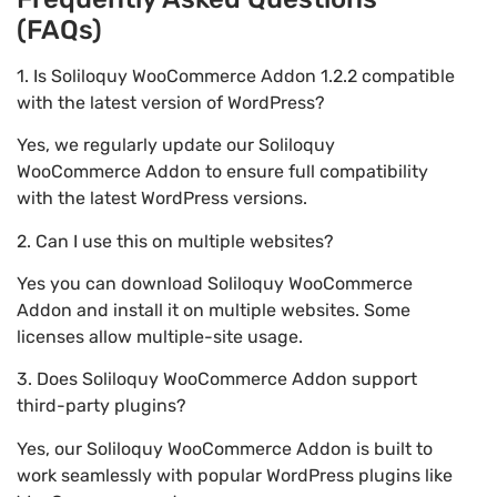
(FAQs)
1. Is Soliloquy WooCommerce Addon 1.2.2 compatible
with the latest version of WordPress?
Yes, we regularly update our Soliloquy
WooCommerce Addon to ensure full compatibility
with the latest WordPress versions.
2. Can I use this on multiple websites?
Yes you can download Soliloquy WooCommerce
Addon and install it on multiple websites. Some
licenses allow multiple-site usage.
3. Does Soliloquy WooCommerce Addon support
third-party plugins?
Yes, our Soliloquy WooCommerce Addon is built to
work seamlessly with popular WordPress plugins like