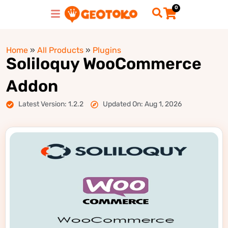
0
Home
»
All Products
»
Plugins
Soliloquy WooCommerce
Addon
Latest Version: 1.2.2
Updated On: Aug 1, 2026