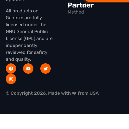
Partner
Installation
All products on
Method
Geotoko are fully
licensed under the
GNU General Public
License (GPL) and are
independently
reviewed for safety
and quality.
© Copyright 2026, Made with ❤️ from USA