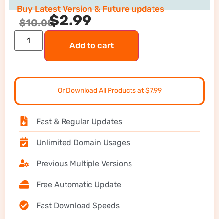
Buy Latest Version & Future updates
$
2.99
$
10.00
Add to cart
Or Download All Products at $7.99
Fast & Regular Updates
Unlimited Domain Usages
Previous Multiple Versions
Free Automatic Update
Fast Download Speeds