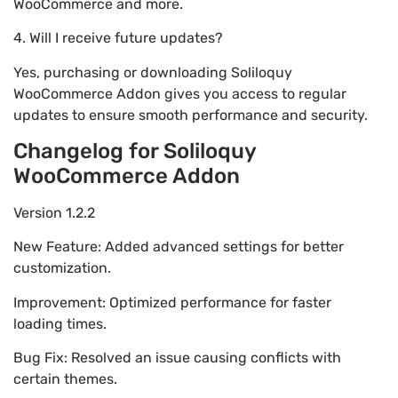
WooCommerce and more.
4. Will I receive future updates?
Yes, purchasing or downloading Soliloquy
WooCommerce Addon gives you access to regular
updates to ensure smooth performance and security.
Changelog for Soliloquy
WooCommerce Addon
Version 1.2.2
New Feature: Added advanced settings for better
customization.
Improvement: Optimized performance for faster
loading times.
Bug Fix: Resolved an issue causing conflicts with
certain themes.