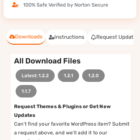
100% Safe Verified by Norton Secure
Downloads
Instructions
Request Update
All Download Files
Latest: 1.2.2
1.2.1
1.2.0
1.1.7
Request Themes & Plugins or Get New
Updates
Can’t find your favorite WordPress item? Submit
a request above, and we’ll add it to our