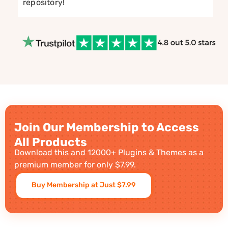
repository!
Join Our Membership to Access
All Products
Download this and 12000+ Plugins & Themes as a
premium member for only $7.99.
Buy Membership at Just $7.99