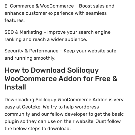
E-Commerce & WooCommerce – Boost sales and
enhance customer experience with seamless
features.
SEO & Marketing – Improve your search engine
ranking and reach a wider audience.
Security & Performance – Keep your website safe
and running smoothly.
How to Download Soliloquy
WooCommerce Addon for Free &
Install
Downloading Soliloquy WooCommerce Addon is very
easy at Geotoko. We try to help wordpress
community and our fellow developer to get the basic
plugin so they can use on their website. Just follow
the below steps to download.