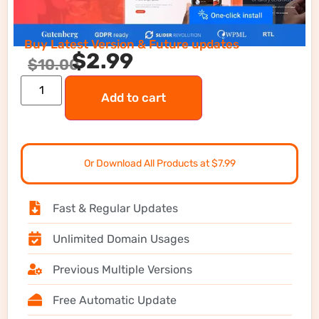
Buy Latest Version & Future updates
$
2.99
$
10.00
Add to cart
Or Download All Products at $7.99
Fast & Regular Updates
Unlimited Domain Usages
Previous Multiple Versions
Free Automatic Update