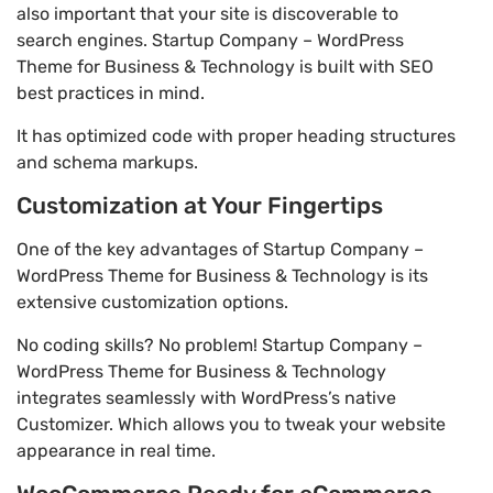
also important that your site is discoverable to
search engines. Startup Company – WordPress
Theme for Business & Technology is built with SEO
best practices in mind.
It has optimized code with proper heading structures
and schema markups.
Customization at Your Fingertips
One of the key advantages of Startup Company –
WordPress Theme for Business & Technology is its
extensive customization options.
No coding skills? No problem! Startup Company –
WordPress Theme for Business & Technology
integrates seamlessly with WordPress’s native
Customizer. Which allows you to tweak your website
appearance in real time.