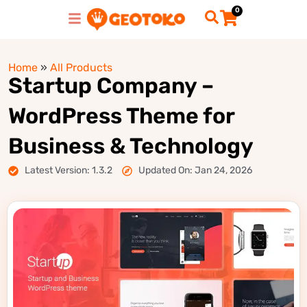
0
Home
»
All Products
Startup Company –
WordPress Theme for
Business & Technology
Latest Version: 1.3.2
Updated On: Jan 24, 2026