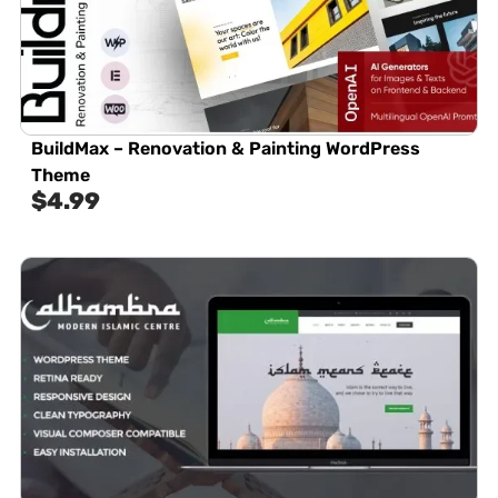
BuildMax – Renovation & Painting WordPress
Theme
$
4.99