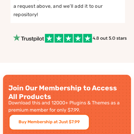
a request above, and we’ll add it to our
repository!
Join Our Membership to Access
All Products
Download this and 12000+ Plugins & Themes as a
premium member for only $7.99.
Buy Membership at Just $7.99