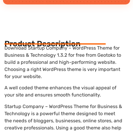
Product Description
Download Startup Company – WordPress Theme for
Business & Technology 1.3.2 for free from Geotoko to
build a professional and high-performing website.
Choosing a right WordPress theme is very important
for your website.
A well coded theme enhances the visual appeal of
your site and ensures smooth functionality.
Startup Company – WordPress Theme for Business &
Technology is a powerful theme designed to meet
the needs of bloggers, businesses, online stores, and
creative professionals. Using a good theme also help