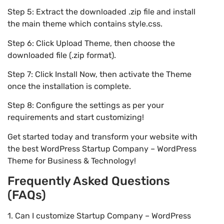
Step 5: Extract the downloaded .zip file and install
the main theme which contains style.css.
Step 6: Click Upload Theme, then choose the
downloaded file (.zip format).
Step 7: Click Install Now, then activate the Theme
once the installation is complete.
Step 8: Configure the settings as per your
requirements and start customizing!
Get started today and transform your website with
the best WordPress Startup Company – WordPress
Theme for Business & Technology!
Frequently Asked Questions
(FAQs)
1. Can I customize Startup Company – WordPress