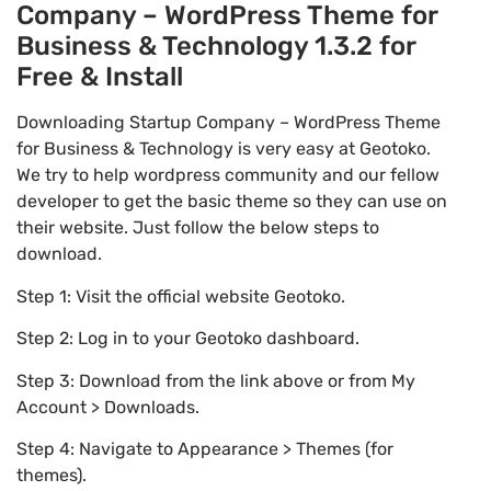
Company – WordPress Theme for
Business & Technology 1.3.2 for
Free & Install
Downloading Startup Company – WordPress Theme
for Business & Technology is very easy at Geotoko.
We try to help wordpress community and our fellow
developer to get the basic theme so they can use on
their website. Just follow the below steps to
download.
Step 1: Visit the official website Geotoko.
Step 2: Log in to your Geotoko dashboard.
Step 3: Download from the link above or from My
Account > Downloads.
Step 4: Navigate to Appearance > Themes (for
themes).