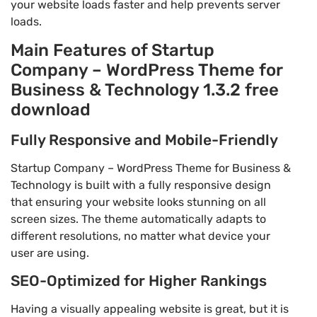
your website loads faster and help prevents server
loads.
Main Features of Startup
Company – WordPress Theme for
Business & Technology 1.3.2 free
download
Fully Responsive and Mobile-Friendly
Startup Company – WordPress Theme for Business &
Technology is built with a fully responsive design
that ensuring your website looks stunning on all
screen sizes. The theme automatically adapts to
different resolutions, no matter what device your
user are using.
SEO-Optimized for Higher Rankings
Having a visually appealing website is great, but it is