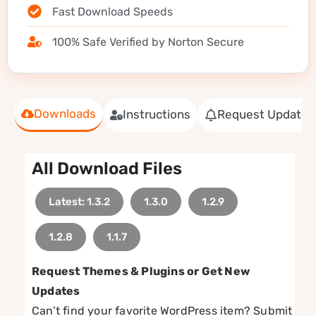
Fast Download Speeds
100% Safe Verified by Norton Secure
Downloads
Instructions
Request Update
All Download Files
Latest: 1.3.2
1.3.0
1.2.9
1.2.8
1.1.7
Request Themes & Plugins or Get New
Updates
Can’t find your favorite WordPress item? Submit