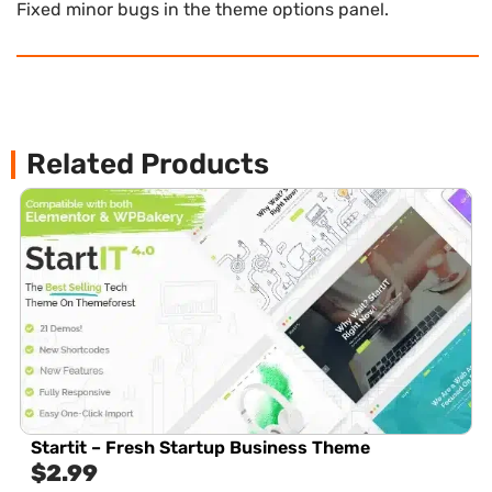
Fixed minor bugs in the theme options panel.
Related Products
Startit – Fresh Startup Business Theme
$
2.99