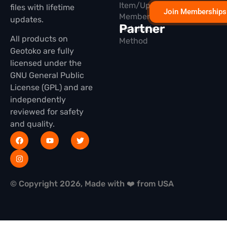
Item/Update
files with lifetime
Join Memberships
Membership
updates.
Partner
Installation
All products on
Method
Geotoko are fully
licensed under the
GNU General Public
License (GPL) and are
independently
reviewed for safety
and quality.
© Copyright 2026, Made with ❤️ from USA