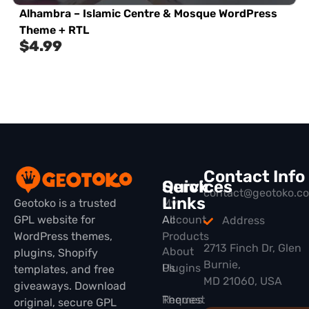
Alhambra – Islamic Centre & Mosque WordPress
Theme + RTL
$
4.99
Contact Info
Quick
Services
contact@geotoko.c
Links
Geotoko is a trusted
My
GPL website for
All
Account
Address
WordPress themes,
Products
2713 Finch Dr, Glen
About
plugins, Shopify
Burnie,
Plugins
Us
templates, and free
MD 21060, USA
giveaways. Download
Themes
Request
original, secure GPL