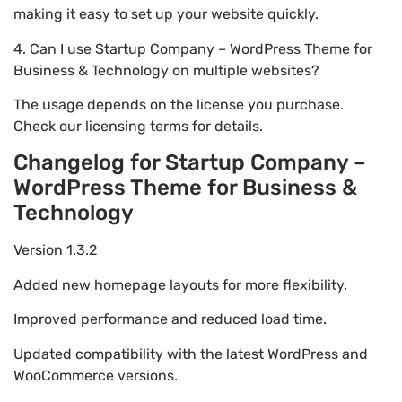
making it easy to set up your website quickly.
4. Can I use Startup Company – WordPress Theme for
Business & Technology on multiple websites?
The usage depends on the license you purchase.
Check our licensing terms for details.
Changelog for Startup Company –
WordPress Theme for Business &
Technology
Version 1.3.2
Added new homepage layouts for more flexibility.
Improved performance and reduced load time.
Updated compatibility with the latest WordPress and
WooCommerce versions.