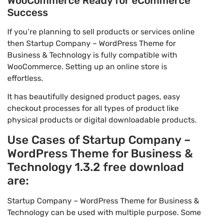
WooCommerce Ready for eCommerce
Success
If you’re planning to sell products or services online
then Startup Company – WordPress Theme for
Business & Technology is fully compatible with
WooCommerce. Setting up an online store is
effortless.
It has beautifully designed product pages, easy
checkout processes for all types of product like
physical products or digital downloadable products.
Use Cases of Startup Company –
WordPress Theme for Business &
Technology 1.3.2 free download
are:
Startup Company – WordPress Theme for Business &
Technology can be used with multiple purpose. Some