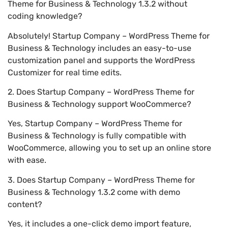
Theme for Business & Technology 1.3.2 without
coding knowledge?
Absolutely! Startup Company – WordPress Theme for
Business & Technology includes an easy-to-use
customization panel and supports the WordPress
Customizer for real time edits.
2. Does Startup Company – WordPress Theme for
Business & Technology support WooCommerce?
Yes, Startup Company – WordPress Theme for
Business & Technology is fully compatible with
WooCommerce, allowing you to set up an online store
with ease.
3. Does Startup Company – WordPress Theme for
Business & Technology 1.3.2 come with demo
content?
Yes, it includes a one-click demo import feature,