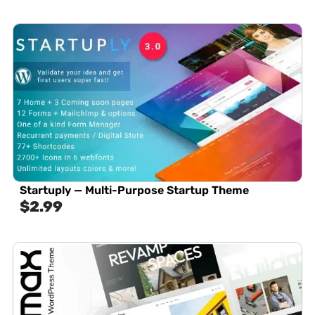
Startuply — Multi-Purpose Startup Theme
$
2.99