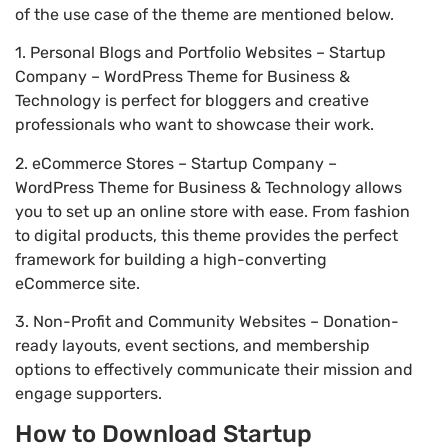
of the use case of the theme are mentioned below.
1. Personal Blogs and Portfolio Websites – Startup
Company – WordPress Theme for Business &
Technology is perfect for bloggers and creative
professionals who want to showcase their work.
2. eCommerce Stores – Startup Company –
WordPress Theme for Business & Technology allows
you to set up an online store with ease. From fashion
to digital products, this theme provides the perfect
framework for building a high-converting
eCommerce site.
3. Non-Profit and Community Websites – Donation-
ready layouts, event sections, and membership
options to effectively communicate their mission and
engage supporters.
How to Download Startup