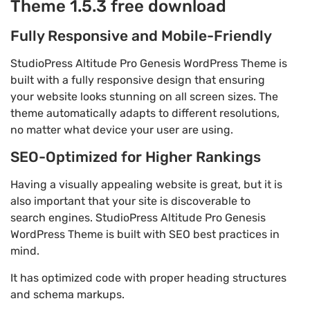
Theme 1.5.3 free download
Fully Responsive and Mobile-Friendly
StudioPress Altitude Pro Genesis WordPress Theme is
built with a fully responsive design that ensuring
your website looks stunning on all screen sizes. The
theme automatically adapts to different resolutions,
no matter what device your user are using.
SEO-Optimized for Higher Rankings
Having a visually appealing website is great, but it is
also important that your site is discoverable to
search engines. StudioPress Altitude Pro Genesis
WordPress Theme is built with SEO best practices in
mind.
It has optimized code with proper heading structures
and schema markups.