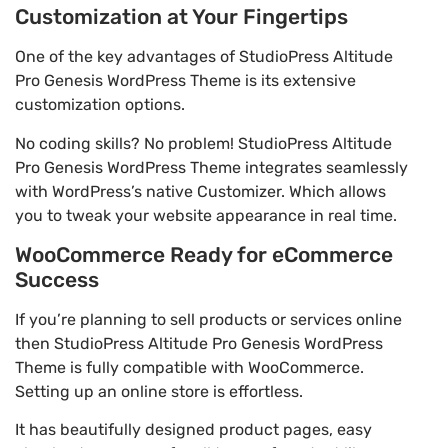
Customization at Your Fingertips
One of the key advantages of StudioPress Altitude
Pro Genesis WordPress Theme is its extensive
customization options.
No coding skills? No problem! StudioPress Altitude
Pro Genesis WordPress Theme integrates seamlessly
with WordPress’s native Customizer. Which allows
you to tweak your website appearance in real time.
WooCommerce Ready for eCommerce
Success
If you’re planning to sell products or services online
then StudioPress Altitude Pro Genesis WordPress
Theme is fully compatible with WooCommerce.
Setting up an online store is effortless.
It has beautifully designed product pages, easy