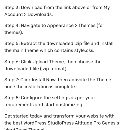
Step 3: Download from the link above or from My
Account > Downloads.
Step 4: Navigate to Appearance > Themes (for
themes).
Step 5: Extract the downloaded .zip file and install
the main theme which contains style.css.
Step 6: Click Upload Theme, then choose the
downloaded file (.zip format).
Step 7: Click Install Now, then activate the Theme
once the installation is complete.
Step 8: Configure the settings as per your
requirements and start customizing!
Get started today and transform your website with
the best WordPress StudioPress Altitude Pro Genesis
WordPress Theme!