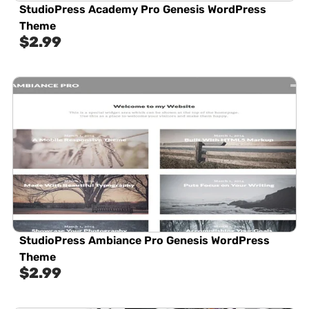
StudioPress Academy Pro Genesis WordPress
Theme
$
2.99
StudioPress Ambiance Pro Genesis WordPress
Theme
$
2.99