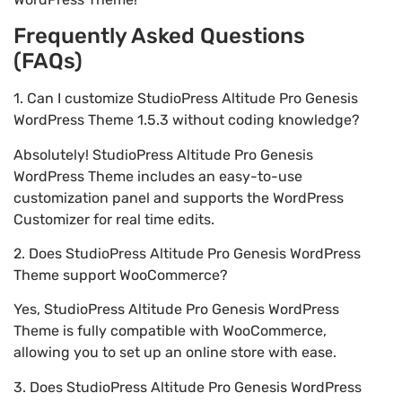
Frequently Asked Questions
(FAQs)
1. Can I customize StudioPress Altitude Pro Genesis
WordPress Theme 1.5.3 without coding knowledge?
Absolutely! StudioPress Altitude Pro Genesis
WordPress Theme includes an easy-to-use
customization panel and supports the WordPress
Customizer for real time edits.
2. Does StudioPress Altitude Pro Genesis WordPress
Theme support WooCommerce?
Yes, StudioPress Altitude Pro Genesis WordPress
Theme is fully compatible with WooCommerce,
allowing you to set up an online store with ease.
3. Does StudioPress Altitude Pro Genesis WordPress