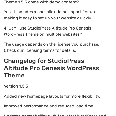
Theme 1.5.3 come with demo content?
Yes, it includes a one-click demo import feature,
making it easy to set up your website quickly.
4. Can I use StudioPress Altitude Pro Genesis
WordPress Theme on multiple websites?
The usage depends on the license you purchase.
Check our licensing terms for details.
Changelog for StudioPress
Altitude Pro Genesis WordPress
Theme
Version 1.5.3
Added new homepage layouts for more flexibility.
Improved performance and reduced load time.