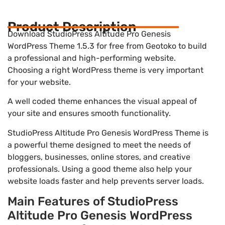
Product Description
Download StudioPress Altitude Pro Genesis
WordPress Theme 1.5.3 for free from Geotoko to build
a professional and high-performing website.
Choosing a right WordPress theme is very important
for your website.
A well coded theme enhances the visual appeal of
your site and ensures smooth functionality.
StudioPress Altitude Pro Genesis WordPress Theme is
a powerful theme designed to meet the needs of
bloggers, businesses, online stores, and creative
professionals. Using a good theme also help your
website loads faster and help prevents server loads.
Main Features of StudioPress
Altitude Pro Genesis WordPress