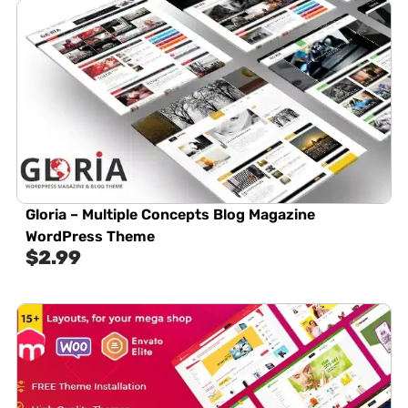
Gloria – Multiple Concepts Blog Magazine
WordPress Theme
$
2.99