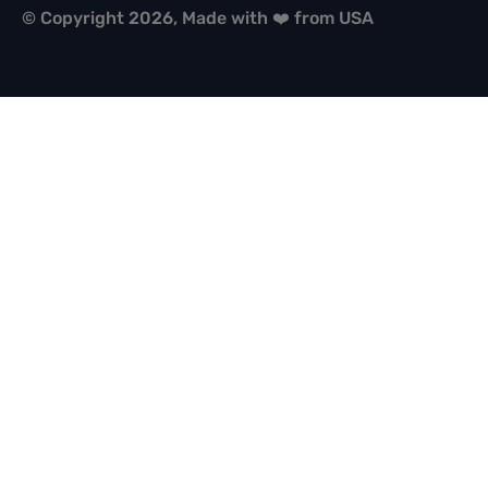
© Copyright 2026, Made with ❤️ from USA