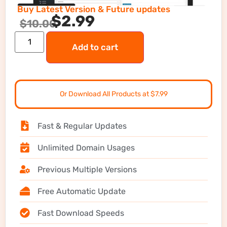
Buy Latest Version & Future updates
$
2.99
$
10.00
Add to cart
Or Download All Products at $7.99
Fast & Regular Updates
Unlimited Domain Usages
Previous Multiple Versions
Free Automatic Update
Fast Download Speeds