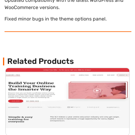
Updated compatibility with the latest WordPress and
WooCommerce versions.
Fixed minor bugs in the theme options panel.
Related Products