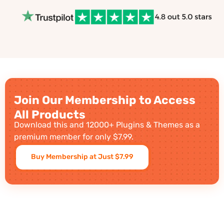
Join Our Membership to Access
All Products
Download this and 12000+ Plugins & Themes as a
premium member for only $7.99.
Buy Membership at Just $7.99