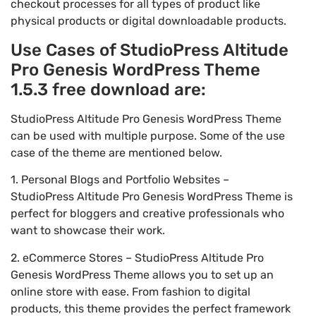
checkout processes for all types of product like
physical products or digital downloadable products.
Use Cases of StudioPress Altitude
Pro Genesis WordPress Theme
1.5.3 free download are:
StudioPress Altitude Pro Genesis WordPress Theme
can be used with multiple purpose. Some of the use
case of the theme are mentioned below.
1. Personal Blogs and Portfolio Websites –
StudioPress Altitude Pro Genesis WordPress Theme is
perfect for bloggers and creative professionals who
want to showcase their work.
2. eCommerce Stores – StudioPress Altitude Pro
Genesis WordPress Theme allows you to set up an
online store with ease. From fashion to digital
products, this theme provides the perfect framework