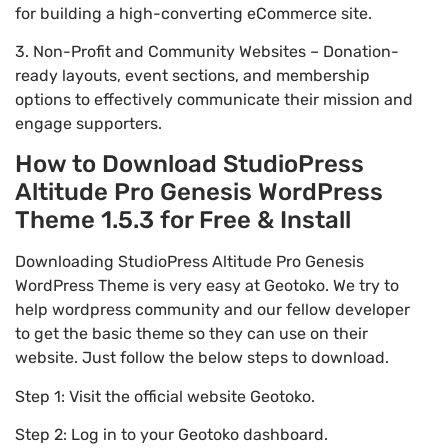
for building a high-converting eCommerce site.
3. Non-Profit and Community Websites – Donation-
ready layouts, event sections, and membership
options to effectively communicate their mission and
engage supporters.
How to Download StudioPress
Altitude Pro Genesis WordPress
Theme 1.5.3 for Free & Install
Downloading StudioPress Altitude Pro Genesis
WordPress Theme is very easy at Geotoko. We try to
help wordpress community and our fellow developer
to get the basic theme so they can use on their
website. Just follow the below steps to download.
Step 1: Visit the official website Geotoko.
Step 2: Log in to your Geotoko dashboard.