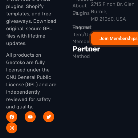
2713 Finch Dr, Glen
About
plugins, Shopify
Burnie,
Plugins
Us
templates, and free
MD 21060, USA
giveaways. Download
Themes
Request
original, secure GPL
Item/Update
files with lifetime
Join Memberships
Membership
updates.
Partner
Installation
All products on
Method
Geotoko are fully
licensed under the
GNU General Public
License (GPL) and are
independently
reviewed for safety
and quality.