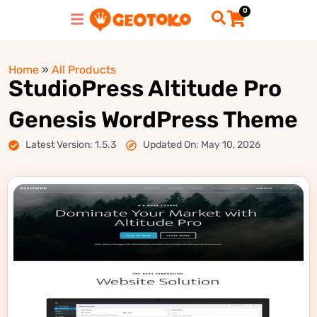
0
Home
»
All Products
StudioPress Altitude Pro
Genesis WordPress Theme
Latest Version: 1.5.3
Updated On: May 10, 2026