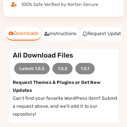
100% Safe Verified by Norton Secure
Downloads
Instructions
Request Update
All Download Files
Latest: 1.5.3
1.5.2
1.5.1
Request Themes & Plugins or Get New
Updates
Can’t find your favorite WordPress item? Submit
a request above, and we’ll add it to our
repository!