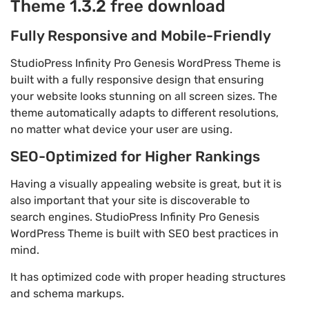
Theme 1.3.2 free download
Fully Responsive and Mobile-Friendly
StudioPress Infinity Pro Genesis WordPress Theme is
built with a fully responsive design that ensuring
your website looks stunning on all screen sizes. The
theme automatically adapts to different resolutions,
no matter what device your user are using.
SEO-Optimized for Higher Rankings
Having a visually appealing website is great, but it is
also important that your site is discoverable to
search engines. StudioPress Infinity Pro Genesis
WordPress Theme is built with SEO best practices in
mind.
It has optimized code with proper heading structures
and schema markups.