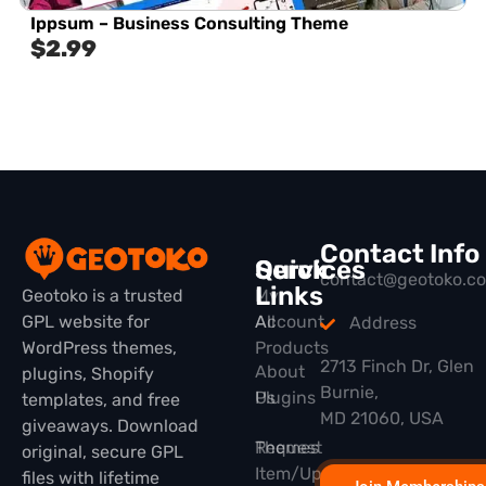
Ippsum – Business Consulting Theme
$
2.99
Contact Info
Quick
Services
contact@geotoko.c
Links
Geotoko is a trusted
My
GPL website for
All
Account
Address
WordPress themes,
Products
2713 Finch Dr, Glen
About
plugins, Shopify
Burnie,
Plugins
Us
templates, and free
MD 21060, USA
giveaways. Download
Themes
Request
original, secure GPL
Item/Update
files with lifetime