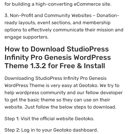
for building a high-converting eCommerce site.
3. Non-Profit and Community Websites – Donation-
ready layouts, event sections, and membership
options to effectively communicate their mission and
engage supporters.
How to Download StudioPress
Infinity Pro Genesis WordPress
Theme 1.3.2 for Free & Install
Downloading StudioPress Infinity Pro Genesis
WordPress Theme is very easy at Geotoko. We try to
help wordpress community and our fellow developer
to get the basic theme so they can use on their
website. Just follow the below steps to download.
Step 1: Visit the official website Geotoko.
Step 2: Log in to your Geotoko dashboard.