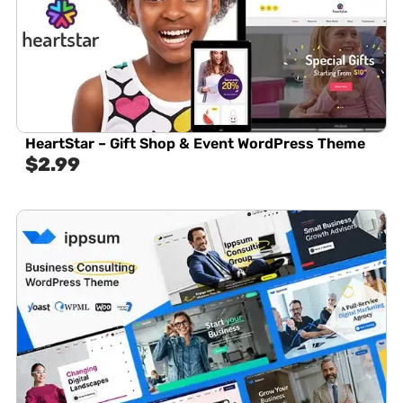
HeartStar – Gift Shop & Event WordPress Theme
$
2.99