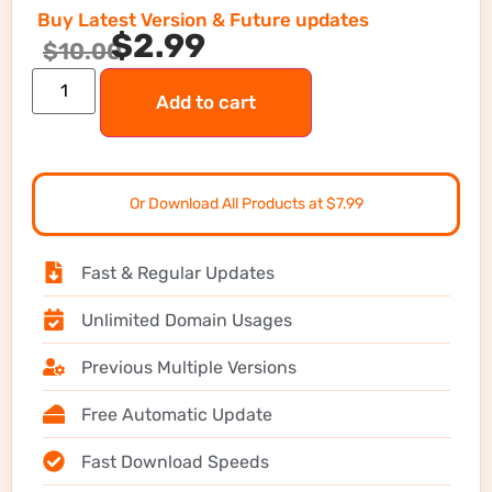
Buy Latest Version & Future updates
$
2.99
$
10.00
Add to cart
Or Download All Products at $7.99
Fast & Regular Updates
Unlimited Domain Usages
Previous Multiple Versions
Free Automatic Update
Fast Download Speeds