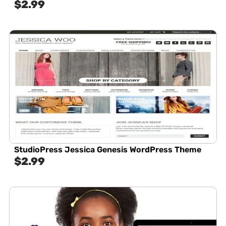
$
2.99
StudioPress Jessica Genesis WordPress Theme
$
2.99