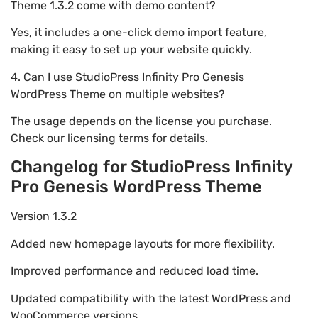
Theme 1.3.2 come with demo content?
Yes, it includes a one-click demo import feature,
making it easy to set up your website quickly.
4. Can I use StudioPress Infinity Pro Genesis
WordPress Theme on multiple websites?
The usage depends on the license you purchase.
Check our licensing terms for details.
Changelog for StudioPress Infinity
Pro Genesis WordPress Theme
Version 1.3.2
Added new homepage layouts for more flexibility.
Improved performance and reduced load time.
Updated compatibility with the latest WordPress and
WooCommerce versions.