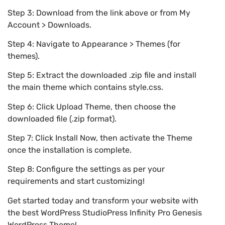
Step 3: Download from the link above or from My
Account > Downloads.
Step 4: Navigate to Appearance > Themes (for
themes).
Step 5: Extract the downloaded .zip file and install
the main theme which contains style.css.
Step 6: Click Upload Theme, then choose the
downloaded file (.zip format).
Step 7: Click Install Now, then activate the Theme
once the installation is complete.
Step 8: Configure the settings as per your
requirements and start customizing!
Get started today and transform your website with
the best WordPress StudioPress Infinity Pro Genesis
WordPress Theme!