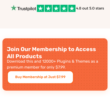
Join Our Membership to Access
All Products
Download this and 12000+ Plugins & Themes as a
premium member for only $7.99.
Buy Membership at Just $7.99