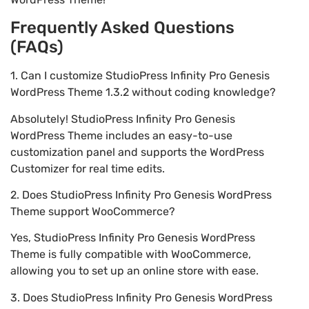
Frequently Asked Questions
(FAQs)
1. Can I customize StudioPress Infinity Pro Genesis
WordPress Theme 1.3.2 without coding knowledge?
Absolutely! StudioPress Infinity Pro Genesis
WordPress Theme includes an easy-to-use
customization panel and supports the WordPress
Customizer for real time edits.
2. Does StudioPress Infinity Pro Genesis WordPress
Theme support WooCommerce?
Yes, StudioPress Infinity Pro Genesis WordPress
Theme is fully compatible with WooCommerce,
allowing you to set up an online store with ease.
3. Does StudioPress Infinity Pro Genesis WordPress