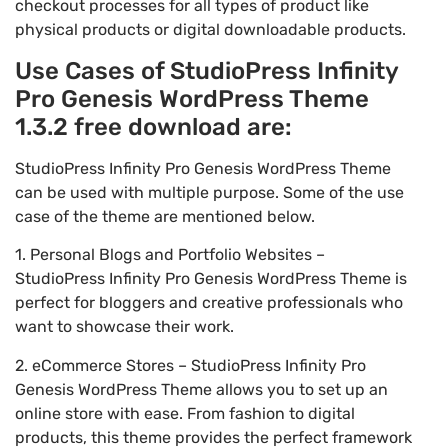
checkout processes for all types of product like
physical products or digital downloadable products.
Use Cases of StudioPress Infinity
Pro Genesis WordPress Theme
1.3.2 free download are:
StudioPress Infinity Pro Genesis WordPress Theme
can be used with multiple purpose. Some of the use
case of the theme are mentioned below.
1. Personal Blogs and Portfolio Websites –
StudioPress Infinity Pro Genesis WordPress Theme is
perfect for bloggers and creative professionals who
want to showcase their work.
2. eCommerce Stores – StudioPress Infinity Pro
Genesis WordPress Theme allows you to set up an
online store with ease. From fashion to digital
products, this theme provides the perfect framework