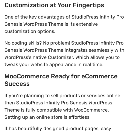
Customization at Your Fingertips
One of the key advantages of StudioPress Infinity Pro
Genesis WordPress Theme is its extensive
customization options.
No coding skills? No problem! StudioPress Infinity Pro
Genesis WordPress Theme integrates seamlessly with
WordPress’s native Customizer. Which allows you to
tweak your website appearance in real time.
WooCommerce Ready for eCommerce
Success
If you’re planning to sell products or services online
then StudioPress Infinity Pro Genesis WordPress
Theme is fully compatible with WooCommerce.
Setting up an online store is effortless.
It has beautifully designed product pages, easy