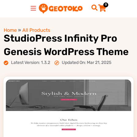
0
Home
»
All Products
StudioPress Infinity Pro
Genesis WordPress Theme
Latest Version: 1.3.2
Updated On: Mar 21, 2025