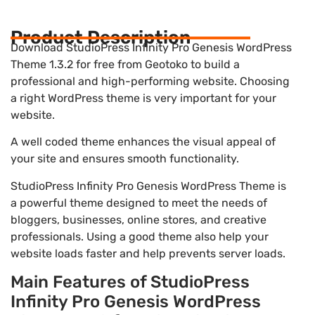
Product Description
Download StudioPress Infinity Pro Genesis WordPress
Theme 1.3.2 for free from Geotoko to build a
professional and high-performing website. Choosing
a right WordPress theme is very important for your
website.
A well coded theme enhances the visual appeal of
your site and ensures smooth functionality.
StudioPress Infinity Pro Genesis WordPress Theme is
a powerful theme designed to meet the needs of
bloggers, businesses, online stores, and creative
professionals. Using a good theme also help your
website loads faster and help prevents server loads.
Main Features of StudioPress
Infinity Pro Genesis WordPress