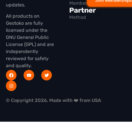
Join Memberships
Membership
updates.
Partner
Installation
All products on
Method
Geotoko are fully
licensed under the
GNU General Public
License (GPL) and are
independently
reviewed for safety
and quality.
© Copyright 2026, Made with ❤️ from USA