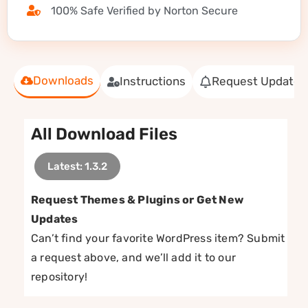
100% Safe Verified by Norton Secure
Downloads
Instructions
Request Update
All Download Files
Latest: 1.3.2
Request Themes & Plugins or Get New
Updates
Can’t find your favorite WordPress item? Submit
a request above, and we’ll add it to our
repository!