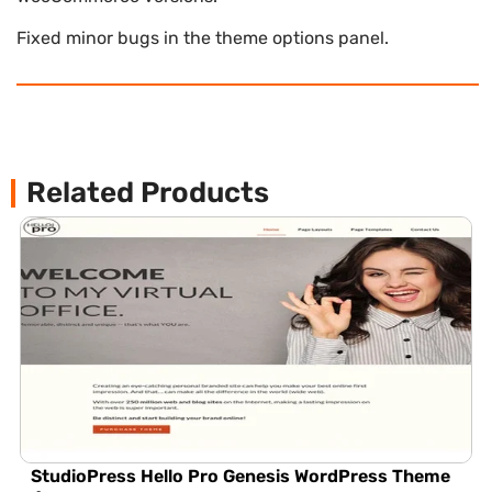
Fixed minor bugs in the theme options panel.
Related Products
StudioPress Hello Pro Genesis WordPress Theme