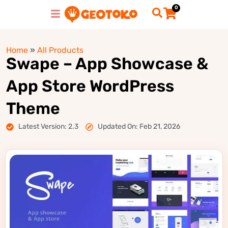
0
Home
»
All Products
Swape – App Showcase &
App Store WordPress
Theme
Latest Version: 2.3
Updated On: Feb 21, 2026