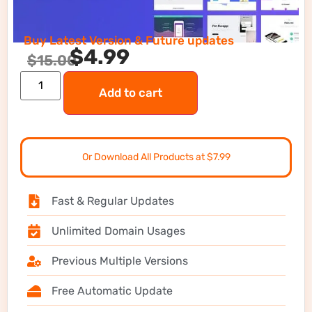
Buy Latest Version & Future updates
$
4.99
$
15.00
Add to cart
Or Download All Products at $7.99
Fast & Regular Updates
Unlimited Domain Usages
Previous Multiple Versions
Free Automatic Update