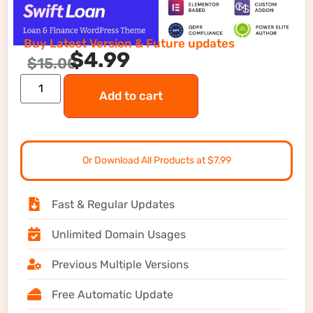
Buy Latest Version & Future updates
$
4.99
$
15.00
Add to cart
Or Download All Products at $7.99
Fast & Regular Updates
Unlimited Domain Usages
Previous Multiple Versions
Free Automatic Update