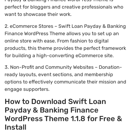
perfect for bloggers and creative professionals who
want to showcase their work.
2. eCommerce Stores – Swift Loan Payday & Banking
Finance WordPress Theme allows you to set up an
online store with ease. From fashion to digital
products, this theme provides the perfect framework
for building a high-converting eCommerce site.
3. Non-Profit and Community Websites – Donation-
ready layouts, event sections, and membership
options to effectively communicate their mission and
engage supporters.
How to Download Swift Loan
Payday & Banking Finance
WordPress Theme 1.1.8 for Free &
Install