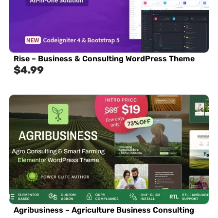
Rise – Business & Consulting WordPress Theme
$
4.99
Agribusiness – Agriculture Business Consulting