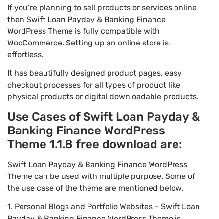
If you’re planning to sell products or services online
then Swift Loan Payday & Banking Finance
WordPress Theme is fully compatible with
WooCommerce. Setting up an online store is
effortless.
It has beautifully designed product pages, easy
checkout processes for all types of product like
physical products or digital downloadable products.
Use Cases of Swift Loan Payday &
Banking Finance WordPress
Theme 1.1.8 free download are:
Swift Loan Payday & Banking Finance WordPress
Theme can be used with multiple purpose. Some of
the use case of the theme are mentioned below.
1. Personal Blogs and Portfolio Websites – Swift Loan
Payday & Banking Finance WordPress Theme is