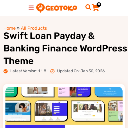
0
Home
»
All Products
Swift Loan Payday &
Banking Finance WordPress
Theme
Latest Version: 1.1.8
Updated On: Jan 30, 2026