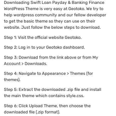
Downloading Swift Loan Payday & Banking Finance
WordPress Theme is very easy at Geotoko. We try to
help wordpress community and our fellow developer
to get the basic theme so they can use on their
website. Just follow the below steps to download.
Step 1: Visit the official website Geotoko.
Step 2: Log in to your Geotoko dashboard.
Step 3: Download from the link above or from My
Account > Downloads.
Step 4: Navigate to Appearance > Themes (for
themes).
Step 5: Extract the downloaded .zip file and install
the main theme which contains style.css.
Step 6: Click Upload Theme, then choose the
downloaded file (.zip format).