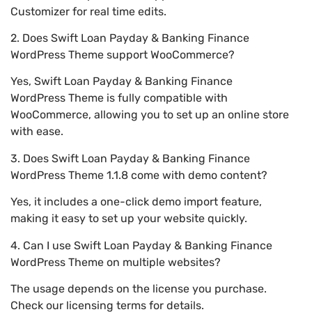
Customizer for real time edits.
2. Does Swift Loan Payday & Banking Finance
WordPress Theme support WooCommerce?
Yes, Swift Loan Payday & Banking Finance
WordPress Theme is fully compatible with
WooCommerce, allowing you to set up an online store
with ease.
3. Does Swift Loan Payday & Banking Finance
WordPress Theme 1.1.8 come with demo content?
Yes, it includes a one-click demo import feature,
making it easy to set up your website quickly.
4. Can I use Swift Loan Payday & Banking Finance
WordPress Theme on multiple websites?
The usage depends on the license you purchase.
Check our licensing terms for details.