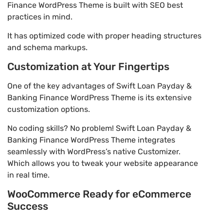
Finance WordPress Theme is built with SEO best
practices in mind.
It has optimized code with proper heading structures
and schema markups.
Customization at Your Fingertips
One of the key advantages of Swift Loan Payday &
Banking Finance WordPress Theme is its extensive
customization options.
No coding skills? No problem! Swift Loan Payday &
Banking Finance WordPress Theme integrates
seamlessly with WordPress’s native Customizer.
Which allows you to tweak your website appearance
in real time.
WooCommerce Ready for eCommerce
Success