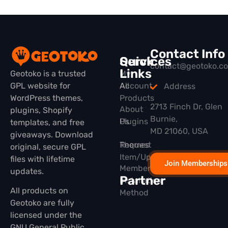
Contact Info
Quick
Services
contact@geotoko.c
Links
Geotoko is a trusted
My
GPL website for
All
Account
Address
WordPress themes,
Products
2713 Finch Dr, Glen
About
plugins, Shopify
Burnie,
Plugins
Us
templates, and free
MD 21060, USA
giveaways. Download
Themes
Request
original, secure GPL
Item/Update
files with lifetime
Join Memberships
Membership
updates.
Partner
Installation
All products on
Method
Geotoko are fully
licensed under the
GNU General Public