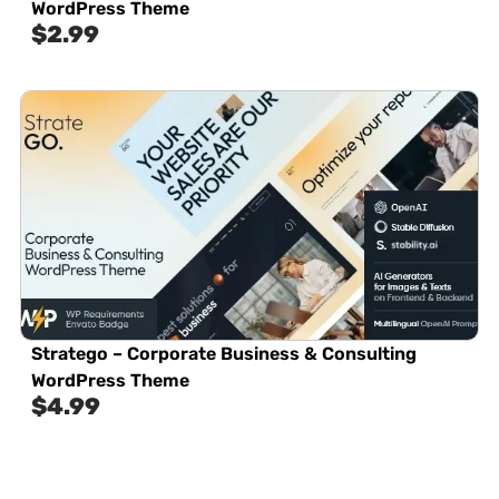
WordPress Theme
$
2.99
Stratego – Corporate Business & Consulting
WordPress Theme
$
4.99