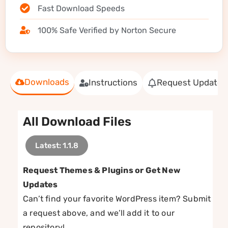
Fast Download Speeds
100% Safe Verified by Norton Secure
Downloads
Instructions
Request Update
All Download Files
Latest: 1.1.8
Request Themes & Plugins or Get New
Updates
Can’t find your favorite WordPress item? Submit
a request above, and we’ll add it to our
repository!