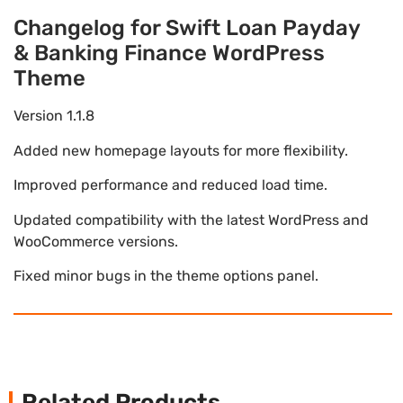
Changelog for Swift Loan Payday
& Banking Finance WordPress
Theme
Version 1.1.8
Added new homepage layouts for more flexibility.
Improved performance and reduced load time.
Updated compatibility with the latest WordPress and
WooCommerce versions.
Fixed minor bugs in the theme options panel.
Related Products