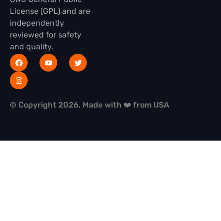
License (GPL) and are
independently
reviewed for safety
and quality.
© Copyright 2026, Made with ❤️ from USA