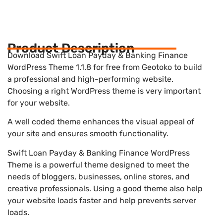
Product Description
Download Swift Loan Payday & Banking Finance
WordPress Theme 1.1.8 for free from Geotoko to build
a professional and high-performing website.
Choosing a right WordPress theme is very important
for your website.
A well coded theme enhances the visual appeal of
your site and ensures smooth functionality.
Swift Loan Payday & Banking Finance WordPress
Theme is a powerful theme designed to meet the
needs of bloggers, businesses, online stores, and
creative professionals. Using a good theme also help
your website loads faster and help prevents server
loads.