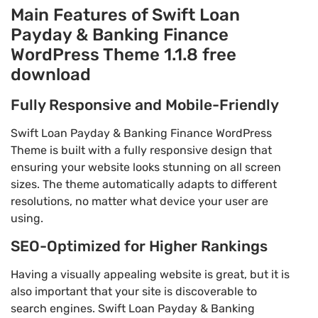
Main Features of Swift Loan
Payday & Banking Finance
WordPress Theme 1.1.8 free
download
Fully Responsive and Mobile-Friendly
Swift Loan Payday & Banking Finance WordPress
Theme is built with a fully responsive design that
ensuring your website looks stunning on all screen
sizes. The theme automatically adapts to different
resolutions, no matter what device your user are
using.
SEO-Optimized for Higher Rankings
Having a visually appealing website is great, but it is
also important that your site is discoverable to
search engines. Swift Loan Payday & Banking