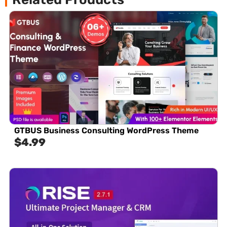
GTBUS Business Consulting WordPress Theme
$
4.99