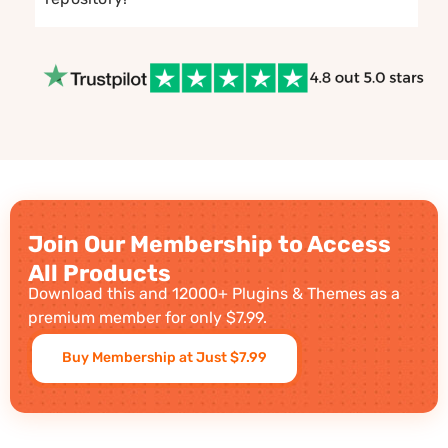
Join Our Membership to Access
All Products
Download this and 12000+ Plugins & Themes as a
premium member for only $7.99.
Buy Membership at Just $7.99