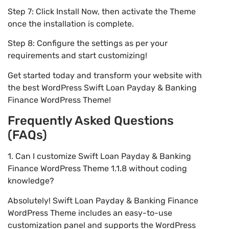
Step 7: Click Install Now, then activate the Theme
once the installation is complete.
Step 8: Configure the settings as per your
requirements and start customizing!
Get started today and transform your website with
the best WordPress Swift Loan Payday & Banking
Finance WordPress Theme!
Frequently Asked Questions
(FAQs)
1. Can I customize Swift Loan Payday & Banking
Finance WordPress Theme 1.1.8 without coding
knowledge?
Absolutely! Swift Loan Payday & Banking Finance
WordPress Theme includes an easy-to-use
customization panel and supports the WordPress