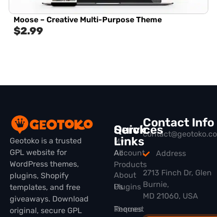
Moose – Creative Multi-Purpose Theme
$
2.99
Contact Info
Quick
Services
contact@geotoko.c
Links
Geotoko is a trusted
My
GPL website for
All
Account
Address
WordPress themes,
Products
2713 Finch Dr, Glen
About
plugins, Shopify
Burnie,
Plugins
Us
templates, and free
MD 21060, USA
giveaways. Download
Themes
Request
original, secure GPL