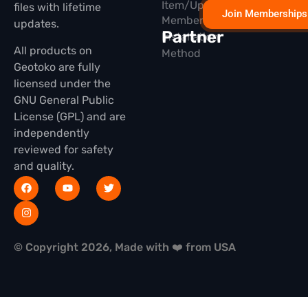
Item/Update
files with lifetime
Join Memberships
Membership
updates.
Partner
Installation
All products on
Method
Geotoko are fully
licensed under the
GNU General Public
License (GPL) and are
independently
reviewed for safety
and quality.
© Copyright 2026, Made with ❤️ from USA