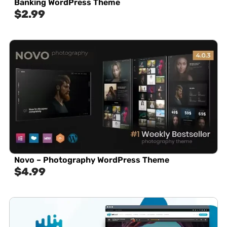
Banking WordPress Theme
$
2.99
Novo – Photography WordPress Theme
$
4.99