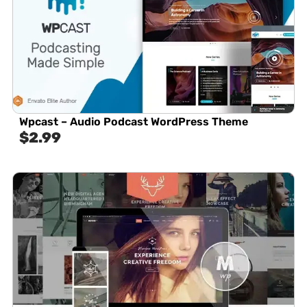
Wpcast – Audio Podcast WordPress Theme
$
2.99