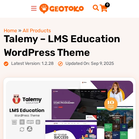
0
Home
»
All Products
Talemy – LMS Education
WordPress Theme
Latest Version: 1.2.28
Updated On: Sep 9, 2025