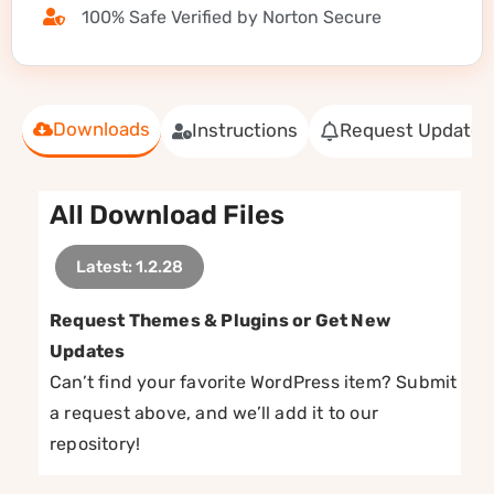
100% Safe Verified by Norton Secure
Downloads
Instructions
Request Update
All Download Files
Latest: 1.2.28
Request Themes & Plugins or Get New
Updates
Can’t find your favorite WordPress item? Submit
a request above, and we’ll add it to our
repository!