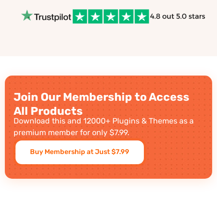
Join Our Membership to Access
All Products
Download this and 12000+ Plugins & Themes as a
premium member for only $7.99.
Buy Membership at Just $7.99