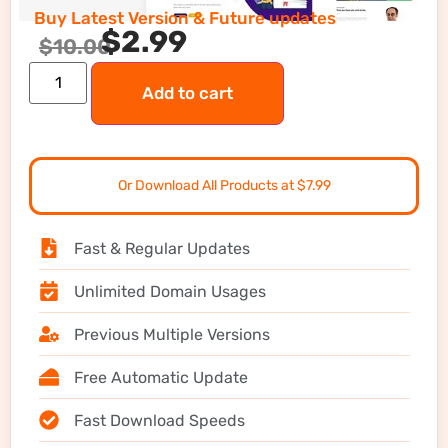
Buy Latest Version & Future updates
$
2.99
$
10.00
Add to cart
Or Download All Products at $7.99
Fast & Regular Updates
Unlimited Domain Usages
Previous Multiple Versions
Free Automatic Update
Fast Download Speeds