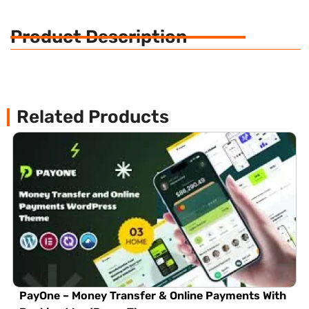
Product Description
Related Products
PayOne – Money Transfer & Online Payments With