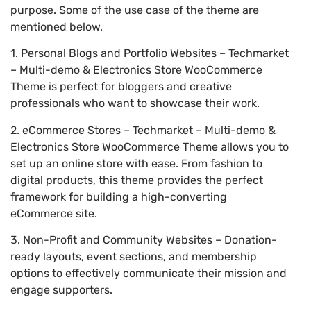
purpose. Some of the use case of the theme are
mentioned below.
1. Personal Blogs and Portfolio Websites – Techmarket
– Multi-demo & Electronics Store WooCommerce
Theme is perfect for bloggers and creative
professionals who want to showcase their work.
2. eCommerce Stores – Techmarket – Multi-demo &
Electronics Store WooCommerce Theme allows you to
set up an online store with ease. From fashion to
digital products, this theme provides the perfect
framework for building a high-converting
eCommerce site.
3. Non-Profit and Community Websites – Donation-
ready layouts, event sections, and membership
options to effectively communicate their mission and
engage supporters.