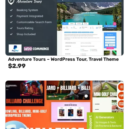
Adventure Tours – WordPress Tour, Travel Theme
$
2.99