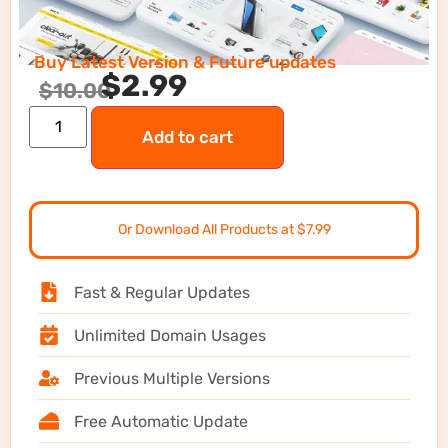
Buy Latest Version & Future updates
$
2.99
$
10.00
Add to cart
Or Download All Products at $7.99
Fast & Regular Updates
Unlimited Domain Usages
Previous Multiple Versions
Free Automatic Update