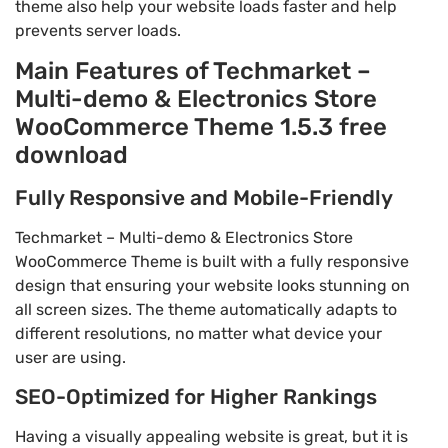
theme also help your website loads faster and help
prevents server loads.
Main Features of Techmarket –
Multi-demo & Electronics Store
WooCommerce Theme 1.5.3 free
download
Fully Responsive and Mobile-Friendly
Techmarket – Multi-demo & Electronics Store
WooCommerce Theme is built with a fully responsive
design that ensuring your website looks stunning on
all screen sizes. The theme automatically adapts to
different resolutions, no matter what device your
user are using.
SEO-Optimized for Higher Rankings
Having a visually appealing website is great, but it is