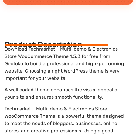
Product Description
Download Techmarket – Multi-demo & Electronics
Store WooCommerce Theme 1.5.3 for free from
Geotoko to build a professional and high-performing
website. Choosing a right WordPress theme is very
important for your website.
A well coded theme enhances the visual appeal of
your site and ensures smooth functionality.
Techmarket – Multi-demo & Electronics Store
WooCommerce Theme is a powerful theme designed
to meet the needs of bloggers, businesses, online
stores, and creative professionals. Using a good