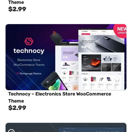
Theme
$
2.99
Technocy – Electronics Store WooCommerce
Theme
$
2.99