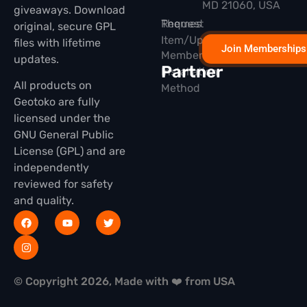
MD 21060, USA
giveaways. Download
Themes
Request
original, secure GPL
Item/Update
files with lifetime
Join Memberships
Membership
updates.
Partner
Installation
All products on
Method
Geotoko are fully
licensed under the
GNU General Public
License (GPL) and are
independently
reviewed for safety
and quality.
© Copyright 2026, Made with ❤️ from USA