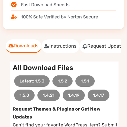
Fast Download Speeds
100% Safe Verified by Norton Secure
Downloads
Instructions
Request Update
All Download Files
Latest: 1.5.3
1.5.2
1.5.1
1.5.0
1.4.21
1.4.19
1.4.17
Request Themes & Plugins or Get New
Updates
Can’t find your favorite WordPress item? Submit