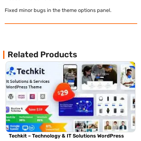
Fixed minor bugs in the theme options panel.
Related Products
Techkit – Technology & IT Solutions WordPress