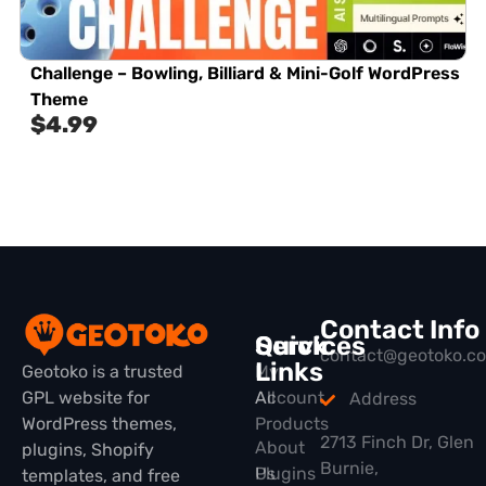
Challenge – Bowling, Billiard & Mini-Golf WordPress
Theme
$
4.99
Contact Info
Quick
Services
contact@geotoko.c
Links
Geotoko is a trusted
My
GPL website for
All
Account
Address
WordPress themes,
Products
2713 Finch Dr, Glen
About
plugins, Shopify
Burnie,
Plugins
Us
templates, and free