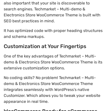
also important that your site is discoverable to
search engines. Techmarket – Multi-demo &
Electronics Store WooCommerce Theme is built with
SEO best practices in mind.
It has optimized code with proper heading structures
and schema markups.
Customization at Your Fingertips
One of the key advantages of Techmarket – Multi-
demo & Electronics Store WooCommerce Theme is its
extensive customization options.
No coding skills? No problem! Techmarket – Multi-
demo & Electronics Store WooCommerce Theme
integrates seamlessly with WordPress’s native
Customizer. Which allows you to tweak your website
appearance in real time.