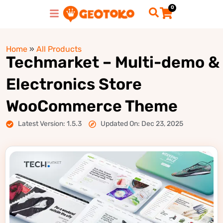
0
Home
»
All Products
Techmarket – Multi-demo &
Electronics Store
WooCommerce Theme
Latest Version: 1.5.3
Updated On: Dec 23, 2025