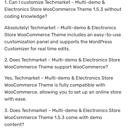
1. Can I customize Techmarket – Multi-demo &
Electronics Store WooCommerce Theme 1.5.3 without
coding knowledge?
Absolutely! Techmarket – Multi-demo & Electronics
Store WooCommerce Theme includes an easy-to-use
customization panel and supports the WordPress
Customizer for real time edits.
2. Does Techmarket – Multi-demo & Electronics Store
WooCommerce Theme support WooCommerce?
Yes, Techmarket – Multi-demo & Electronics Store
WooCommerce Theme is fully compatible with
WooCommerce, allowing you to set up an online store
with ease.
3. Does Techmarket – Multi-demo & Electronics Store
WooCommerce Theme 1.5.3 come with demo
content?