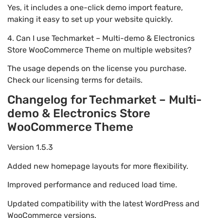
Yes, it includes a one-click demo import feature,
making it easy to set up your website quickly.
4. Can I use Techmarket – Multi-demo & Electronics
Store WooCommerce Theme on multiple websites?
The usage depends on the license you purchase.
Check our licensing terms for details.
Changelog for Techmarket – Multi-
demo & Electronics Store
WooCommerce Theme
Version 1.5.3
Added new homepage layouts for more flexibility.
Improved performance and reduced load time.
Updated compatibility with the latest WordPress and
WooCommerce versions.