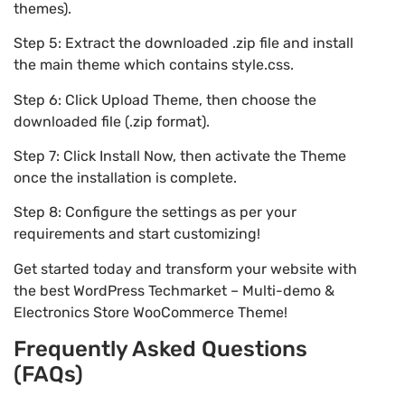
themes).
Step 5: Extract the downloaded .zip file and install
the main theme which contains style.css.
Step 6: Click Upload Theme, then choose the
downloaded file (.zip format).
Step 7: Click Install Now, then activate the Theme
once the installation is complete.
Step 8: Configure the settings as per your
requirements and start customizing!
Get started today and transform your website with
the best WordPress Techmarket – Multi-demo &
Electronics Store WooCommerce Theme!
Frequently Asked Questions
(FAQs)