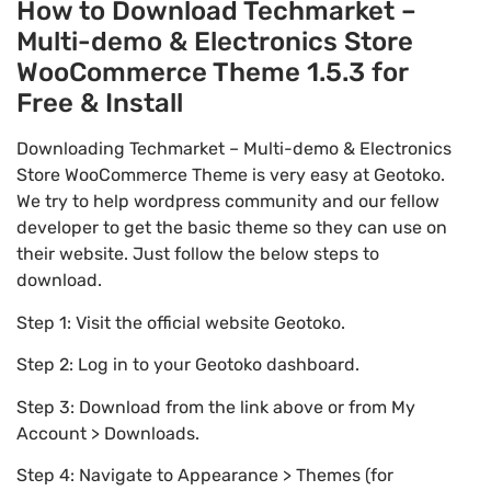
How to Download Techmarket –
Multi-demo & Electronics Store
WooCommerce Theme 1.5.3 for
Free & Install
Downloading Techmarket – Multi-demo & Electronics
Store WooCommerce Theme is very easy at Geotoko.
We try to help wordpress community and our fellow
developer to get the basic theme so they can use on
their website. Just follow the below steps to
download.
Step 1: Visit the official website Geotoko.
Step 2: Log in to your Geotoko dashboard.
Step 3: Download from the link above or from My
Account > Downloads.
Step 4: Navigate to Appearance > Themes (for