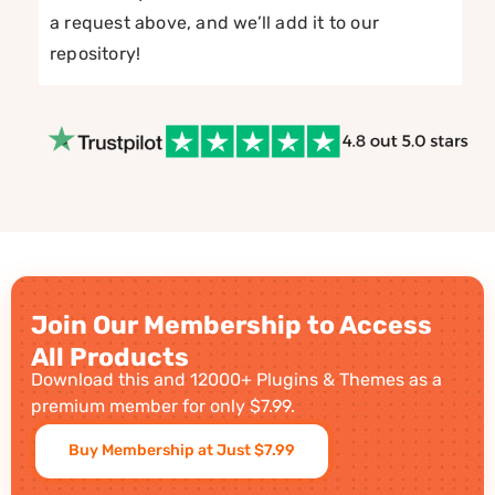
a request above, and we’ll add it to our
repository!
Join Our Membership to Access
All Products
Download this and 12000+ Plugins & Themes as a
premium member for only $7.99.
Buy Membership at Just $7.99