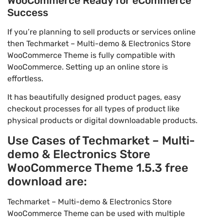
WooCommerce Ready for eCommerce
Success
If you’re planning to sell products or services online
then Techmarket – Multi-demo & Electronics Store
WooCommerce Theme is fully compatible with
WooCommerce. Setting up an online store is
effortless.
It has beautifully designed product pages, easy
checkout processes for all types of product like
physical products or digital downloadable products.
Use Cases of Techmarket – Multi-
demo & Electronics Store
WooCommerce Theme 1.5.3 free
download are:
Techmarket – Multi-demo & Electronics Store
WooCommerce Theme can be used with multiple