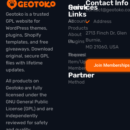
Contact Info
Quick
Services
contact@geotoko.c
Links
Geotoko is a trusted
My
GPL website for
All
Account
Address
WordPress themes,
Products
2713 Finch Dr, Glen
About
plugins, Shopify
Burnie,
Plugins
Us
templates, and free
MD 21060, USA
giveaways. Download
Themes
Request
original, secure GPL
Item/Update
files with lifetime
Join Memberships
Membership
updates.
Partner
Installation
All products on
Method
Geotoko are fully
licensed under the
GNU General Public
License (GPL) and are
independently
reviewed for safety
and quality.