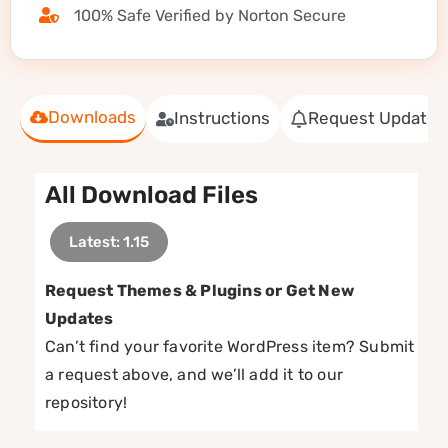
100% Safe Verified by Norton Secure
Downloads
Instructions
Request Update
All Download Files
Latest: 1.15
Request Themes & Plugins or Get New
Updates
Can’t find your favorite WordPress item? Submit
a request above, and we’ll add it to our
repository!