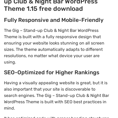
up Club & Night Bar WordPress
Theme 1.15 free download
Fully Responsive and Mobile-Friendly
The Gig – Stand-up Club & Night Bar WordPress
Theme is built with a fully responsive design that
ensuring your website looks stunning on all screen
sizes. The theme automatically adapts to different
resolutions, no matter what device your user are
using.
SEO-Optimized for Higher Rankings
Having a visually appealing website is great, but it is
also important that your site is discoverable to
search engines. The Gig – Stand-up Club & Night Bar
WordPress Theme is built with SEO best practices in
mind.