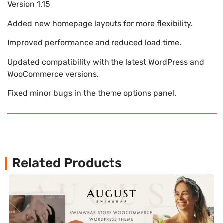
Version 1.15
Added new homepage layouts for more flexibility.
Improved performance and reduced load time.
Updated compatibility with the latest WordPress and
WooCommerce versions.
Fixed minor bugs in the theme options panel.
Related Products