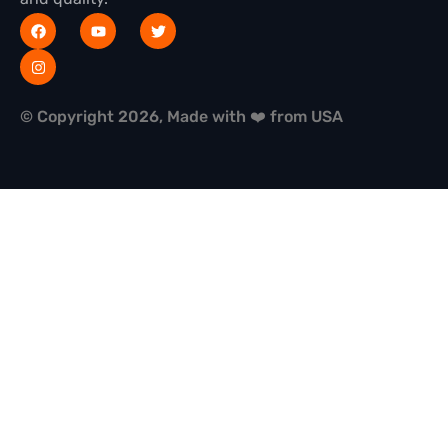
© Copyright 2026, Made with ❤️ from USA