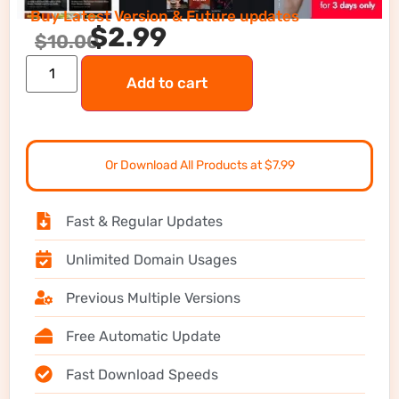
Buy Latest Version & Future updates
$
2.99
$
10.00
Add to cart
Or Download All Products at $7.99
Fast & Regular Updates
Unlimited Domain Usages
Previous Multiple Versions
Free Automatic Update
Fast Download Speeds