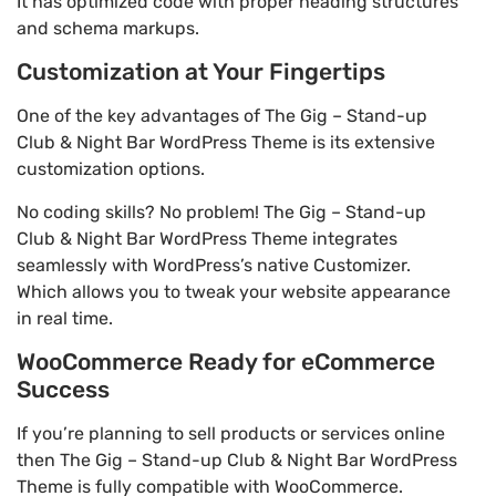
It has optimized code with proper heading structures
and schema markups.
Customization at Your Fingertips
One of the key advantages of The Gig – Stand-up
Club & Night Bar WordPress Theme is its extensive
customization options.
No coding skills? No problem! The Gig – Stand-up
Club & Night Bar WordPress Theme integrates
seamlessly with WordPress’s native Customizer.
Which allows you to tweak your website appearance
in real time.
WooCommerce Ready for eCommerce
Success
If you’re planning to sell products or services online
then The Gig – Stand-up Club & Night Bar WordPress
Theme is fully compatible with WooCommerce.