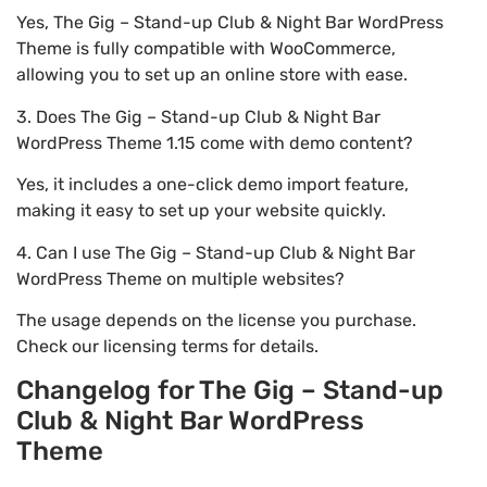
Yes, The Gig – Stand-up Club & Night Bar WordPress
Theme is fully compatible with WooCommerce,
allowing you to set up an online store with ease.
3. Does The Gig – Stand-up Club & Night Bar
WordPress Theme 1.15 come with demo content?
Yes, it includes a one-click demo import feature,
making it easy to set up your website quickly.
4. Can I use The Gig – Stand-up Club & Night Bar
WordPress Theme on multiple websites?
The usage depends on the license you purchase.
Check our licensing terms for details.
Changelog for The Gig – Stand-up
Club & Night Bar WordPress
Theme