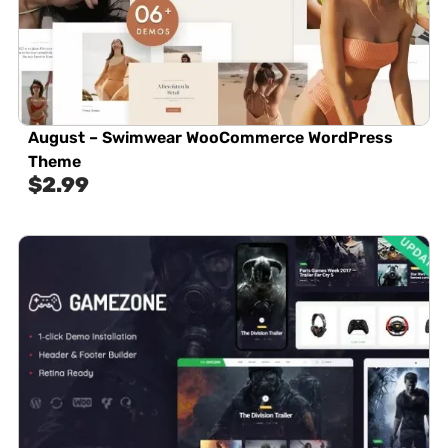
August – Swimwear WooCommerce WordPress
Theme
$
2.99