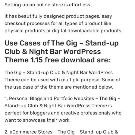
Setting up an online store is effortless.
It has beautifully designed product pages, easy
checkout processes for all types of product like
physical products or digital downloadable products.
Use Cases of The Gig – Stand-up
Club & Night Bar WordPress
Theme 1.15 free download are:
The Gig – Stand-up Club & Night Bar WordPress
Theme can be used with multiple purpose. Some of
the use case of the theme are mentioned below.
1. Personal Blogs and Portfolio Websites – The Gig –
Stand-up Club & Night Bar WordPress Theme is
perfect for bloggers and creative professionals who
want to showcase their work.
2. eCommerce Stores – The Gig – Stand-up Club &