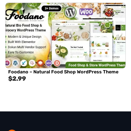
Foodano – Natural Food Shop WordPress Theme
$
2.99