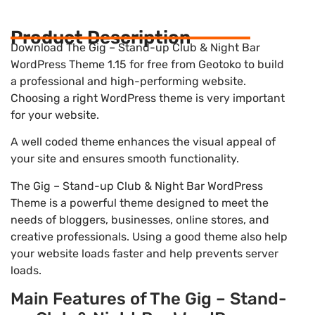
Product Description
Download The Gig – Stand-up Club & Night Bar
WordPress Theme 1.15 for free from Geotoko to build
a professional and high-performing website.
Choosing a right WordPress theme is very important
for your website.
A well coded theme enhances the visual appeal of
your site and ensures smooth functionality.
The Gig – Stand-up Club & Night Bar WordPress
Theme is a powerful theme designed to meet the
needs of bloggers, businesses, online stores, and
creative professionals. Using a good theme also help
your website loads faster and help prevents server
loads.
Main Features of The Gig – Stand-