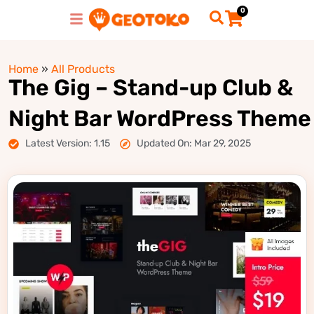
0
Home
»
All Products
The Gig – Stand-up Club &
Night Bar WordPress Theme
Latest Version: 1.15
Updated On: Mar 29, 2025