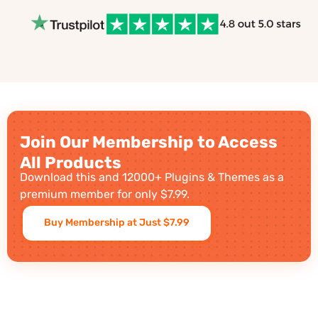
Join Our Membership to Access
All Products
Download this and 12000+ Plugins & Themes as a
premium member for only $7.99.
Buy Membership at Just $7.99