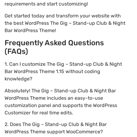
requirements and start customizing!
Get started today and transform your website with
the best WordPress The Gig – Stand-up Club & Night
Bar WordPress Theme!
Frequently Asked Questions
(FAQs)
1. Can I customize The Gig – Stand-up Club & Night
Bar WordPress Theme 1.15 without coding
knowledge?
Absolutely! The Gig – Stand-up Club & Night Bar
WordPress Theme includes an easy-to-use
customization panel and supports the WordPress
Customizer for real time edits.
2. Does The Gig – Stand-up Club & Night Bar
WordPress Theme support WooCommerce?