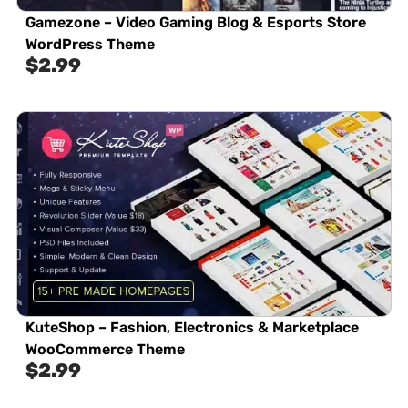
Gamezone – Video Gaming Blog & Esports Store
WordPress Theme
$
2.99
KuteShop – Fashion, Electronics & Marketplace
WooCommerce Theme
$
2.99