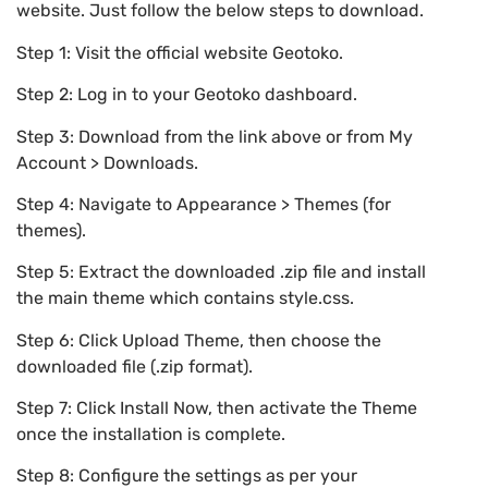
website. Just follow the below steps to download.
Step 1: Visit the official website Geotoko.
Step 2: Log in to your Geotoko dashboard.
Step 3: Download from the link above or from My
Account > Downloads.
Step 4: Navigate to Appearance > Themes (for
themes).
Step 5: Extract the downloaded .zip file and install
the main theme which contains style.css.
Step 6: Click Upload Theme, then choose the
downloaded file (.zip format).
Step 7: Click Install Now, then activate the Theme
once the installation is complete.
Step 8: Configure the settings as per your