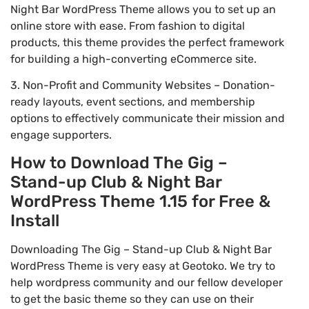
Night Bar WordPress Theme allows you to set up an
online store with ease. From fashion to digital
products, this theme provides the perfect framework
for building a high-converting eCommerce site.
3. Non-Profit and Community Websites – Donation-
ready layouts, event sections, and membership
options to effectively communicate their mission and
engage supporters.
How to Download The Gig –
Stand-up Club & Night Bar
WordPress Theme 1.15 for Free &
Install
Downloading The Gig – Stand-up Club & Night Bar
WordPress Theme is very easy at Geotoko. We try to
help wordpress community and our fellow developer
to get the basic theme so they can use on their