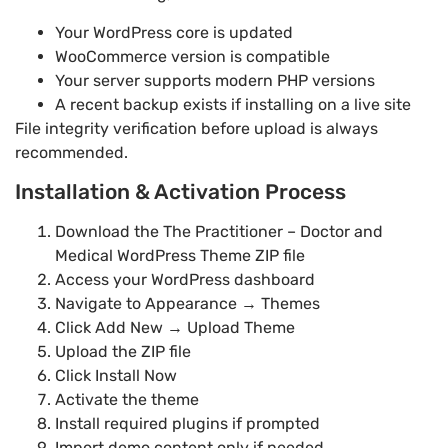
Your WordPress core is updated
WooCommerce version is compatible
Your server supports modern PHP versions
A recent backup exists if installing on a live site
File integrity verification before upload is always
recommended.
Installation & Activation Process
Download the The Practitioner – Doctor and
Medical WordPress Theme ZIP file
Access your WordPress dashboard
Navigate to Appearance → Themes
Click Add New → Upload Theme
Upload the ZIP file
Click Install Now
Activate the theme
Install required plugins if prompted
Import demo content only if needed