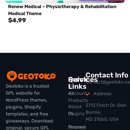
Renew Medical – Physiotherapy & Rehabilitation
Medical Theme
$
4.99
Contact Info
Quick
Services
contact@geotoko.c
Links
Geotoko is a trusted
My
GPL website for
All
Account
Address
WordPress themes,
Products
2713 Finch Dr, Glen
About
plugins, Shopify
Burnie,
Plugins
Us
templates, and free
MD 21060, USA
giveaways. Download
Themes
Request
original, secure GPL