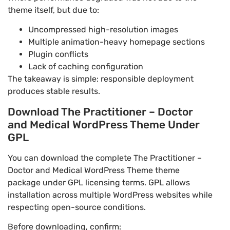
theme itself, but due to:
Uncompressed high-resolution images
Multiple animation-heavy homepage sections
Plugin conflicts
Lack of caching configuration
The takeaway is simple: responsible deployment
produces stable results.
Download The Practitioner – Doctor
and Medical WordPress Theme Under
GPL
You can download the complete The Practitioner –
Doctor and Medical WordPress Theme theme
package under GPL licensing terms. GPL allows
installation across multiple WordPress websites while
respecting open-source conditions.
Before downloading, confirm: