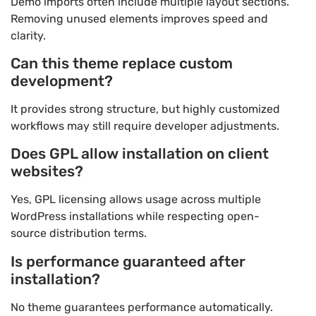
Demo imports often include multiple layout sections.
Removing unused elements improves speed and
clarity.
Can this theme replace custom
development?
It provides strong structure, but highly customized
workflows may still require developer adjustments.
Does GPL allow installation on client
websites?
Yes, GPL licensing allows usage across multiple
WordPress installations while respecting open-
source distribution terms.
Is performance guaranteed after
installation?
No theme guarantees performance automatically.