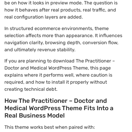
be on how it looks in preview mode. The question is
how it behaves after real products, real traffic, and
real configuration layers are added.
In structured ecommerce environments, theme
selection affects more than appearance. It influences
navigation clarity, browsing depth, conversion flow,
and ultimately revenue stability.
If you are planning to download The Practitioner –
Doctor and Medical WordPress Theme, this page
explains where it performs well, where caution is
required, and how to install it properly without
creating technical debt.
How The Practitioner – Doctor and
Medical WordPress Theme Fits Into a
Real Business Model
This theme works best when paired with: