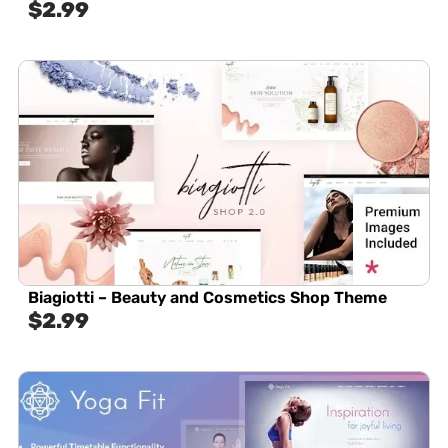
$
2.99
Biagiotti – Beauty and Cosmetics Shop Theme
$
2.99