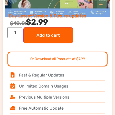
Buy Latest Version & Future updates
$
2.99
$
10.00
Add to cart
Or Download All Products at $7.99
Fast & Regular Updates
Unlimited Domain Usages
Previous Multiple Versions
Free Automatic Update