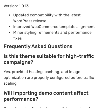
Version: 1.0.13
Updated compatibility with the latest
WordPress release
Improved WooCommerce template alignment
Minor styling refinements and performance
fixes
Frequently Asked Questions
Is this theme suitable for high-traffic
campaigns?
Yes, provided hosting, caching, and image
optimization are properly configured before traffic
scaling.
Will importing demo content affect
performance?