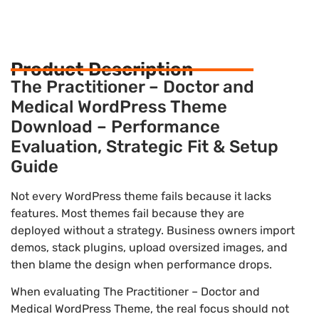
Product Description
The Practitioner – Doctor and
Medical WordPress Theme
Download – Performance
Evaluation, Strategic Fit & Setup
Guide
Not every WordPress theme fails because it lacks
features. Most themes fail because they are
deployed without a strategy. Business owners import
demos, stack plugins, upload oversized images, and
then blame the design when performance drops.
When evaluating The Practitioner – Doctor and
Medical WordPress Theme, the real focus should not