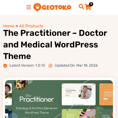
0
Home
»
All Products
The Practitioner – Doctor
and Medical WordPress
Theme
Latest Version: 1.0.13
Updated On: Mar 18, 2026