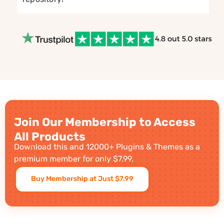
Join Our Membership to Access
All Products
Download this and 12000+ Plugins & Themes as a
premium member for only $7.99.
Buy Membership at Just $7.99