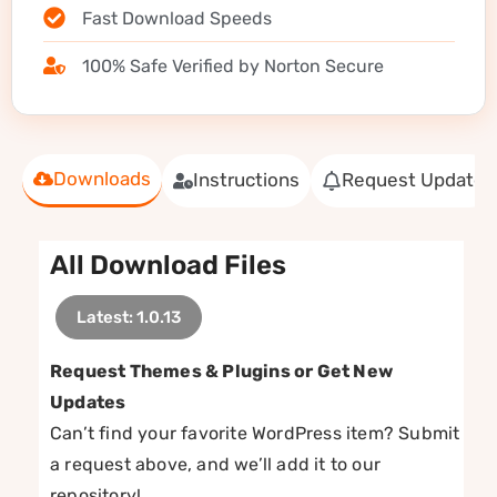
Fast Download Speeds
100% Safe Verified by Norton Secure
Downloads
Instructions
Request Update
All Download Files
Latest: 1.0.13
Request Themes & Plugins or Get New
Updates
Can’t find your favorite WordPress item? Submit
a request above, and we’ll add it to our
repository!