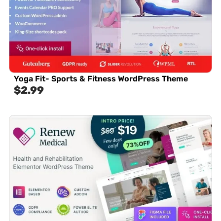
Yoga Fit- Sports & Fitness WordPress Theme
$
2.99