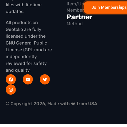
Item/Update
files with lifetime
Join Memberships
Membership
updates.
Partner
Installation
All products on
Method
Geotoko are fully
licensed under the
GNU General Public
License (GPL) and are
independently
reviewed for safety
and quality.
© Copyright 2026, Made with ❤️ from USA