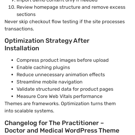
Review homepage structure and remove excess
sections
Never skip checkout flow testing if the site processes
transactions.
Optimization Strategy After
Installation
Compress product images before upload
Enable caching plugins
Reduce unnecessary animation effects
Streamline mobile navigation
Validate structured data for product pages
Measure Core Web Vitals performance
Themes are frameworks. Optimization turns them
into scalable systems.
Changelog for The Practitioner –
Doctor and Medical WordPress Theme