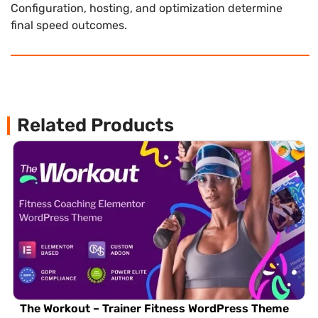
Configuration, hosting, and optimization determine
final speed outcomes.
Related Products
The Workout – Trainer Fitness WordPress Theme