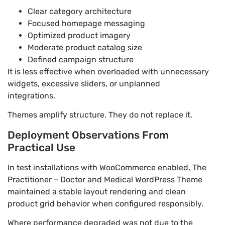
Clear category architecture
Focused homepage messaging
Optimized product imagery
Moderate product catalog size
Defined campaign structure
It is less effective when overloaded with unnecessary
widgets, excessive sliders, or unplanned
integrations.
Themes amplify structure. They do not replace it.
Deployment Observations From
Practical Use
In test installations with WooCommerce enabled, The
Practitioner – Doctor and Medical WordPress Theme
maintained a stable layout rendering and clean
product grid behavior when configured responsibly.
Where performance degraded was not due to the