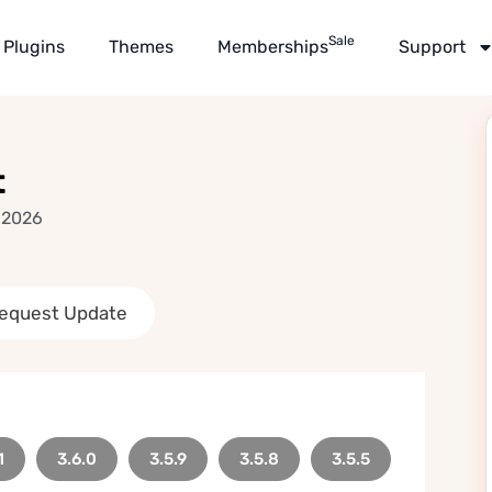
Sale
Plugins
Themes
Memberships
Support
t
 2026
equest Update
1
3.6.0
3.5.9
3.5.8
3.5.5