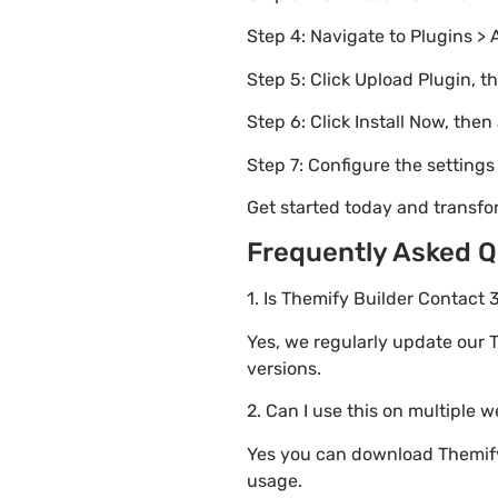
Step 4: Navigate to Plugins > 
Step 5: Click Upload Plugin, t
Step 6: Click Install Now, then
Step 7: Configure the setting
Get started today and transfo
Frequently Asked Q
1. Is Themify Builder Contact 
Yes, we regularly update our T
versions.
2. Can I use this on multiple 
Yes you can download Themify 
usage.