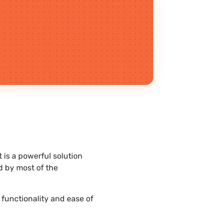
 is a powerful solution
d by most of the
 functionality and ease of