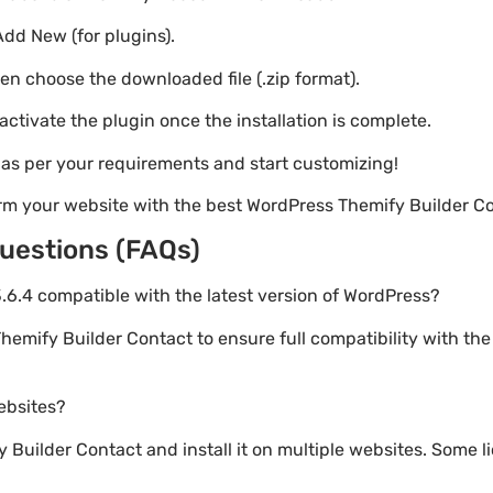
Add New (for plugins).
hen choose the downloaded file (.zip format).
 activate the plugin once the installation is complete.
s as per your requirements and start customizing!
rm your website with the best WordPress Themify Builder Co
uestions (FAQs)
3.6.4 compatible with the latest version of WordPress?
hemify Builder Contact to ensure full compatibility with the
websites?
Builder Contact and install it on multiple websites. Some li