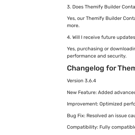
3. Does Themify Builder Conta
Yes, our Themify Builder Cont
more.
4. Will I receive future update
Yes, purchasing or downloadi
performance and security.
Changelog for Them
Version 3.6.4
New Feature: Added advanced 
Improvement: Optimized perfor
Bug Fix: Resolved an issue ca
Compatibility: Fully compatib