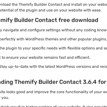
nload the Themify Builder Contact and install on your websi
otential of the plugin and use on your website with ease.
emify Builder Contact free download
ily navigate and configure settings without any coding know
perfectly with WordPress themes and other popular plugins.
e plugin to your specific needs with flexible options and se
 to ensure your website remains fast and efficient.
Stay up-to-date with the latest WordPress versions and rec
ding Themify Builder Contact 3.6.4 for
ite looks good and improve the core functionality of your w
r you.
ich result in higher ranking of your website. It also provi