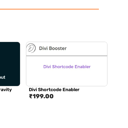
ravity
Divi Shortcode Enabler
₹
199.00