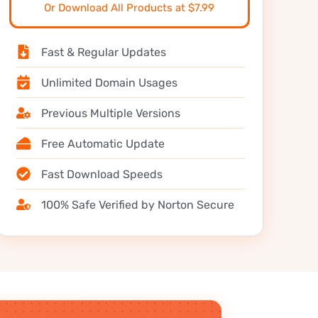
Or Download All Products at $7.99
Fast & Regular Updates
Unlimited Domain Usages
Previous Multiple Versions
Free Automatic Update
Fast Download Speeds
100% Safe Verified by Norton Secure