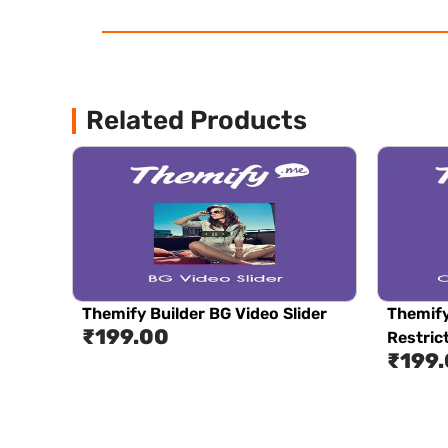
Related Products
Themify Builder BG Video Slider
Themify
₹
199.00
Restric
₹
199