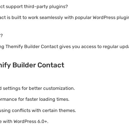
ct support third-party plugins?
act is built to work seamlessly with popular WordPress plu
s?
ng Themify Builder Contact gives you access to regular upd
ify Builder Contact
settings for better customization.
mance for faster loading times.
using conflicts with certain themes.
le with WordPress 6.0+.