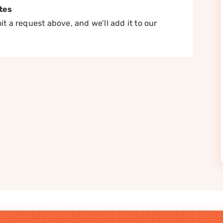
tes
t a request above, and we’ll add it to our