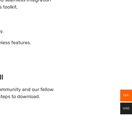
 toolkit.
y.
ess features.
l
community and our fellow
INR
 steps to download.
USD