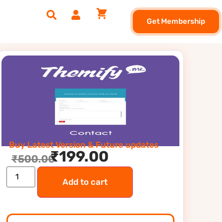
Get Membership
Buy Latest Version & Future updates
₹
199.00
₹
500.00
Add to cart