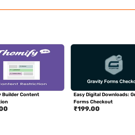
 Builder Content
Easy Digital Downloads: G
tion
Forms Checkout
.00
₹
199.00