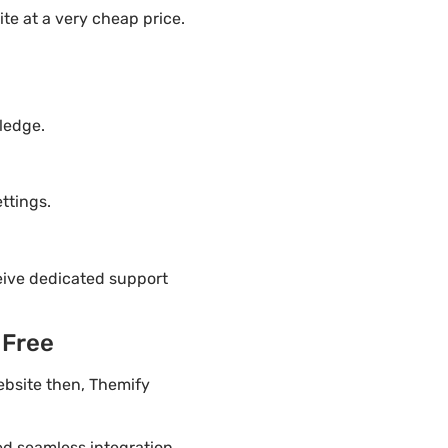
te at a very cheap price.
ledge.
ttings.
eive dedicated support
 Free
ebsite then, Themify
ded seamless integration