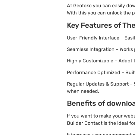
At Geotoko you can easily dow
With this you can unlock the p
Key Features of Th
User-Friendly Interface – Eas
Seamless Integration – Works 
Highly Customizable – Adapt th
Performance Optimized – Built
Regular Updates & Support – 
when needed.
Benefits of downloa
If you want to make your webs
Builder Contact is the ideal fo
It increase user engagement wh