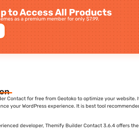
p to Access All Products
emes as a premium member for only $7.99.
ion
r Contact for free from Geotoko to optimize your website. It
nce your WordPress experience. It is best tool recommende
erienced developer, Themify Builder Contact 3.6.4 offers the