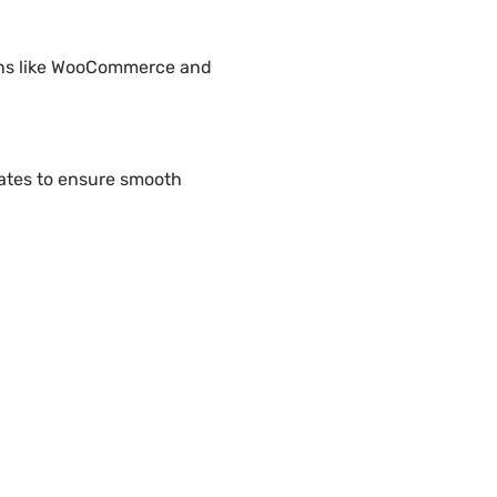
gins like WooCommerce and
ates to ensure smooth