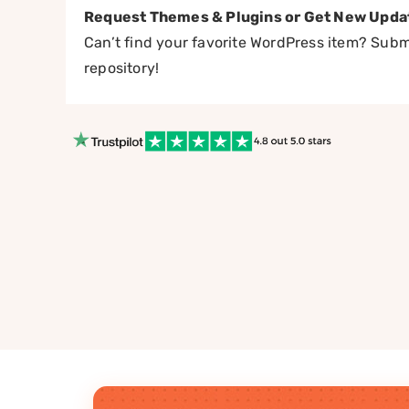
Request Themes & Plugins or Get New Upda
Can’t find your favorite WordPress item? Submi
repository!