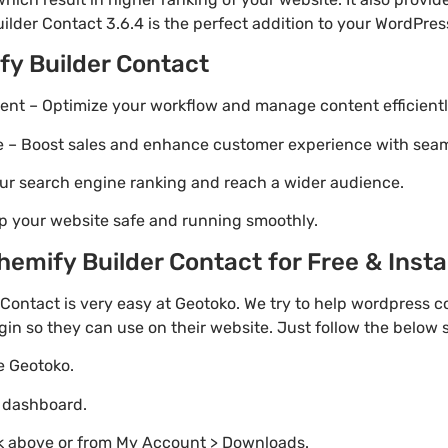
ilder Contact 3.6.4 is the perfect addition to your WordPress
fy Builder Contact
t – Optimize your workflow and manage content efficientl
Boost sales and enhance customer experience with seaml
ur search engine ranking and reach a wider audience.
p your website safe and running smoothly.
mify Builder Contact for Free & Instal
ontact is very easy at Geotoko. We try to help wordpress 
gin so they can use on their website. Just follow the below
te Geotoko.
o dashboard.
nk above or from My Account > Downloads.