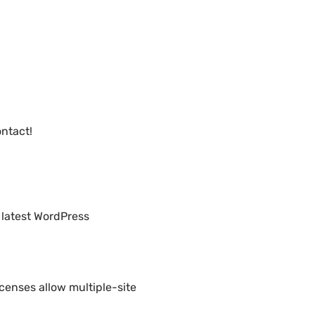
ntact!
 latest WordPress
censes allow multiple-site