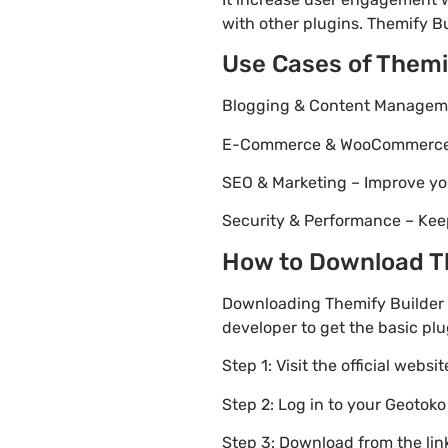
with other plugins. Themify Bu
Use Cases of Themi
Blogging & Content Managemen
E-Commerce & WooCommerce – 
SEO & Marketing – Improve yo
Security & Performance – Kee
How to Download The
Downloading Themify Builder C
developer to get the basic plu
Step 1: Visit the official websi
Step 2: Log in to your Geotok
Step 3: Download from the li