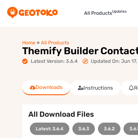
Updates
All Products
Home
»
All Products
Themify Builder Contac
Latest Version: 3.6.4
Updated On: Jun 17,
Downloads
Instructions
R
All Download Files
Latest: 3.6.4
3.6.3
3.6.2
3.6.