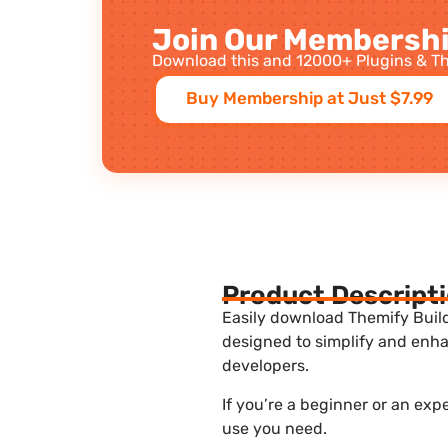
Join Our Membershi
Download this and 12000+ Plugins & Th
Buy Membership at Just $7.99
Product Descript
Easily download Themify Builde
designed to simplify and enha
developers.
If you’re a beginner or an exp
use you need.