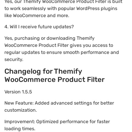
Yes, our Themify WooCommerce Product Filter is built
to work seamlessly with popular WordPress plugins
like WooCommerce and more.
4. Will I receive future updates?
Yes, purchasing or downloading Themify
WooCommerce Product Filter gives you access to
regular updates to ensure smooth performance and
security.
Changelog for Themify
WooCommerce Product Filter
Version 1.5.5
New Feature: Added advanced settings for better
customization.
Improvement: Optimized performance for faster
loading times.