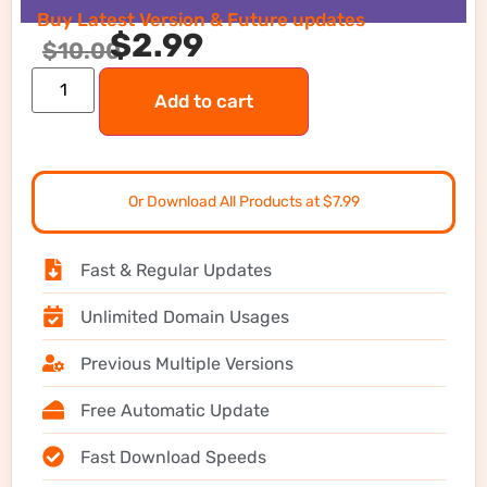
Buy Latest Version & Future updates
$
2.99
$
10.00
Add to cart
Or Download All Products at $7.99
Fast & Regular Updates
Unlimited Domain Usages
Previous Multiple Versions
Free Automatic Update
Fast Download Speeds