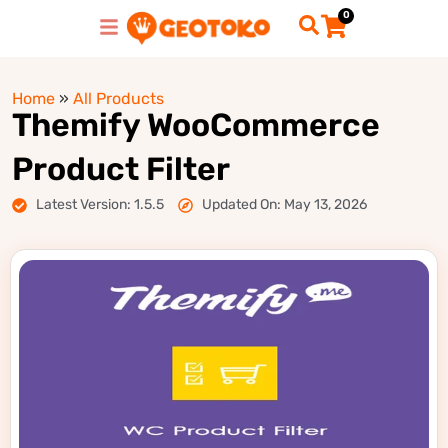
0
Home
»
All Products
Themify WooCommerce
Product Filter
Latest Version: 1.5.5
Updated On: May 13, 2026