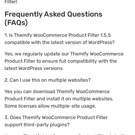
Filter!
Frequently Asked Questions
(FAQs)
1. Is Themify WooCommerce Product Filter 1.5.5
compatible with the latest version of WordPress?
Yes, we regularly update our Themify WooCommerce
Product Filter to ensure full compatibility with the
latest WordPress versions.
2. Can I use this on multiple websites?
Yes you can download Themify WooCommerce
Product Filter and install it on multiple websites.
Some licenses allow multiple-site usage.
3. Does Themify WooCommerce Product Filter
support third-party plugins?