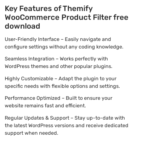
Key Features of Themify
WooCommerce Product Filter free
download
User-Friendly Interface – Easily navigate and
configure settings without any coding knowledge.
Seamless Integration – Works perfectly with
WordPress themes and other popular plugins.
Highly Customizable – Adapt the plugin to your
specific needs with flexible options and settings.
Performance Optimized – Built to ensure your
website remains fast and efficient.
Regular Updates & Support – Stay up-to-date with
the latest WordPress versions and receive dedicated
support when needed.