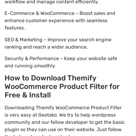
workflow and manage content efficiently.
E-Commerce & WooCommerce – Boost sales and
enhance customer experience with seamless
features.
SEO & Marketing – Improve your search engine
ranking and reach a wider audience.
Security & Performance – Keep your website safe
and running smoothly.
How to Download Themify
WooCommerce Product Filter for
Free & Install
Downloading Themify WooCommerce Product Filter
is very easy at Geotoko. We try to help wordpress
community and our fellow developer to get the basic
plugin so they can use on their website. Just follow