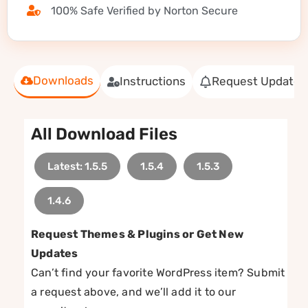
100% Safe Verified by Norton Secure
Downloads
Instructions
Request Update
All Download Files
Latest: 1.5.5
1.5.4
1.5.3
1.4.6
Request Themes & Plugins or Get New
Updates
Can’t find your favorite WordPress item? Submit
a request above, and we’ll add it to our