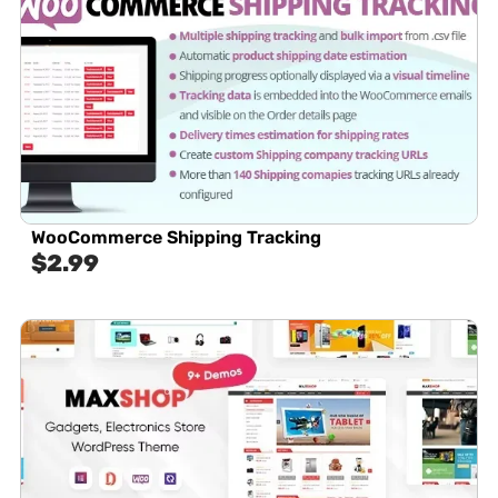
WooCommerce Shipping Tracking
$
2.99