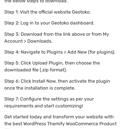
the below steps to download.
Step 1: Visit the official website Geotoko.
Step 2: Log in to your Geotoko dashboard.
Step 3: Download from the link above or from My
Account > Downloads.
Step 4: Navigate to Plugins > Add New (for plugins).
Step 5: Click Upload Plugin, then choose the
downloaded file (.zip format).
Step 6: Click Install Now, then activate the plugin
once the installation is complete.
Step 7: Configure the settings as per your
requirements and start customizing!
Get started today and transform your website with
the best WordPress Themify WooCommerce Product