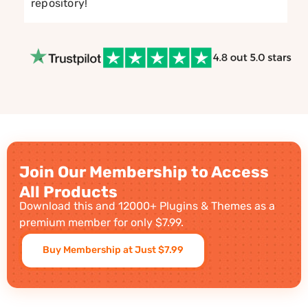
repository!
Join Our Membership to Access
All Products
Download this and 12000+ Plugins & Themes as a
premium member for only $7.99.
Buy Membership at Just $7.99