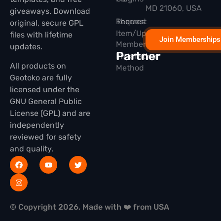
MD 21060, USA
giveaways. Download
Themes
Request
original, secure GPL
Item/Update
files with lifetime
Join Memberships
Membership
updates.
Partner
Installation
All products on
Method
Geotoko are fully
licensed under the
GNU General Public
License (GPL) and are
independently
reviewed for safety
and quality.
© Copyright 2026, Made with ❤️ from USA