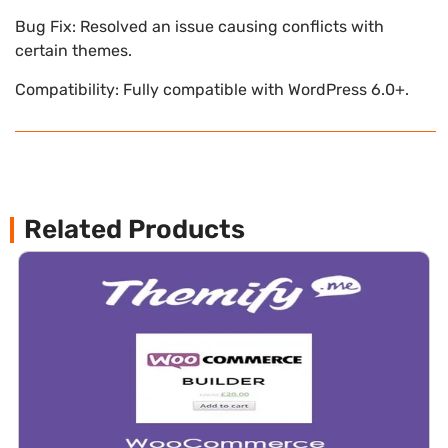
Bug Fix: Resolved an issue causing conflicts with
certain themes.
Compatibility: Fully compatible with WordPress 6.0+.
Related Products