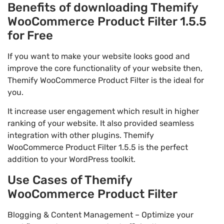
Benefits of downloading Themify
WooCommerce Product Filter 1.5.5
for Free
If you want to make your website looks good and
improve the core functionality of your website then,
Themify WooCommerce Product Filter is the ideal for
you.
It increase user engagement which result in higher
ranking of your website. It also provided seamless
integration with other plugins. Themify
WooCommerce Product Filter 1.5.5 is the perfect
addition to your WordPress toolkit.
Use Cases of Themify
WooCommerce Product Filter
Blogging & Content Management – Optimize your