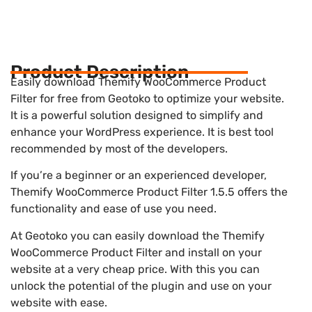
Product Description
Easily download Themify WooCommerce Product
Filter for free from Geotoko to optimize your website.
It is a powerful solution designed to simplify and
enhance your WordPress experience. It is best tool
recommended by most of the developers.
If you’re a beginner or an experienced developer,
Themify WooCommerce Product Filter 1.5.5 offers the
functionality and ease of use you need.
At Geotoko you can easily download the Themify
WooCommerce Product Filter and install on your
website at a very cheap price. With this you can
unlock the potential of the plugin and use on your
website with ease.