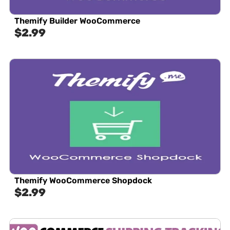
Themify Builder WooCommerce
$
2.99
Themify WooCommerce Shopdock
$
2.99