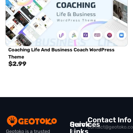
Coaching Life And Business Coach WordPress
Theme
$
2.99
Contact Info
Quick
Services
contact@geotoko.c
Links
Geotoko is a trusted
My