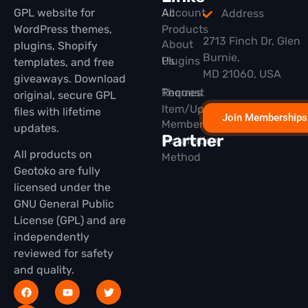
GPL website for
All
Account
Address
WordPress themes,
Products
2713 Finch Dr, Glen
About
plugins, Shopify
Burnie,
Plugins
Us
templates, and free
MD 21060, USA
giveaways. Download
Themes
Request
original, secure GPL
Item/Update
files with lifetime
Join Memberships
Membership
updates.
Partner
Installation
All products on
Method
Geotoko are fully
licensed under the
GNU General Public
License (GPL) and are
independently
reviewed for safety
and quality.