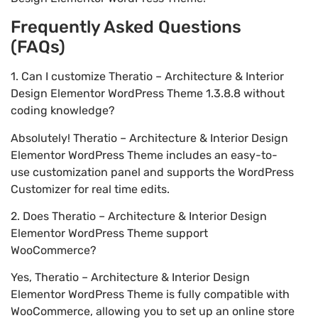
Frequently Asked Questions
(FAQs)
1. Can I customize Theratio – Architecture & Interior
Design Elementor WordPress Theme 1.3.8.8 without
coding knowledge?
Absolutely! Theratio – Architecture & Interior Design
Elementor WordPress Theme includes an easy-to-
use customization panel and supports the WordPress
Customizer for real time edits.
2. Does Theratio – Architecture & Interior Design
Elementor WordPress Theme support
WooCommerce?
Yes, Theratio – Architecture & Interior Design
Elementor WordPress Theme is fully compatible with
WooCommerce, allowing you to set up an online store