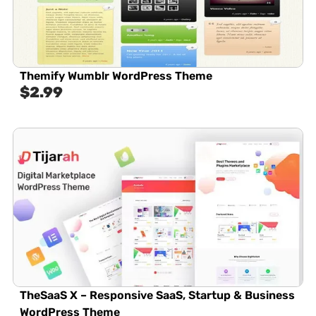
Themify Wumblr WordPress Theme
$
2.99
TheSaaS X – Responsive SaaS, Startup & Business
WordPress Theme