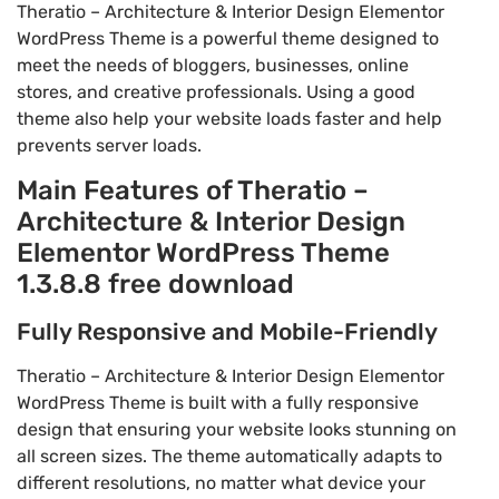
Theratio – Architecture & Interior Design Elementor
WordPress Theme is a powerful theme designed to
meet the needs of bloggers, businesses, online
stores, and creative professionals. Using a good
theme also help your website loads faster and help
prevents server loads.
Main Features of Theratio –
Architecture & Interior Design
Elementor WordPress Theme
1.3.8.8 free download
Fully Responsive and Mobile-Friendly
Theratio – Architecture & Interior Design Elementor
WordPress Theme is built with a fully responsive
design that ensuring your website looks stunning on
all screen sizes. The theme automatically adapts to
different resolutions, no matter what device your