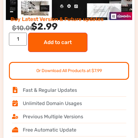
Buy Latest Version & Future updates
$
2.99
$
10.00
Add to cart
Or Download All Products at $7.99
Fast & Regular Updates
Unlimited Domain Usages
Previous Multiple Versions
Free Automatic Update