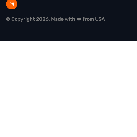
© Copyright 2026, Made with ❤️ from USA