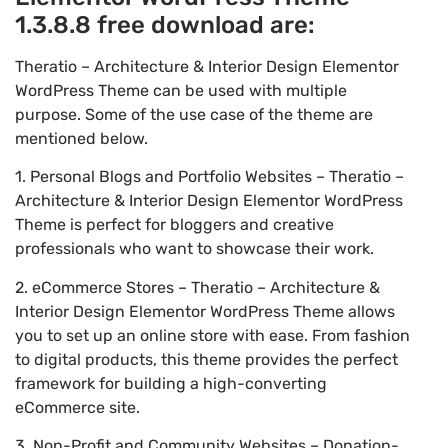
1.3.8.8 free download are:
Theratio – Architecture & Interior Design Elementor
WordPress Theme can be used with multiple
purpose. Some of the use case of the theme are
mentioned below.
1. Personal Blogs and Portfolio Websites – Theratio –
Architecture & Interior Design Elementor WordPress
Theme is perfect for bloggers and creative
professionals who want to showcase their work.
2. eCommerce Stores – Theratio – Architecture &
Interior Design Elementor WordPress Theme allows
you to set up an online store with ease. From fashion
to digital products, this theme provides the perfect
framework for building a high-converting
eCommerce site.
3. Non-Profit and Community Websites – Donation-