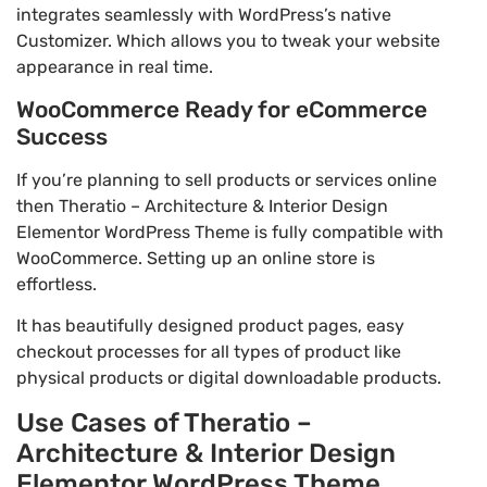
integrates seamlessly with WordPress’s native
Customizer. Which allows you to tweak your website
appearance in real time.
WooCommerce Ready for eCommerce
Success
If you’re planning to sell products or services online
then Theratio – Architecture & Interior Design
Elementor WordPress Theme is fully compatible with
WooCommerce. Setting up an online store is
effortless.
It has beautifully designed product pages, easy
checkout processes for all types of product like
physical products or digital downloadable products.
Use Cases of Theratio –
Architecture & Interior Design
Elementor WordPress Theme