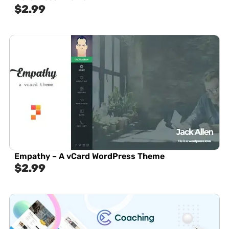
$
2.99
Empathy – A vCard WordPress Theme
$
2.99