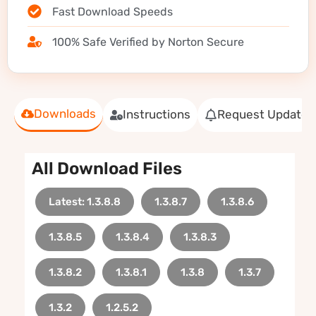
Fast Download Speeds
100% Safe Verified by Norton Secure
Downloads
Instructions
Request Update
All Download Files
Latest: 1.3.8.8
1.3.8.7
1.3.8.6
1.3.8.5
1.3.8.4
1.3.8.3
1.3.8.2
1.3.8.1
1.3.8
1.3.7
1.3.2
1.2.5.2