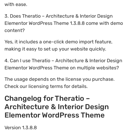
with ease.
3. Does Theratio – Architecture & Interior Design
Elementor WordPress Theme 1.3.8.8 come with demo
content?
Yes, it includes a one-click demo import feature,
making it easy to set up your website quickly.
4. Can I use Theratio – Architecture & Interior Design
Elementor WordPress Theme on multiple websites?
The usage depends on the license you purchase.
Check our licensing terms for details.
Changelog for Theratio –
Architecture & Interior Design
Elementor WordPress Theme
Version 1.3.8.8