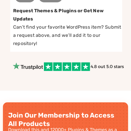
Request Themes & Plugins or Get New
Updates
Can’t find your favorite WordPress item? Submit
a request above, and we’ll add it to our
repository!
Join Our Membership to Access
All Products
Download this and 12000+ Plugins & Themes as a