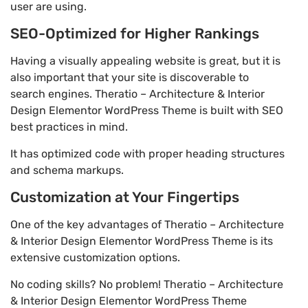
user are using.
SEO-Optimized for Higher Rankings
Having a visually appealing website is great, but it is
also important that your site is discoverable to
search engines. Theratio – Architecture & Interior
Design Elementor WordPress Theme is built with SEO
best practices in mind.
It has optimized code with proper heading structures
and schema markups.
Customization at Your Fingertips
One of the key advantages of Theratio – Architecture
& Interior Design Elementor WordPress Theme is its
extensive customization options.
No coding skills? No problem! Theratio – Architecture
& Interior Design Elementor WordPress Theme