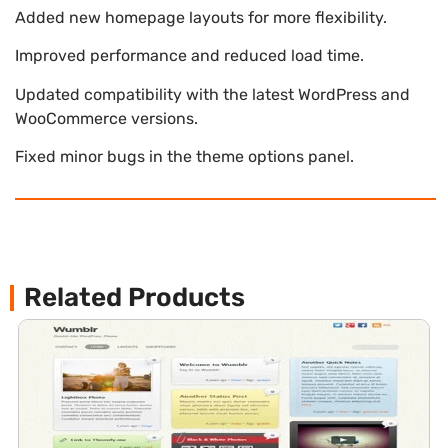
Added new homepage layouts for more flexibility.
Improved performance and reduced load time.
Updated compatibility with the latest WordPress and
WooCommerce versions.
Fixed minor bugs in the theme options panel.
Related Products