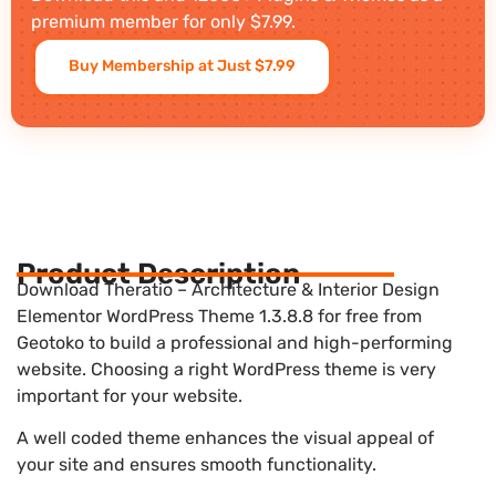
premium member for only $7.99.
Buy Membership at Just $7.99
Product Description
Download Theratio – Architecture & Interior Design
Elementor WordPress Theme 1.3.8.8 for free from
Geotoko to build a professional and high-performing
website. Choosing a right WordPress theme is very
important for your website.
A well coded theme enhances the visual appeal of
your site and ensures smooth functionality.