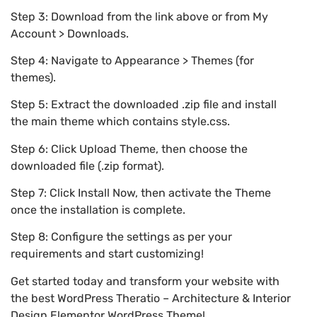
Step 3: Download from the link above or from My
Account > Downloads.
Step 4: Navigate to Appearance > Themes (for
themes).
Step 5: Extract the downloaded .zip file and install
the main theme which contains style.css.
Step 6: Click Upload Theme, then choose the
downloaded file (.zip format).
Step 7: Click Install Now, then activate the Theme
once the installation is complete.
Step 8: Configure the settings as per your
requirements and start customizing!
Get started today and transform your website with
the best WordPress Theratio – Architecture & Interior
Design Elementor WordPress Theme!