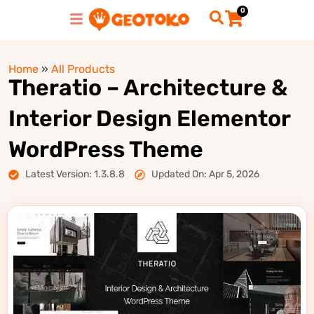
0
Home
»
All Products
Theratio – Architecture &
Interior Design Elementor
WordPress Theme
Latest Version: 1.3.8.8
Updated On: Apr 5, 2026