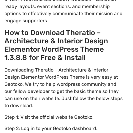
ready layouts, event sections, and membership
options to effectively communicate their mission and
engage supporters.
How to Download Theratio –
Architecture & Interior Design
Elementor WordPress Theme
1.3.8.8 for Free & Install
Downloading Theratio – Architecture & Interior
Design Elementor WordPress Theme is very easy at
Geotoko. We try to help wordpress community and
our fellow developer to get the basic theme so they
can use on their website. Just follow the below steps
to download.
Step 1: Visit the official website Geotoko.
Step 2: Log in to your Geotoko dashboard.