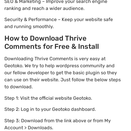
SEO & Marketing – Improve your search engine
ranking and reach a wider audience.
Security & Performance – Keep your website safe
and running smoothly.
How to Download Thrive
Comments for Free & Install
Downloading Thrive Comments is very easy at
Geotoko. We try to help wordpress community and
our fellow developer to get the basic plugin so they
can use on their website. Just follow the below steps
to download.
Step 1: Visit the official website Geotoko.
Step 2: Log in to your Geotoko dashboard.
Step 3: Download from the link above or from My
Account > Downloads.