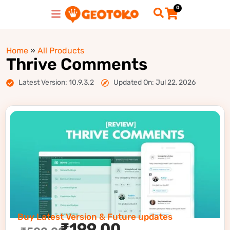
0
Home
»
All Products
Thrive Comments
Latest Version: 10.9.3.2
Updated On: Jul 22, 2026
Buy Latest Version & Future updates
₹
199.00