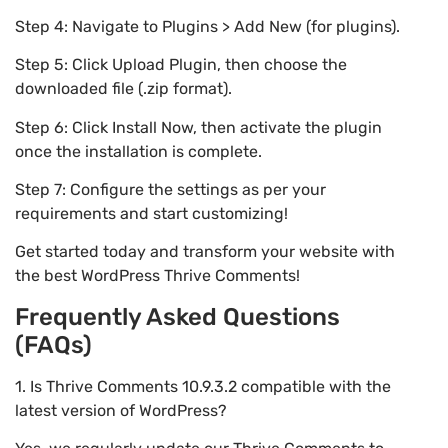
Step 4: Navigate to Plugins > Add New (for plugins).
Step 5: Click Upload Plugin, then choose the
downloaded file (.zip format).
Step 6: Click Install Now, then activate the plugin
once the installation is complete.
Step 7: Configure the settings as per your
requirements and start customizing!
Get started today and transform your website with
the best WordPress Thrive Comments!
Frequently Asked Questions
(FAQs)
1. Is Thrive Comments 10.9.3.2 compatible with the
latest version of WordPress?