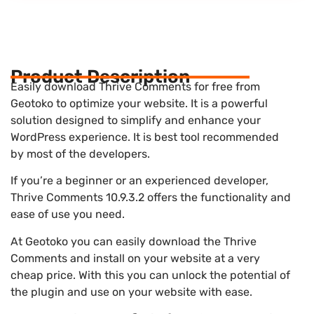
Product Description
Easily download Thrive Comments for free from
Geotoko to optimize your website. It is a powerful
solution designed to simplify and enhance your
WordPress experience. It is best tool recommended
by most of the developers.
If you’re a beginner or an experienced developer,
Thrive Comments 10.9.3.2 offers the functionality and
ease of use you need.
At Geotoko you can easily download the Thrive
Comments and install on your website at a very
cheap price. With this you can unlock the potential of
the plugin and use on your website with ease.