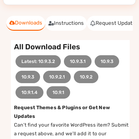
Downloads
Instructions
Request Update
All Download Files
Latest: 10.9.3.2
10.9.3.1
10.9.3
10.9.3
10.9.2.1
10.9.2
10.9.1.4
10.9.1
Request Themes & Plugins or Get New
Updates
Can’t find your favorite WordPress item? Submit
a request above, and we’ll add it to our