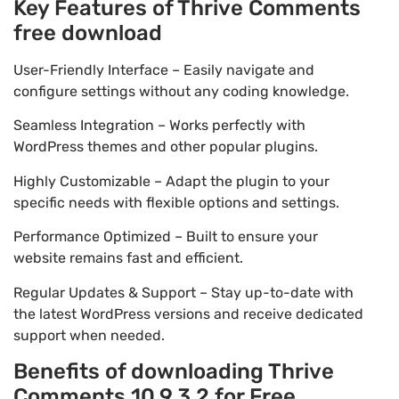
Key Features of Thrive Comments
free download
User-Friendly Interface – Easily navigate and
configure settings without any coding knowledge.
Seamless Integration – Works perfectly with
WordPress themes and other popular plugins.
Highly Customizable – Adapt the plugin to your
specific needs with flexible options and settings.
Performance Optimized – Built to ensure your
website remains fast and efficient.
Regular Updates & Support – Stay up-to-date with
the latest WordPress versions and receive dedicated
support when needed.
Benefits of downloading Thrive
Comments 10.9.3.2 for Free