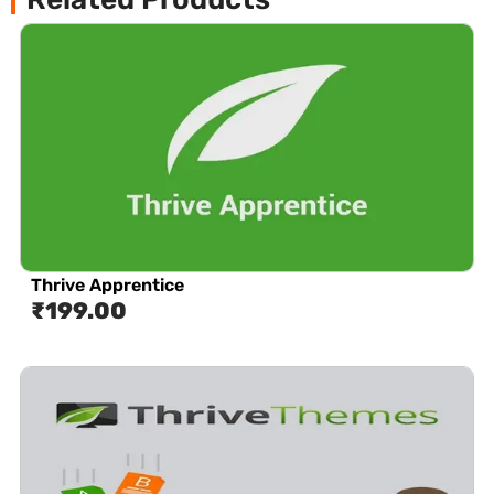
Thrive Apprentice
₹
199.00