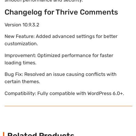
Changelog for Thrive Comments
Version 10.9.3.2
New Feature: Added advanced settings for better
customization.
Improvement: Optimized performance for faster
loading times.
Bug Fix: Resolved an issue causing conflicts with
certain themes.
Compatibility: Fully compatible with WordPress 6.0+.
Related Products