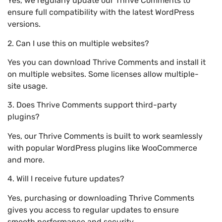
Yes, we regularly update our Thrive Comments to
ensure full compatibility with the latest WordPress
versions.
2. Can I use this on multiple websites?
Yes you can download Thrive Comments and install it
on multiple websites. Some licenses allow multiple-
site usage.
3. Does Thrive Comments support third-party
plugins?
Yes, our Thrive Comments is built to work seamlessly
with popular WordPress plugins like WooCommerce
and more.
4. Will I receive future updates?
Yes, purchasing or downloading Thrive Comments
gives you access to regular updates to ensure
smooth performance and security.