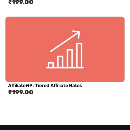
₹
199.00
AffiliateWP: Tiered Affiliate Rates
₹
199.00