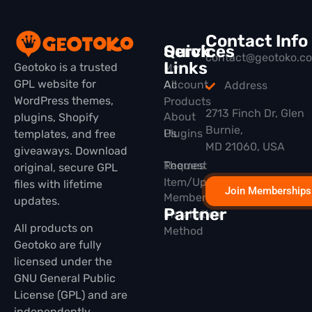
Contact Info
Quick
Services
contact@geotoko.c
Links
Geotoko is a trusted
My
GPL website for
All
Account
Address
WordPress themes,
Products
2713 Finch Dr, Glen
About
plugins, Shopify
Burnie,
Plugins
Us
templates, and free
MD 21060, USA
giveaways. Download
Themes
Request
original, secure GPL
Item/Update
files with lifetime
Join Memberships
Membership
updates.
Partner
Installation
All products on
Method
Geotoko are fully
licensed under the
GNU General Public
License (GPL) and are
independently