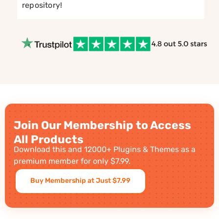
repository!
Join Our Membership to Access
All Products
Download this and 12000+ Plugins & Themes as a
premium member for only $7.99.
Buy Membership at Just $7.99