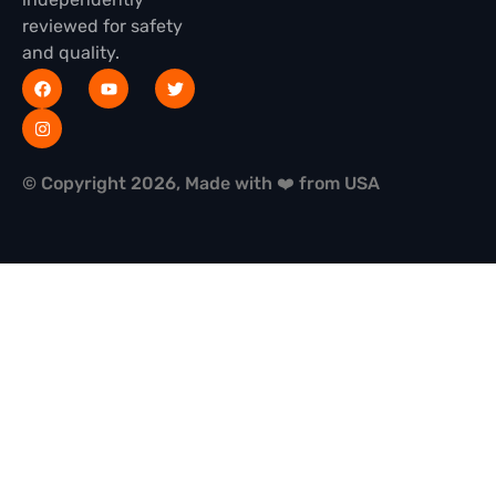
reviewed for safety
and quality.
© Copyright 2026, Made with ❤️ from USA