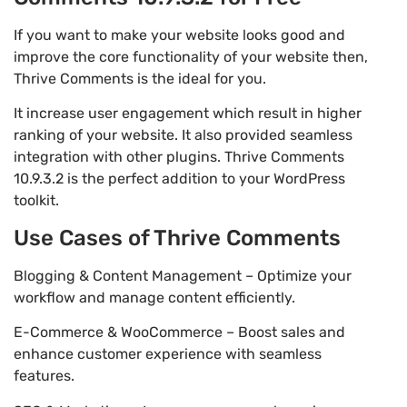
If you want to make your website looks good and
improve the core functionality of your website then,
Thrive Comments is the ideal for you.
It increase user engagement which result in higher
ranking of your website. It also provided seamless
integration with other plugins. Thrive Comments
10.9.3.2 is the perfect addition to your WordPress
toolkit.
Use Cases of Thrive Comments
Blogging & Content Management – Optimize your
workflow and manage content efficiently.
E-Commerce & WooCommerce – Boost sales and
enhance customer experience with seamless
features.