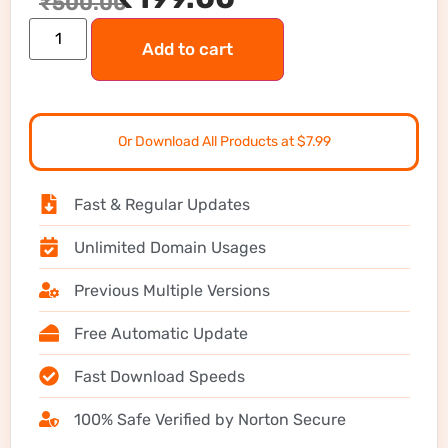
₹
500.00
Add to cart
Or Download All Products at $7.99
Fast & Regular Updates
Unlimited Domain Usages
Previous Multiple Versions
Free Automatic Update
Fast Download Speeds
100% Safe Verified by Norton Secure