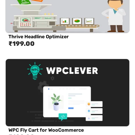
Thrive Headline Optimizer
₹
199.00
WPC Fly Cart for WooCommerce