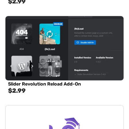
$
2.99
Slider Revolution Reload Add-On
$
2.99