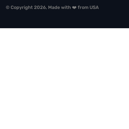
© Copyright 2026, Made with ❤️ from USA