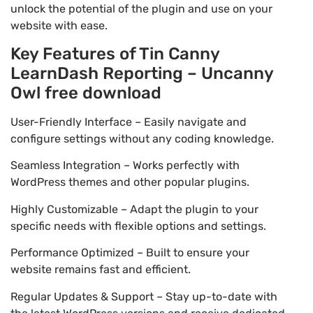
unlock the potential of the plugin and use on your
website with ease.
Key Features of Tin Canny
LearnDash Reporting – Uncanny
Owl free download
User-Friendly Interface – Easily navigate and
configure settings without any coding knowledge.
Seamless Integration – Works perfectly with
WordPress themes and other popular plugins.
Highly Customizable – Adapt the plugin to your
specific needs with flexible options and settings.
Performance Optimized – Built to ensure your
website remains fast and efficient.
Regular Updates & Support – Stay up-to-date with