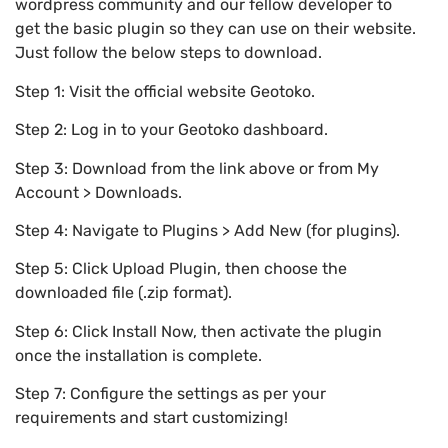
wordpress community and our fellow developer to
get the basic plugin so they can use on their website.
Just follow the below steps to download.
Step 1: Visit the official website Geotoko.
Step 2: Log in to your Geotoko dashboard.
Step 3: Download from the link above or from My
Account > Downloads.
Step 4: Navigate to Plugins > Add New (for plugins).
Step 5: Click Upload Plugin, then choose the
downloaded file (.zip format).
Step 6: Click Install Now, then activate the plugin
once the installation is complete.
Step 7: Configure the settings as per your
requirements and start customizing!