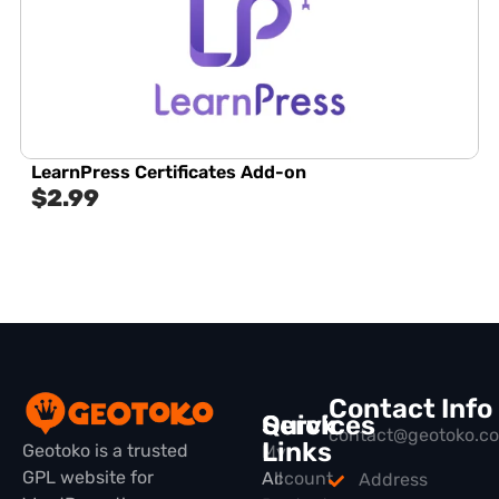
LearnPress Certificates Add-on
$
2.99
Contact Info
Quick
Services
contact@geotoko.c
Links
Geotoko is a trusted
My
GPL website for
All
Account
Address