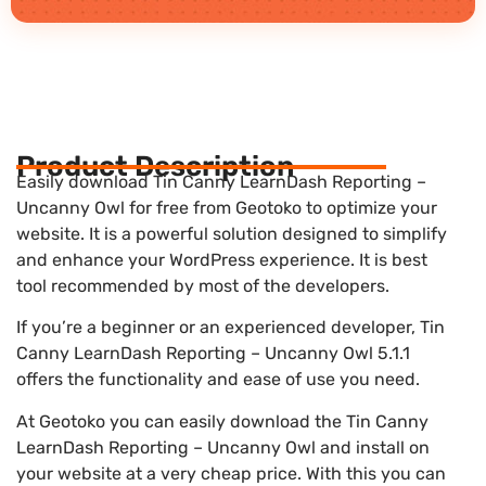
Product Description
Easily download Tin Canny LearnDash Reporting –
Uncanny Owl for free from Geotoko to optimize your
website. It is a powerful solution designed to simplify
and enhance your WordPress experience. It is best
tool recommended by most of the developers.
If you’re a beginner or an experienced developer, Tin
Canny LearnDash Reporting – Uncanny Owl 5.1.1
offers the functionality and ease of use you need.
At Geotoko you can easily download the Tin Canny
LearnDash Reporting – Uncanny Owl and install on
your website at a very cheap price. With this you can