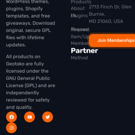
WordPress themes,
Products
2713 Finch Dr, Glen
About
plugins, Shopify
Burnie,
Plugins
Us
templates, and free
MD 21060, USA
giveaways. Download
Themes
Request
original, secure GPL
Item/Update
files with lifetime
Join Memberships
Membership
updates.
Partner
Installation
All products on
Method
Geotoko are fully
licensed under the
GNU General Public
License (GPL) and are
independently
reviewed for safety
and quality.