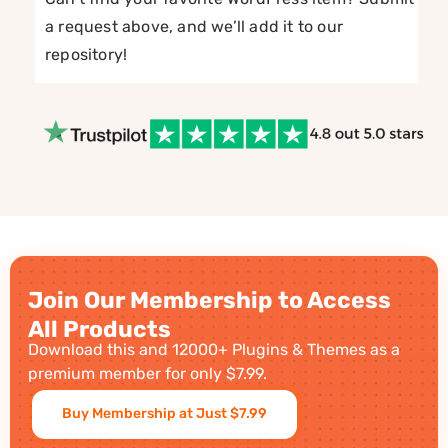
a request above, and we’ll add it to our
repository!
Join Our Membership to Access
All Products
Download this and 12000+ Plugins & Themes as a
premium member for only $7.99.
Buy Membership at Just $7.99