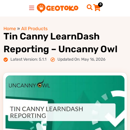
0
Home
»
All Products
Tin Canny LearnDash
Reporting – Uncanny Owl
Latest Version: 5.1.1
Updated On: May 16, 2026