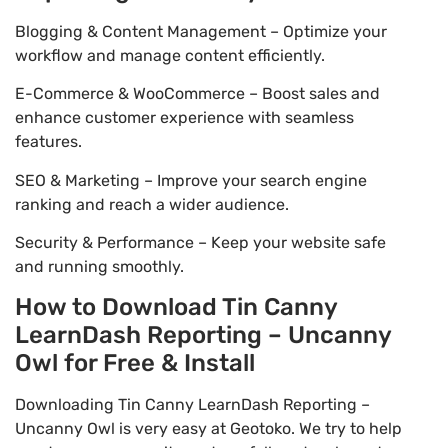
Blogging & Content Management – Optimize your
workflow and manage content efficiently.
E-Commerce & WooCommerce – Boost sales and
enhance customer experience with seamless
features.
SEO & Marketing – Improve your search engine
ranking and reach a wider audience.
Security & Performance – Keep your website safe
and running smoothly.
How to Download Tin Canny
LearnDash Reporting – Uncanny
Owl for Free & Install
Downloading Tin Canny LearnDash Reporting –
Uncanny Owl is very easy at Geotoko. We try to help