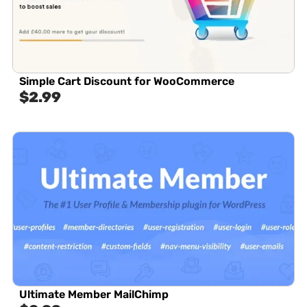
Simple Cart Discount for WooCommerce
$
2.99
Ultimate Member MailChimp