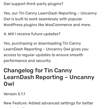
Owl support third-party plugins?
Yes, our Tin Canny LearnDash Reporting – Uncanny
Owl is built to work seamlessly with popular
WordPress plugins like WooCommerce and more.
4. Will I receive future updates?
Yes, purchasing or downloading Tin Canny
LearnDash Reporting – Uncanny Owl gives you
access to regular updates to ensure smooth
performance and security.
Changelog for Tin Canny
LearnDash Reporting – Uncanny
Owl
Version 5.1.1
New Feature: Added advanced settings for better