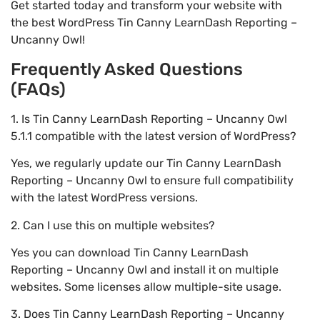
Get started today and transform your website with
the best WordPress Tin Canny LearnDash Reporting –
Uncanny Owl!
Frequently Asked Questions
(FAQs)
1. Is Tin Canny LearnDash Reporting – Uncanny Owl
5.1.1 compatible with the latest version of WordPress?
Yes, we regularly update our Tin Canny LearnDash
Reporting – Uncanny Owl to ensure full compatibility
with the latest WordPress versions.
2. Can I use this on multiple websites?
Yes you can download Tin Canny LearnDash
Reporting – Uncanny Owl and install it on multiple
websites. Some licenses allow multiple-site usage.
3. Does Tin Canny LearnDash Reporting – Uncanny