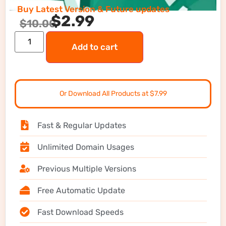
Buy Latest Version & Future updates
$
2.99
$
10.00
Add to cart
Or Download All Products at $7.99
Fast & Regular Updates
Unlimited Domain Usages
Previous Multiple Versions
Free Automatic Update
Fast Download Speeds