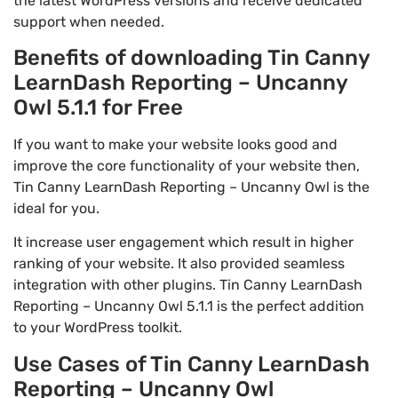
the latest WordPress versions and receive dedicated
support when needed.
Benefits of downloading Tin Canny
LearnDash Reporting – Uncanny
Owl 5.1.1 for Free
If you want to make your website looks good and
improve the core functionality of your website then,
Tin Canny LearnDash Reporting – Uncanny Owl is the
ideal for you.
It increase user engagement which result in higher
ranking of your website. It also provided seamless
integration with other plugins. Tin Canny LearnDash
Reporting – Uncanny Owl 5.1.1 is the perfect addition
to your WordPress toolkit.
Use Cases of Tin Canny LearnDash
Reporting – Uncanny Owl