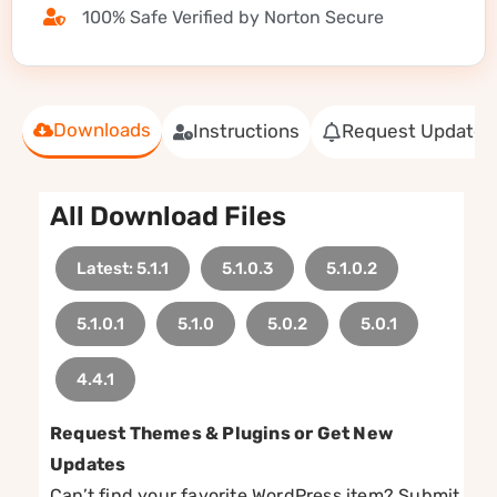
100% Safe Verified by Norton Secure
Downloads
Instructions
Request Update
All Download Files
Latest: 5.1.1
5.1.0.3
5.1.0.2
5.1.0.1
5.1.0
5.0.2
5.0.1
4.4.1
Request Themes & Plugins or Get New
Updates
Can’t find your favorite WordPress item? Submit