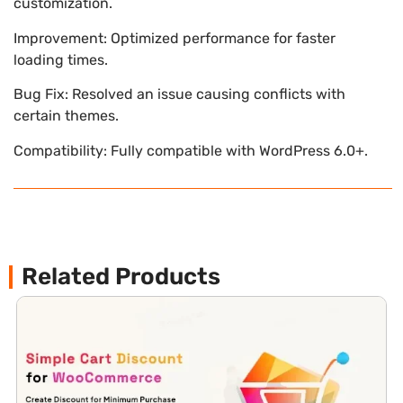
customization.
Improvement: Optimized performance for faster
loading times.
Bug Fix: Resolved an issue causing conflicts with
certain themes.
Compatibility: Fully compatible with WordPress 6.0+.
Related Products