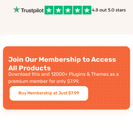
Join Our Membership to Access
All Products
Download this and 12000+ Plugins & Themes as a
premium member for only $7.99.
Buy Membership at Just $7.99