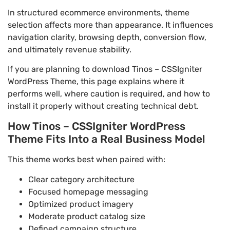
In structured ecommerce environments, theme
selection affects more than appearance. It influences
navigation clarity, browsing depth, conversion flow,
and ultimately revenue stability.
If you are planning to download Tinos – CSSIgniter
WordPress Theme, this page explains where it
performs well, where caution is required, and how to
install it properly without creating technical debt.
How Tinos – CSSIgniter WordPress
Theme Fits Into a Real Business Model
This theme works best when paired with:
Clear category architecture
Focused homepage messaging
Optimized product imagery
Moderate product catalog size
Defined campaign structure