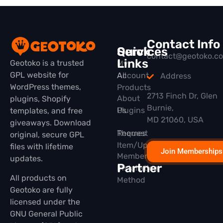
Contact Info
Quick
Services
contact@geotoko.c
Links
Geotoko is a trusted
My
GPL website for
All
Account
Address
WordPress themes,
Products
2713 Finch Dr, Glen
About
plugins, Shopify
Burnie,
Plugins
Us
templates, and free
MD 21060, USA
giveaways. Download
Themes
Request
original, secure GPL
Item/Update
files with lifetime
Join Memberships
Membership
updates.
Partner
Installation
All products on
Method
Geotoko are fully
licensed under the
GNU General Public