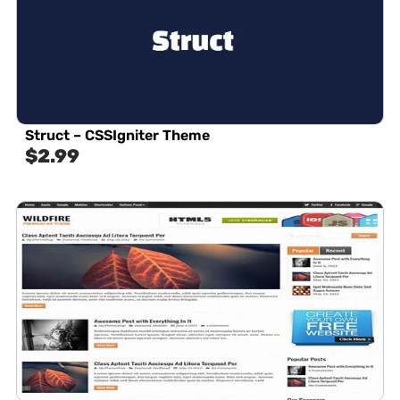
Struct – CSSIgniter Theme
$
2.99