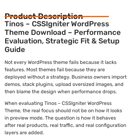
Product Description
Tinos – CSSIgniter WordPress
Theme Download – Performance
Evaluation, Strategic Fit & Setup
Guide
Not every WordPress theme fails because it lacks
features. Most themes fail because they are
deployed without a strategy. Business owners import
demos, stack plugins, upload oversized images, and
then blame the design when performance drops.
When evaluating Tinos – CSSIgniter WordPress
Theme, the real focus should not be on how it looks
in preview mode. The question is how it behaves
after real products, real traffic, and real configuration
layers are added.