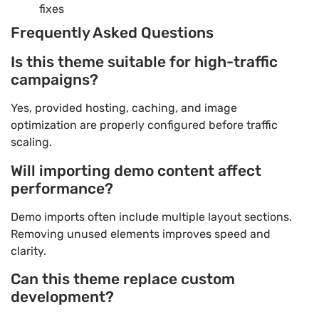
fixes
Frequently Asked Questions
Is this theme suitable for high-traffic
campaigns?
Yes, provided hosting, caching, and image
optimization are properly configured before traffic
scaling.
Will importing demo content affect
performance?
Demo imports often include multiple layout sections.
Removing unused elements improves speed and
clarity.
Can this theme replace custom
development?