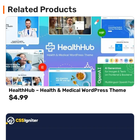
Related Products
HealthHub – Health & Medical WordPress Theme
$
4.99