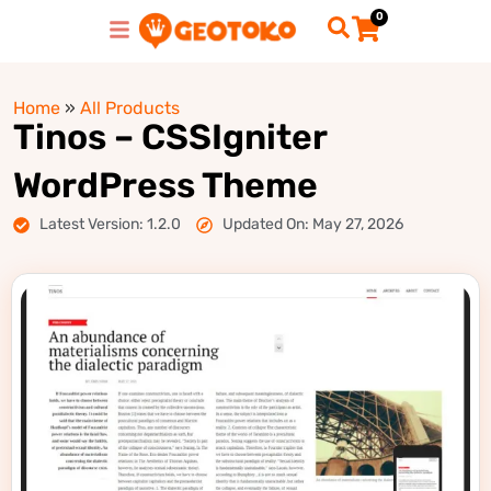
0
Home
»
All Products
Tinos – CSSIgniter
WordPress Theme
Latest Version: 1.2.0
Updated On: May 27, 2026