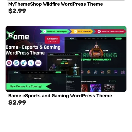
MyThemeShop Wildfire WordPress Theme
$
2.99
Bame eSports and Gaming WordPress Theme
$
2.99