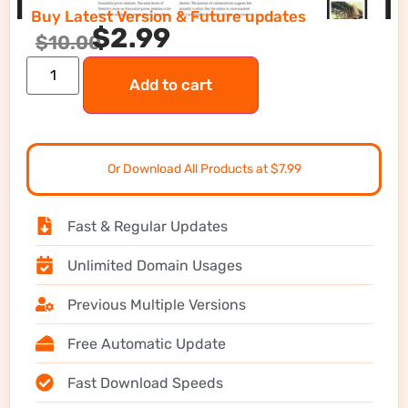
Buy Latest Version & Future updates
$
2.99
$
10.00
Add to cart
Or Download All Products at $7.99
Fast & Regular Updates
Unlimited Domain Usages
Previous Multiple Versions
Free Automatic Update
Fast Download Speeds