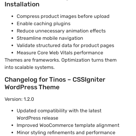
Installation
Compress product images before upload
Enable caching plugins
Reduce unnecessary animation effects
Streamline mobile navigation
Validate structured data for product pages
Measure Core Web Vitals performance
Themes are frameworks. Optimization turns them
into scalable systems.
Changelog for Tinos – CSSIgniter
WordPress Theme
Version: 1.2.0
Updated compatibility with the latest
WordPress release
Improved WooCommerce template alignment
Minor styling refinements and performance