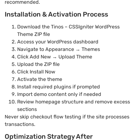
recommended.
Installation & Activation Process
Download the Tinos – CSSIgniter WordPress
Theme ZIP file
Access your WordPress dashboard
Navigate to Appearance → Themes
Click Add New → Upload Theme
Upload the ZIP file
Click Install Now
Activate the theme
Install required plugins if prompted
Import demo content only if needed
Review homepage structure and remove excess
sections
Never skip checkout flow testing if the site processes
transactions.
Optimization Strategy After