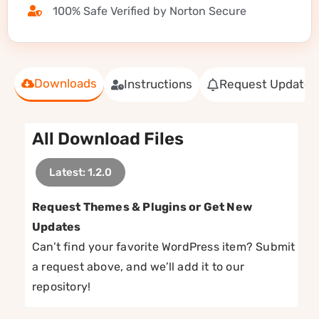
100% Safe Verified by Norton Secure
Downloads
Instructions
Request Update
All Download Files
Latest: 1.2.0
Request Themes & Plugins or Get New
Updates
Can’t find your favorite WordPress item? Submit
a request above, and we’ll add it to our
repository!