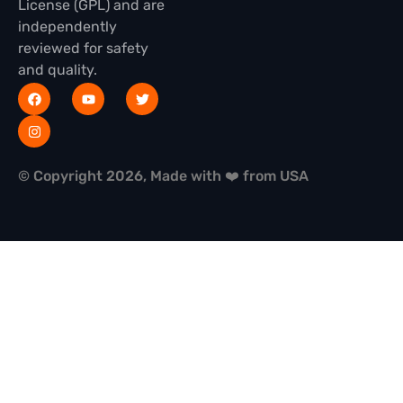
License (GPL) and are
independently
reviewed for safety
and quality.
© Copyright 2026, Made with ❤️ from USA