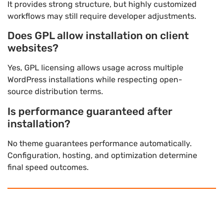
It provides strong structure, but highly customized
workflows may still require developer adjustments.
Does GPL allow installation on client
websites?
Yes, GPL licensing allows usage across multiple
WordPress installations while respecting open-
source distribution terms.
Is performance guaranteed after
installation?
No theme guarantees performance automatically.
Configuration, hosting, and optimization determine
final speed outcomes.