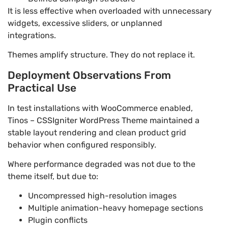
It is less effective when overloaded with unnecessary
widgets, excessive sliders, or unplanned
integrations.
Themes amplify structure. They do not replace it.
Deployment Observations From
Practical Use
In test installations with WooCommerce enabled,
Tinos – CSSIgniter WordPress Theme maintained a
stable layout rendering and clean product grid
behavior when configured responsibly.
Where performance degraded was not due to the
theme itself, but due to:
Uncompressed high-resolution images
Multiple animation-heavy homepage sections
Plugin conflicts