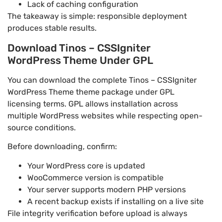
Lack of caching configuration
The takeaway is simple: responsible deployment
produces stable results.
Download Tinos – CSSIgniter
WordPress Theme Under GPL
You can download the complete Tinos – CSSIgniter
WordPress Theme theme package under GPL
licensing terms. GPL allows installation across
multiple WordPress websites while respecting open-
source conditions.
Before downloading, confirm:
Your WordPress core is updated
WooCommerce version is compatible
Your server supports modern PHP versions
A recent backup exists if installing on a live site
File integrity verification before upload is always