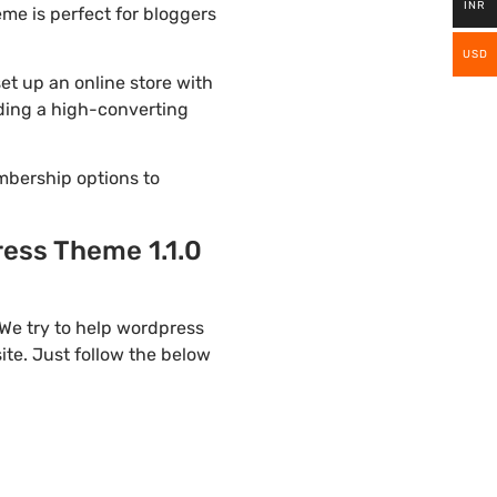
INR
me is perfect for bloggers
USD
t up an online store with
lding a high-converting
mbership options to
ess Theme 1.1.0
We try to help wordpress
te. Just follow the below