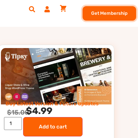
Get Membership
Buy Latest Version & Future updates
$
4.99
$
15.00
Add to cart