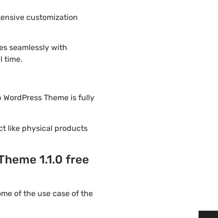
tensive customization
es seamlessly with
l time.
op WordPress Theme is fully
ct like physical products
Theme 1.1.0 free
me of the use case of the