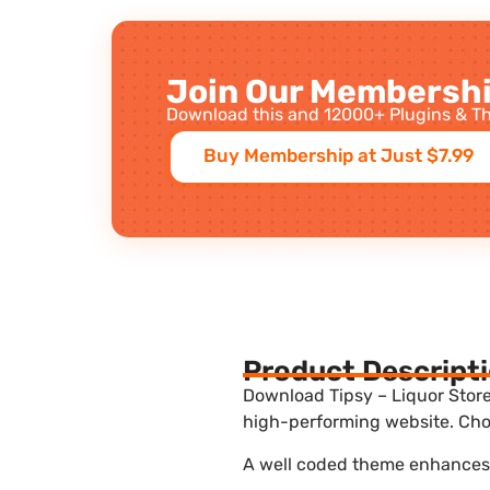
Join Our Membershi
Download this and 12000+ Plugins & Th
Buy Membership at Just $7.99
Product Descript
Download Tipsy – Liquor Store
high-performing website. Choo
A well coded theme enhances t