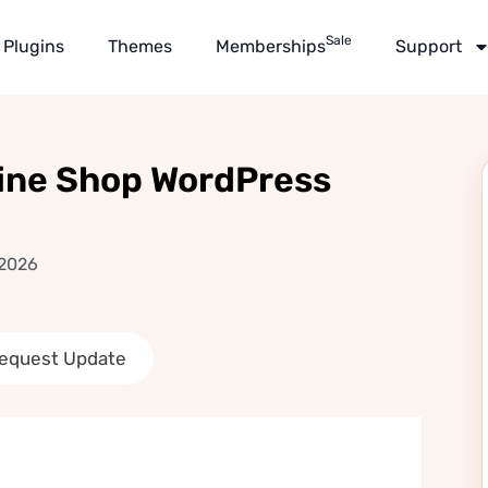
Sale
Plugins
Themes
Memberships
Support
Wine Shop WordPress
 2026
equest Update