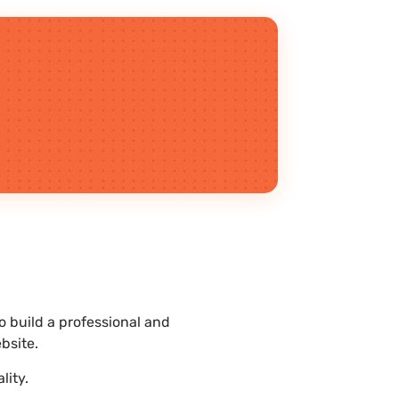
 build a professional and
bsite.
lity.