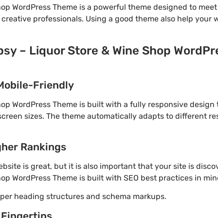
Shop WordPress Theme is a powerful theme designed to meet 
 creative professionals. Using a good theme also help your 
ipsy – Liquor Store & Wine Shop WordPr
Mobile-Friendly
hop WordPress Theme is built with a fully responsive design
screen sizes. The theme automatically adapts to different re
gher Rankings
site is great, but it is also important that your site is disc
hop WordPress Theme is built with SEO best practices in min
roper heading structures and schema markups.
 Fingertips