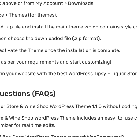
nk above or from My Account > Downloads.
e > Themes (for themes).
 .zip file and install the main theme which contains style.c
en choose the downloaded file (.zip format).
 activate the Theme once the installation is complete.
s as per your requirements and start customizing!
rm your website with the best WordPress Tipsy – Liquor St
uestions (FAQs)
quor Store & Wine Shop WordPress Theme 1.1.0 without codi
tore & Wine Shop WordPress Theme includes an easy-to-use 
izer for real time edits.