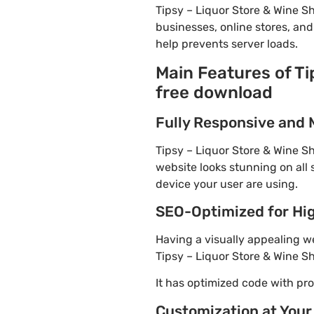
Tipsy – Liquor Store & Wine 
businesses, online stores, and
help prevents server loads.
Main Features of T
free download
Fully Responsive and 
Tipsy – Liquor Store & Wine S
website looks stunning on all 
device your user are using.
SEO-Optimized for Hi
Having a visually appealing web
Tipsy – Liquor Store & Wine S
It has optimized code with p
Customization at Your