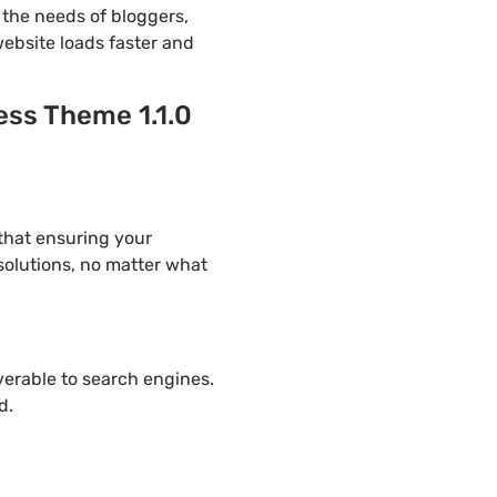
the needs of bloggers,
website loads faster and
ess Theme 1.1.0
 that ensuring your
solutions, no matter what
overable to search engines.
d.