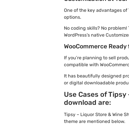
One of the key advantages of 
options.
No coding skills? No problem!
WordPress’s native Customizer
WooCommerce Ready 
If you’re planning to sell pro
compatible with WooCommerce. 
It has beautifully designed pr
or digital downloadable produ
Use Cases of Tipsy
download are:
Tipsy – Liquor Store & Wine S
theme are mentioned below.