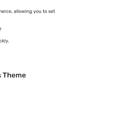
erce, allowing you to set
?
ckly.
ss Theme