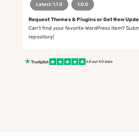
Latest: 1.1.0
1.0.0
Request Themes & Plugins or Get New Upda
Can’t find your favorite WordPress item? Submi
repository!