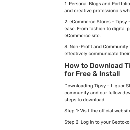
1. Personal Blogs and Portfol
and creative professionals wh
2. eCommerce Stores – Tipsy –
ease. From fashion to digital
eCommerce site.
3. Non-Profit and Community 
effectively communicate thei
How to Download Ti
for Free & Install
Downloading Tipsy – Liquor S
community and our fellow deve
steps to download.
Step 1: Visit the official websi
Step 2: Log in to your Geotok