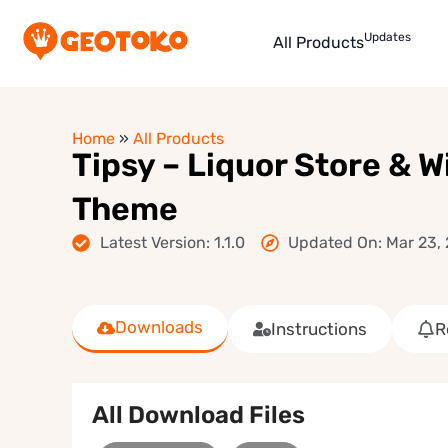
Updates
All Products
Home
»
All Products
Tipsy – Liquor Store & 
Theme
Latest Version: 1.1.0
Updated On: Mar 23,
Downloads
Instructions
R
All Download Files