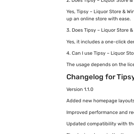
2. Does Tipsy – Liquor Stor
Yes, Tipsy – Liquor Store & W
up an online store with ease.
3. Does Tipsy – Liquor Store
Yes, it includes a one-click d
4. Can I use Tipsy – Liquor S
The usage depends on the lice
Changelog for Tips
Version 1.1.0
Added new homepage layouts fo
Improved performance and re
Updated compatibility with t