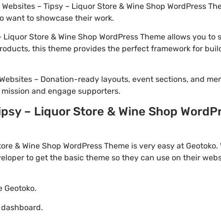
io Websites – Tipsy – Liquor Store & Wine Shop WordPress The
o want to showcase their work.
 Liquor Store & Wine Shop WordPress Theme allows you to se
 products, this theme provides the perfect framework for bui
Websites – Donation-ready layouts, event sections, and me
r mission and engage supporters.
psy – Liquor Store & Wine Shop WordPr
tore & Wine Shop WordPress Theme is very easy at Geotoko. 
loper to get the basic theme so they can use on their websi
te Geotoko.
o dashboard.