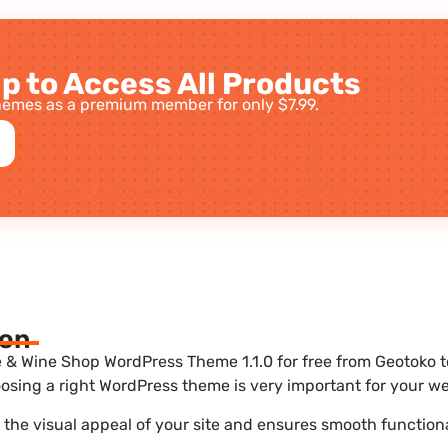
p to Access All Products
emes as a premium member for only $7.99.
ion
 & Wine Shop WordPress Theme 1.1.0 for free from Geotoko to
sing a right WordPress theme is very important for your we
he visual appeal of your site and ensures smooth functiona