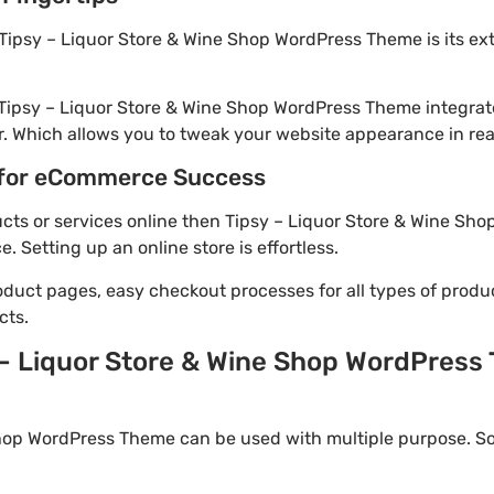
Tipsy – Liquor Store & Wine Shop WordPress Theme is its ex
 Tipsy – Liquor Store & Wine Shop WordPress Theme integrat
. Which allows you to tweak your website appearance in rea
for eCommerce Success
ducts or services online then Tipsy – Liquor Store & Wine Sh
Setting up an online store is effortless.
oduct pages, easy checkout processes for all types of produ
cts.
 – Liquor Store & Wine Shop WordPress 
hop WordPress Theme can be used with multiple purpose. So