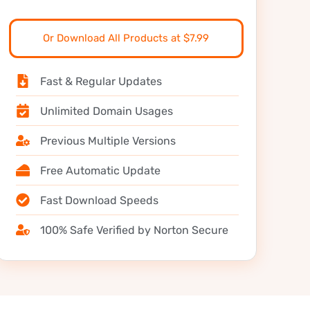
Or Download All Products at $7.99
Fast & Regular Updates
Unlimited Domain Usages
Previous Multiple Versions
Free Automatic Update
Fast Download Speeds
100% Safe Verified by Norton Secure