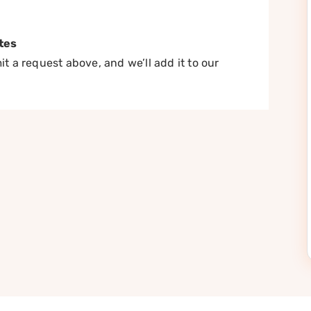
tes
t a request above, and we’ll add it to our