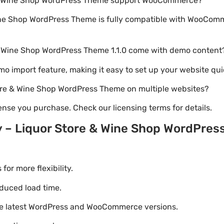
e & Wine Shop WordPress Theme support WooCommerce?
ine Shop WordPress Theme is fully compatible with WooComm
 & Wine Shop WordPress Theme 1.1.0 come with demo content
emo import feature, making it easy to set up your website qui
tore & Wine Shop WordPress Theme on multiple websites?
nse you purchase. Check our licensing terms for details.
y – Liquor Store & Wine Shop WordPre
r more flexibility.
duced load time.
he latest WordPress and WooCommerce versions.