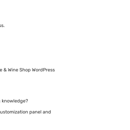
ss.
ore & Wine Shop WordPress
ng knowledge?
customization panel and