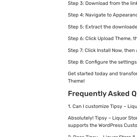
Step 3: Download from the li
Step 4: Navigate to Appearanc
Step 5: Extract the downloaded
Step 6: Click Upload Theme, th
Step 7: Click Install Now, then
Step 8: Configure the setting
Get started today and transfo
Theme!
Frequently Asked Q
1. Can I customize Tipsy – Li
Absolutely! Tipsy – Liquor S
supports the WordPress Custom