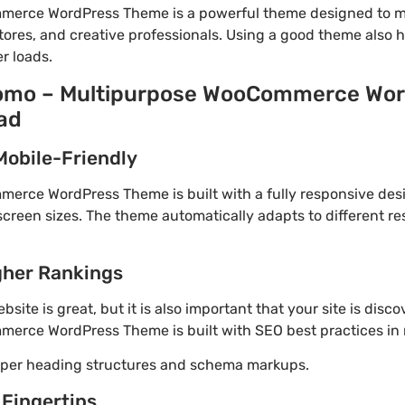
erce WordPress Theme is a powerful theme designed to m
tores, and creative professionals. Using a good theme also 
r loads.
Uomo – Multipurpose WooCommerce Wo
ad
Mobile-Friendly
rce WordPress Theme is built with a fully responsive desi
screen sizes. The theme automatically adapts to different re
gher Rankings
site is great, but it is also important that your site is disc
rce WordPress Theme is built with SEO best practices in 
roper heading structures and schema markups.
 Fingertips