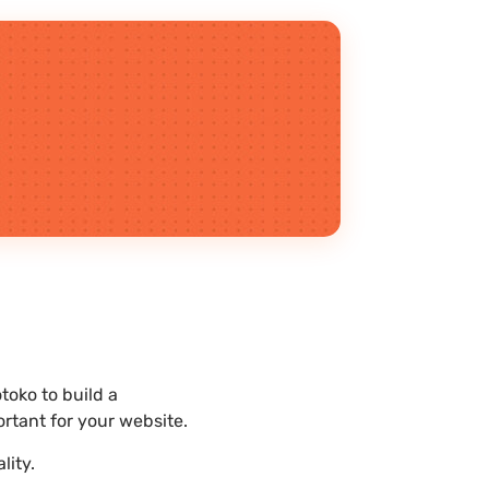
oko to build a
rtant for your website.
lity.