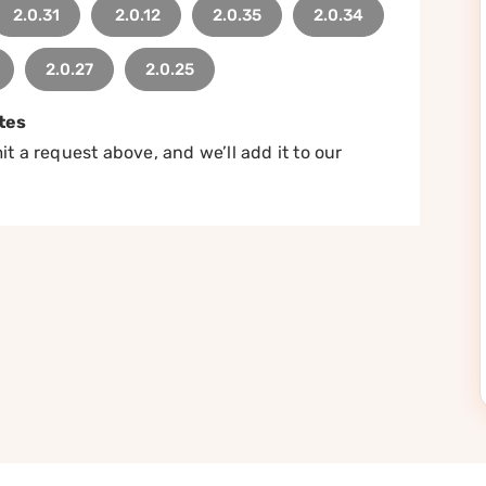
2.0.31
2.0.12
2.0.35
2.0.34
2.0.27
2.0.25
tes
t a request above, and we’ll add it to our