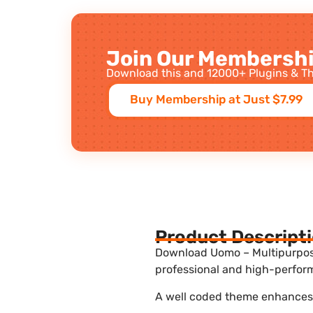
Join Our Membershi
Download this and 12000+ Plugins & Th
Buy Membership at Just $7.99
Product Descript
Download Uomo – Multipurpos
professional and high-perform
A well coded theme enhances t