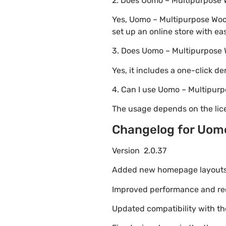
2. Does Uomo – Multipurpos
Yes, Uomo – Multipurpose Wo
set up an online store with ea
3. Does Uomo – Multipurpos
Yes, it includes a one-click d
4. Can I use Uomo – Multipu
The usage depends on the lice
Changelog for Uom
Version 2.0.37
Added new homepage layouts fo
Improved performance and re
Updated compatibility with t