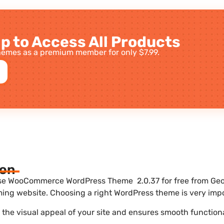
p to Access All Products
emes as a premium member for only $7.99.
ion
e WooCommerce WordPress Theme 2.0.37 for free from Geot
ing website. Choosing a right WordPress theme is very impo
he visual appeal of your site and ensures smooth functiona