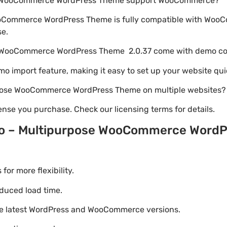
e WooCommerce WordPress Theme support WooCommerce?
oCommerce WordPress Theme is fully compatible with WooC
se.
e WooCommerce WordPress Theme 2.0.37 come with demo c
emo import feature, making it easy to set up your website qui
rpose WooCommerce WordPress Theme on multiple websites?
nse you purchase. Check our licensing terms for details.
o – Multipurpose WooCommerce Word
r more flexibility.
duced load time.
he latest WordPress and WooCommerce versions.