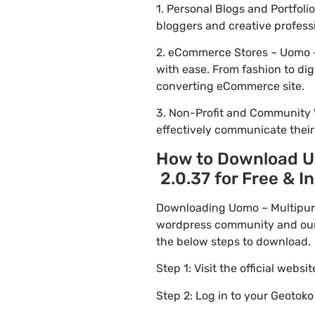
1. Personal Blogs and Portfo
bloggers and creative profess
2. eCommerce Stores – Uomo 
with ease. From fashion to dig
converting eCommerce site.
3. Non-Profit and Community 
effectively communicate thei
How to Download 
2.0.37 for Free & In
Downloading Uomo – Multipur
wordpress community and our f
the below steps to download.
Step 1: Visit the official websi
Step 2: Log in to your Geotok