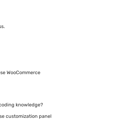
ss.
rpose WooCommerce
 coding knowledge?
e customization panel