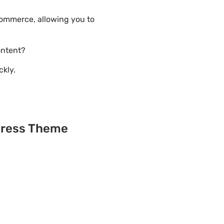
ommerce, allowing you to
ontent?
ckly.
Press Theme