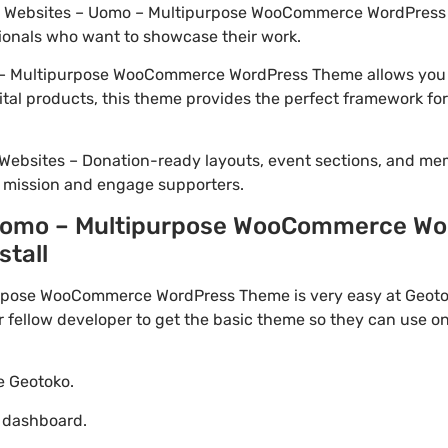
lio Websites – Uomo – Multipurpose WooCommerce WordPress 
ionals who want to showcase their work.
– Multipurpose WooCommerce WordPress Theme allows you to
ital products, this theme provides the perfect framework for
Websites – Donation-ready layouts, event sections, and me
r mission and engage supporters.
Uomo – Multipurpose WooCommerce Wo
stall
pose WooCommerce WordPress Theme is very easy at Geotoko
ellow developer to get the basic theme so they can use on 
te Geotoko.
o dashboard.