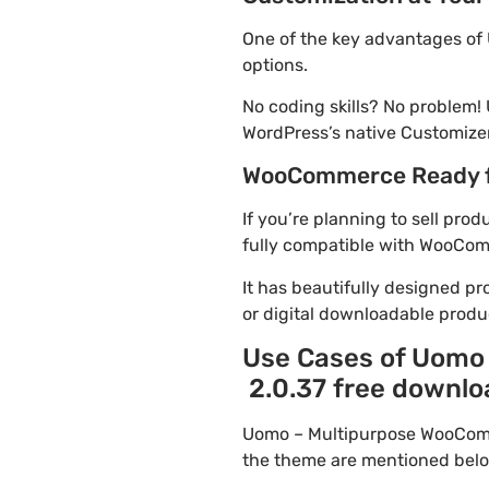
One of the key advantages of
options.
No coding skills? No proble
WordPress’s native Customizer
WooCommerce Ready 
If you’re planning to sell p
fully compatible with WooComme
It has beautifully designed pr
or digital downloadable produ
Use Cases of Uomo
2.0.37 free downlo
Uomo – Multipurpose WooComm
the theme are mentioned belo