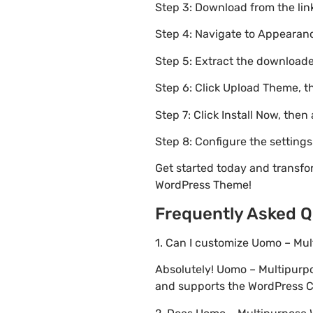
Step 3: Download from the li
Step 4: Navigate to Appearanc
Step 5: Extract the downloaded
Step 6: Click Upload Theme, th
Step 7: Click Install Now, then
Step 8: Configure the setting
Get started today and trans
WordPress Theme!
Frequently Asked Q
1. Can I customize Uomo – M
Absolutely! Uomo – Multipur
and supports the WordPress Cu