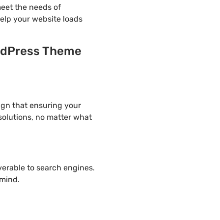
eet the needs of
help your website loads
rdPress Theme
gn that ensuring your
solutions, no matter what
overable to search engines.
mind.