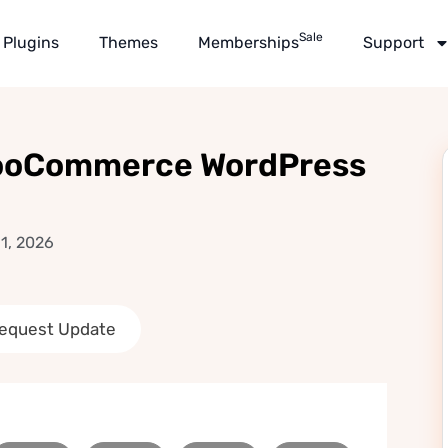
Sale
Plugins
Themes
Memberships
Support
WooCommerce WordPress
1, 2026
equest Update