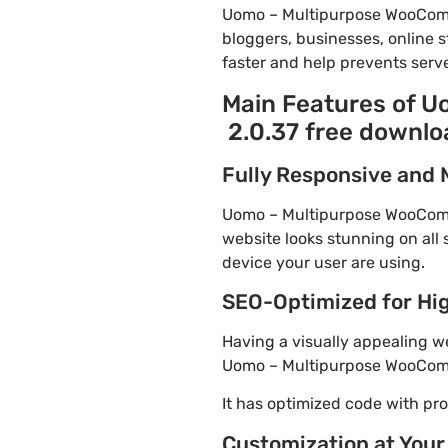
Uomo – Multipurpose WooComm
bloggers, businesses, online s
faster and help prevents serve
Main Features of 
2.0.37 free downlo
Fully Responsive and 
Uomo – Multipurpose WooComme
website looks stunning on all 
device your user are using.
SEO-Optimized for Hi
Having a visually appealing web
Uomo – Multipurpose WooComme
It has optimized code with p
Customization at Your