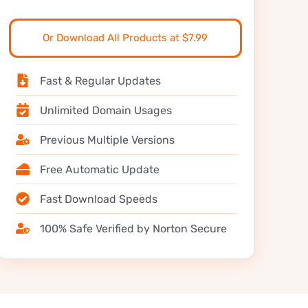
Or Download All Products at $7.99
Fast & Regular Updates
Unlimited Domain Usages
Previous Multiple Versions
Free Automatic Update
Fast Download Speeds
100% Safe Verified by Norton Secure