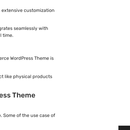
 extensive customization
rates seamlessly with
l time.
merce WordPress Theme is
ct like physical products
ress Theme
 Some of the use case of