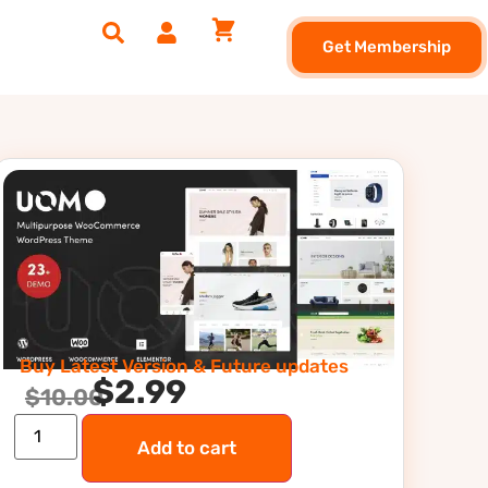
Get Membership
Buy Latest Version & Future updates
$
2.99
$
10.00
Add to cart