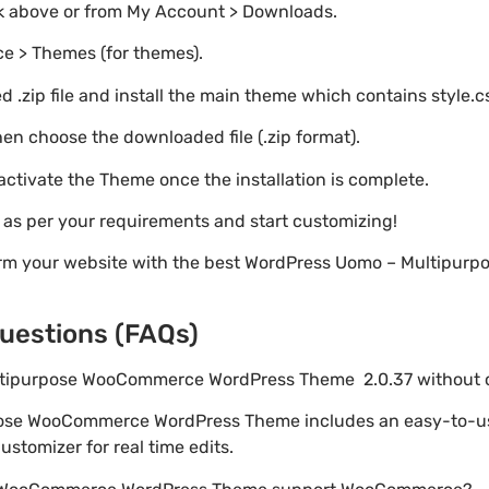
nk above or from My Account > Downloads.
e > Themes (for themes).
 .zip file and install the main theme which contains style.c
en choose the downloaded file (.zip format).
 activate the Theme once the installation is complete.
s as per your requirements and start customizing!
form your website with the best WordPress Uomo – Multipu
uestions (FAQs)
ultipurpose WooCommerce WordPress Theme 2.0.37 without
pose WooCommerce WordPress Theme includes an easy-to-us
stomizer for real time edits.