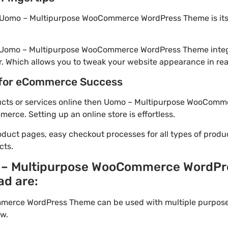
 Uomo – Multipurpose WooCommerce WordPress Theme is its
m! Uomo – Multipurpose WooCommerce WordPress Theme integ
. Which allows you to tweak your website appearance in rea
for eCommerce Success
roducts or services online then Uomo – Multipurpose WooCom
rce. Setting up an online store is effortless.
oduct pages, easy checkout processes for all types of produ
cts.
 – Multipurpose WooCommerce WordP
ad are:
erce WordPress Theme can be used with multiple purpose.
w.