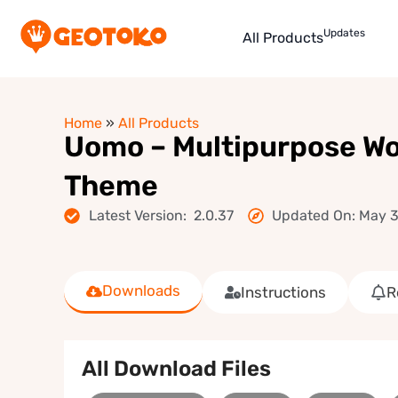
Updates
All Products
Home
»
All Products
Uomo – Multipurpose 
Theme
Latest Version: 2.0.37
Updated On: May 3
Downloads
Instructions
R
All Download Files