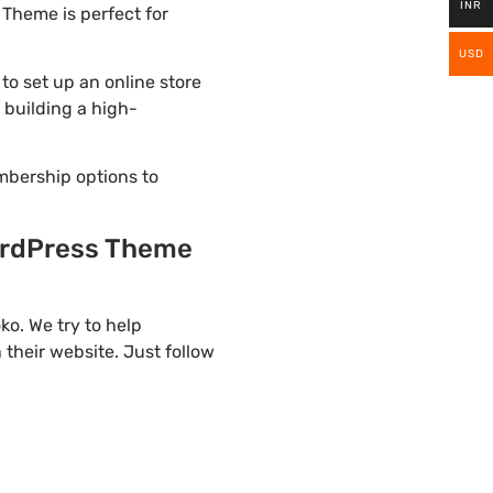
INR
Theme is perfect for
USD
 set up an online store
 building a high-
mbership options to
rdPress Theme
. We try to help
their website. Just follow