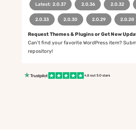
Latest: 2.0.37
2.0.36
2.0.32
2.0.33
2.0.30
2.0.29
2.0.28
Request Themes & Plugins or Get New Upda
Can’t find your favorite WordPress item? Submi
repository!