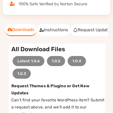
100% Safe Verified by Norton Secure
Downloads
Instructions
Request Update
All Download Files
Latest: 1.0.6
1.0.5
1.0.4
1.0.3
Request Themes & Plugins or Get New
Updates
Can’t find your favorite WordPress item? Submit
a request above, and we’ll add it to our