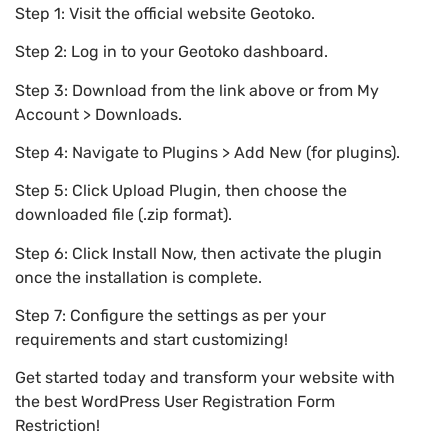
Step 1: Visit the official website Geotoko.
Step 2: Log in to your Geotoko dashboard.
Step 3: Download from the link above or from My
Account > Downloads.
Step 4: Navigate to Plugins > Add New (for plugins).
Step 5: Click Upload Plugin, then choose the
downloaded file (.zip format).
Step 6: Click Install Now, then activate the plugin
once the installation is complete.
Step 7: Configure the settings as per your
requirements and start customizing!
Get started today and transform your website with
the best WordPress User Registration Form
Restriction!