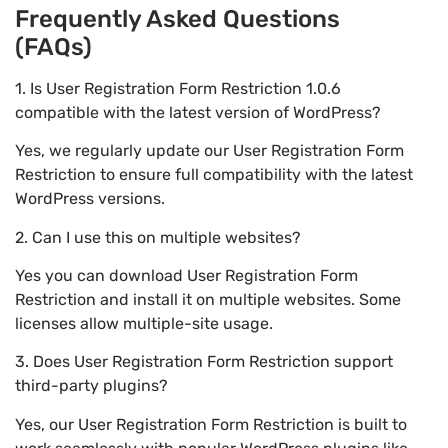
Frequently Asked Questions
(FAQs)
1. Is User Registration Form Restriction 1.0.6
compatible with the latest version of WordPress?
Yes, we regularly update our User Registration Form
Restriction to ensure full compatibility with the latest
WordPress versions.
2. Can I use this on multiple websites?
Yes you can download User Registration Form
Restriction and install it on multiple websites. Some
licenses allow multiple-site usage.
3. Does User Registration Form Restriction support
third-party plugins?
Yes, our User Registration Form Restriction is built to