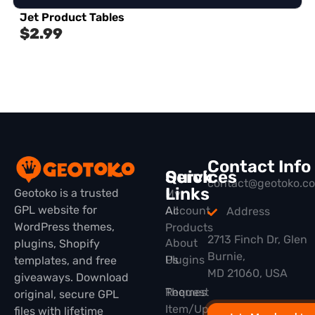
Jet Product Tables
$
2.99
Contact Info
Quick
Services
contact@geotoko.c
Links
Geotoko is a trusted
My
GPL website for
All
Account
Address
WordPress themes,
Products
2713 Finch Dr, Glen
About
plugins, Shopify
Burnie,
Plugins
Us
templates, and free
MD 21060, USA
giveaways. Download
Themes
Request
original, secure GPL
Item/Update
files with lifetime