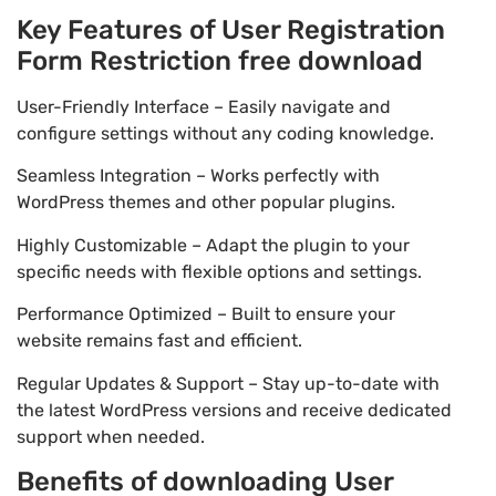
Key Features of User Registration
Form Restriction free download
User-Friendly Interface – Easily navigate and
configure settings without any coding knowledge.
Seamless Integration – Works perfectly with
WordPress themes and other popular plugins.
Highly Customizable – Adapt the plugin to your
specific needs with flexible options and settings.
Performance Optimized – Built to ensure your
website remains fast and efficient.
Regular Updates & Support – Stay up-to-date with
the latest WordPress versions and receive dedicated
support when needed.
Benefits of downloading User