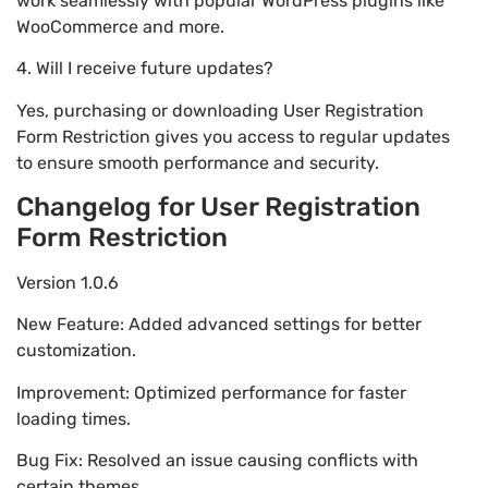
work seamlessly with popular WordPress plugins like
WooCommerce and more.
4. Will I receive future updates?
Yes, purchasing or downloading User Registration
Form Restriction gives you access to regular updates
to ensure smooth performance and security.
Changelog for User Registration
Form Restriction
Version 1.0.6
New Feature: Added advanced settings for better
customization.
Improvement: Optimized performance for faster
loading times.
Bug Fix: Resolved an issue causing conflicts with
certain themes.