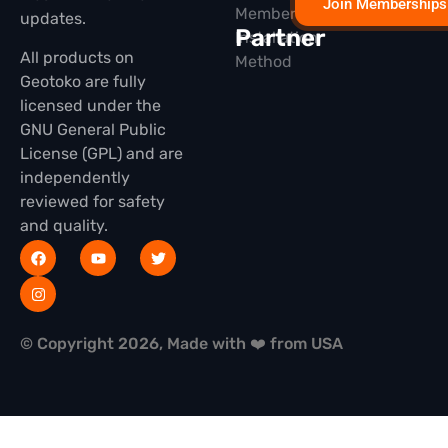
Join Memberships
Membership
updates.
Partner
Installation
All products on
Method
Geotoko are fully
licensed under the
GNU General Public
License (GPL) and are
independently
reviewed for safety
and quality.
© Copyright 2026, Made with ❤️ from USA