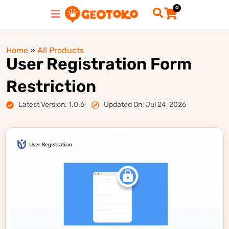
0
Home
»
All Products
User Registration Form
Restriction
Latest Version: 1.0.6
Updated On: Jul 24, 2026