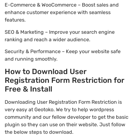
E-Commerce & WooCommerce – Boost sales and
enhance customer experience with seamless
features.
SEO & Marketing – Improve your search engine
ranking and reach a wider audience.
Security & Performance – Keep your website safe
and running smoothly.
How to Download User
Registration Form Restriction for
Free & Install
Downloading User Registration Form Restriction is
very easy at Geotoko. We try to help wordpress
community and our fellow developer to get the basic
plugin so they can use on their website. Just follow
the below steps to download.