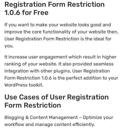
Registration Form Restriction
1.0.6 for Free
If you want to make your website looks good and
improve the core functionality of your website then,
User Registration Form Restriction is the ideal for
you.
It increase user engagement which result in higher
ranking of your website. It also provided seamless
integration with other plugins. User Registration
Form Restriction 1.0.6 is the perfect addition to your
WordPress toolkit.
Use Cases of User Registration
Form Restriction
Blogging & Content Management – Optimize your
workflow and manage content efficiently.