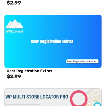
$
2.99
User Registration Extras
$
2.99