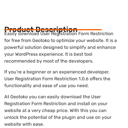
Product Description
Easily download User Registration Form Restriction
for free from Geotoko to optimize your website. It is a
powerful solution designed to simplify and enhance
your WordPress experience. It is best tool
recommended by most of the developers.
If you’re a beginner or an experienced developer,
User Registration Form Restriction 1.0.6 offers the
functionality and ease of use you need.
At Geotoko you can easily download the User
Registration Form Restriction and install on your
website at a very cheap price. With this you can
unlock the potential of the plugin and use on your
website with ease.