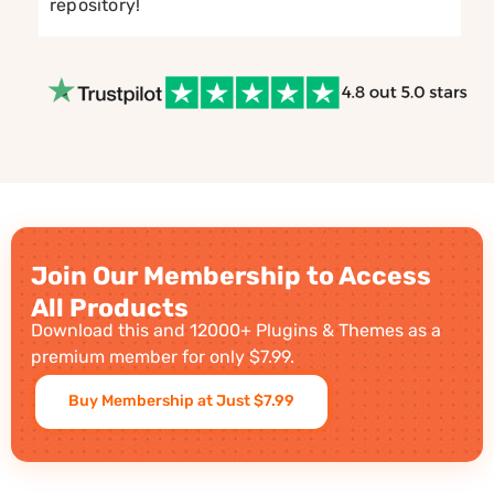
repository!
Join Our Membership to Access
All Products
Download this and 12000+ Plugins & Themes as a
premium member for only $7.99.
Buy Membership at Just $7.99