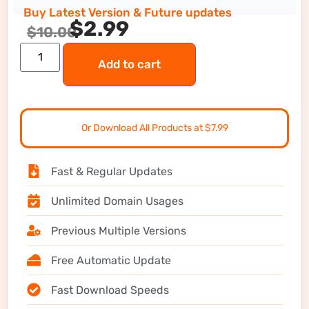
Buy Latest Version & Future updates
$
2.99
$
10.00
Add to cart
Or Download All Products at $7.99
Fast & Regular Updates
Unlimited Domain Usages
Previous Multiple Versions
Free Automatic Update
Fast Download Speeds