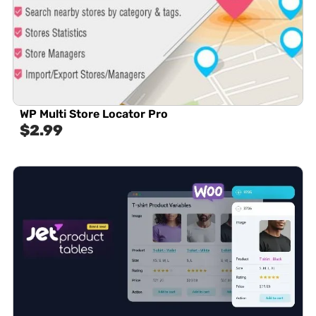
WP Multi Store Locator Pro
$
2.99