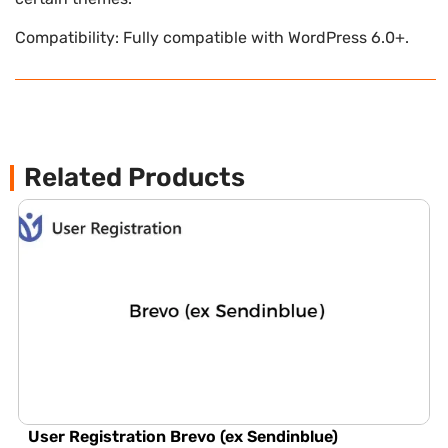
Compatibility: Fully compatible with WordPress 6.0+.
Related Products
User Registration Brevo (ex Sendinblue)