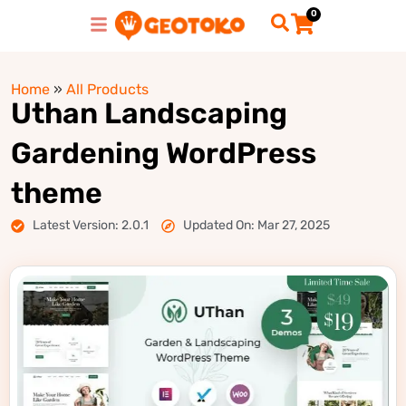
0
Home
»
All Products
Uthan Landscaping
Gardening WordPress
theme
Latest Version: 2.0.1
Updated On: Mar 27, 2025