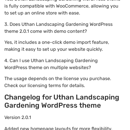
is fully compatible with WooCommerce, allowing you
to set up an online store with ease.
3. Does Uthan Landscaping Gardening WordPress
theme 2.0.1 come with demo content?
Yes, it includes a one-click demo import feature,
making it easy to set up your website quickly.
4. Can I use Uthan Landscaping Gardening
WordPress theme on multiple websites?
The usage depends on the license you purchase.
Check our licensing terms for details.
Changelog for Uthan Landscaping
Gardening WordPress theme
Version 2.0.1
Added new homepage layouts for more flexibility.