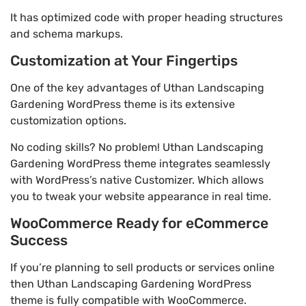
It has optimized code with proper heading structures
and schema markups.
Customization at Your Fingertips
One of the key advantages of Uthan Landscaping
Gardening WordPress theme is its extensive
customization options.
No coding skills? No problem! Uthan Landscaping
Gardening WordPress theme integrates seamlessly
with WordPress’s native Customizer. Which allows
you to tweak your website appearance in real time.
WooCommerce Ready for eCommerce
Success
If you’re planning to sell products or services online
then Uthan Landscaping Gardening WordPress
theme is fully compatible with WooCommerce.