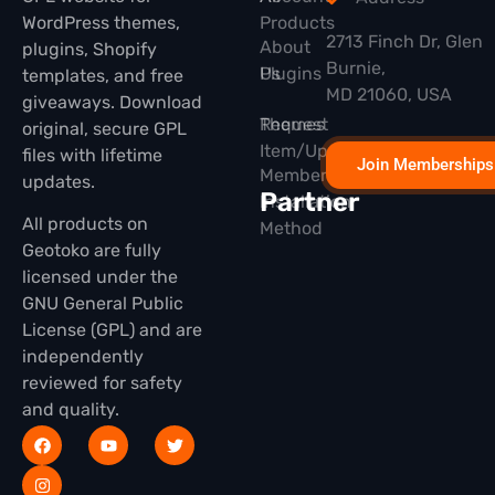
WordPress themes,
Products
2713 Finch Dr, Glen
About
plugins, Shopify
Burnie,
Plugins
Us
templates, and free
MD 21060, USA
giveaways. Download
Themes
Request
original, secure GPL
Item/Update
files with lifetime
Join Memberships
Membership
updates.
Partner
Installation
All products on
Method
Geotoko are fully
licensed under the
GNU General Public
License (GPL) and are
independently
reviewed for safety
and quality.