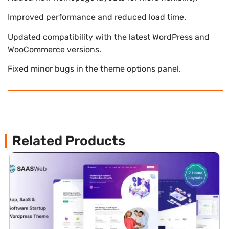
Improved performance and reduced load time.
Updated compatibility with the latest WordPress and
WooCommerce versions.
Fixed minor bugs in the theme options panel.
Related Products