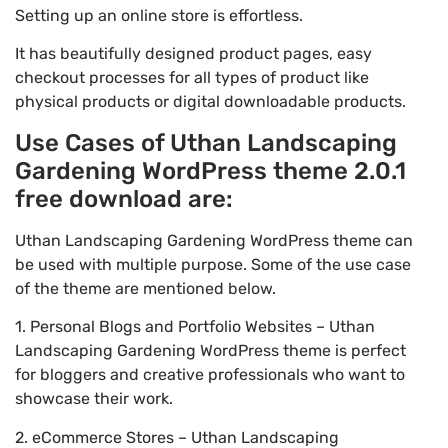
Setting up an online store is effortless.
It has beautifully designed product pages, easy
checkout processes for all types of product like
physical products or digital downloadable products.
Use Cases of Uthan Landscaping
Gardening WordPress theme 2.0.1
free download are:
Uthan Landscaping Gardening WordPress theme can
be used with multiple purpose. Some of the use case
of the theme are mentioned below.
1. Personal Blogs and Portfolio Websites – Uthan
Landscaping Gardening WordPress theme is perfect
for bloggers and creative professionals who want to
showcase their work.
2. eCommerce Stores – Uthan Landscaping