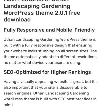
Landscaping Gardening
WordPress theme 2.0.1 free
download
Fully Responsive and Mobile-Friendly
Uthan Landscaping Gardening WordPress theme is
built with a fully responsive design that ensuring
your website looks stunning on all screen sizes. The
theme automatically adapts to different resolutions,
no matter what device your user are using.
SEO-Optimized for Higher Rankings
Having a visually appealing website is great, but it is
also important that your site is discoverable to
search engines. Uthan Landscaping Gardening
WordPress theme is built with SEO best practices in
mind.