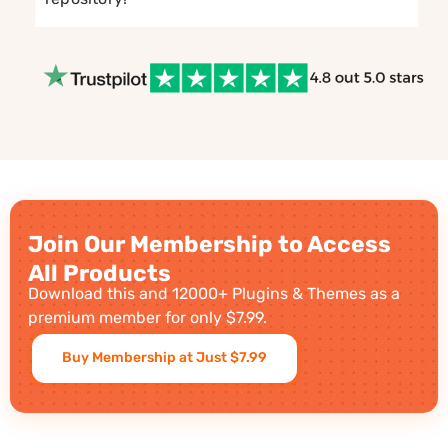
Join Our Membership to Access
All Products
Download this and 12000+ Plugins & Themes as a
premium member for only $7.99.
Buy Membership at Just $7.99