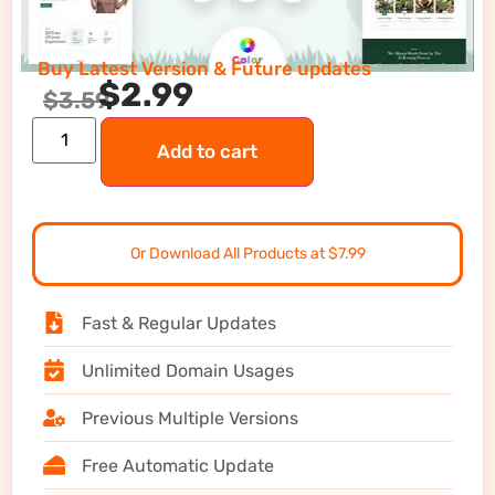
Buy Latest Version & Future updates
$
2.99
$
3.59
Add to cart
Or Download All Products at $7.99
Fast & Regular Updates
Unlimited Domain Usages
Previous Multiple Versions
Free Automatic Update