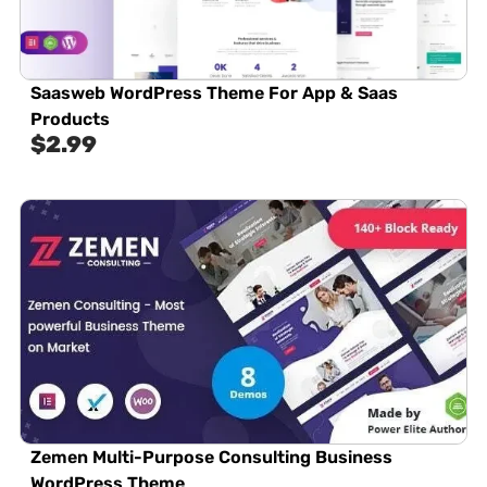
Saasweb WordPress Theme For App & Saas
Products
$
2.99
Zemen Multi-Purpose Consulting Business
WordPress Theme