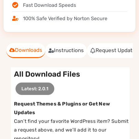
Fast Download Speeds
100% Safe Verified by Norton Secure
Downloads
Instructions
Request Update
All Download Files
Latest: 2.0.1
Request Themes & Plugins or Get New
Updates
Can’t find your favorite WordPress item? Submit
a request above, and we’ll add it to our
repository!