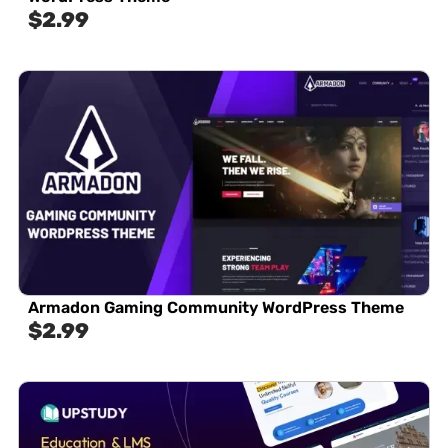
$
2.99
Armadon Gaming Community WordPress Theme
$
2.99