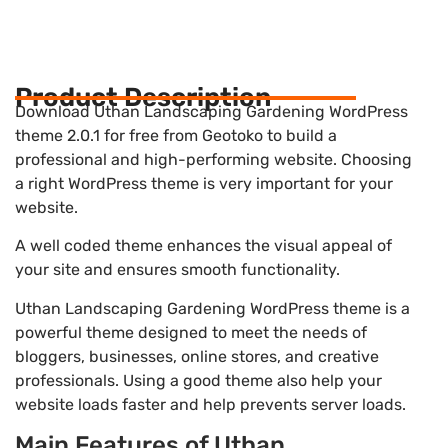
Product Description
Download Uthan Landscaping Gardening WordPress
theme 2.0.1 for free from Geotoko to build a
professional and high-performing website. Choosing
a right WordPress theme is very important for your
website.
A well coded theme enhances the visual appeal of
your site and ensures smooth functionality.
Uthan Landscaping Gardening WordPress theme is a
powerful theme designed to meet the needs of
bloggers, businesses, online stores, and creative
professionals. Using a good theme also help your
website loads faster and help prevents server loads.
Main Features of Uthan