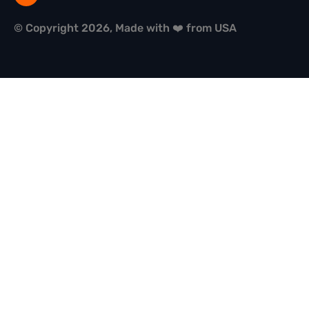
© Copyright 2026, Made with ❤️ from USA