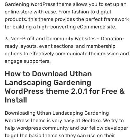
Gardening WordPress theme allows you to set up an
online store with ease. From fashion to digital
products, this theme provides the perfect framework
for building a high-converting eCommerce site.
3. Non-Profit and Community Websites – Donation-
ready layouts, event sections, and membership
options to effectively communicate their mission and
engage supporters.
How to Download Uthan
Landscaping Gardening
WordPress theme 2.0.1 for Free &
Install
Downloading Uthan Landscaping Gardening
WordPress theme is very easy at Geotoko. We try to
help wordpress community and our fellow developer
to get the basic theme so they can use on their