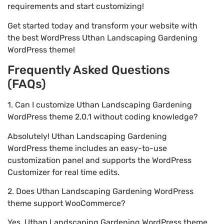
requirements and start customizing!
Get started today and transform your website with
the best WordPress Uthan Landscaping Gardening
WordPress theme!
Frequently Asked Questions
(FAQs)
1. Can I customize Uthan Landscaping Gardening
WordPress theme 2.0.1 without coding knowledge?
Absolutely! Uthan Landscaping Gardening
WordPress theme includes an easy-to-use
customization panel and supports the WordPress
Customizer for real time edits.
2. Does Uthan Landscaping Gardening WordPress
theme support WooCommerce?
Yes, Uthan Landscaping Gardening WordPress theme