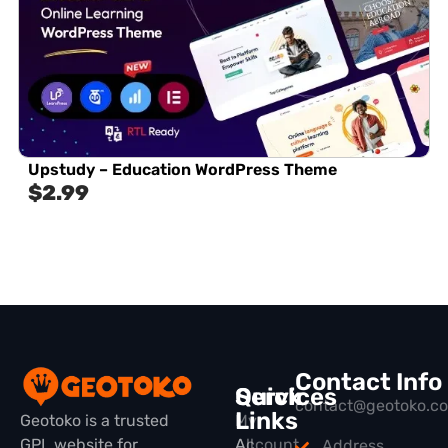
Upstudy – Education WordPress Theme
$
2.99
Contact Info
Quick
Services
contact@geotoko.c
Links
Geotoko is a trusted
My
GPL website for
All
Account
Address