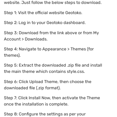
website. Just follow the below steps to download.
Step 1: Visit the official website Geotoko.
Step 2: Log in to your Geotoko dashboard.
Step 3: Download from the link above or from My
Account > Downloads.
Step 4: Navigate to Appearance > Themes (for
themes).
Step 5: Extract the downloaded .zip file and install
the main theme which contains style.css.
Step 6: Click Upload Theme, then choose the
downloaded file (.zip format).
Step 7: Click Install Now, then activate the Theme
once the installation is complete.
Step 8: Configure the settings as per your