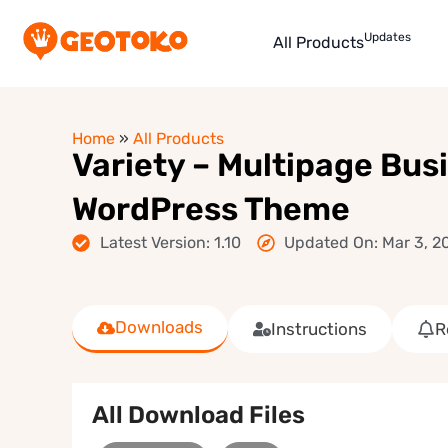
Updates
All Products
Home
»
All Products
Variety – Multipage Bus
WordPress Theme
Latest Version: 1.10
Updated On: Mar 3, 2
Downloads
Instructions
R
All Download Files