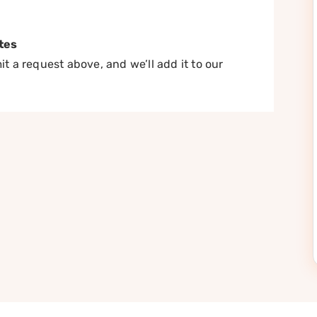
tes
t a request above, and we’ll add it to our