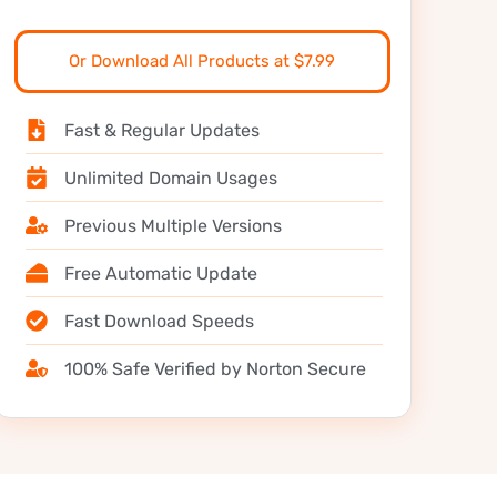
Or Download All Products at $7.99
Fast & Regular Updates
Unlimited Domain Usages
Previous Multiple Versions
Free Automatic Update
Fast Download Speeds
100% Safe Verified by Norton Secure