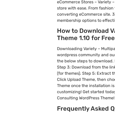
eCommerce Stores – Variety –
store with ease. From fashion 
converting eCommerce site. 3
membership options to effect
How to Download Va
Theme 1.10 for Free 
Downloading Variety – Multipa
wordpress community and our f
the below steps to download. S
Step 3: Download from the li
(for themes). Step 5: Extract 
Click Upload Theme, then choos
Theme once the installation is
customizing! Get started toda
Consulting WordPress Theme!
Frequently Asked Q