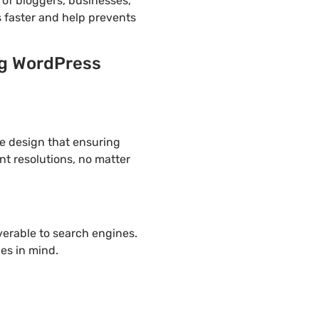
of bloggers, businesses,
s faster and help prevents
ng WordPress
ve design that ensuring
nt resolutions, no matter
overable to search engines.
es in mind.