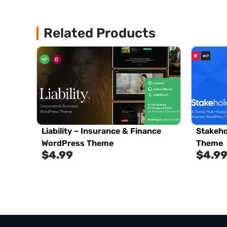
Related Products
Liability – Insurance & Finance
Stakeho
WordPress Theme
Theme
$
4.99
$
4.9