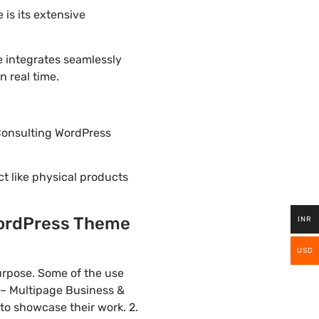
is its extensive
e integrates seamlessly
 real time.
 Consulting WordPress
ct like physical products
WordPress Theme
INR
USD
urpose. Some of the use
y – Multipage Business &
to showcase their work. 2.