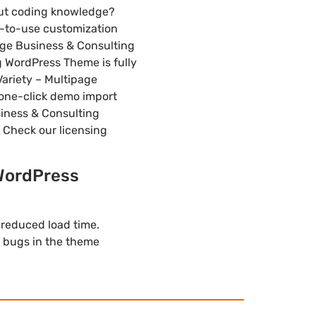
out coding knowledge?
y-to-use customization
page Business & Consulting
 WordPress Theme is fully
Variety – Multipage
 one-click demo import
usiness & Consulting
 Check our licensing
 WordPress
 reduced load time.
 bugs in the theme