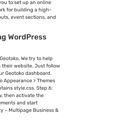
ou to set up an online
rk for building a high-
uts, event sections, and
ing WordPress
Geotoko. We try to help
their website. Just follow
your Geotoko dashboard.
 to Appearance > Themes
tains style.css. Step 6:
w, then activate the
rements and start
ty – Multipage Business &