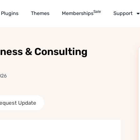
Sale
Plugins
Themes
Memberships
Support
iness & Consulting
026
equest Update