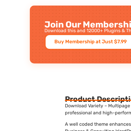
Join Our Membershi
Download this and 12000+ Plugins & Th
Buy Membership at Just $7.99
Product Descript
Download Variety – Multipage 
professional and high-perform
A well coded theme enhances t