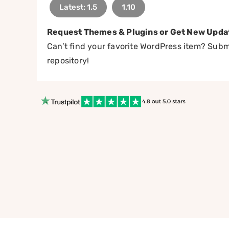
Latest: 1.5
1.10
Request Themes & Plugins or Get New Upda
Can’t find your favorite WordPress item? Submi
repository!