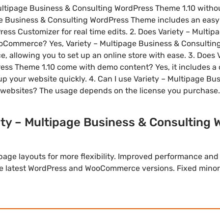
 Multipage Business & Consulting WordPress Theme 1.10 with
age Business & Consulting WordPress Theme includes an eas
ess Customizer for real time edits. 2. Does Variety – Multi
ommerce? Yes, Variety – Multipage Business & Consulting
allowing you to set up an online store with ease. 3. Does 
ess Theme 1.10 come with demo content? Yes, it includes a
 up your website quickly. 4. Can I use Variety – Multipage B
websites? The usage depends on the license you purchase.
ety – Multipage Business & Consulting
ge layouts for more flexibility. Improved performance and
he latest WordPress and WooCommerce versions. Fixed minor