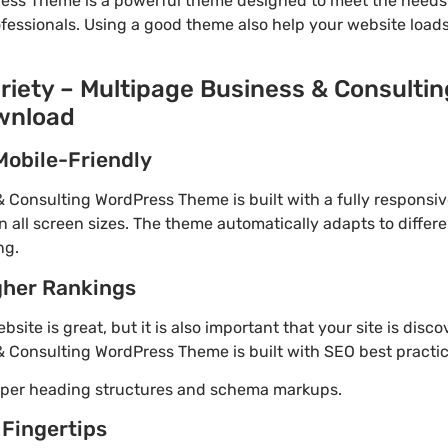
ess Theme is a powerful theme designed to meet the needs 
ofessionals. Using a good theme also help your website load
ariety – Multipage Business & Consulti
wnload
Mobile-Friendly
& Consulting WordPress Theme is built with a fully responsi
 all screen sizes. The theme automatically adapts to differe
ng.
gher Rankings
site is great, but it is also important that your site is disc
& Consulting WordPress Theme is built with SEO best practic
roper heading structures and schema markups.
 Fingertips