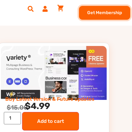
Get Membership
Buy Latest Version & Future updates
$
4.99
$
15.00
Add to cart