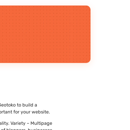
eotoko to build a
rtant for your website.
ity. Variety – Multipage