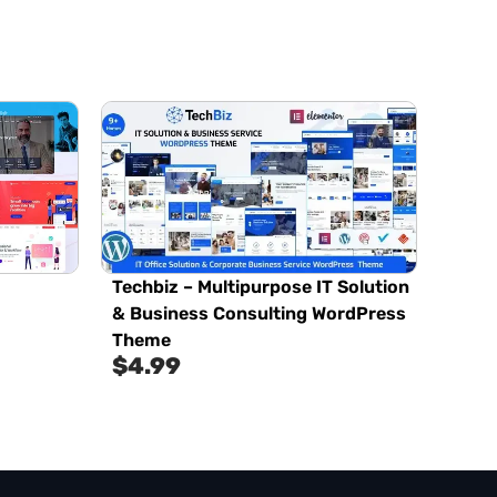
Techbiz – Multipurpose IT Solution
& Business Consulting WordPress
Theme
$
4.99