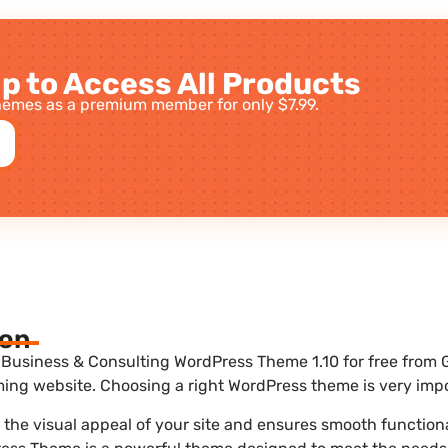
p to Access All Products
emes as a premium member for only $7.99.
ion
Business & Consulting WordPress Theme 1.10 for free from G
ing website. Choosing a right WordPress theme is very impo
he visual appeal of your site and ensures smooth functional