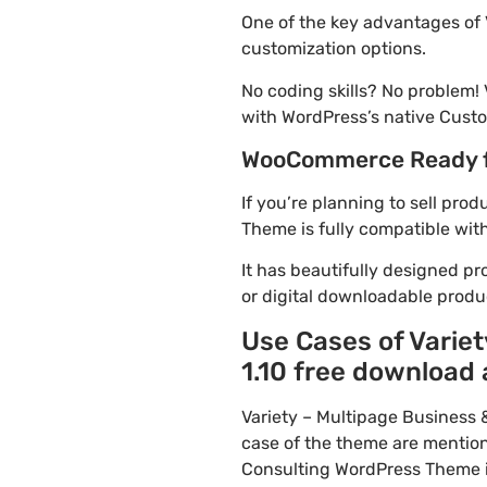
One of the key advantages of 
customization options.
No coding skills? No problem!
with WordPress’s native Custo
WooCommerce Ready 
If you’re planning to sell pro
Theme is fully compatible wit
It has beautifully designed pr
or digital downloadable produ
Use Cases of Varie
1.10 free download 
Variety – Multipage Business
case of the theme are mention
Consulting WordPress Theme is