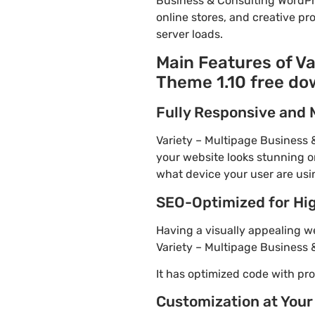
Business & Consulting WordPr
online stores, and creative pr
server loads.
Main Features of V
Theme 1.10 free do
Fully Responsive and 
Variety – Multipage Business 
your website looks stunning on
what device your user are usi
SEO-Optimized for Hi
Having a visually appealing web
Variety – Multipage Business 
It has optimized code with p
Customization at Your