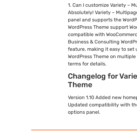
1. Can I customize Variety –
Absolutely! Variety – Multip
panel and supports the WordPr
WordPress Theme support WooC
compatible with WooCommerce, 
Business & Consulting WordPr
feature, making it easy to set
WordPress Theme on multiple 
terms for details.
Changelog for Vari
Theme
Version 1.10 Added new homepa
Updated compatibility with t
options panel.