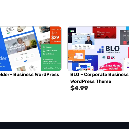
lder– Business WordPress
BLO – Corporate Business
WordPress Theme
9
$
4.99