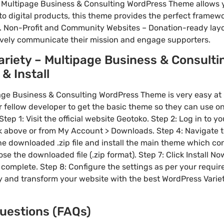
 Multipage Business & Consulting WordPress Theme allows y
to digital products, this theme provides the perfect framewo
. Non-Profit and Community Websites – Donation-ready layo
ively communicate their mission and engage supporters.
riety – Multipage Business & Consult
& Install
ge Business & Consulting WordPress Theme is very easy at 
ellow developer to get the basic theme so they can use on 
tep 1: Visit the official website Geotoko. Step 2: Log in to 
nk above or from My Account > Downloads. Step 4: Navigate
the downloaded .zip file and install the main theme which con
e the downloaded file (.zip format). Step 7: Click Install No
 complete. Step 8: Configure the settings as per your requi
y and transform your website with the best WordPress Varie
uestions (FAQs)