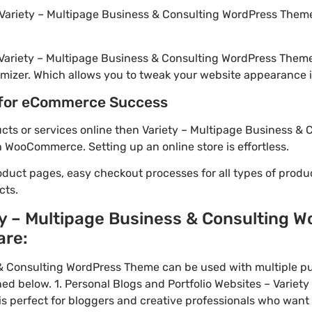
Variety – Multipage Business & Consulting WordPress Theme 
 Variety – Multipage Business & Consulting WordPress Them
mizer. Which allows you to tweak your website appearance in
for eCommerce Success
ducts or services online then Variety – Multipage Business &
h WooCommerce. Setting up an online store is effortless.
oduct pages, easy checkout processes for all types of produ
cts.
ty – Multipage Business & Consulting 
are:
 & Consulting WordPress Theme can be used with multiple p
ed below. 1. Personal Blogs and Portfolio Websites – Variet
 perfect for bloggers and creative professionals who want 