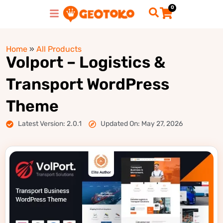
0
Home
»
All Products
Volport – Logistics &
Transport WordPress
Theme
Latest Version: 2.0.1
Updated On: May 27, 2026