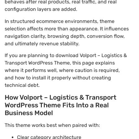
behaves after real products, real traffic, and real
configuration layers are added.
In structured ecommerce environments, theme
selection affects more than appearance. It influences
navigation clarity, browsing depth, conversion flow,
and ultimately revenue stability.
If you are planning to download Volport – Logistics &
Transport WordPress Theme, this page explains
where it performs well, where caution is required,
and how to install it properly without creating
technical debt.
How Volport – Logistics & Transport
WordPress Theme Fits Into a Real
Business Model
This theme works best when paired with:
Clear category architecture