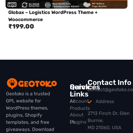
Globax – Logistics WordPress Theme +
Woocommerce
₹
199.00
Contact Info
Quick
Services
contact@geotoko.c
Links
Geotoko is a trusted
My
GPL website for
All
Account
Address
WordPress themes,
Products
2713 Finch Dr, Glen
About
plugins, Shopify
Burnie,
Plugins
Us
templates, and free
MD 21060, USA
giveaways. Download