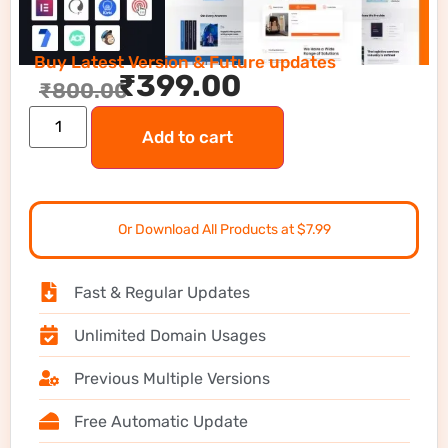
Buy Latest Version & Future updates
₹
399.00
₹
800.00
Add to cart
Or Download All Products at $7.99
Fast & Regular Updates
Unlimited Domain Usages
Previous Multiple Versions
Free Automatic Update