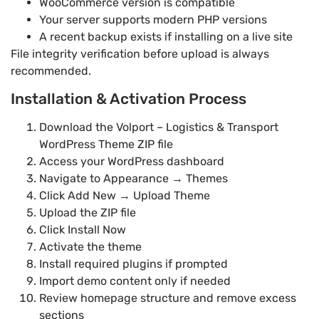
WooCommerce version is compatible
Your server supports modern PHP versions
A recent backup exists if installing on a live site
File integrity verification before upload is always
recommended.
Installation & Activation Process
Download the Volport – Logistics & Transport
WordPress Theme ZIP file
Access your WordPress dashboard
Navigate to Appearance → Themes
Click Add New → Upload Theme
Upload the ZIP file
Click Install Now
Activate the theme
Install required plugins if prompted
Import demo content only if needed
Review homepage structure and remove excess
sections