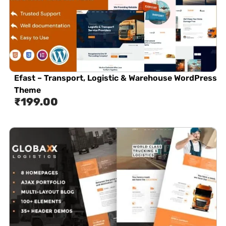
Efast – Transport, Logistic & Warehouse WordPress
Theme
₹
199.00