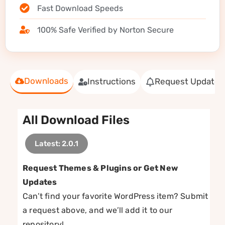
Fast Download Speeds
100% Safe Verified by Norton Secure
Downloads
Instructions
Request Update
All Download Files
Latest: 2.0.1
Request Themes & Plugins or Get New
Updates
Can’t find your favorite WordPress item? Submit
a request above, and we’ll add it to our
repository!