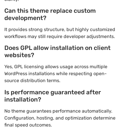
Can this theme replace custom
development?
It provides strong structure, but highly customized
workflows may still require developer adjustments.
Does GPL allow installation on client
websites?
Yes, GPL licensing allows usage across multiple
WordPress installations while respecting open-
source distribution terms.
Is performance guaranteed after
installation?
No theme guarantees performance automatically.
Configuration, hosting, and optimization determine
final speed outcomes.