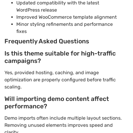
Updated compatibility with the latest
WordPress release
Improved WooCommerce template alignment
Minor styling refinements and performance
fixes
Frequently Asked Questions
Is this theme suitable for high-traffic
campaigns?
Yes, provided hosting, caching, and image
optimization are properly configured before traffic
scaling.
Will importing demo content affect
performance?
Demo imports often include multiple layout sections.
Removing unused elements improves speed and
clarity.