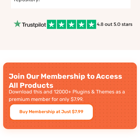
Join Our Membership to Access
All Products
Download this and 12000+ Plugins & Themes as a
premium member for only $7.99.
Buy Membership at Just $7.99