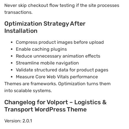
Never skip checkout flow testing if the site processes
transactions.
Optimization Strategy After
Installation
Compress product images before upload
Enable caching plugins
Reduce unnecessary animation effects
Streamline mobile navigation
Validate structured data for product pages
Measure Core Web Vitals performance
Themes are frameworks. Optimization turns them
into scalable systems.
Changelog for Volport – Logistics &
Transport WordPress Theme
Version: 2.0.1