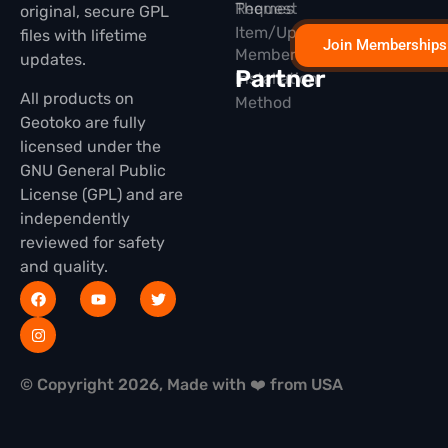
Themes
Request
original, secure GPL
Item/Update
files with lifetime
Join Memberships
Membership
updates.
Partner
Installation
All products on
Method
Geotoko are fully
licensed under the
GNU General Public
License (GPL) and are
independently
reviewed for safety
and quality.
© Copyright 2026, Made with ❤️ from USA