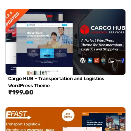
Cargo HUB – Transportation and Logistics
WordPress Theme
₹
199.00