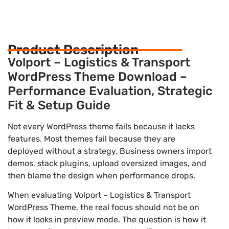
Product Description
Volport – Logistics & Transport
WordPress Theme Download –
Performance Evaluation, Strategic
Fit & Setup Guide
Not every WordPress theme fails because it lacks
features. Most themes fail because they are
deployed without a strategy. Business owners import
demos, stack plugins, upload oversized images, and
then blame the design when performance drops.
When evaluating Volport – Logistics & Transport
WordPress Theme, the real focus should not be on
how it looks in preview mode. The question is how it