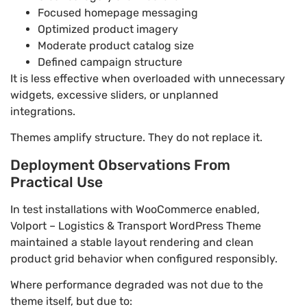
Focused homepage messaging
Optimized product imagery
Moderate product catalog size
Defined campaign structure
It is less effective when overloaded with unnecessary
widgets, excessive sliders, or unplanned
integrations.
Themes amplify structure. They do not replace it.
Deployment Observations From
Practical Use
In test installations with WooCommerce enabled,
Volport – Logistics & Transport WordPress Theme
maintained a stable layout rendering and clean
product grid behavior when configured responsibly.
Where performance degraded was not due to the
theme itself, but due to: