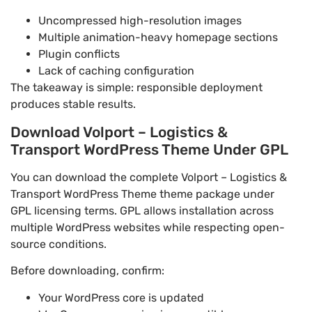
Uncompressed high-resolution images
Multiple animation-heavy homepage sections
Plugin conflicts
Lack of caching configuration
The takeaway is simple: responsible deployment
produces stable results.
Download Volport – Logistics &
Transport WordPress Theme Under GPL
You can download the complete Volport – Logistics &
Transport WordPress Theme theme package under
GPL licensing terms. GPL allows installation across
multiple WordPress websites while respecting open-
source conditions.
Before downloading, confirm:
Your WordPress core is updated