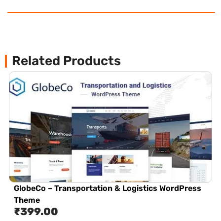
Related Products
GlobeCo – Transportation & Logistics WordPress
Theme
₹
399.00