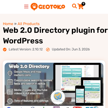
0
Home
»
All Products
Web 2.0 Directory plugin for
WordPress
Latest Version: 2.10.12
Updated On: Jun 3, 2026