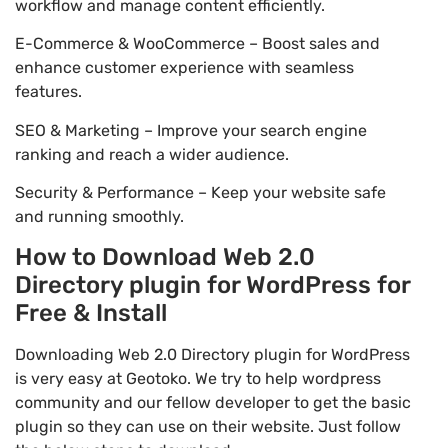
workflow and manage content efficiently.
E-Commerce & WooCommerce – Boost sales and
enhance customer experience with seamless
features.
SEO & Marketing – Improve your search engine
ranking and reach a wider audience.
Security & Performance – Keep your website safe
and running smoothly.
How to Download Web 2.0
Directory plugin for WordPress for
Free & Install
Downloading Web 2.0 Directory plugin for WordPress
is very easy at Geotoko. We try to help wordpress
community and our fellow developer to get the basic
plugin so they can use on their website. Just follow