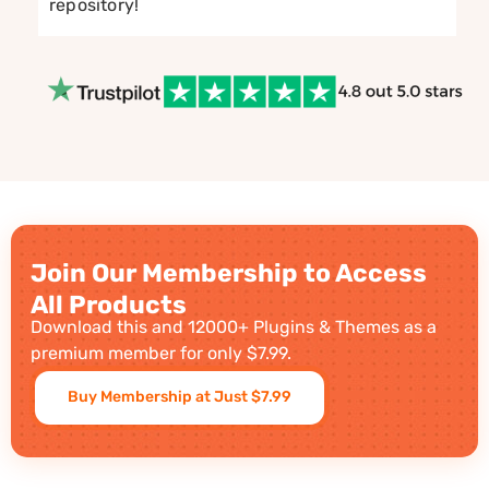
repository!
Join Our Membership to Access
All Products
Download this and 12000+ Plugins & Themes as a
premium member for only $7.99.
Buy Membership at Just $7.99