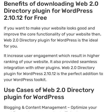
Benefits of downloading Web 2.0
Directory plugin for WordPress
2.10.12 for Free
If you want to make your website looks good and
improve the core functionality of your website then,
Web 2.0 Directory plugin for WordPress is the ideal
for you.
It increase user engagement which result in higher
ranking of your website. It also provided seamless
integration with other plugins. Web 2.0 Directory
plugin for WordPress 2.10.12 is the perfect addition to
your WordPress toolkit.
Use Cases of Web 2.0 Directory
plugin for WordPress
Blogging & Content Management – Optimize your