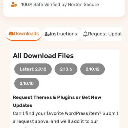
100% Safe Verified by Norton Secure
Downloads
Instructions
Request Update
All Download Files
Latest: 2.9.12
2.10.6
2.10.12
2.10.10
Request Themes & Plugins or Get New
Updates
Can’t find your favorite WordPress item? Submit
a request above, and we’ll add it to our