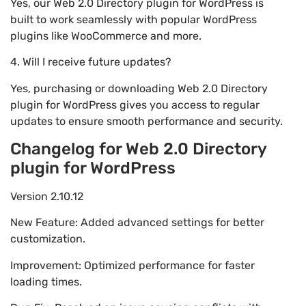
Yes, our Web 2.0 Directory plugin for WordPress is
built to work seamlessly with popular WordPress
plugins like WooCommerce and more.
4. Will I receive future updates?
Yes, purchasing or downloading Web 2.0 Directory
plugin for WordPress gives you access to regular
updates to ensure smooth performance and security.
Changelog for Web 2.0 Directory
plugin for WordPress
Version 2.10.12
New Feature: Added advanced settings for better
customization.
Improvement: Optimized performance for faster
loading times.