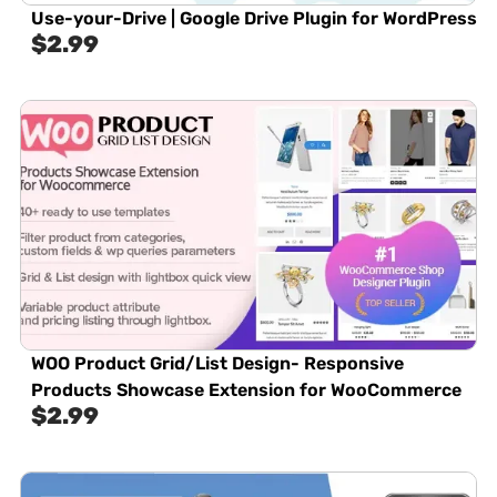
Use-your-Drive | Google Drive Plugin for WordPress
$
2.99
WOO Product Grid/List Design- Responsive
Products Showcase Extension for WooCommerce
$
2.99