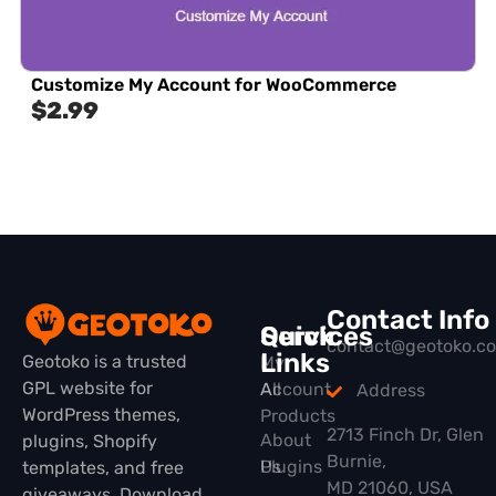
Customize My Account for WooCommerce
$
2.99
Contact Info
Quick
Services
contact@geotoko.c
Links
Geotoko is a trusted
My
GPL website for
All
Account
Address
WordPress themes,
Products
2713 Finch Dr, Glen
About
plugins, Shopify
Burnie,
Plugins
Us
templates, and free
MD 21060, USA
giveaways. Download