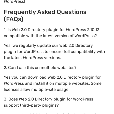
WordPress!
Frequently Asked Questions
(FAQs)
1. Is Web 2.0 Directory plugin for WordPress 2.10.12
compatible with the latest version of WordPress?
Yes, we regularly update our Web 2.0 Directory
plugin for WordPress to ensure full compatibility with
the latest WordPress versions.
2. Can I use this on multiple websites?
Yes you can download Web 2.0 Directory plugin for
WordPress and install it on multiple websites. Some
licenses allow multiple-site usage.
3. Does Web 2.0 Directory plugin for WordPress
support third-party plugins?