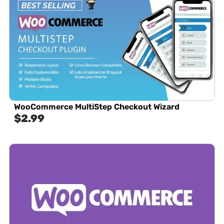
WooCommerce MultiStep Checkout Wizard
$
2.99