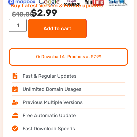
Buy Latest Version & Future updates
$
2.99
$
10.00
Add to cart
Or Download All Products at $7.99
Fast & Regular Updates
Unlimited Domain Usages
Previous Multiple Versions
Free Automatic Update
Fast Download Speeds