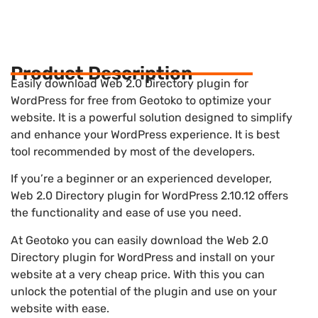
Product Description
Easily download Web 2.0 Directory plugin for
WordPress for free from Geotoko to optimize your
website. It is a powerful solution designed to simplify
and enhance your WordPress experience. It is best
tool recommended by most of the developers.
If you’re a beginner or an experienced developer,
Web 2.0 Directory plugin for WordPress 2.10.12 offers
the functionality and ease of use you need.
At Geotoko you can easily download the Web 2.0
Directory plugin for WordPress and install on your
website at a very cheap price. With this you can
unlock the potential of the plugin and use on your
website with ease.