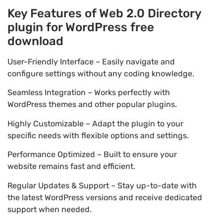
Key Features of Web 2.0 Directory
plugin for WordPress free
download
User-Friendly Interface – Easily navigate and
configure settings without any coding knowledge.
Seamless Integration – Works perfectly with
WordPress themes and other popular plugins.
Highly Customizable – Adapt the plugin to your
specific needs with flexible options and settings.
Performance Optimized – Built to ensure your
website remains fast and efficient.
Regular Updates & Support – Stay up-to-date with
the latest WordPress versions and receive dedicated
support when needed.