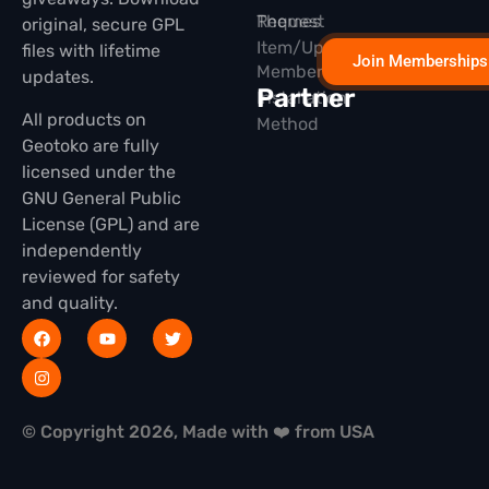
Themes
Request
original, secure GPL
Item/Update
files with lifetime
Join Memberships
Membership
updates.
Partner
Installation
All products on
Method
Geotoko are fully
licensed under the
GNU General Public
License (GPL) and are
independently
reviewed for safety
and quality.
© Copyright 2026, Made with ❤️ from USA