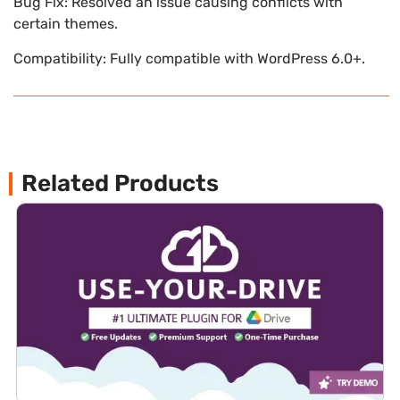
Bug Fix: Resolved an issue causing conflicts with
certain themes.
Compatibility: Fully compatible with WordPress 6.0+.
Related Products