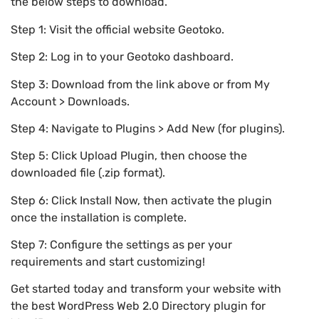
the below steps to download.
Step 1: Visit the official website Geotoko.
Step 2: Log in to your Geotoko dashboard.
Step 3: Download from the link above or from My
Account > Downloads.
Step 4: Navigate to Plugins > Add New (for plugins).
Step 5: Click Upload Plugin, then choose the
downloaded file (.zip format).
Step 6: Click Install Now, then activate the plugin
once the installation is complete.
Step 7: Configure the settings as per your
requirements and start customizing!
Get started today and transform your website with
the best WordPress Web 2.0 Directory plugin for