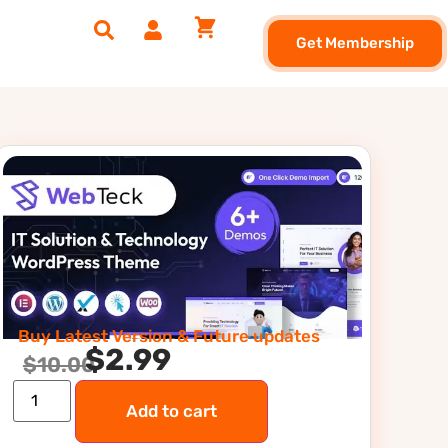
Get Membership
Buy Latest Version & Future updates
$
2.99
$
10.00
Add to cart