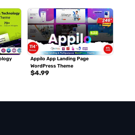
ology
Appilo App Landing Page
WordPress Theme
$
4.99