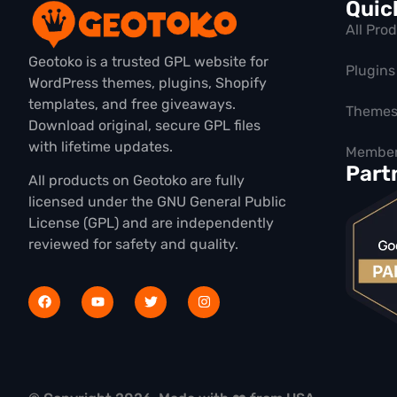
Quic
All Pro
Geotoko is a trusted GPL website for
Plugins
WordPress themes, plugins, Shopify
templates, and free giveaways.
Theme
Download original, secure GPL files
with lifetime updates.
Member
Part
All products on Geotoko are fully
licensed under the GNU General Public
License (GPL) and are independently
reviewed for safety and quality.