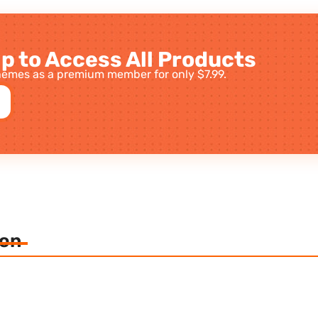
p to Access All Products
emes as a premium member for only $7.99.
ion