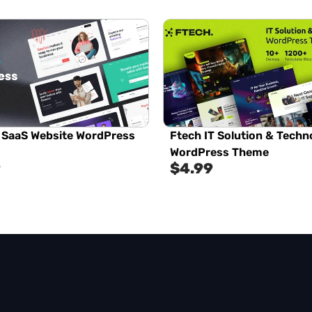
 SaaS Website WordPress
Ftech IT Solution & Techn
WordPress Theme
9
$
4.99