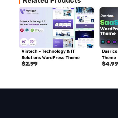
Related Products
Vintech – Technology & IT
Dasrico
Solutions WordPress Theme
Theme
$
2.99
$
4.9