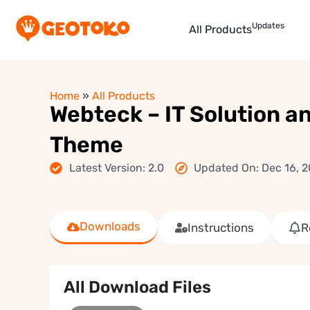
Updates
All Products
Home
»
All Products
Webteck – IT Solution 
Theme
Latest Version: 2.0
Updated On: Dec 16, 
Downloads
Instructions
R
All Download Files