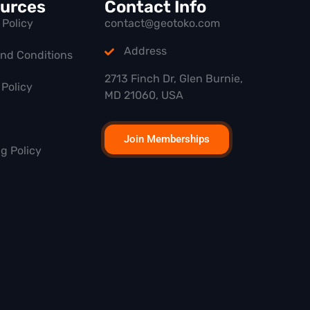
urces
Contact Info
 Policy
contact@geotoko.com
Address
and Conditions
2713 Finch Dr, Glen Burnie,
Policy
MD 21060, USA
Join Memberships
g Policy