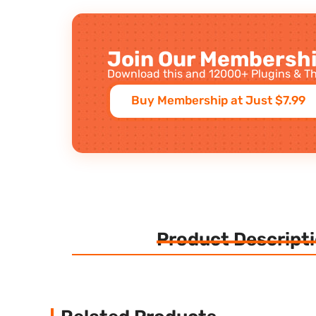
Join Our Membershi
Download this and 12000+ Plugins & Th
Buy Membership at Just $7.99
Product Descript