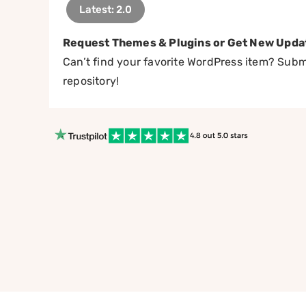
Latest: 2.0
Request Themes & Plugins or Get New Upda
Can’t find your favorite WordPress item? Submi
repository!