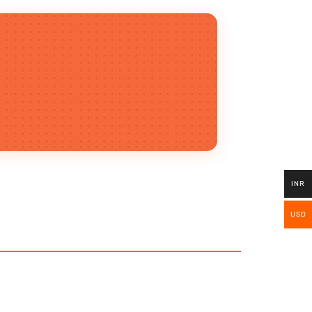
INR
USD