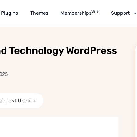
Sale
Plugins
Themes
Memberships
Support
and Technology WordPress
2025
equest Update