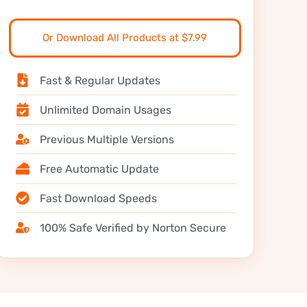
Or Download All Products at $7.99
Fast & Regular Updates
Unlimited Domain Usages
Previous Multiple Versions
Free Automatic Update
Fast Download Speeds
100% Safe Verified by Norton Secure