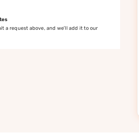
tes
t a request above, and we’ll add it to our