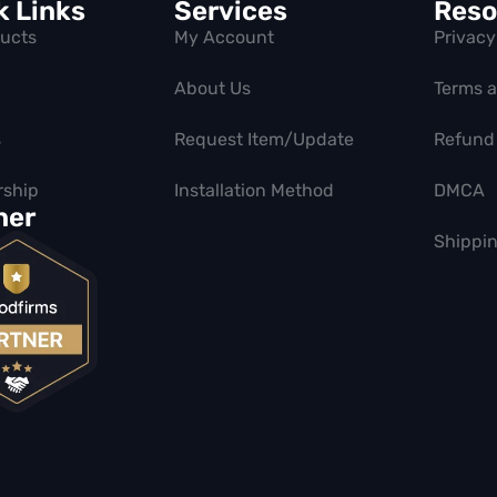
k Links
Services
Reso
ducts
My Account
Privacy
About Us
Terms 
s
Request Item/Update
Refund 
ship
Installation Method
DMCA
ner
Shippin