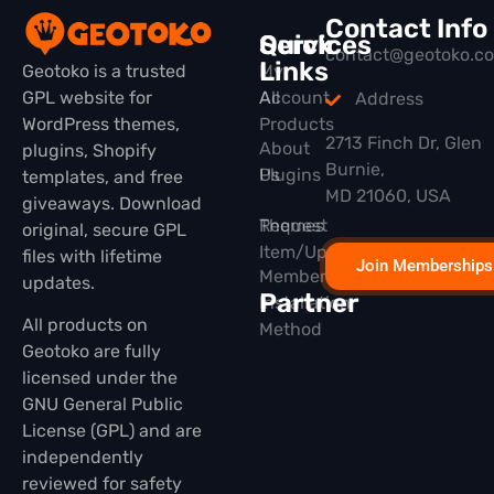
Contact Info
Quick
Services
contact@geotoko.c
Links
Geotoko is a trusted
My
GPL website for
All
Account
Address
WordPress themes,
Products
2713 Finch Dr, Glen
About
plugins, Shopify
Burnie,
Plugins
Us
templates, and free
MD 21060, USA
giveaways. Download
Themes
Request
original, secure GPL
Item/Update
files with lifetime
Join Memberships
Membership
updates.
Partner
Installation
All products on
Method
Geotoko are fully
licensed under the
GNU General Public
License (GPL) and are
independently
reviewed for safety