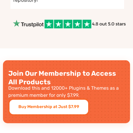
repository!
Join Our Membership to Access
All Products
Download this and 12000+ Plugins & Themes as a
premium member for only $7.99.
Buy Membership at Just $7.99