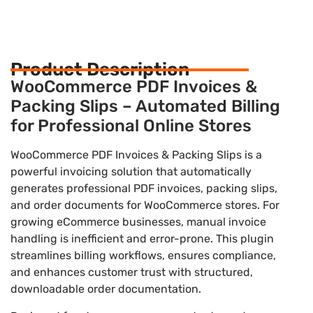
Product Description
WooCommerce PDF Invoices &
Packing Slips – Automated Billing
for Professional Online Stores
WooCommerce PDF Invoices & Packing Slips is a
powerful invoicing solution that automatically
generates professional PDF invoices, packing slips,
and order documents for WooCommerce stores. For
growing eCommerce businesses, manual invoice
handling is inefficient and error-prone. This plugin
streamlines billing workflows, ensures compliance,
and enhances customer trust with structured,
downloadable order documentation.