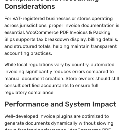
Considerations
For VAT-registered businesses or stores operating
across jurisdictions, proper invoice documentation is
essential. WooCommerce PDF Invoices & Packing
Slips supports tax breakdown display, billing details,
and structured totals, helping maintain transparent
accounting practices.
While local regulations vary by country, automated
invoicing significantly reduces errors compared to
manual document creation. Store owners should still
consult certified accountants to ensure full
regulatory compliance.
Performance and System Impact
Well-developed invoice plugins are optimized to
generate documents dynamically without slowing