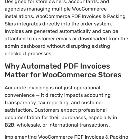
Designed for store owners, accountants, and
agencies managing multiple WooCommerce
installations, WooCommerce PDF Invoices & Packing
Slips integrates directly into the order system.
Invoices are generated automatically and can be
attached to customer emails or downloaded from the
admin dashboard without disrupting existing
checkout processes.
Why Automated PDF Invoices
Matter for WooCommerce Stores
Accurate invoicing is not just operational
convenience — it directly impacts accounting
transparency, tax reporting, and customer
satisfaction. Customers expect professional
documentation for their purchases, especially in
B2B, wholesale, or international transactions.
Implementing WooCommerce PDF Invoices & Packing