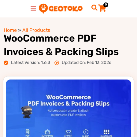
0
Home
»
All Products
WooCommerce PDF
Invoices & Packing Slips
Latest Version: 1.6.3
Updated On: Feb 13, 2026