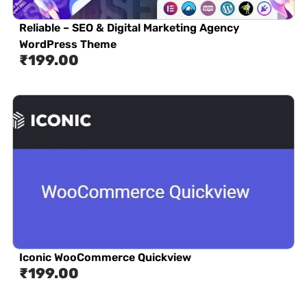
Reliable – SEO & Digital Marketing Agency
WordPress Theme
₹
199.00
Iconic WooCommerce Quickview
₹
199.00