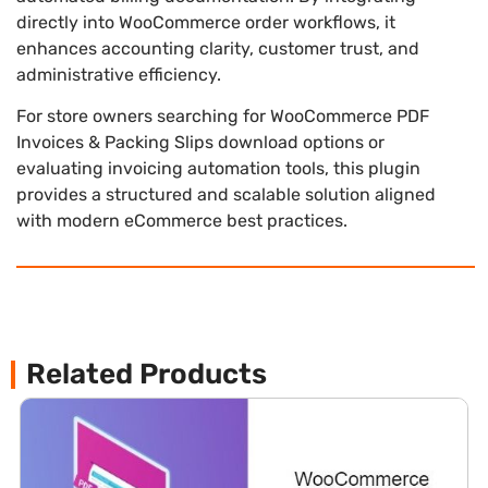
directly into WooCommerce order workflows, it
enhances accounting clarity, customer trust, and
administrative efficiency.
For store owners searching for WooCommerce PDF
Invoices & Packing Slips download options or
evaluating invoicing automation tools, this plugin
provides a structured and scalable solution aligned
with modern eCommerce best practices.
Related Products