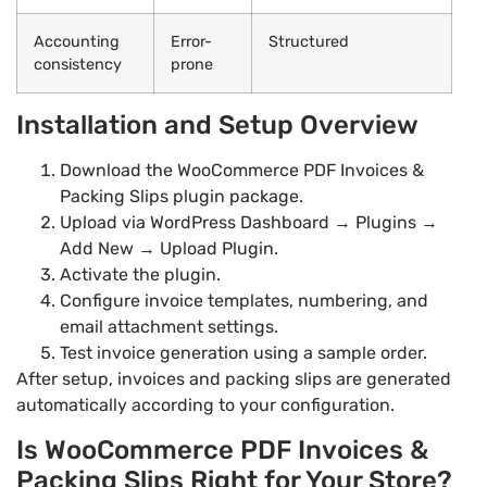
Accounting
Error-
Structured
consistency
prone
Installation and Setup Overview
Download the WooCommerce PDF Invoices &
Packing Slips plugin package.
Upload via WordPress Dashboard → Plugins →
Add New → Upload Plugin.
Activate the plugin.
Configure invoice templates, numbering, and
email attachment settings.
Test invoice generation using a sample order.
After setup, invoices and packing slips are generated
automatically according to your configuration.
Is WooCommerce PDF Invoices &
Packing Slips Right for Your Store?