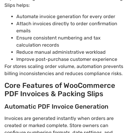
Slips helps:
Automate invoice generation for every order
Attach invoices directly to order confirmation
emails
Ensure consistent numbering and tax
calculation records
Reduce manual administrative workload
Improve post-purchase customer experience
For stores scaling order volume, automation prevents
billing inconsistencies and reduces compliance risks.
Core Features of WooCommerce
PDF Invoices & Packing Slips
Automatic PDF Invoice Generation
Invoices are generated instantly when orders are
created or marked complete. Store owners can
configure numbering formats, date settings, and