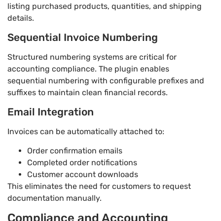
listing purchased products, quantities, and shipping
details.
Sequential Invoice Numbering
Structured numbering systems are critical for
accounting compliance. The plugin enables
sequential numbering with configurable prefixes and
suffixes to maintain clean financial records.
Email Integration
Invoices can be automatically attached to:
Order confirmation emails
Completed order notifications
Customer account downloads
This eliminates the need for customers to request
documentation manually.
Compliance and Accounting