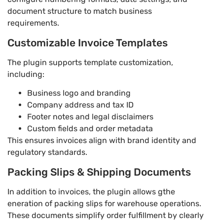
document structure to match business
requirements.
Customizable Invoice Templates
The plugin supports template customization,
including:
Business logo and branding
Company address and tax ID
Footer notes and legal disclaimers
Custom fields and order metadata
This ensures invoices align with brand identity and
regulatory standards.
Packing Slips & Shipping Documents
In addition to invoices, the plugin allows gthe
eneration of packing slips for warehouse operations.
These documents simplify order fulfillment by clearly