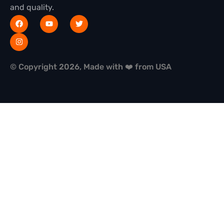
and quality.
© Copyright 2026, Made with ❤️ from USA