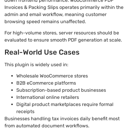
down frontend performance. WooCommerce PDF
Invoices & Packing Slips operates primarily within the
admin and email workflow, meaning customer
browsing speed remains unaffected.
For high-volume stores, server resources should be
evaluated to ensure smooth PDF generation at scale.
Real-World Use Cases
This plugin is widely used in:
Wholesale WooCommerce stores
B2B eCommerce platforms
Subscription-based product businesses
International online retailers
Digital product marketplaces require formal
receipts
Businesses handling tax invoices daily benefit most
from automated document workflows.