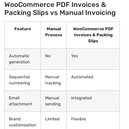
WooCommerce PDF Invoices &
Packing Slips vs Manual Invoicing
Feature
Manual
WooCommerce PDF
Process
Invoices & Packing
Slips
Automatic
No
Yes
generation
Sequential
Manual
Automated
numbering
tracking
Email
Manual
Integrated
attachment
sending
Brand
Limited
Flexible
customization