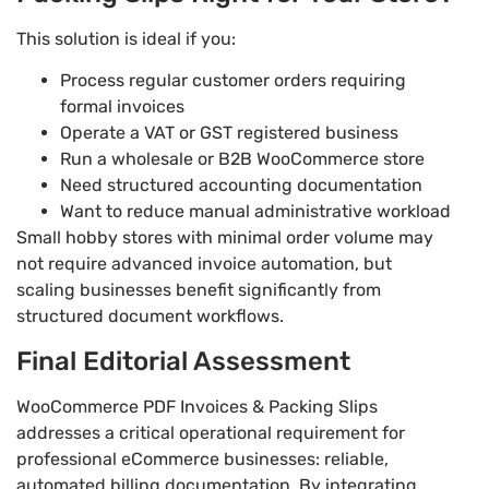
This solution is ideal if you:
Process regular customer orders requiring
formal invoices
Operate a VAT or GST registered business
Run a wholesale or B2B WooCommerce store
Need structured accounting documentation
Want to reduce manual administrative workload
Small hobby stores with minimal order volume may
not require advanced invoice automation, but
scaling businesses benefit significantly from
structured document workflows.
Final Editorial Assessment
WooCommerce PDF Invoices & Packing Slips
addresses a critical operational requirement for
professional eCommerce businesses: reliable,
automated billing documentation. By integrating