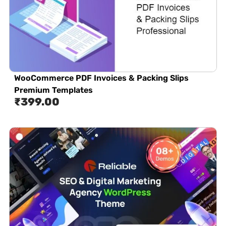
WooCommerce PDF Invoices & Packing Slips
Premium Templates
₹
399.00