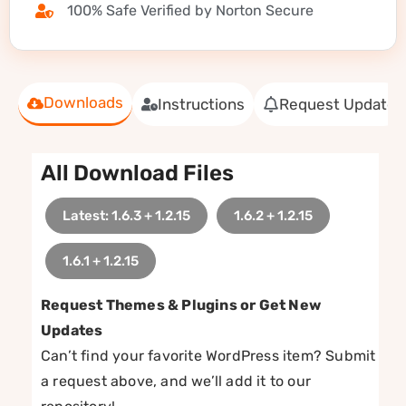
100% Safe Verified by Norton Secure
Downloads
Instructions
Request Update
All Download Files
Latest: 1.6.3 + 1.2.15
1.6.2 + 1.2.15
1.6.1 + 1.2.15
Request Themes & Plugins or Get New
Updates
Can’t find your favorite WordPress item? Submit
a request above, and we’ll add it to our