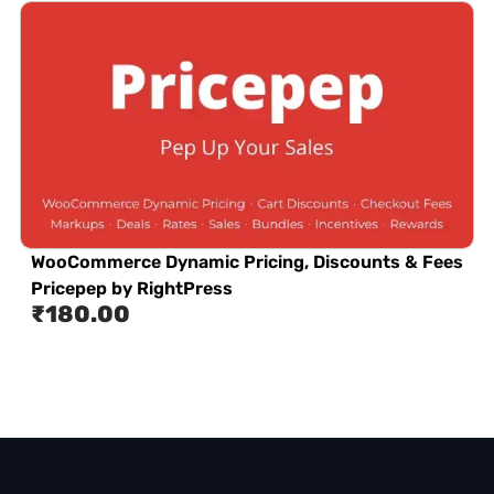
WooCommerce Dynamic Pricing, Discounts & Fees
Pricepep by RightPress
₹
180.00