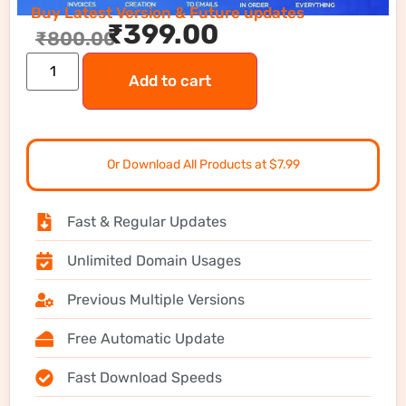
Buy Latest Version & Future updates
₹
399.00
₹
800.00
Add to cart
Or Download All Products at $7.99
Fast & Regular Updates
Unlimited Domain Usages
Previous Multiple Versions
Free Automatic Update
Fast Download Speeds