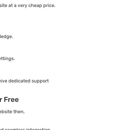
te at a very cheap price.
ledge.
ttings.
eive dedicated support
r Free
ebsite then,
ded seamless integration