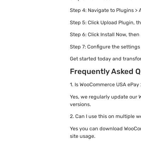
Step 4: Navigate to Plugins > 
Step 5: Click Upload Plugin, t
Step 6: Click Install Now, then
Step 7: Configure the setting
Get started today and transf
Frequently Asked Q
1. Is WooCommerce USA ePay 2.
Yes, we regularly update our 
versions.
2. Can I use this on multiple 
Yes you can download WooComm
site usage.