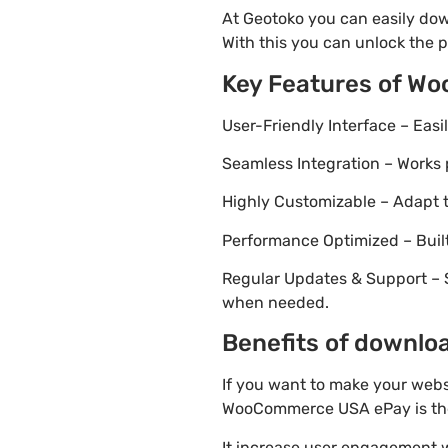
At Geotoko you can easily do
With this you can unlock the p
Key Features of W
User-Friendly Interface – Eas
Seamless Integration – Works 
Highly Customizable – Adapt th
Performance Optimized – Built
Regular Updates & Support – 
when needed.
Benefits of downlo
If you want to make your webs
WooCommerce USA ePay is the 
It increase user engagement wh