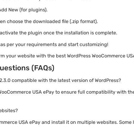
Add New (for plugins).
hen choose the downloaded file (.zip format).
 activate the plugin once the installation is complete.
s as per your requirements and start customizing!
orm your website with the best WordPress WooCommerce US
uestions (FAQs)
3.0 compatible with the latest version of WordPress?
WooCommerce USA ePay to ensure full compatibility with th
websites?
erce USA ePay and install it on multiple websites. Some l