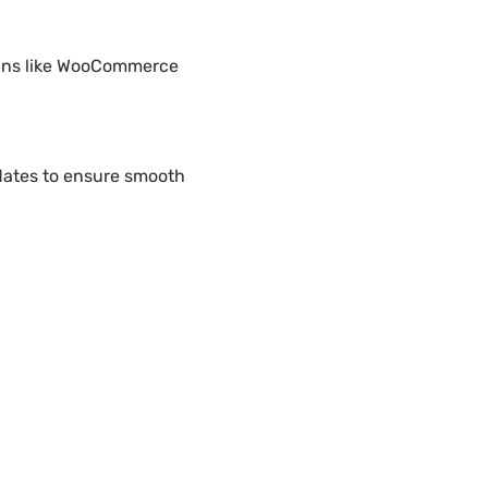
gins like WooCommerce
ates to ensure smooth