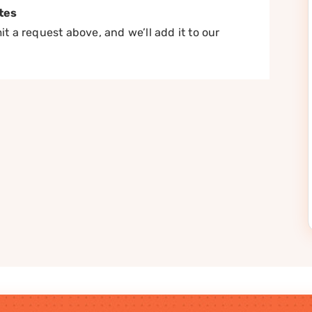
tes
t a request above, and we’ll add it to our