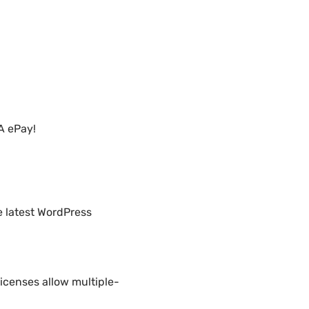
A ePay!
e latest WordPress
icenses allow multiple-