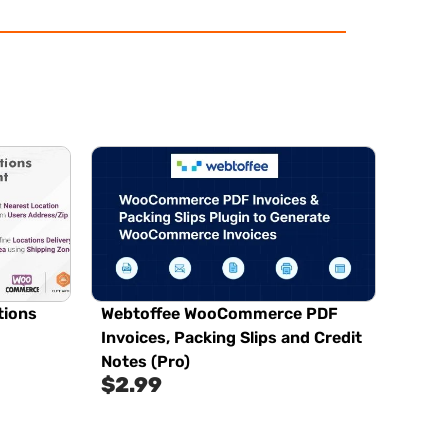
tions
Webtoffee WooCommerce PDF
Invoices, Packing Slips and Credit
Notes (Pro)
$
2.99