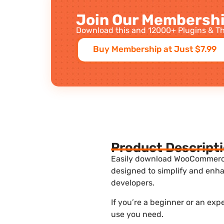
Join Our Membershi
Download this and 12000+ Plugins & Th
Buy Membership at Just $7.99
Product Descript
Easily download WooCommerce U
designed to simplify and enha
developers.
If you’re a beginner or an ex
use you need.