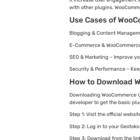
with other plugins. WooCommer
Use Cases of Woo
Blogging & Content Managemen
E-Commerce & WooCommerce – 
SEO & Marketing – Improve yo
Security & Performance – Kee
How to Download W
Downloading WooCommerce USA 
developer to get the basic plu
Step 1: Visit the official websi
Step 2: Log in to your Geotok
Step 3: Download from the li