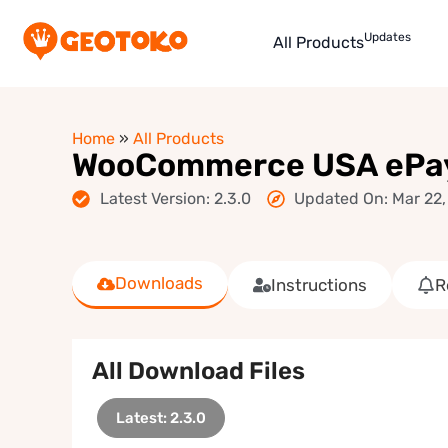
Updates
All Products
Home
»
All Products
WooCommerce USA ePa
Latest Version: 2.3.0
Updated On: Mar 22,
Downloads
Instructions
R
All Download Files
Latest: 2.3.0