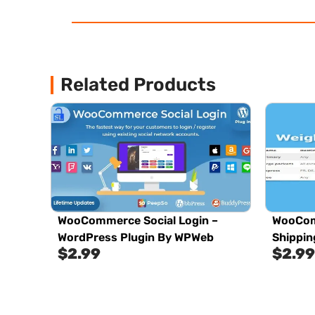
Related Products
WooCommerce Social Login –
WooCom
WordPress Plugin By WPWeb
Shippin
$
2.99
$
2.99