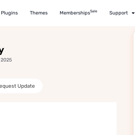
Sale
Plugins
Themes
Memberships
Support
y
 2025
equest Update