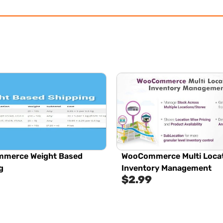
merce Weight Based
WooCommerce Multi Loca
g
Inventory Management
$
2.99