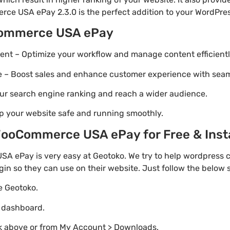
ce USA ePay 2.3.0 is the perfect addition to your WordPress
Commerce USA ePay
t – Optimize your workflow and manage content efficientl
Boost sales and enhance customer experience with seaml
ur search engine ranking and reach a wider audience.
p your website safe and running smoothly.
ooCommerce USA ePay for Free & Insta
ePay is very easy at Geotoko. We try to help wordpress 
gin so they can use on their website. Just follow the below
te Geotoko.
o dashboard.
nk above or from My Account > Downloads.