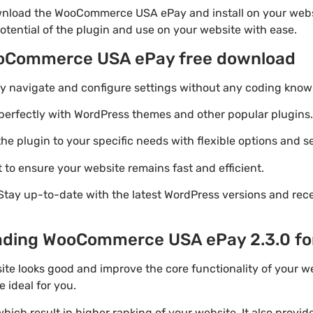
wnload the WooCommerce USA ePay and install on your websi
otential of the plugin and use on your website with ease.
ooCommerce USA ePay free download
ily navigate and configure settings without any coding know
perfectly with WordPress themes and other popular plugins.
e plugin to your specific needs with flexible options and se
 to ensure your website remains fast and efficient.
Stay up-to-date with the latest WordPress versions and rec
ading WooCommerce USA ePay 2.3.0 fo
ite looks good and improve the core functionality of your w
ideal for you.
ich result in higher ranking of your website. It also provi