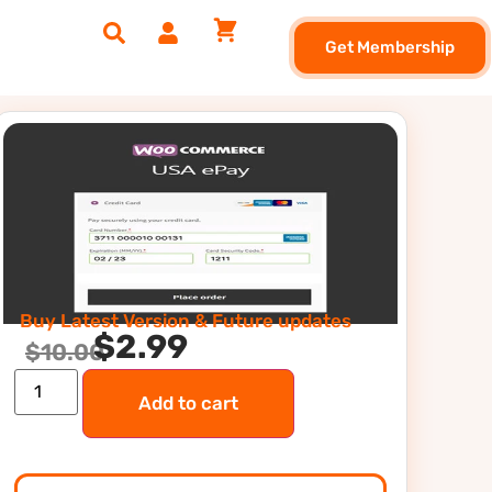
Get Membership
Buy Latest Version & Future updates
$
2.99
$
10.00
Add to cart