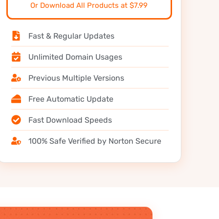
Or Download All Products at $7.99
Fast & Regular Updates
Unlimited Domain Usages
Previous Multiple Versions
Free Automatic Update
Fast Download Speeds
100% Safe Verified by Norton Secure