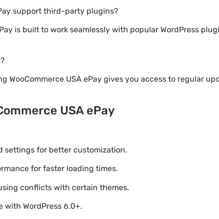
y support third-party plugins?
y is built to work seamlessly with popular WordPress plu
s?
ing WooCommerce USA ePay gives you access to regular upd
oCommerce USA ePay
settings for better customization.
mance for faster loading times.
using conflicts with certain themes.
le with WordPress 6.0+.