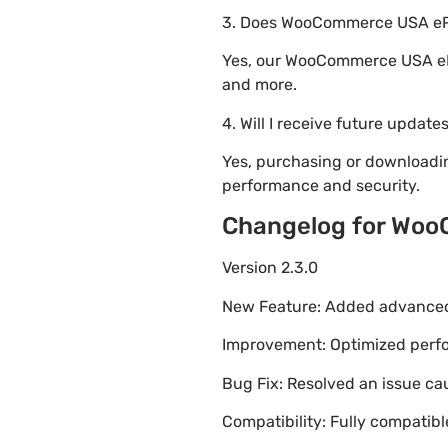
3. Does WooCommerce USA ePa
Yes, our WooCommerce USA ePa
and more.
4. Will I receive future update
Yes, purchasing or download
performance and security.
Changelog for Wo
Version 2.3.0
New Feature: Added advanced 
Improvement: Optimized perfor
Bug Fix: Resolved an issue ca
Compatibility: Fully compatib