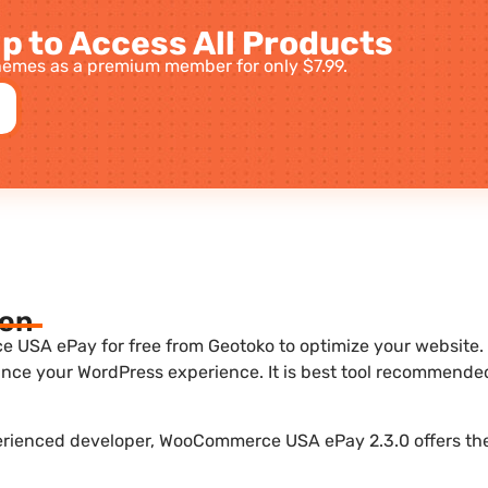
p to Access All Products
emes as a premium member for only $7.99.
ion
SA ePay for free from Geotoko to optimize your website. It
nce your WordPress experience. It is best tool recommende
perienced developer, WooCommerce USA ePay 2.3.0 offers the