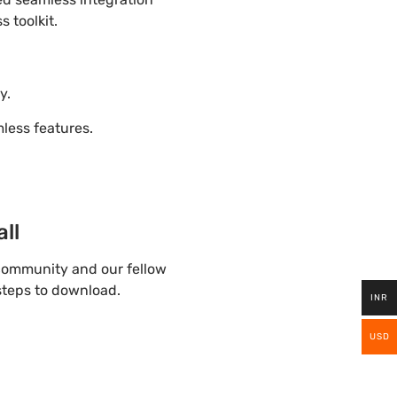
 toolkit.
y.
ess features.
ll
community and our fellow
 steps to download.
INR
USD