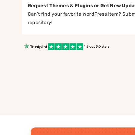
Request Themes & Plugins or Get New Upda
Can’t find your favorite WordPress item? Submi
repository!