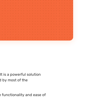
 is a powerful solution
d by most of the
 functionality and ease of