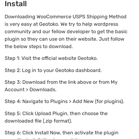
Install
Downloading WooCommerce USPS Shipping Method
is very easy at Geotoko. We try to help wordpress
community and our fellow developer to get the basic
plugin so they can use on their website. Just follow
the below steps to download.
Step 1: Visit the official website Geotoko.
Step 2: Log in to your Geotoko dashboard.
Step 3: Download from the link above or from My
Account > Downloads.
Step 4: Navigate to Plugins > Add New (for plugins).
Step 5: Click Upload Plugin, then choose the
downloaded file (.zip format).
Step 6: Click Install Now, then activate the plugin