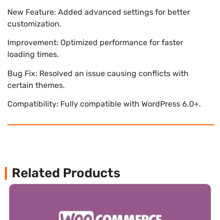
New Feature: Added advanced settings for better
customization.
Improvement: Optimized performance for faster
loading times.
Bug Fix: Resolved an issue causing conflicts with
certain themes.
Compatibility: Fully compatible with WordPress 6.0+.
Related Products