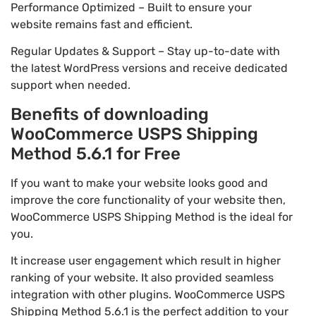
Performance Optimized – Built to ensure your
website remains fast and efficient.
Regular Updates & Support – Stay up-to-date with
the latest WordPress versions and receive dedicated
support when needed.
Benefits of downloading
WooCommerce USPS Shipping
Method 5.6.1 for Free
If you want to make your website looks good and
improve the core functionality of your website then,
WooCommerce USPS Shipping Method is the ideal for
you.
It increase user engagement which result in higher
ranking of your website. It also provided seamless
integration with other plugins. WooCommerce USPS
Shipping Method 5.6.1 is the perfect addition to your