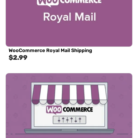
WooCommerce Royal Mail Shipping
$
2.99