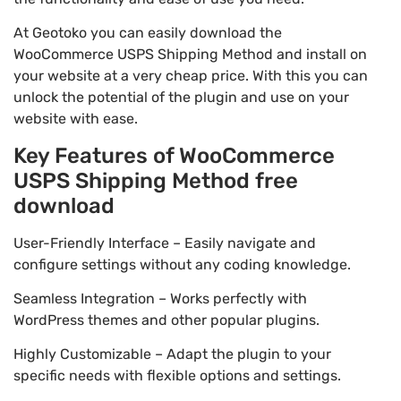
At Geotoko you can easily download the
WooCommerce USPS Shipping Method and install on
your website at a very cheap price. With this you can
unlock the potential of the plugin and use on your
website with ease.
Key Features of WooCommerce
USPS Shipping Method free
download
User-Friendly Interface – Easily navigate and
configure settings without any coding knowledge.
Seamless Integration – Works perfectly with
WordPress themes and other popular plugins.
Highly Customizable – Adapt the plugin to your
specific needs with flexible options and settings.