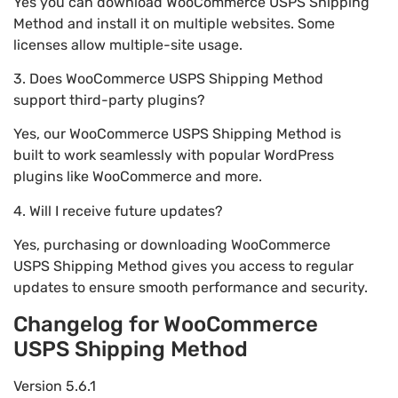
Yes you can download WooCommerce USPS Shipping
Method and install it on multiple websites. Some
licenses allow multiple-site usage.
3. Does WooCommerce USPS Shipping Method
support third-party plugins?
Yes, our WooCommerce USPS Shipping Method is
built to work seamlessly with popular WordPress
plugins like WooCommerce and more.
4. Will I receive future updates?
Yes, purchasing or downloading WooCommerce
USPS Shipping Method gives you access to regular
updates to ensure smooth performance and security.
Changelog for WooCommerce
USPS Shipping Method
Version 5.6.1