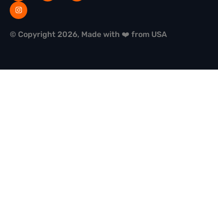
© Copyright 2026, Made with ❤️ from USA