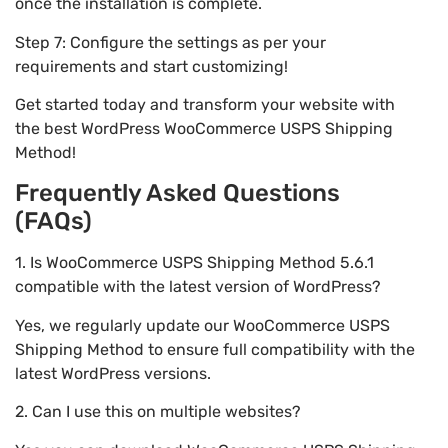
once the installation is complete.
Step 7: Configure the settings as per your
requirements and start customizing!
Get started today and transform your website with
the best WordPress WooCommerce USPS Shipping
Method!
Frequently Asked Questions
(FAQs)
1. Is WooCommerce USPS Shipping Method 5.6.1
compatible with the latest version of WordPress?
Yes, we regularly update our WooCommerce USPS
Shipping Method to ensure full compatibility with the
latest WordPress versions.
2. Can I use this on multiple websites?