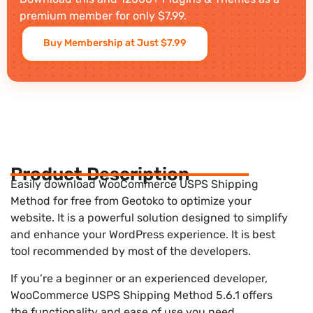
premium member for only $7.99.
Buy Membership at Just $7.99
Product Description
Easily download WooCommerce USPS Shipping
Method for free from Geotoko to optimize your
website. It is a powerful solution designed to simplify
and enhance your WordPress experience. It is best
tool recommended by most of the developers.
If you’re a beginner or an experienced developer,
WooCommerce USPS Shipping Method 5.6.1 offers
the functionality and ease of use you need.