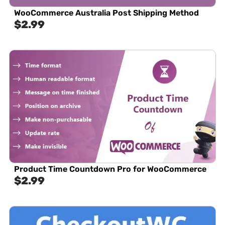
WooCommerce Australia Post Shipping Method
$
2.99
Product Time Countdown Pro for WooCommerce
$
2.99