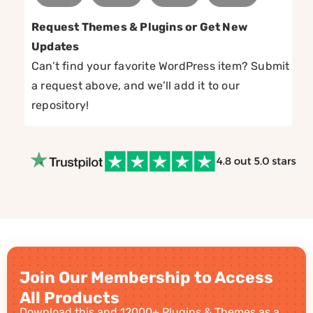
Request Themes & Plugins or Get New
Updates
Can’t find your favorite WordPress item? Submit
a request above, and we’ll add it to our
repository!
Join Our Membership to Access
All Products
Download this and 12000+ Plugins & Themes as a