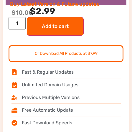
Buy Latest Version & Future updates
$
2.99
$
10.00
Add to cart
Or Download All Products at $7.99
Fast & Regular Updates
Unlimited Domain Usages
Previous Multiple Versions
Free Automatic Update
Fast Download Speeds