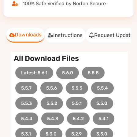
100% Safe Verified by Norton Secure
Downloads
Instructions
Request Update
All Download Files
Latest: 5.6.1
5.6.0
5.5.8
5.5.7
5.5.6
5.5.5
5.5.4
5.5.3
5.5.2
5.5.1
5.5.0
5.4.4
5.4.3
5.4.2
5.4.1
5.3.1
5.3.0
5.2.9
3.5.0