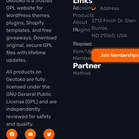
Links
Geotoko is a trusted
My
GPL website for
All
Account
Address
WordPress themes,
Products
2713 Finch Dr, Glen
About
plugins, Shopify
Burnie,
Plugins
Us
templates, and free
MD 21060, USA
giveaways. Download
Themes
Request
original, secure GPL
Item/Update
files with lifetime
Join Memberships
Membership
updates.
Partner
Installation
All products on
Method
Geotoko are fully
licensed under the
GNU General Public
License (GPL) and are
independently
reviewed for safety
and quality.