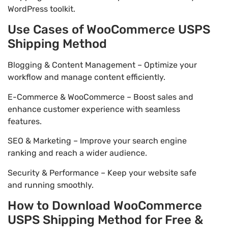
WordPress toolkit.
Use Cases of WooCommerce USPS
Shipping Method
Blogging & Content Management – Optimize your
workflow and manage content efficiently.
E-Commerce & WooCommerce – Boost sales and
enhance customer experience with seamless
features.
SEO & Marketing – Improve your search engine
ranking and reach a wider audience.
Security & Performance – Keep your website safe
and running smoothly.
How to Download WooCommerce
USPS Shipping Method for Free &