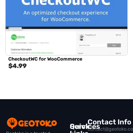
CheckoutWC for WooCommerce
$
4.99
Contact Info
Quick
Services
contact@geotoko.c