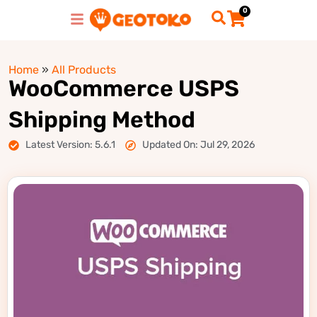
0
Home
»
All Products
WooCommerce USPS
Shipping Method
Latest Version: 5.6.1
Updated On: Jul 29, 2026