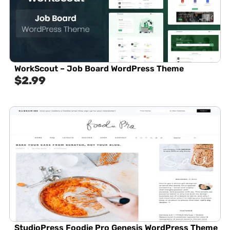
WorkScout – Job Board WordPress Theme
$
2.99
StudioPress Foodie Pro Genesis WordPress Theme