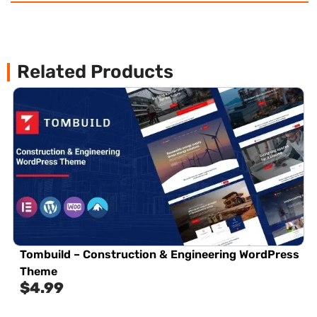
Related Products
Tombuild – Construction & Engineering WordPress
Theme
$
4.99