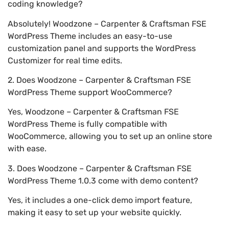
coding knowledge?
Absolutely! Woodzone – Carpenter & Craftsman FSE
WordPress Theme includes an easy-to-use
customization panel and supports the WordPress
Customizer for real time edits.
2. Does Woodzone – Carpenter & Craftsman FSE
WordPress Theme support WooCommerce?
Yes, Woodzone – Carpenter & Craftsman FSE
WordPress Theme is fully compatible with
WooCommerce, allowing you to set up an online store
with ease.
3. Does Woodzone – Carpenter & Craftsman FSE
WordPress Theme 1.0.3 come with demo content?
Yes, it includes a one-click demo import feature,
making it easy to set up your website quickly.