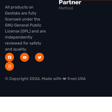
Partner
Installation
All products on
Method
Geotoko are fully
licensed under the
GNU General Public
License (GPL) and are
independently
reviewed for safety
and quality.
© Copyright 2026, Made with ❤️ from USA