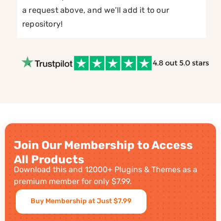
a request above, and we’ll add it to our
repository!
Join Our Membership to Access
All Products
Download this and 12000+ Plugins & Themes as a
premium member for only $7.99.
Buy Membership at Just $7.99