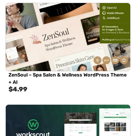
ZenSoul – Spa Salon & Wellness WordPress Theme
+ AI
$
4.99