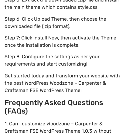
the main theme which contains style.css.
Step 6: Click Upload Theme, then choose the
downloaded file (.zip format).
Step 7: Click Install Now, then activate the Theme
once the installation is complete.
Step 8: Configure the settings as per your
requirements and start customizing!
Get started today and transform your website with
the best WordPress Woodzone – Carpenter &
Craftsman FSE WordPress Theme!
Frequently Asked Questions
(FAQs)
1. Can I customize Woodzone – Carpenter &
Craftsman FSE WordPress Theme 1.0.3 without