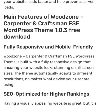
your website loads faster and help prevents server
loads.
Main Features of Woodzone –
Carpenter & Craftsman FSE
WordPress Theme 1.0.3 free
download
Fully Responsive and Mobile-Friendly
Woodzone – Carpenter & Craftsman FSE WordPress
Theme is built with a fully responsive design that
ensuring your website looks stunning on all screen
sizes. The theme automatically adapts to different
resolutions, no matter what device your user are
using.
SEO-Optimized for Higher Rankings
Having a visually appealing website is great, but it is