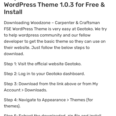
WordPress Theme 1.0.3 for Free &
Install
Downloading Woodzone – Carpenter & Craftsman
FSE WordPress Theme is very easy at Geotoko. We try
to help wordpress community and our fellow
developer to get the basic theme so they can use on
their website. Just follow the below steps to
download.
Step 1: Visit the official website Geotoko.
Step 2: Log in to your Geotoko dashboard.
Step 3: Download from the link above or from My
Account > Downloads.
Step 4: Navigate to Appearance > Themes (for
themes).
Step 5: Extract the downloaded .zip file and install