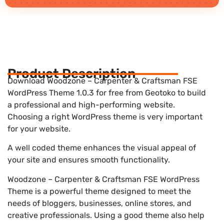
Product Description
Download Woodzone – Carpenter & Craftsman FSE
WordPress Theme 1.0.3 for free from Geotoko to build
a professional and high-performing website.
Choosing a right WordPress theme is very important
for your website.
A well coded theme enhances the visual appeal of
your site and ensures smooth functionality.
Woodzone – Carpenter & Craftsman FSE WordPress
Theme is a powerful theme designed to meet the
needs of bloggers, businesses, online stores, and
creative professionals. Using a good theme also help