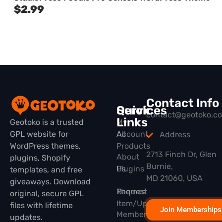
$
2.99
Contact Info
Quick
Services
contact@geotoko.c
Links
Geotoko is a trusted
My
GPL website for
All
Account
Address
WordPress themes,
Products
2713 Finch Dr, Glen
About
plugins, Shopify
Burnie,
Plugins
Us
templates, and free
MD 21060, USA
giveaways. Download
Themes
Request
original, secure GPL
Item/Update
files with lifetime
Join Memberships
Membership
updates.