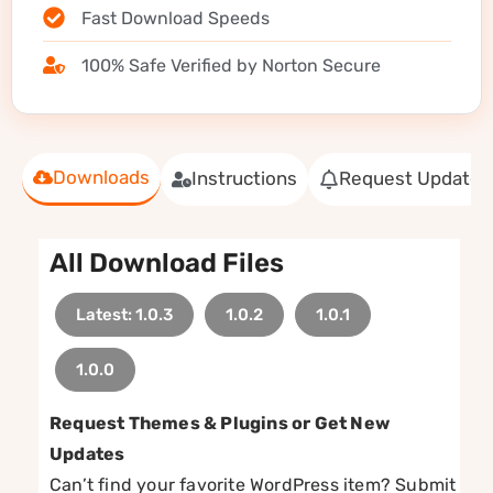
Fast Download Speeds
100% Safe Verified by Norton Secure
Downloads
Instructions
Request Update
All Download Files
Latest: 1.0.3
1.0.2
1.0.1
1.0.0
Request Themes & Plugins or Get New
Updates
Can’t find your favorite WordPress item? Submit