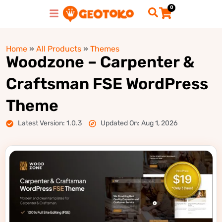
0
Home
»
All Products
»
Themes
Woodzone – Carpenter &
Craftsman FSE WordPress
Theme
Latest Version: 1.0.3
Updated On: Aug 1, 2026