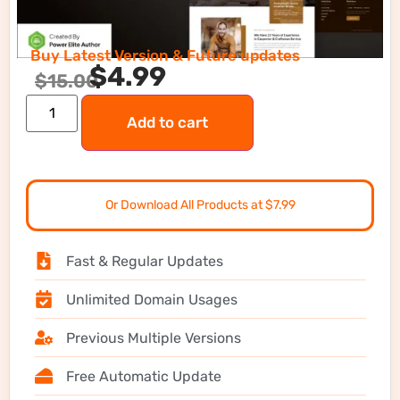
Buy Latest Version & Future updates
$
4.99
$
15.00
Add to cart
Or Download All Products at $7.99
Fast & Regular Updates
Unlimited Domain Usages
Previous Multiple Versions
Free Automatic Update