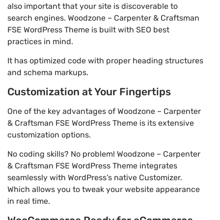
also important that your site is discoverable to
search engines. Woodzone – Carpenter & Craftsman
FSE WordPress Theme is built with SEO best
practices in mind.
It has optimized code with proper heading structures
and schema markups.
Customization at Your Fingertips
One of the key advantages of Woodzone – Carpenter
& Craftsman FSE WordPress Theme is its extensive
customization options.
No coding skills? No problem! Woodzone – Carpenter
& Craftsman FSE WordPress Theme integrates
seamlessly with WordPress’s native Customizer.
Which allows you to tweak your website appearance
in real time.