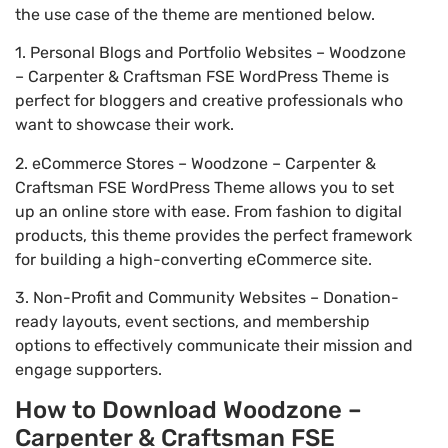
the use case of the theme are mentioned below.
1. Personal Blogs and Portfolio Websites – Woodzone
– Carpenter & Craftsman FSE WordPress Theme is
perfect for bloggers and creative professionals who
want to showcase their work.
2. eCommerce Stores – Woodzone – Carpenter &
Craftsman FSE WordPress Theme allows you to set
up an online store with ease. From fashion to digital
products, this theme provides the perfect framework
for building a high-converting eCommerce site.
3. Non-Profit and Community Websites – Donation-
ready layouts, event sections, and membership
options to effectively communicate their mission and
engage supporters.
How to Download Woodzone –
Carpenter & Craftsman FSE