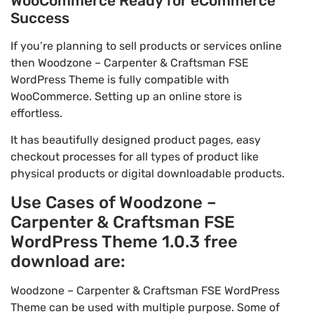
WooCommerce Ready for eCommerce
Success
If you’re planning to sell products or services online
then Woodzone – Carpenter & Craftsman FSE
WordPress Theme is fully compatible with
WooCommerce. Setting up an online store is
effortless.
It has beautifully designed product pages, easy
checkout processes for all types of product like
physical products or digital downloadable products.
Use Cases of Woodzone –
Carpenter & Craftsman FSE
WordPress Theme 1.0.3 free
download are:
Woodzone – Carpenter & Craftsman FSE WordPress
Theme can be used with multiple purpose. Some of