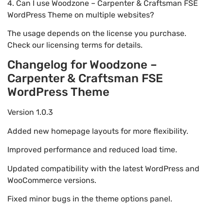
4. Can I use Woodzone – Carpenter & Craftsman FSE
WordPress Theme on multiple websites?
The usage depends on the license you purchase.
Check our licensing terms for details.
Changelog for Woodzone –
Carpenter & Craftsman FSE
WordPress Theme
Version 1.0.3
Added new homepage layouts for more flexibility.
Improved performance and reduced load time.
Updated compatibility with the latest WordPress and
WooCommerce versions.
Fixed minor bugs in the theme options panel.