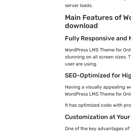
server loads.
Main Features of W
download
Fully Responsive and 
WordPress LMS Theme for Onlin
stunning on all screen sizes. 
user are using.
SEO-Optimized for Hi
Having a visually appealing web
WordPress LMS Theme for Onlin
It has optimized code with p
Customization at Your
One of the key advantages of 