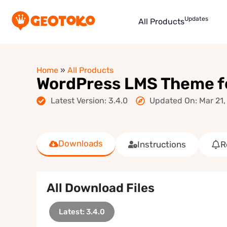
Updates
All Products
Home
»
All Products
WordPress LMS Theme fo
Latest Version: 3.4.0
Updated On: Mar 21,
Downloads
Instructions
R
All Download Files
Latest: 3.4.0