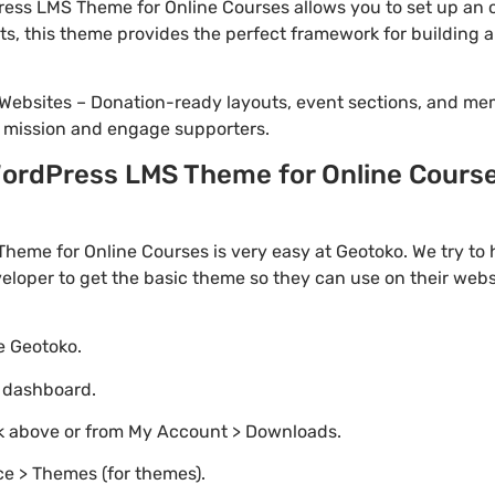
ss LMS Theme for Online Courses allows you to set up an on
cts, this theme provides the perfect framework for building 
Websites – Donation-ready layouts, event sections, and me
r mission and engage supporters.
rdPress LMS Theme for Online Courses
eme for Online Courses is very easy at Geotoko. We try to
loper to get the basic theme so they can use on their websi
te Geotoko.
o dashboard.
nk above or from My Account > Downloads.
e > Themes (for themes).