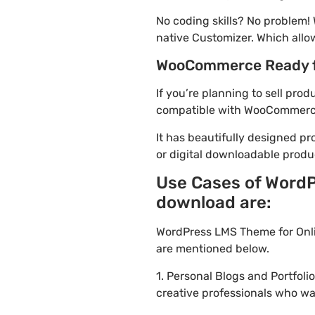
No coding skills? No problem!
native Customizer. Which allo
WooCommerce Ready 
If you’re planning to sell pro
compatible with WooCommerce. 
It has beautifully designed pr
or digital downloadable produ
Use Cases of WordP
download are:
WordPress LMS Theme for Onli
are mentioned below.
1. Personal Blogs and Portfol
creative professionals who wa