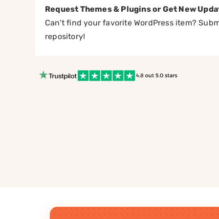
Request Themes & Plugins or Get New Upda
Can’t find your favorite WordPress item? Submi
repository!