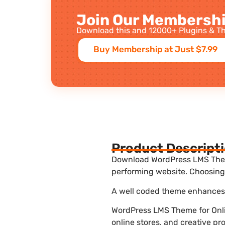
Join Our Membershi
Download this and 12000+ Plugins & Th
Buy Membership at Just $7.99
Product Descript
Download WordPress LMS Theme 
performing website. Choosing 
A well coded theme enhances t
WordPress LMS Theme for Onli
online stores, and creative pr