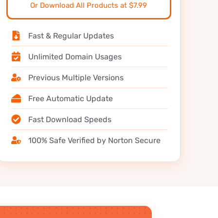
Or Download All Products at $7.99
Fast & Regular Updates
Unlimited Domain Usages
Previous Multiple Versions
Free Automatic Update
Fast Download Speeds
100% Safe Verified by Norton Secure