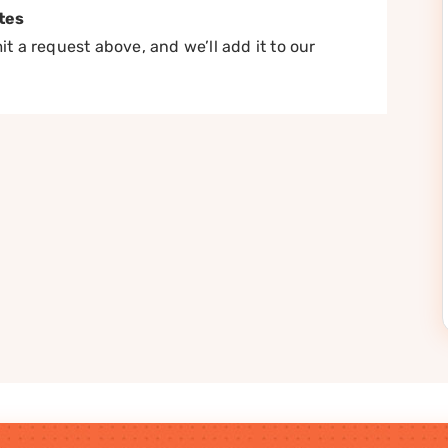
tes
t a request above, and we’ll add it to our