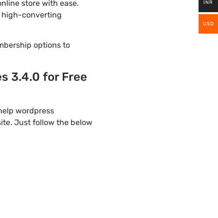
line store with ease.
INR
a high-converting
USD
mbership options to
 3.4.0 for Free
 help wordpress
te. Just follow the below