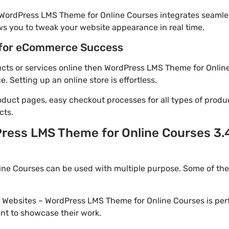
 WordPress LMS Theme for Online Courses integrates seamle
ws you to tweak your website appearance in real time.
for eCommerce Success
ducts or services online then WordPress LMS Theme for Online
Setting up an online store is effortless.
oduct pages, easy checkout processes for all types of produ
cts.
ress LMS Theme for Online Courses 3.4
ne Courses can be used with multiple purpose. Some of the
io Websites – WordPress LMS Theme for Online Courses is per
nt to showcase their work.