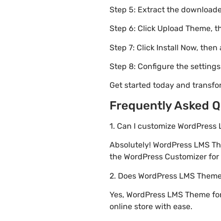
Step 5: Extract the downloaded
Step 6: Click Upload Theme, th
Step 7: Click Install Now, then
Step 8: Configure the setting
Get started today and transf
Frequently Asked Q
1. Can I customize WordPress
Absolutely! WordPress LMS Th
the WordPress Customizer for r
2. Does WordPress LMS Theme
Yes, WordPress LMS Theme for
online store with ease.