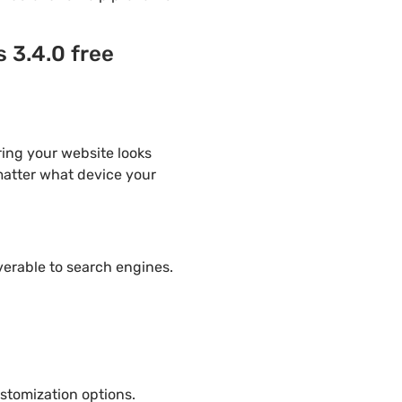
 3.4.0 free
ring your website looks
 matter what device your
overable to search engines.
stomization options.