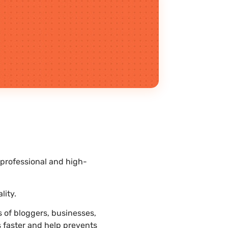
 professional and high-
.
lity.
 of bloggers, businesses,
s faster and help prevents