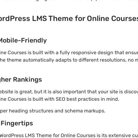
ordPress LMS Theme for Online Courses
Mobile-Friendly
e Courses is built with a fully responsive design that ensu
The theme automatically adapts to different resolutions, no
gher Rankings
site is great, but it is also important that your site is disc
e Courses is built with SEO best practices in mind.
roper heading structures and schema markups.
 Fingertips
WordPress LMS Theme for Online Courses is its extensive cu