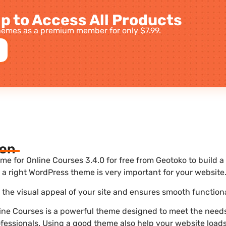
p to Access All Products
emes as a premium member for only $7.99.
ion
for Online Courses 3.4.0 for free from Geotoko to build a
a right WordPress theme is very important for your website
he visual appeal of your site and ensures smooth functiona
ne Courses is a powerful theme designed to meet the needs
ofessionals. Using a good theme also help your website load