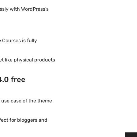
ssly with WordPress’s
 Courses is fully
ct like physical products
.0 free
 use case of the theme
fect for bloggers and