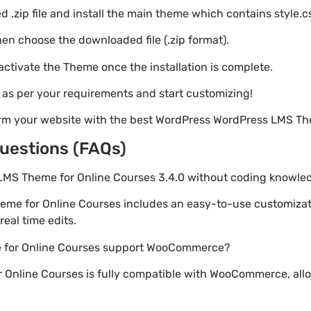
 .zip file and install the main theme which contains style.c
en choose the downloaded file (.zip format).
 activate the Theme once the installation is complete.
s as per your requirements and start customizing!
orm your website with the best WordPress WordPress LMS Th
uestions (FAQs)
 LMS Theme for Online Courses 3.4.0 without coding knowle
eme for Online Courses includes an easy-to-use customizat
eal time edits.
 for Online Courses support WooCommerce?
 Online Courses is fully compatible with WooCommerce, allo