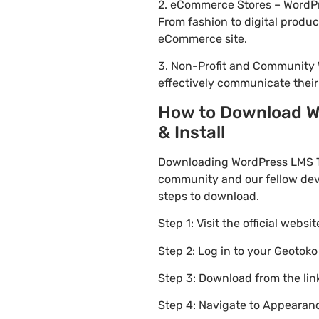
2. eCommerce Stores – WordPre
From fashion to digital produ
eCommerce site.
3. Non-Profit and Community 
effectively communicate thei
How to Download Wo
& Install
Downloading WordPress LMS Th
community and our fellow deve
steps to download.
Step 1: Visit the official websi
Step 2: Log in to your Geotok
Step 3: Download from the li
Step 4: Navigate to Appearanc