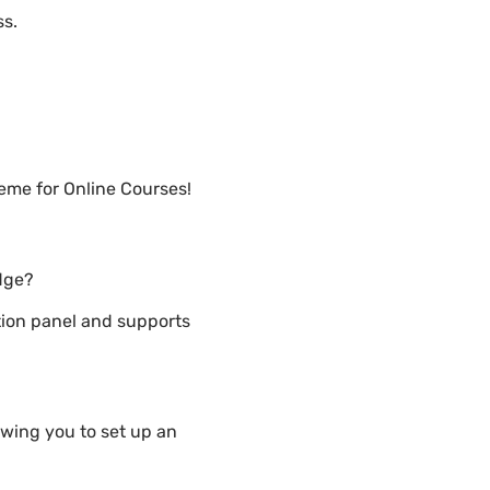
ss.
eme for Online Courses!
dge?
ion panel and supports
wing you to set up an