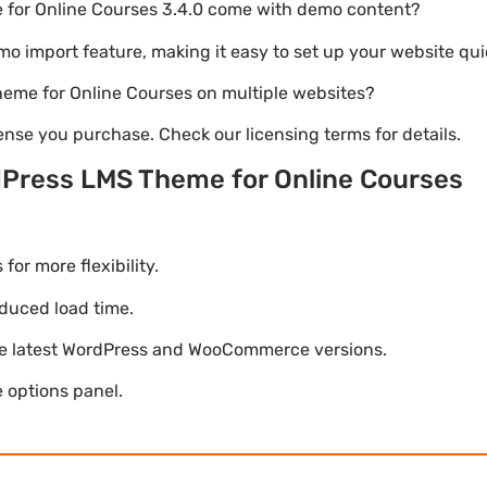
for Online Courses 3.4.0 come with demo content?
emo import feature, making it easy to set up your website qui
heme for Online Courses on multiple websites?
nse you purchase. Check our licensing terms for details.
Press LMS Theme for Online Courses
r more flexibility.
duced load time.
he latest WordPress and WooCommerce versions.
 options panel.