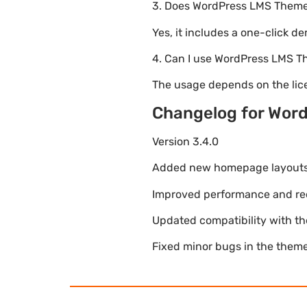
3. Does WordPress LMS Theme 
Yes, it includes a one-click d
4. Can I use WordPress LMS T
The usage depends on the lice
Changelog for Word
Version 3.4.0
Added new homepage layouts fo
Improved performance and re
Updated compatibility with t
Fixed minor bugs in the theme