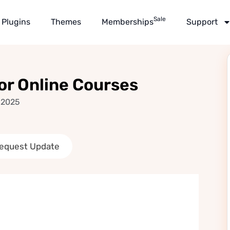
Sale
Plugins
Themes
Memberships
Support
r Online Courses
 2025
equest Update