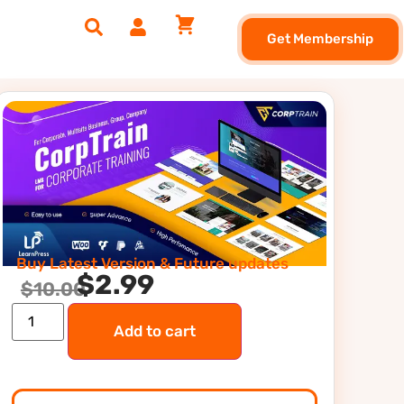
Get Membership
Buy Latest Version & Future updates
$
2.99
$
10.00
Add to cart