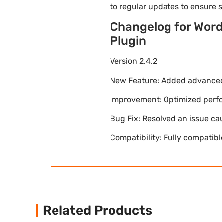
to regular updates to ensure
Changelog for Wor
Plugin
Version 2.4.2
New Feature: Added advanced 
Improvement: Optimized perfor
Bug Fix: Resolved an issue ca
Compatibility: Fully compatib
Related Products