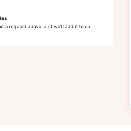
tes
t a request above, and we’ll add it to our