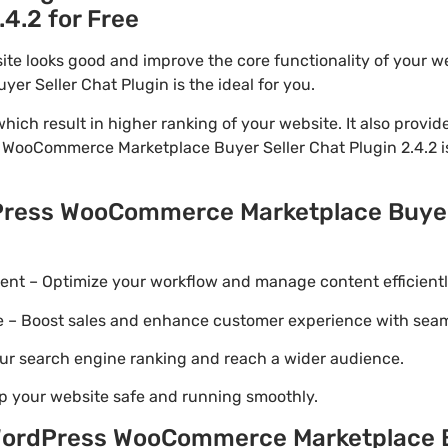
.4.2 for Free
ite looks good and improve the core functionality of your w
 Seller Chat Plugin is the ideal for you.
ich result in higher ranking of your website. It also provi
 WooCommerce Marketplace Buyer Seller Chat Plugin 2.4.2 is
Press WooCommerce Marketplace Buyer 
t – Optimize your workflow and manage content efficientl
Boost sales and enhance customer experience with seaml
ur search engine ranking and reach a wider audience.
p your website safe and running smoothly.
ordPress WooCommerce Marketplace Bu