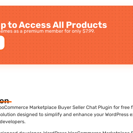
p to Access All Products
emes as a premium member for only $7.99.
ion
oCommerce Marketplace Buyer Seller Chat Plugin for free f
 solution designed to simplify and enhance your WordPress exp
developers.