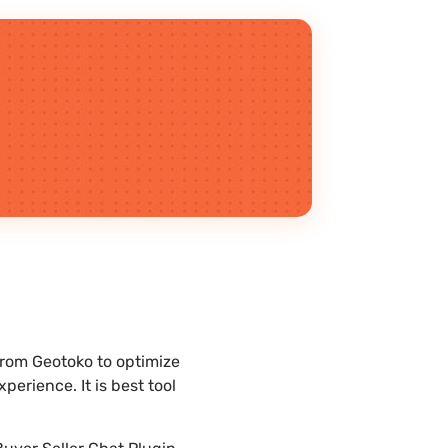
rom Geotoko to optimize
erience. It is best tool