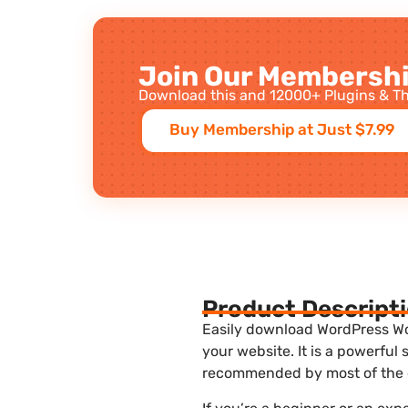
Join Our Membershi
Download this and 12000+ Plugins & Th
Buy Membership at Just $7.99
Product Descript
Easily download WordPress Wo
your website. It is a powerful
recommended by most of the 