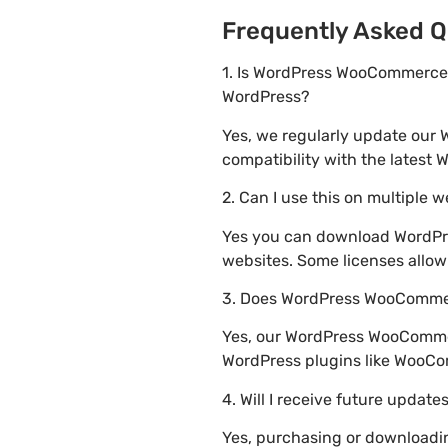
Frequently Asked Q
1. Is WordPress WooCommerce M
WordPress?
Yes, we regularly update our
compatibility with the latest 
2. Can I use this on multiple 
Yes you can download WordPre
websites. Some licenses allow
3. Does WordPress WooCommerc
Yes, our WordPress WooCommerc
WordPress plugins like WooC
4. Will I receive future update
Yes, purchasing or downloadi