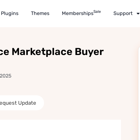
Sale
Plugins
Themes
Memberships
Support
e Marketplace Buyer
 2025
equest Update