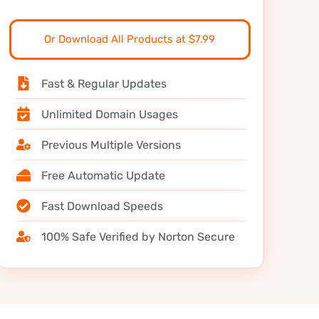
Or Download All Products at $7.99
Fast & Regular Updates
Unlimited Domain Usages
Previous Multiple Versions
Free Automatic Update
Fast Download Speeds
100% Safe Verified by Norton Secure