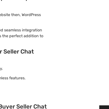
ebsite then, WordPress
ded seamless integration
 the perfect addition to
Seller Chat
y.
ess features.
yer Seller Chat