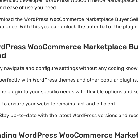
xperienced developer, WordPress WooCommerce Marketplace B
 and ease of use you need.
wnload the WordPress WooCommerce Marketplace Buyer Seller
p price. With this you can unlock the potential of the plugi
ordPress WooCommerce Marketplace Buy
ad
ily navigate and configure settings without any coding know
perfectly with WordPress themes and other popular plugins.
e plugin to your specific needs with flexible options and se
 to ensure your website remains fast and efficient.
Stay up-to-date with the latest WordPress versions and rec
oading WordPress WooCommerce Market