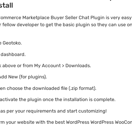
stall
merce Marketplace Buyer Seller Chat Plugin is very easy a
ellow developer to get the basic plugin so they can use on 
te Geotoko.
o dashboard.
nk above or from My Account > Downloads.
Add New (for plugins).
hen choose the downloaded file (.zip format).
 activate the plugin once the installation is complete.
s as per your requirements and start customizing!
form your website with the best WordPress WordPress WooC