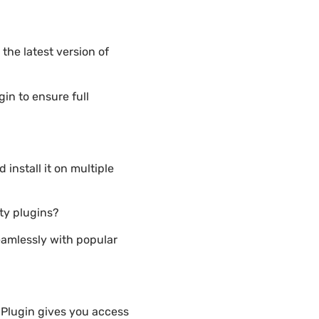
he latest version of
n to ensure full
nstall it on multiple
ty plugins?
eamlessly with popular
Plugin gives you access