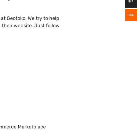
INR
USD
t Geotoko. We try to help
their website. Just follow
ommerce Marketplace