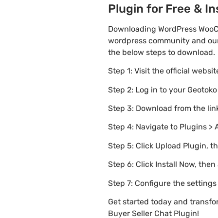
Plugin for Free & In
Downloading WordPress WooCom
wordpress community and our f
the below steps to download.
Step 1: Visit the official websi
Step 2: Log in to your Geotok
Step 3: Download from the li
Step 4: Navigate to Plugins > 
Step 5: Click Upload Plugin, t
Step 6: Click Install Now, then
Step 7: Configure the setting
Get started today and trans
Buyer Seller Chat Plugin!