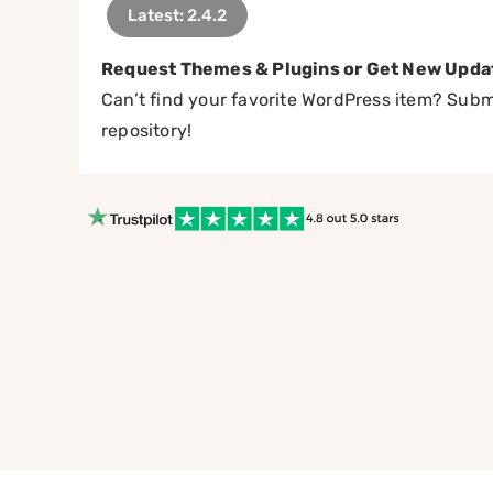
Latest: 2.4.2
Request Themes & Plugins or Get New Upda
Can’t find your favorite WordPress item? Submi
repository!