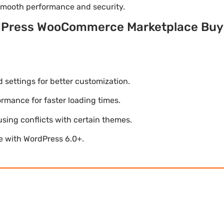
 smooth performance and security.
dPress WooCommerce Marketplace Buye
settings for better customization.
mance for faster loading times.
using conflicts with certain themes.
le with WordPress 6.0+.