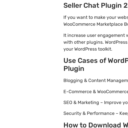
Seller Chat Plugin 2
If you want to make your webs
WooCommerce Marketplace Buyer
It increase user engagement wh
with other plugins. WordPress
your WordPress toolkit.
Use Cases of Word
Plugin
Blogging & Content Managemen
E-Commerce & WooCommerce – 
SEO & Marketing – Improve yo
Security & Performance – Kee
How to Download W