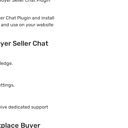
uyer Seller Chat Plugin
 Chat Plugin and install
n and use on your website
er Seller Chat
ledge.
ttings.
eive dedicated support
place Buyer