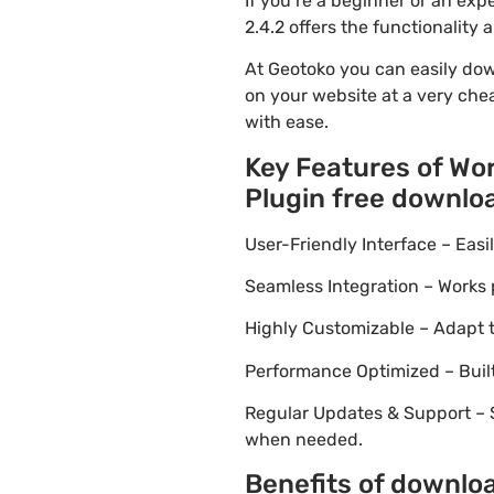
If you’re a beginner or an e
2.4.2 offers the functionality
At Geotoko you can easily do
on your website at a very chea
with ease.
Key Features of W
Plugin free downlo
User-Friendly Interface – Eas
Seamless Integration – Works 
Highly Customizable – Adapt th
Performance Optimized – Built
Regular Updates & Support – 
when needed.
Benefits of downl