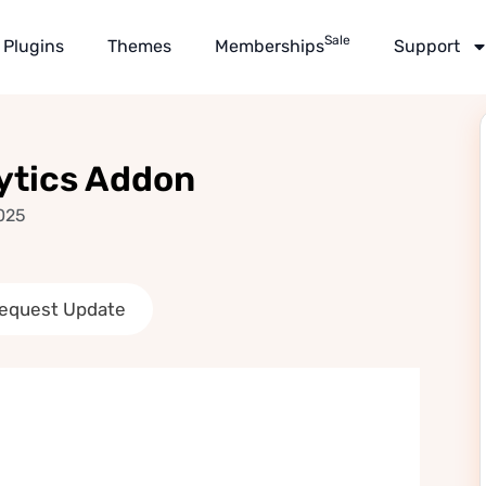
Sale
Plugins
Themes
Memberships
Support
ytics Addon
025
equest Update