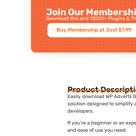
Join Our Membershi
Download this and 12000+ Plugins & Th
Buy Membership at Just $7.99
Product Descript
Easily download WP Adverts Go
solution designed to simplify
developers.
If you’re a beginner or an exp
and ease of use you need.