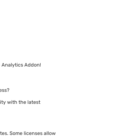
 Analytics Addon!
ress?
ty with the latest
tes. Some licenses allow