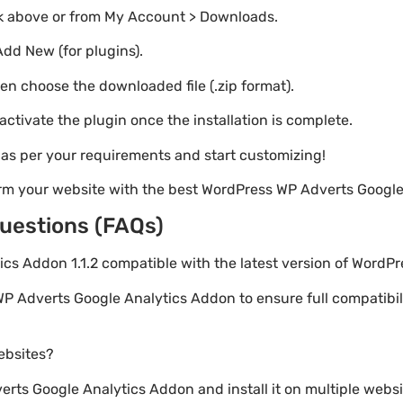
nk above or from My Account > Downloads.
Add New (for plugins).
hen choose the downloaded file (.zip format).
 activate the plugin once the installation is complete.
s as per your requirements and start customizing!
orm your website with the best WordPress WP Adverts Google
uestions (FAQs)
ics Addon 1.1.2 compatible with the latest version of WordP
P Adverts Google Analytics Addon to ensure full compatibili
websites?
ts Google Analytics Addon and install it on multiple websi