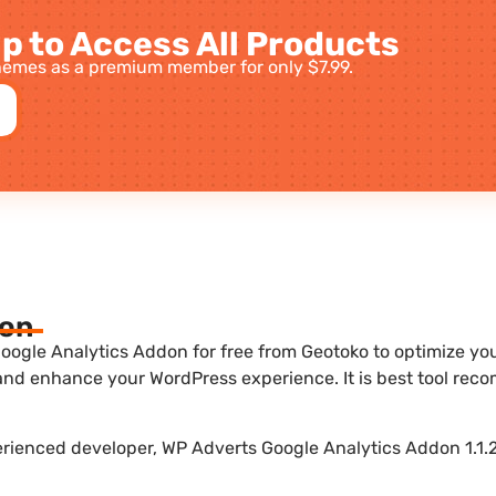
p to Access All Products
emes as a premium member for only $7.99.
ion
ogle Analytics Addon for free from Geotoko to optimize your
 and enhance your WordPress experience. It is best tool re
erienced developer, WP Adverts Google Analytics Addon 1.1.2 