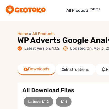
Updates
All Products
Home
»
All Products
WP Adverts Google Anal
Latest Version: 1.1.2
Updated On: Apr 3, 2
Downloads
Instructions
R
All Download Files
Latest: 1.1.2
1.1.1