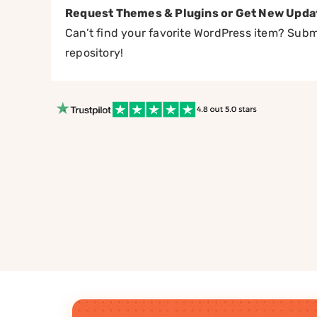
Request Themes & Plugins or Get New Upda
Can’t find your favorite WordPress item? Submi
repository!