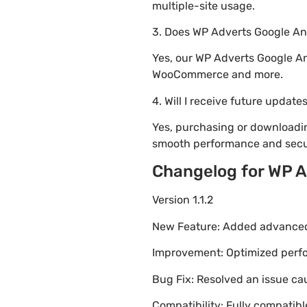
multiple-site usage.
3. Does WP Adverts Google An
Yes, our WP Adverts Google An
WooCommerce and more.
4. Will I receive future update
Yes, purchasing or downloadi
smooth performance and secur
Changelog for WP A
Version 1.1.2
New Feature: Added advanced 
Improvement: Optimized perfor
Bug Fix: Resolved an issue ca
Compatibility: Fully compatib