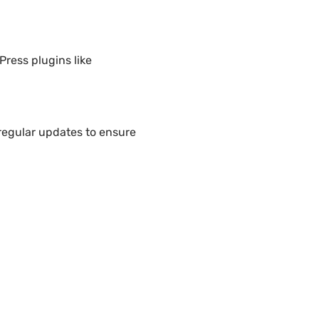
Press plugins like
regular updates to ensure