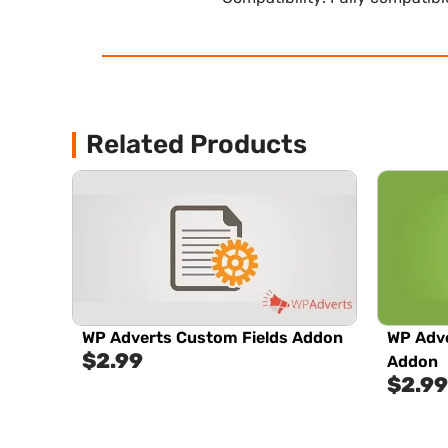
Related Products
WP Adverts Custom Fields Addon
WP Adve
$
2.99
Addon
$
2.99