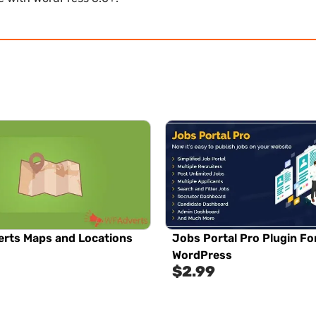
rts Maps and Locations
Jobs Portal Pro Plugin Fo
WordPress
$
2.99