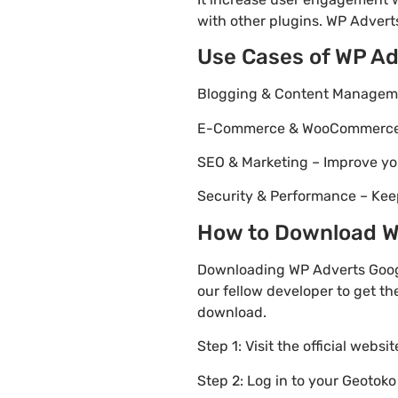
with other plugins. WP Adverts
Use Cases of WP Ad
Blogging & Content Managemen
E-Commerce & WooCommerce – 
SEO & Marketing – Improve yo
Security & Performance – Kee
How to Download WP
Downloading WP Adverts Googl
our fellow developer to get th
download.
Step 1: Visit the official websi
Step 2: Log in to your Geotok