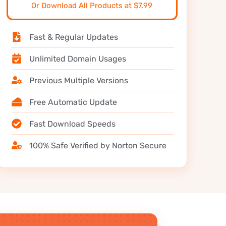
Or Download All Products at $7.99
Fast & Regular Updates
Unlimited Domain Usages
Previous Multiple Versions
Free Automatic Update
Fast Download Speeds
100% Safe Verified by Norton Secure