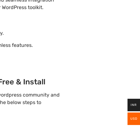
 WordPress toolkit.
y.
ess features.
ree & Install
p wordpress community and
the below steps to
INR
USD