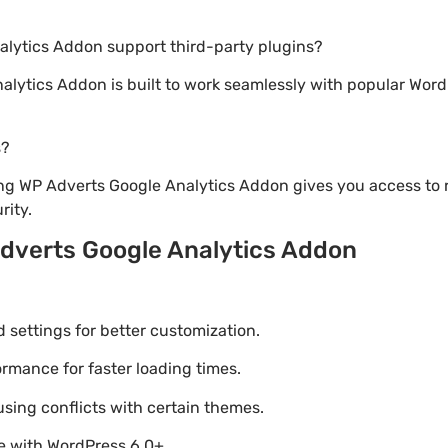
alytics Addon support third-party plugins?
alytics Addon is built to work seamlessly with popular Word
s?
ng WP Adverts Google Analytics Addon gives you access to 
ity.
dverts Google Analytics Addon
settings for better customization.
mance for faster loading times.
using conflicts with certain themes.
le with WordPress 6.0+.