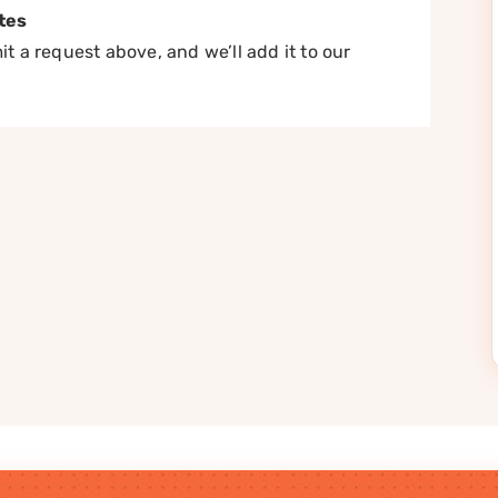
tes
t a request above, and we’ll add it to our