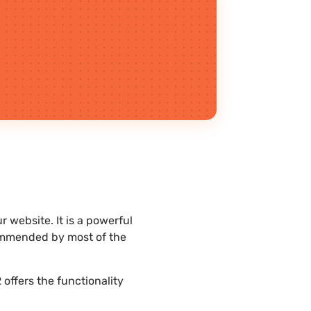
 website. It is a powerful
commended by most of the
offers the functionality