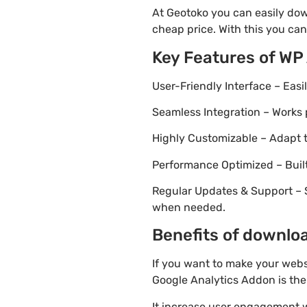
At Geotoko you can easily dow
cheap price. With this you can
Key Features of WP
User-Friendly Interface – Eas
Seamless Integration – Works 
Highly Customizable – Adapt th
Performance Optimized – Built
Regular Updates & Support – 
when needed.
Benefits of downloa
If you want to make your webs
Google Analytics Addon is the 
It increase user engagement wh