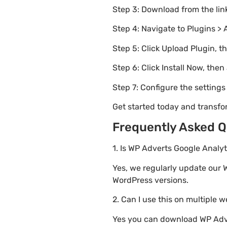
Step 3: Download from the li
Step 4: Navigate to Plugins > 
Step 5: Click Upload Plugin, t
Step 6: Click Install Now, then
Step 7: Configure the setting
Get started today and transf
Frequently Asked Q
1. Is WP Adverts Google Analyt
Yes, we regularly update our W
WordPress versions.
2. Can I use this on multiple 
Yes you can download WP Adver