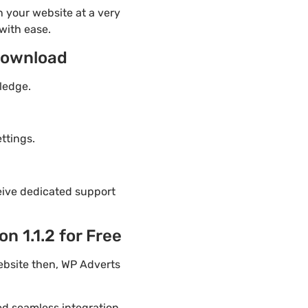
 your website at a very
with ease.
download
ledge.
ttings.
eive dedicated support
 1.1.2 for Free
ebsite then, WP Adverts
ded seamless integration