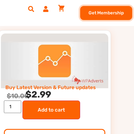
Get Membership
Buy Latest Version & Future updates
$
2.99
$
10.00
Add to cart