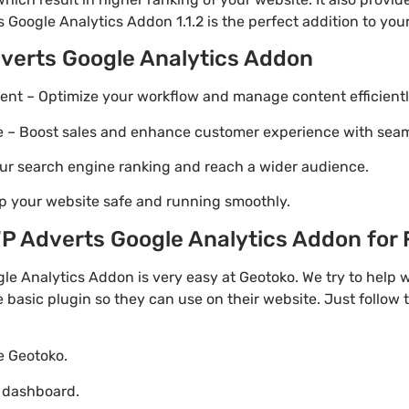
 Google Analytics Addon 1.1.2 is the perfect addition to your
verts Google Analytics Addon
t – Optimize your workflow and manage content efficientl
Boost sales and enhance customer experience with seaml
ur search engine ranking and reach a wider audience.
p your website safe and running smoothly.
 Adverts Google Analytics Addon for F
e Analytics Addon is very easy at Geotoko. We try to hel
e basic plugin so they can use on their website. Just follow 
te Geotoko.
o dashboard.