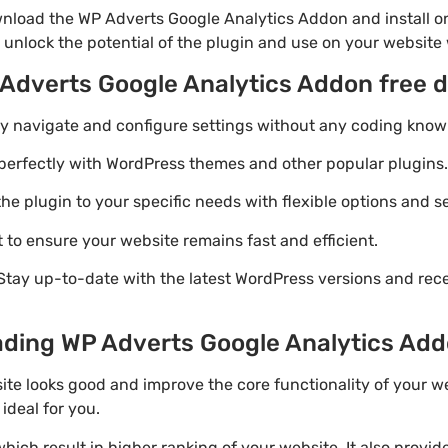
nload the WP Adverts Google Analytics Addon and install on
 unlock the potential of the plugin and use on your website 
 Adverts Google Analytics Addon free 
ily navigate and configure settings without any coding know
perfectly with WordPress themes and other popular plugins.
e plugin to your specific needs with flexible options and se
 to ensure your website remains fast and efficient.
Stay up-to-date with the latest WordPress versions and rec
ding WP Adverts Google Analytics Addon
ite looks good and improve the core functionality of your w
ideal for you.
ich result in higher ranking of your website. It also provi