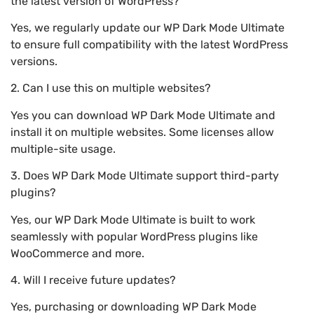
the latest version of WordPress?
Yes, we regularly update our WP Dark Mode Ultimate
to ensure full compatibility with the latest WordPress
versions.
2. Can I use this on multiple websites?
Yes you can download WP Dark Mode Ultimate and
install it on multiple websites. Some licenses allow
multiple-site usage.
3. Does WP Dark Mode Ultimate support third-party
plugins?
Yes, our WP Dark Mode Ultimate is built to work
seamlessly with popular WordPress plugins like
WooCommerce and more.
4. Will I receive future updates?
Yes, purchasing or downloading WP Dark Mode