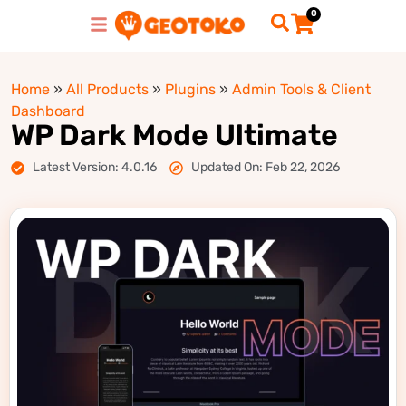
0
Home
»
All Products
»
Plugins
»
Admin Tools & Client
Dashboard
WP Dark Mode Ultimate
Latest Version: 4.0.16
Updated On: Feb 22, 2026