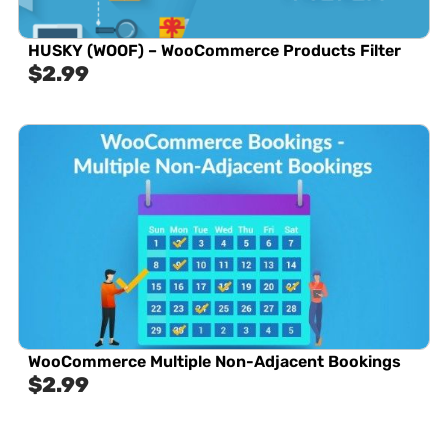
HUSKY (WOOF) – WooCommerce Products Filter
$
2.99
WooCommerce Multiple Non-Adjacent Bookings
$
2.99