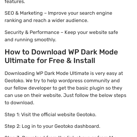
features.
SEO & Marketing – Improve your search engine
ranking and reach a wider audience.
Security & Performance – Keep your website safe
and running smoothly.
How to Download WP Dark Mode
Ultimate for Free & Install
Downloading WP Dark Mode Ultimate is very easy at
Geotoko. We try to help wordpress community and
our fellow developer to get the basic plugin so they
can use on their website. Just follow the below steps
to download.
Step 1: Visit the official website Geotoko.
Step 2: Log in to your Geotoko dashboard.