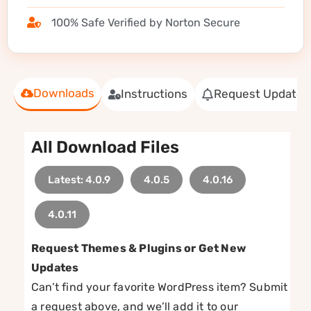
100% Safe Verified by Norton Secure
Downloads
Instructions
Request Update
All Download Files
Latest: 4.0.9
4.0.5
4.0.16
4.0.11
Request Themes & Plugins or Get New
Updates
Can’t find your favorite WordPress item? Submit
a request above, and we’ll add it to our