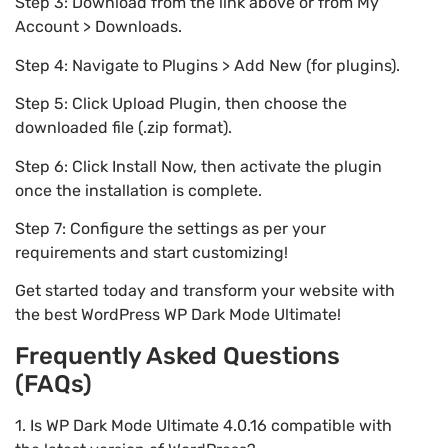
Step 3: Download from the link above or from My
Account > Downloads.
Step 4: Navigate to Plugins > Add New (for plugins).
Step 5: Click Upload Plugin, then choose the
downloaded file (.zip format).
Step 6: Click Install Now, then activate the plugin
once the installation is complete.
Step 7: Configure the settings as per your
requirements and start customizing!
Get started today and transform your website with
the best WordPress WP Dark Mode Ultimate!
Frequently Asked Questions
(FAQs)
1. Is WP Dark Mode Ultimate 4.0.16 compatible with