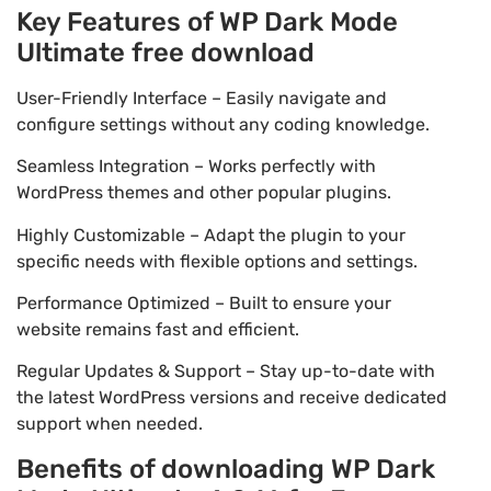
Key Features of WP Dark Mode
Ultimate free download
User-Friendly Interface – Easily navigate and
configure settings without any coding knowledge.
Seamless Integration – Works perfectly with
WordPress themes and other popular plugins.
Highly Customizable – Adapt the plugin to your
specific needs with flexible options and settings.
Performance Optimized – Built to ensure your
website remains fast and efficient.
Regular Updates & Support – Stay up-to-date with
the latest WordPress versions and receive dedicated
support when needed.
Benefits of downloading WP Dark