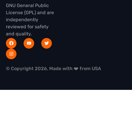
GNU General Public
License (GPL) and are
independently
reviewed for safety
and quality.
© Copyright 2026, Made with ❤️ from USA