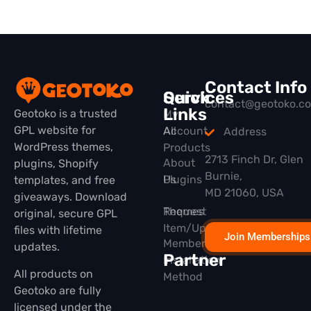
Contact Info
Quick
Services
contact@geotoko.c
Links
Geotoko is a trusted
My
GPL website for
All
Account
Address
WordPress themes,
Products
2713 Finch Dr, Glen
About
plugins, Shopify
Burnie,
Plugins
Us
templates, and free
MD 21060, USA
giveaways. Download
Themes
Request
original, secure GPL
Item/Update
files with lifetime
Join Memberships
Membership
updates.
Partner
Installation
All products on
Method
Geotoko are fully
licensed under the