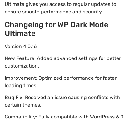
Ultimate gives you access to regular updates to
ensure smooth performance and security.
Changelog for WP Dark Mode
Ultimate
Version 4.0.16
New Feature: Added advanced settings for better
customization.
Improvement: Optimized performance for faster
loading times.
Bug Fix: Resolved an issue causing conflicts with
certain themes.
Compatibility: Fully compatible with WordPress 6.0+.