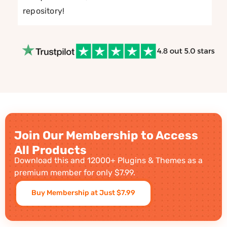
repository!
Join Our Membership to Access
All Products
Download this and 12000+ Plugins & Themes as a
premium member for only $7.99.
Buy Membership at Just $7.99