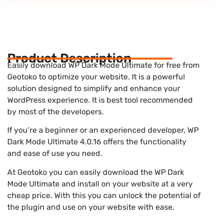
Product Description
Easily download WP Dark Mode Ultimate for free from
Geotoko to optimize your website. It is a powerful
solution designed to simplify and enhance your
WordPress experience. It is best tool recommended
by most of the developers.
If you’re a beginner or an experienced developer, WP
Dark Mode Ultimate 4.0.16 offers the functionality
and ease of use you need.
At Geotoko you can easily download the WP Dark
Mode Ultimate and install on your website at a very
cheap price. With this you can unlock the potential of
the plugin and use on your website with ease.