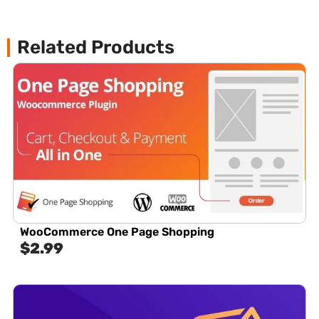
Related Products
WooCommerce One Page Shopping
$
2.99