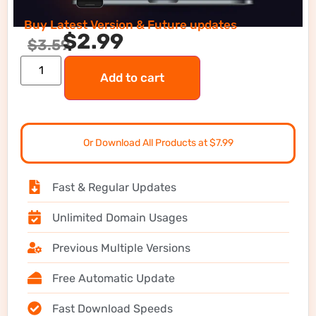
Buy Latest Version & Future updates
$
2.99
$
3.59
Add to cart
Or Download All Products at $7.99
Fast & Regular Updates
Unlimited Domain Usages
Previous Multiple Versions
Free Automatic Update
Fast Download Speeds