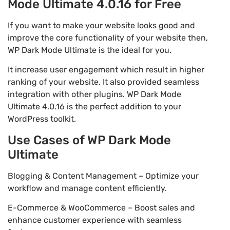
Mode Ultimate 4.0.16 for Free
If you want to make your website looks good and
improve the core functionality of your website then,
WP Dark Mode Ultimate is the ideal for you.
It increase user engagement which result in higher
ranking of your website. It also provided seamless
integration with other plugins. WP Dark Mode
Ultimate 4.0.16 is the perfect addition to your
WordPress toolkit.
Use Cases of WP Dark Mode
Ultimate
Blogging & Content Management – Optimize your
workflow and manage content efficiently.
E-Commerce & WooCommerce – Boost sales and
enhance customer experience with seamless