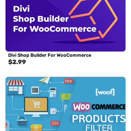
Divi Shop Builder For WooCommerce
$
2.99