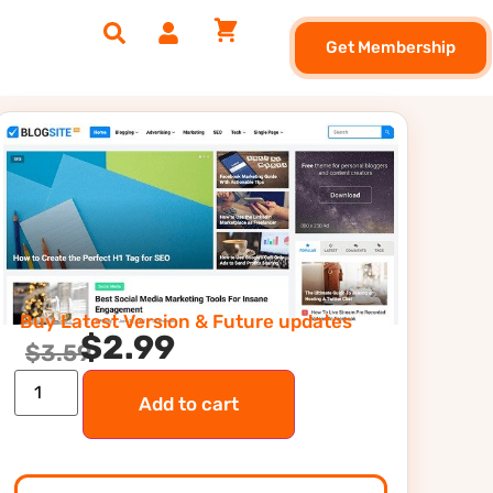
Get Membership
Buy Latest Version & Future updates
$
2.99
$
3.59
Add to cart