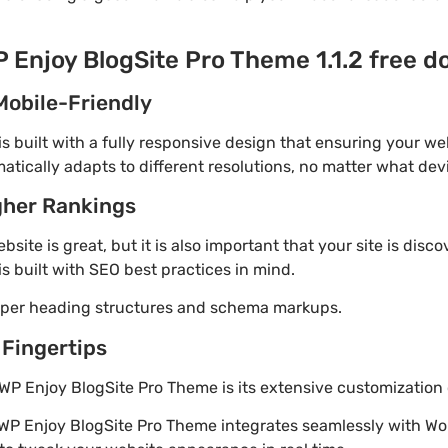
P Enjoy BlogSite Pro Theme 1.1.2 free 
Mobile-Friendly
 built with a fully responsive design that ensuring your web
tically adapts to different resolutions, no matter what dev
gher Rankings
site is great, but it is also important that your site is disc
s built with SEO best practices in mind.
roper heading structures and schema markups.
 Fingertips
WP Enjoy BlogSite Pro Theme is its extensive customization 
 WP Enjoy BlogSite Pro Theme integrates seamlessly with Wo