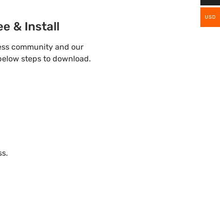
USD
e & Install
ress community and our
 below steps to download.
ss.