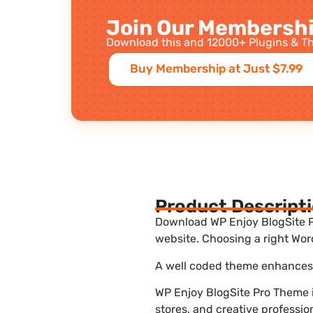
Join Our Membershi
Download this and 12000+ Plugins & Th
Buy Membership at Just $7.99
Product Descript
Download WP Enjoy BlogSite Pr
website. Choosing a right Wor
A well coded theme enhances t
WP Enjoy BlogSite Pro Theme i
stores, and creative professio