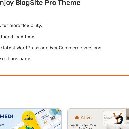
njoy BlogSite Pro Theme
r more flexibility.
duced load time.
he latest WordPress and WooCommerce versions.
 options panel.