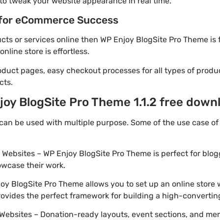
to tweak your website appearance in real time.
for eCommerce Success
ducts or services online then WP Enjoy BlogSite Pro Theme is 
line store is effortless.
oduct pages, easy checkout processes for all types of produ
cts.
oy BlogSite Pro Theme 1.1.2 free down
can be used with multiple purpose. Some of the use case o
o Websites – WP Enjoy BlogSite Pro Theme is perfect for blo
owcase their work.
y BlogSite Pro Theme allows you to set up an online store w
provides the perfect framework for building a high-converti
Websites – Donation-ready layouts, event sections, and me