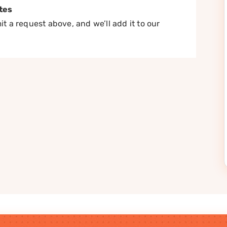
tes
t a request above, and we’ll add it to our