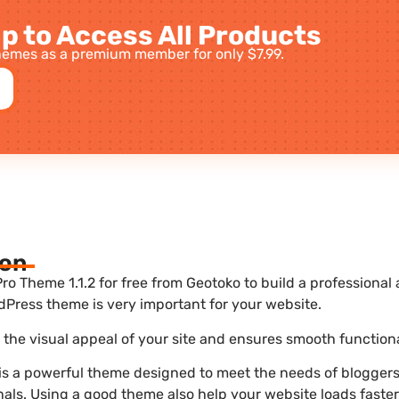
p to Access All Products
emes as a premium member for only $7.99.
ion
o Theme 1.1.2 for free from Geotoko to build a professiona
dPress theme is very important for your website.
he visual appeal of your site and ensures smooth functiona
s a powerful theme designed to meet the needs of bloggers,
nals. Using a good theme also help your website loads faste