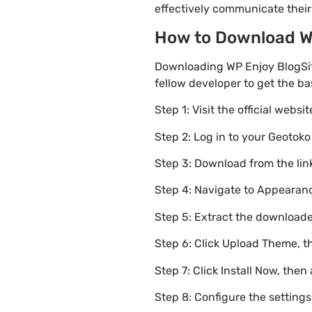
effectively communicate thei
How to Download WP 
Downloading WP Enjoy BlogSit
fellow developer to get the b
Step 1: Visit the official websi
Step 2: Log in to your Geotok
Step 3: Download from the li
Step 4: Navigate to Appearanc
Step 5: Extract the downloaded
Step 6: Click Upload Theme, th
Step 7: Click Install Now, then
Step 8: Configure the setting