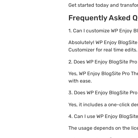
Get started today and transf
Frequently Asked Q
1. Can I customize WP Enjoy B
Absolutely! WP Enjoy BlogSit
Customizer for real time edits.
2. Does WP Enjoy BlogSite P
Yes, WP Enjoy BlogSite Pro Th
with ease.
3. Does WP Enjoy BlogSite Pr
Yes, it includes a one-click d
4. Can I use WP Enjoy BlogSit
The usage depends on the lice