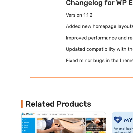
Changelog for WP E
Version 1.1.2
Added new homepage layouts fo
Improved performance and re
Updated compatibility with t
Fixed minor bugs in the theme
Related Products