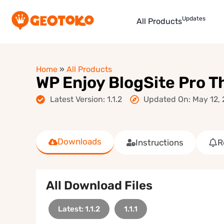
Updates
All Products
Home
»
All Products
WP Enjoy BlogSite Pro 
Latest Version: 1.1.2
Updated On: May 12,
Downloads
Instructions
R
All Download Files
Latest: 1.1.2
1.1.1