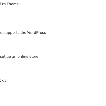
 Pro Theme!
nd supports the WordPress
set up an online store
ckly.