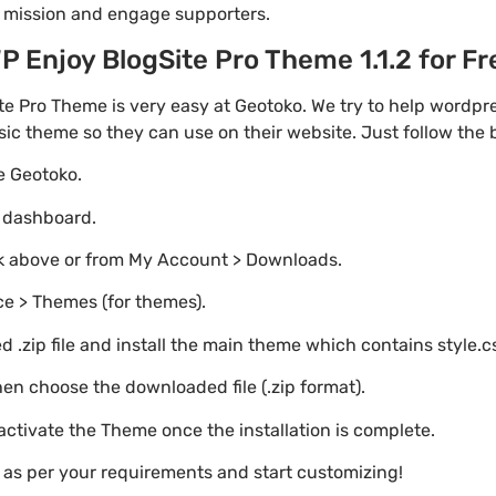
r mission and engage supporters.
Enjoy BlogSite Pro Theme 1.1.2 for Fre
e Pro Theme is very easy at Geotoko. We try to help wordp
asic theme so they can use on their website. Just follow the
te Geotoko.
o dashboard.
nk above or from My Account > Downloads.
e > Themes (for themes).
 .zip file and install the main theme which contains style.c
en choose the downloaded file (.zip format).
 activate the Theme once the installation is complete.
s as per your requirements and start customizing!