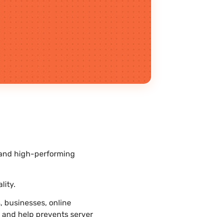
l and high-performing
lity.
 businesses, online
r and help prevents server