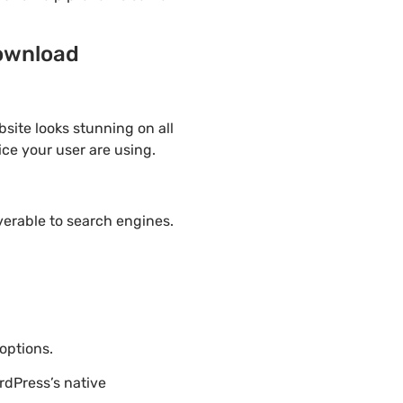
download
site looks stunning on all
ice your user are using.
overable to search engines.
options.
rdPress’s native