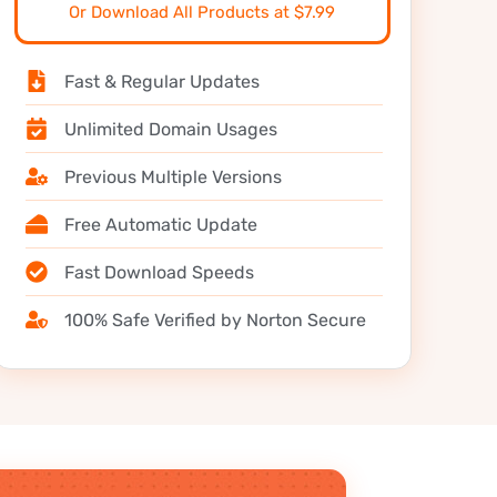
Or Download All Products at $7.99
Fast & Regular Updates
Unlimited Domain Usages
Previous Multiple Versions
Free Automatic Update
Fast Download Speeds
100% Safe Verified by Norton Secure