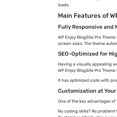
loads.
Main Features of W
Fully Responsive and 
WP Enjoy BlogSite Pro Theme is
screen sizes. The theme automa
SEO-Optimized for Hi
Having a visually appealing web
WP Enjoy BlogSite Pro Theme i
It has optimized code with p
Customization at Your
One of the key advantages of 
No coding skills? No problem!