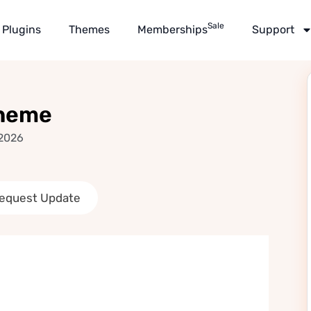
Sale
Plugins
Themes
Memberships
Support
Theme
 2026
equest Update