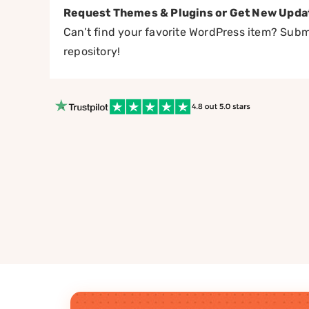
Request Themes & Plugins or Get New Upda
Can’t find your favorite WordPress item? Submi
repository!