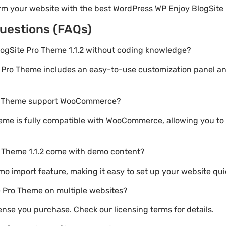
orm your website with the best WordPress WP Enjoy BlogSite
uestions (FAQs)
logSite Pro Theme 1.1.2 without coding knowledge?
e Pro Theme includes an easy-to-use customization panel a
ro Theme support WooCommerce?
eme is fully compatible with WooCommerce, allowing you to 
o Theme 1.1.2 come with demo content?
emo import feature, making it easy to set up your website qui
e Pro Theme on multiple websites?
nse you purchase. Check our licensing terms for details.