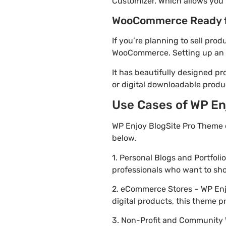
Customizer. Which allows you 
WooCommerce Ready 
If you’re planning to sell pro
WooCommerce. Setting up an on
It has beautifully designed pr
or digital downloadable produ
Use Cases of WP Enj
WP Enjoy BlogSite Pro Theme 
below.
1. Personal Blogs and Portfoli
professionals who want to sh
2. eCommerce Stores – WP Enjo
digital products, this theme 
3. Non-Profit and Community 