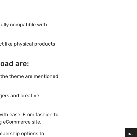
fully compatible with
ct like physical products
load are:
f the theme are mentioned
ggers and creative
ith ease. From fashion to
ng eCommerce site.
mbership options to
INR