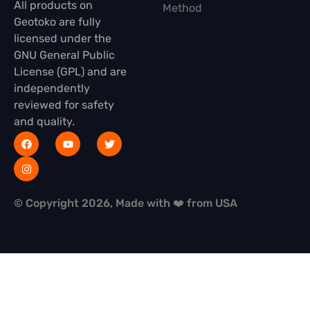
All products on
Method
Geotoko are fully
licensed under the
GNU General Public
License (GPL) and are
independently
reviewed for safety
and quality.
© Copyright 2026, Made with ❤️ from USA