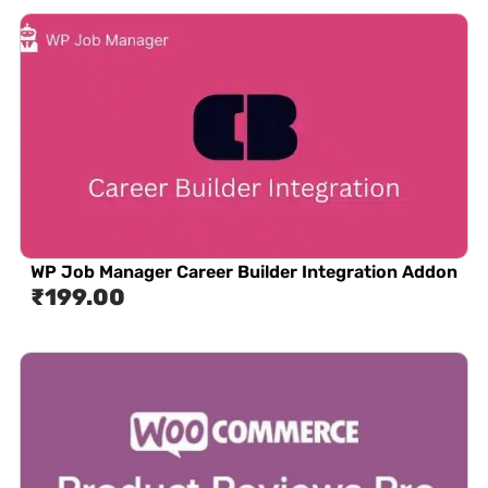
WP Job Manager Career Builder Integration Addon
₹
199.00