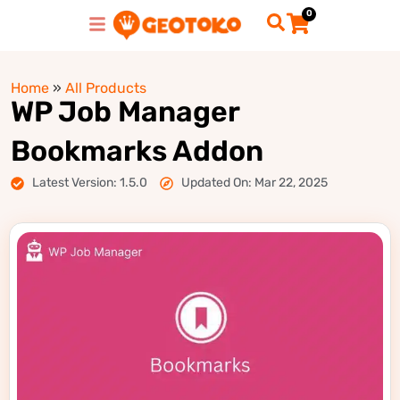
0
Home
»
All Products
WP Job Manager
Bookmarks Addon
Latest Version: 1.5.0
Updated On: Mar 22, 2025