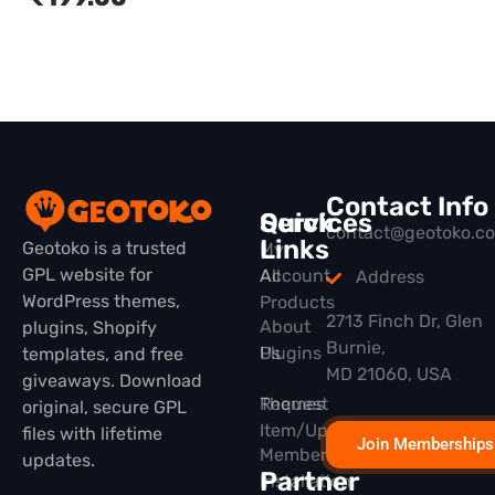
Contact Info
Quick
Services
contact@geotoko.c
Links
Geotoko is a trusted
My
GPL website for
All
Account
Address
WordPress themes,
Products
2713 Finch Dr, Glen
About
plugins, Shopify
Burnie,
Plugins
Us
templates, and free
MD 21060, USA
giveaways. Download
Themes
Request
original, secure GPL
Item/Update
files with lifetime
Join Memberships
Membership
updates.
Partner
Installation