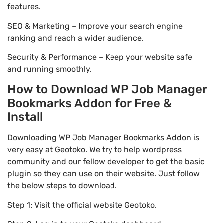
features.
SEO & Marketing – Improve your search engine
ranking and reach a wider audience.
Security & Performance – Keep your website safe
and running smoothly.
How to Download WP Job Manager
Bookmarks Addon for Free &
Install
Downloading WP Job Manager Bookmarks Addon is
very easy at Geotoko. We try to help wordpress
community and our fellow developer to get the basic
plugin so they can use on their website. Just follow
the below steps to download.
Step 1: Visit the official website Geotoko.