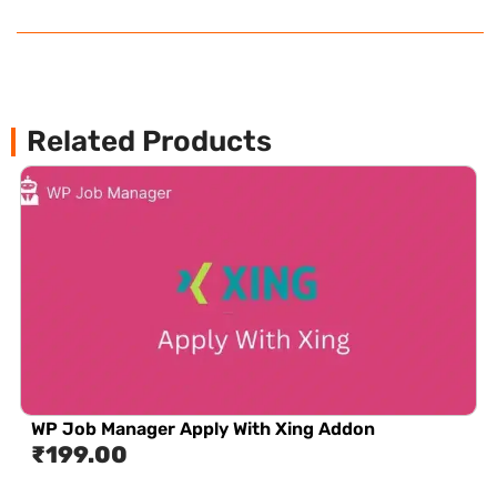
Related Products
WP Job Manager Apply With Xing Addon
₹
199.00