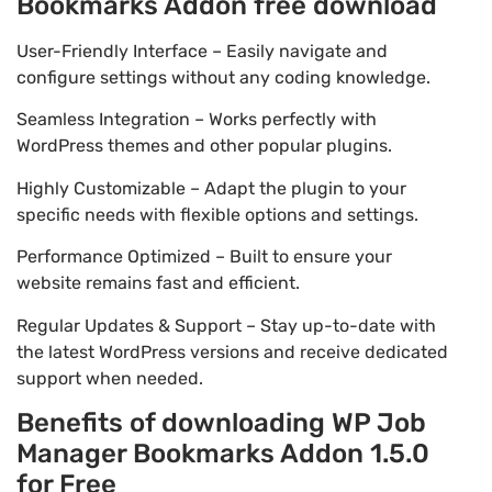
Bookmarks Addon free download
User-Friendly Interface – Easily navigate and
configure settings without any coding knowledge.
Seamless Integration – Works perfectly with
WordPress themes and other popular plugins.
Highly Customizable – Adapt the plugin to your
specific needs with flexible options and settings.
Performance Optimized – Built to ensure your
website remains fast and efficient.
Regular Updates & Support – Stay up-to-date with
the latest WordPress versions and receive dedicated
support when needed.
Benefits of downloading WP Job
Manager Bookmarks Addon 1.5.0
for Free