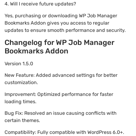
4. Will I receive future updates?
Yes, purchasing or downloading WP Job Manager
Bookmarks Addon gives you access to regular
updates to ensure smooth performance and security.
Changelog for WP Job Manager
Bookmarks Addon
Version 1.5.0
New Feature: Added advanced settings for better
customization.
Improvement: Optimized performance for faster
loading times.
Bug Fix: Resolved an issue causing conflicts with
certain themes.
Compatibility: Fully compatible with WordPress 6.0+.