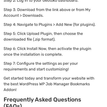
Step 2: Log in to your Geotoko dashboard.
Step 3: Download from the link above or from My
Account > Downloads.
Step 4: Navigate to Plugins > Add New (for plugins).
Step 5: Click Upload Plugin, then choose the
downloaded file (.zip format).
Step 6: Click Install Now, then activate the plugin
once the installation is complete.
Step 7: Configure the settings as per your
requirements and start customizing!
Get started today and transform your website with
the best WordPress WP Job Manager Bookmarks
Addon!
Frequently Asked Questions
(FAQs)