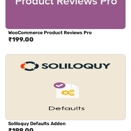
WooCommerce Product Reviews Pro
₹
199.00
Soliloquy Defaults Addon
₹
199.00