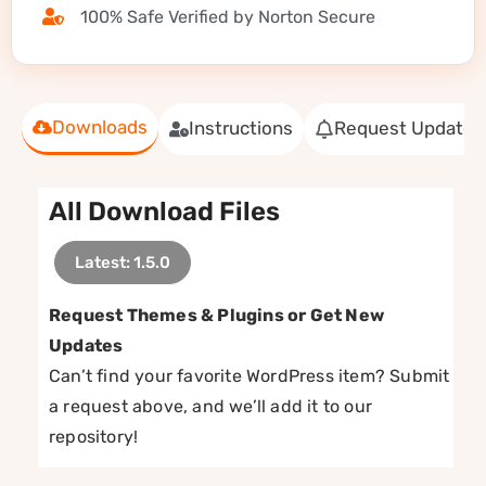
100% Safe Verified by Norton Secure
Downloads
Instructions
Request Update
All Download Files
Latest: 1.5.0
Request Themes & Plugins or Get New
Updates
Can’t find your favorite WordPress item? Submit
a request above, and we’ll add it to our
repository!