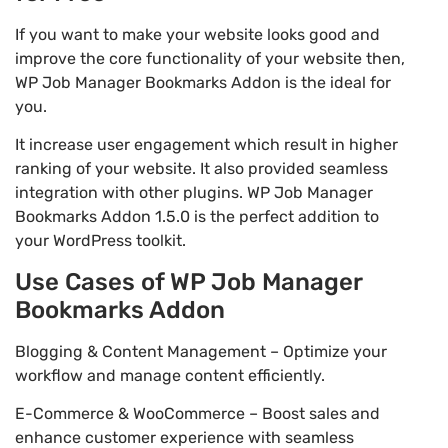
If you want to make your website looks good and
improve the core functionality of your website then,
WP Job Manager Bookmarks Addon is the ideal for
you.
It increase user engagement which result in higher
ranking of your website. It also provided seamless
integration with other plugins. WP Job Manager
Bookmarks Addon 1.5.0 is the perfect addition to
your WordPress toolkit.
Use Cases of WP Job Manager
Bookmarks Addon
Blogging & Content Management – Optimize your
workflow and manage content efficiently.
E-Commerce & WooCommerce – Boost sales and
enhance customer experience with seamless