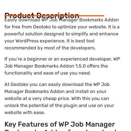
Product Description
Easily download WP Job Manager Bookmarks Addon
for free from Geotoko to optimize your website. It is a
powerful solution designed to simplify and enhance
your WordPress experience. It is best tool
recommended by most of the developers.
If you’re a beginner or an experienced developer, WP
Job Manager Bookmarks Addon 1.5.0 offers the
functionality and ease of use you need.
At Geotoko you can easily download the WP Job
Manager Bookmarks Addon and install on your
website at a very cheap price. With this you can
unlock the potential of the plugin and use on your
website with ease.
Key Features of WP Job Manager