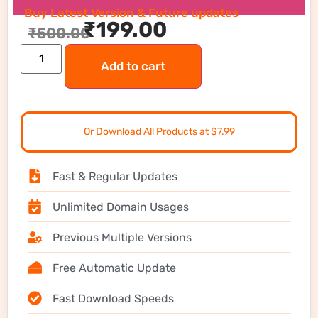
Buy Latest Version & Future updates
₹
199.00
₹
500.00
Add to cart
Or Download All Products at $7.99
Fast & Regular Updates
Unlimited Domain Usages
Previous Multiple Versions
Free Automatic Update
Fast Download Speeds