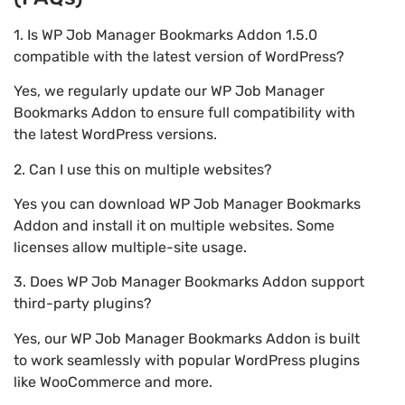
1. Is WP Job Manager Bookmarks Addon 1.5.0
compatible with the latest version of WordPress?
Yes, we regularly update our WP Job Manager
Bookmarks Addon to ensure full compatibility with
the latest WordPress versions.
2. Can I use this on multiple websites?
Yes you can download WP Job Manager Bookmarks
Addon and install it on multiple websites. Some
licenses allow multiple-site usage.
3. Does WP Job Manager Bookmarks Addon support
third-party plugins?
Yes, our WP Job Manager Bookmarks Addon is built
to work seamlessly with popular WordPress plugins
like WooCommerce and more.