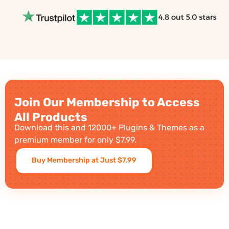
Join Our Membership to Access
All Products
Download this and 12000+ Plugins & Themes as a
premium member for only $7.99.
Buy Membership at Just $7.99