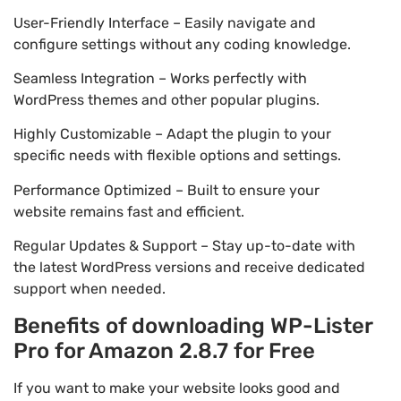
User-Friendly Interface – Easily navigate and
configure settings without any coding knowledge.
Seamless Integration – Works perfectly with
WordPress themes and other popular plugins.
Highly Customizable – Adapt the plugin to your
specific needs with flexible options and settings.
Performance Optimized – Built to ensure your
website remains fast and efficient.
Regular Updates & Support – Stay up-to-date with
the latest WordPress versions and receive dedicated
support when needed.
Benefits of downloading WP-Lister
Pro for Amazon 2.8.7 for Free
If you want to make your website looks good and