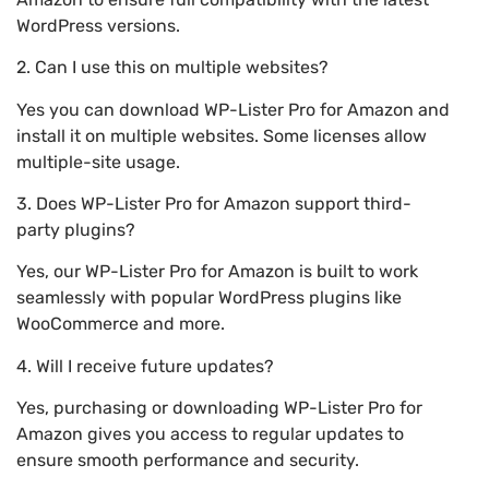
WordPress versions.
2. Can I use this on multiple websites?
Yes you can download WP-Lister Pro for Amazon and
install it on multiple websites. Some licenses allow
multiple-site usage.
3. Does WP-Lister Pro for Amazon support third-
party plugins?
Yes, our WP-Lister Pro for Amazon is built to work
seamlessly with popular WordPress plugins like
WooCommerce and more.
4. Will I receive future updates?
Yes, purchasing or downloading WP-Lister Pro for
Amazon gives you access to regular updates to
ensure smooth performance and security.