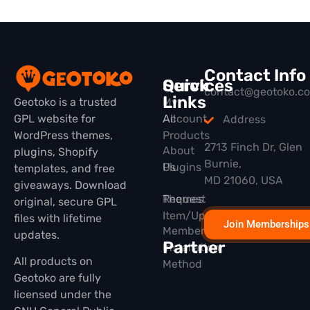
Contact Info
Quick
Services
contact@geotoko.c
Links
Geotoko is a trusted
My
GPL website for
All
Account
Address
WordPress themes,
Products
2713 Finch Dr, Glen
About
plugins, Shopify
Burnie,
Plugins
Us
templates, and free
MD 21060, USA
giveaways. Download
Themes
Request
original, secure GPL
Item/Update
files with lifetime
Join Memberships
Membership
updates.
Partner
Installation
All products on
Method
Geotoko are fully
licensed under the