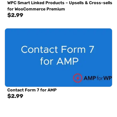
WPC Smart Linked Products – Upsells & Cross-sells
for WooCommerce Premium
$
2.99
Contact Form 7 for AMP
$
2.99