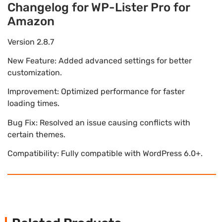
Changelog for WP-Lister Pro for
Amazon
Version 2.8.7
New Feature: Added advanced settings for better
customization.
Improvement: Optimized performance for faster
loading times.
Bug Fix: Resolved an issue causing conflicts with
certain themes.
Compatibility: Fully compatible with WordPress 6.0+.