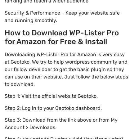
ranking and reach a wider audience.
Security & Performance – Keep your website safe
and running smoothly.
How to Download WP-Lister Pro
for Amazon for Free & Install
Downloading WP-Lister Pro for Amazon is very easy
at Geotoko. We try to help wordpress community and
our fellow developer to get the basic plugin so they
can use on their website. Just follow the below steps
to download.
Step 1: Visit the official website Geotoko.
Step 2: Log in to your Geotoko dashboard.
Step 3: Download from the link above or from My
Account > Downloads.