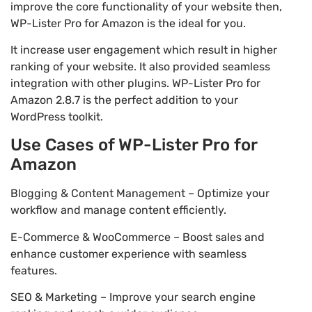
improve the core functionality of your website then,
WP-Lister Pro for Amazon is the ideal for you.
It increase user engagement which result in higher
ranking of your website. It also provided seamless
integration with other plugins. WP-Lister Pro for
Amazon 2.8.7 is the perfect addition to your
WordPress toolkit.
Use Cases of WP-Lister Pro for
Amazon
Blogging & Content Management – Optimize your
workflow and manage content efficiently.
E-Commerce & WooCommerce – Boost sales and
enhance customer experience with seamless
features.
SEO & Marketing – Improve your search engine