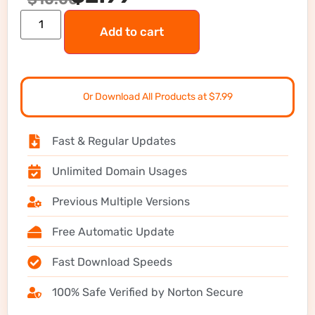
Add to cart
Or Download All Products at $7.99
Fast & Regular Updates
Unlimited Domain Usages
Previous Multiple Versions
Free Automatic Update
Fast Download Speeds
100% Safe Verified by Norton Secure