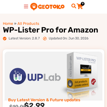
0
Home
»
All Products
WP-Lister Pro for Amazon
Latest Version: 2.8.7
Updated On: Jun 30, 2026
Buy Latest Version & Future updates
$
2.99
$
10.00