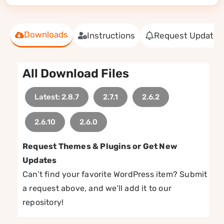
Downloads
Instructions
Request Update
All Download Files
Latest: 2.8.7
2.7.1
2.6.2
2.6.10
2.6.0
Request Themes & Plugins or Get New
Updates
Can’t find your favorite WordPress item? Submit
a request above, and we’ll add it to our
repository!