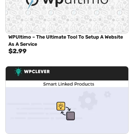
WPUltimo – The Ultimate Tool To Setup A Website
As A Service
$
2.99