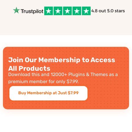
Join Our Membership to Access
All Products
Download this and 12000+ Plugins & Themes as a
premium member for only $7.99.
Buy Membership at Just $7.99