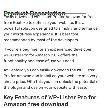
Product Description
Easily download WP-Lister Pro for Amazon for free
from Geotoko to optimize your website. It is a
powerful solution designed to simplify and enhance
your WordPress experience. It is best tool
recommended by most of the developers.
If you’re a beginner or an experienced developer,
WP-Lister Pro for Amazon 2.8.7 offers the
functionality and ease of use you need.
At Geotoko you can easily download the WP-Lister
Pro for Amazon and install on your website at a very
cheap price. With this you can unlock the potential of
the plugin and use on your website with ease.
Key Features of WP-Lister Pro for
Amazon free download