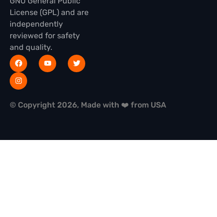
GNU General Public
License (GPL) and are
independently
reviewed for safety
and quality.
© Copyright 2026, Made with ❤️ from USA