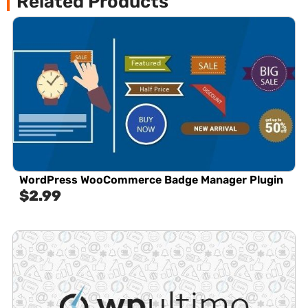
Related Products
WordPress WooCommerce Badge Manager Plugin
$
2.99