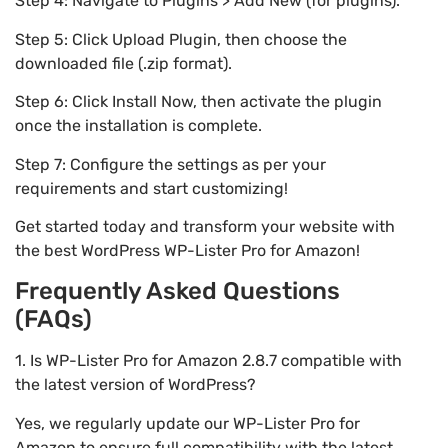
Step 4: Navigate to Plugins > Add New (for plugins).
Step 5: Click Upload Plugin, then choose the
downloaded file (.zip format).
Step 6: Click Install Now, then activate the plugin
once the installation is complete.
Step 7: Configure the settings as per your
requirements and start customizing!
Get started today and transform your website with
the best WordPress WP-Lister Pro for Amazon!
Frequently Asked Questions
(FAQs)
1. Is WP-Lister Pro for Amazon 2.8.7 compatible with
the latest version of WordPress?
Yes, we regularly update our WP-Lister Pro for
Amazon to ensure full compatibility with the latest