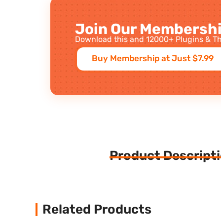
Join Our Membershi
Download this and 12000+ Plugins & Th
Buy Membership at Just $7.99
Product Descript
Related Products