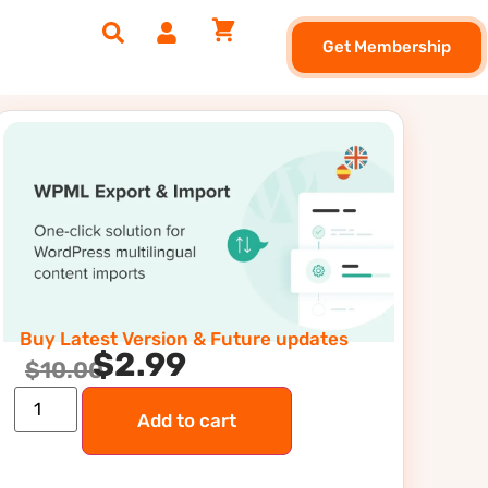
Get Membership
Buy Latest Version & Future updates
$
2.99
$
10.00
Add to cart