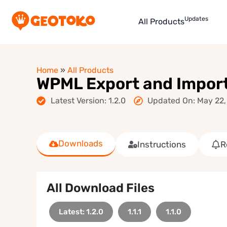
Updates
All Products
Home
»
All Products
WPML Export and Impor
Latest Version: 1.2.0
Updated On: May 22,
Downloads
Instructions
R
All Download Files
Latest: 1.2.0
1.1.1
1.1.0