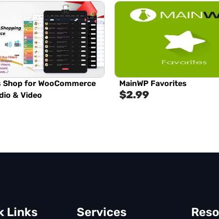
s Shop for WooCommerce
MainWP Favorites
$
2.99
dio & Video
k Links
Services
Reso