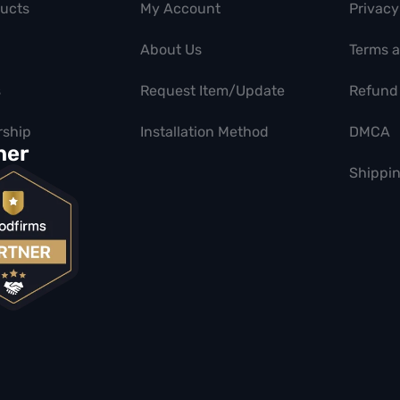
ducts
My Account
Privacy
About Us
Terms 
s
Request Item/Update
Refund 
ship
Installation Method
DMCA
ner
Shippin