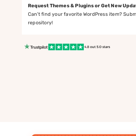
Request Themes & Plugins or Get New Upda
Can’t find your favorite WordPress item? Submi
repository!