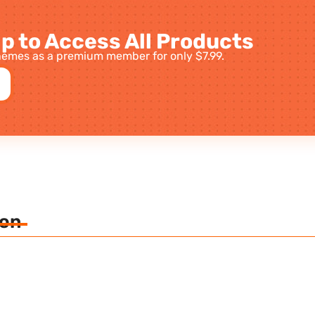
p to Access All Products
emes as a premium member for only $7.99.
ion