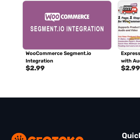
WooCommerce Segment.io
Expres
Integration
with Au
$
2.99
$
2.99
Quic