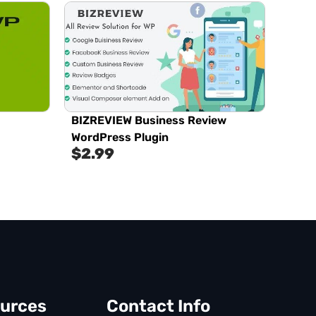
BIZREVIEW Business Review
WordPress Plugin
$
2.99
urces
Contact Info