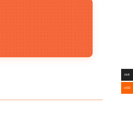
INR
USD