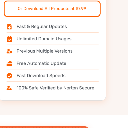
Or Download All Products at $7.99
Fast & Regular Updates
Unlimited Domain Usages
Previous Multiple Versions
Free Automatic Update
Fast Download Speeds
100% Safe Verified by Norton Secure