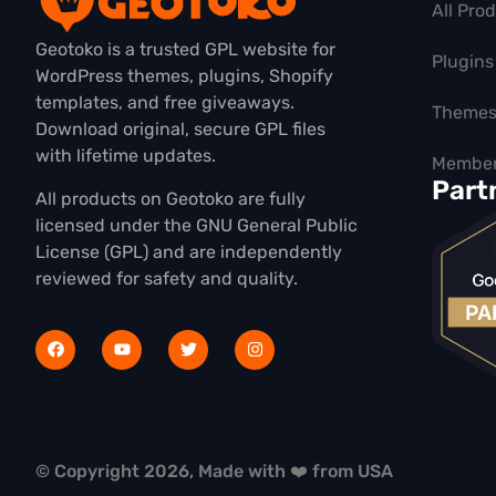
All Pro
Geotoko is a trusted GPL website for
Plugins
WordPress themes, plugins, Shopify
templates, and free giveaways.
Theme
Download original, secure GPL files
with lifetime updates.
Member
Part
All products on Geotoko are fully
licensed under the GNU General Public
License (GPL) and are independently
reviewed for safety and quality.
© Copyright 2026, Made with ❤️ from USA