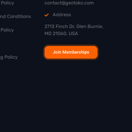
 Policy
contact@geotoko.com
Address
and Conditions
2713 Finch Dr, Glen Burnie,
Policy
MD 21060, USA
Join Memberships
g Policy