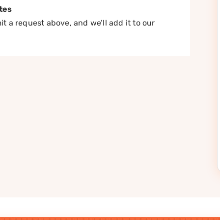
tes
t a request above, and we’ll add it to our