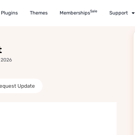
Sale
Plugins
Themes
Memberships
Support
t
 2026
equest Update