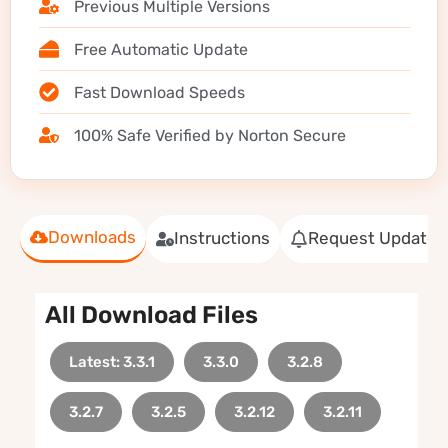
Previous Multiple Versions
Free Automatic Update
Fast Download Speeds
100% Safe Verified by Norton Secure
Downloads
Instructions
Request Update
All Download Files
Latest: 3.3.1
3.3.0
3.2.8
3.2.7
3.2.5
3.2.12
3.2.11