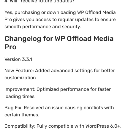
4. Will I receive future updates?
Yes, purchasing or downloading WP Offload Media
Pro gives you access to regular updates to ensure
smooth performance and security.
Changelog for WP Offload Media
Pro
Version 3.3.1
New Feature: Added advanced settings for better
customization.
Improvement: Optimized performance for faster
loading times.
Bug Fix: Resolved an issue causing conflicts with
certain themes.
Compatibility: Fully compatible with WordPress 6.0+.