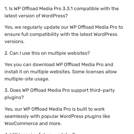
1. Is WP Offload Media Pro 3.3.1 compatible with the
latest version of WordPress?
Yes, we regularly update our WP Offload Media Pro to
ensure full compatibility with the latest WordPress
versions.
2. Can I use this on multiple websites?
Yes you can download WP Offload Media Pro and
install it on multiple websites. Some licenses allow
multiple-site usage.
3. Does WP Offload Media Pro support third-party
plugins?
Yes, our WP Offload Media Pro is built to work
seamlessly with popular WordPress plugins like
WooCommerce and more.