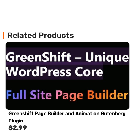
Related Products
Greenshift Page Builder and Animation Gutenberg
Plugin
$
2.99