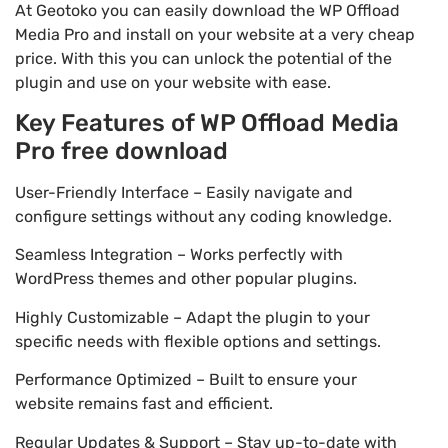
At Geotoko you can easily download the WP Offload
Media Pro and install on your website at a very cheap
price. With this you can unlock the potential of the
plugin and use on your website with ease.
Key Features of WP Offload Media
Pro free download
User-Friendly Interface – Easily navigate and
configure settings without any coding knowledge.
Seamless Integration – Works perfectly with
WordPress themes and other popular plugins.
Highly Customizable – Adapt the plugin to your
specific needs with flexible options and settings.
Performance Optimized – Built to ensure your
website remains fast and efficient.
Regular Updates & Support – Stay up-to-date with