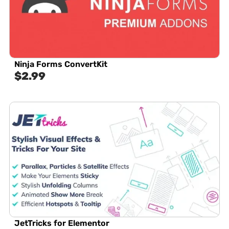
Ninja Forms ConvertKit
$
2.99
JetTricks for Elementor