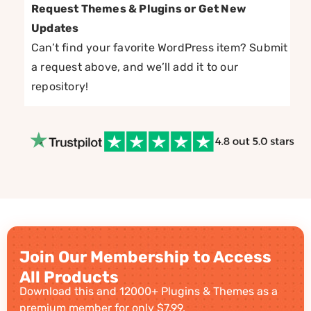
Request Themes & Plugins or Get New
Updates
Can’t find your favorite WordPress item? Submit
a request above, and we’ll add it to our
repository!
Join Our Membership to Access
All Products
Download this and 12000+ Plugins & Themes as a
premium member for only $7.99.