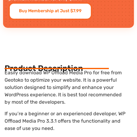
Buy Membership at Just $7.99
Product Description
Easily download WP Offload Media Pro for free from
Geotoko to optimize your website. It is a powerful
solution designed to simplify and enhance your
WordPress experience. It is best tool recommended
by most of the developers.
If you’re a beginner or an experienced developer, WP
Offload Media Pro 3.3.1 offers the functionality and
ease of use you need.