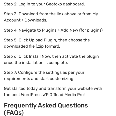
Step 2: Log in to your Geotoko dashboard.
Step 3: Download from the link above or from My
Account > Downloads.
Step 4: Navigate to Plugins > Add New (for plugins).
Step 5: Click Upload Plugin, then choose the
downloaded file (.zip format).
Step 6: Click Install Now, then activate the plugin
once the installation is complete.
Step 7: Configure the settings as per your
requirements and start customizing!
Get started today and transform your website with
the best WordPress WP Offload Media Pro!
Frequently Asked Questions
(FAQs)