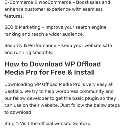
E-Commerce & WooCommerce – Boost sales and
enhance customer experience with seamless
features.
SEO & Marketing – Improve your search engine
ranking and reach a wider audience.
Security & Performance – Keep your website safe
and running smoothly.
How to Download WP Offload
Media Pro for Free & Install
Downloading WP Offload Media Pro is very easy at
Geotoko. We try to help wordpress community and
our fellow developer to get the basic plugin so they
can use on their website. Just follow the below steps
to download.
Step 1: Visit the official website Geotoko.