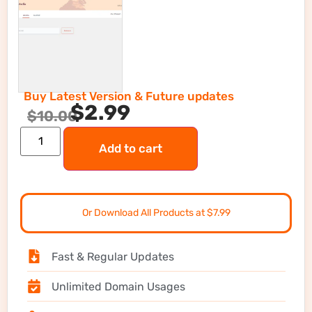
Buy Latest Version & Future updates
$
2.99
$
10.00
Add to cart
Or Download All Products at $7.99
Fast & Regular Updates
Unlimited Domain Usages