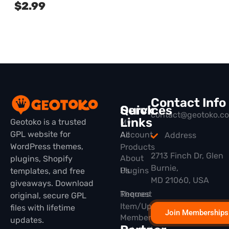
$
2.99
Contact Info
Quick
Services
contact@geotoko.c
Links
Geotoko is a trusted
My
GPL website for
All
Account
Address
WordPress themes,
Products
2713 Finch Dr, Glen
About
plugins, Shopify
Burnie,
Plugins
Us
templates, and free
MD 21060, USA
giveaways. Download
Themes
Request
original, secure GPL
Item/Update
files with lifetime
Join Memberships
Membership
updates.