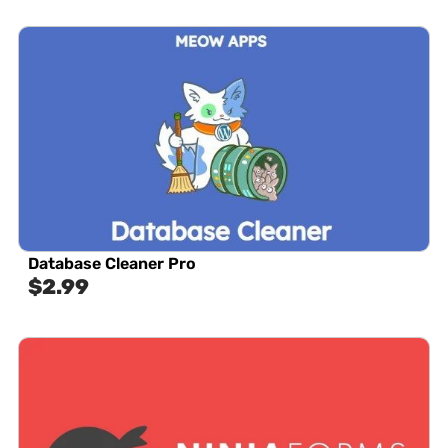
Database Cleaner Pro
$
2.99