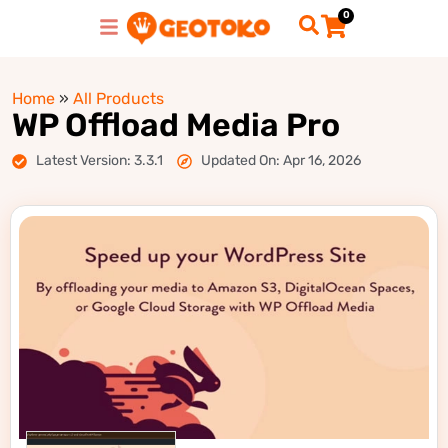
0
Home
»
All Products
WP Offload Media Pro
Latest Version: 3.3.1
Updated On: Apr 16, 2026