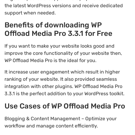
the latest WordPress versions and receive dedicated
support when needed.
Benefits of downloading WP
Offload Media Pro 3.3.1 for Free
If you want to make your website looks good and
improve the core functionality of your website then,
WP Offload Media Pro is the ideal for you.
It increase user engagement which result in higher
ranking of your website. It also provided seamless
integration with other plugins. WP Offload Media Pro
3.3.1 is the perfect addition to your WordPress toolkit.
Use Cases of WP Offload Media Pro
Blogging & Content Management – Optimize your
workflow and manage content efficiently.