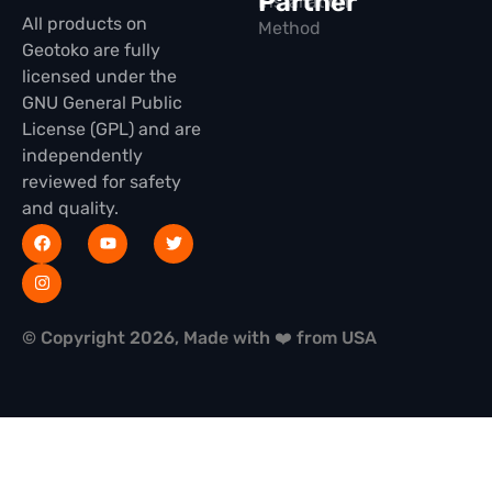
Partner
Installation
All products on
Method
Geotoko are fully
licensed under the
GNU General Public
License (GPL) and are
independently
reviewed for safety
and quality.
© Copyright 2026, Made with ❤️ from USA