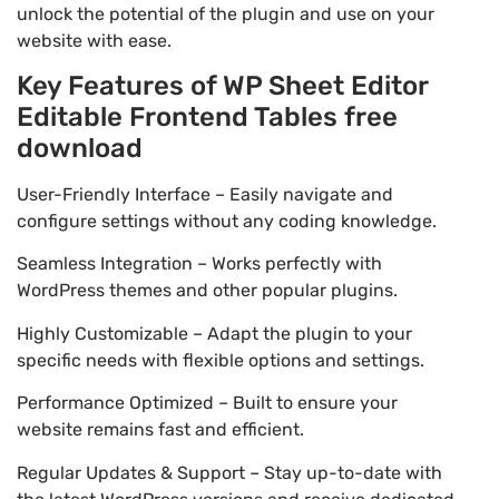
unlock the potential of the plugin and use on your
website with ease.
Key Features of WP Sheet Editor
Editable Frontend Tables free
download
User-Friendly Interface – Easily navigate and
configure settings without any coding knowledge.
Seamless Integration – Works perfectly with
WordPress themes and other popular plugins.
Highly Customizable – Adapt the plugin to your
specific needs with flexible options and settings.
Performance Optimized – Built to ensure your
website remains fast and efficient.
Regular Updates & Support – Stay up-to-date with