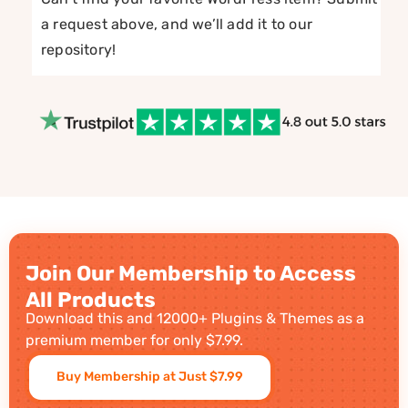
a request above, and we’ll add it to our
repository!
Join Our Membership to Access
All Products
Download this and 12000+ Plugins & Themes as a
premium member for only $7.99.
Buy Membership at Just $7.99