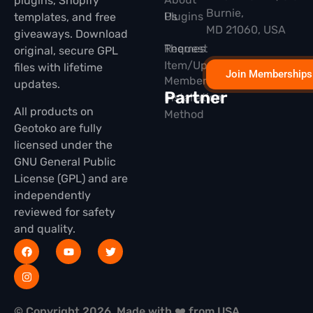
plugins, Shopify
Burnie,
Plugins
Us
templates, and free
MD 21060, USA
giveaways. Download
Themes
Request
original, secure GPL
Item/Update
files with lifetime
Join Memberships
Membership
updates.
Partner
Installation
All products on
Method
Geotoko are fully
licensed under the
GNU General Public
License (GPL) and are
independently
reviewed for safety
and quality.
© Copyright 2026, Made with ❤️ from USA