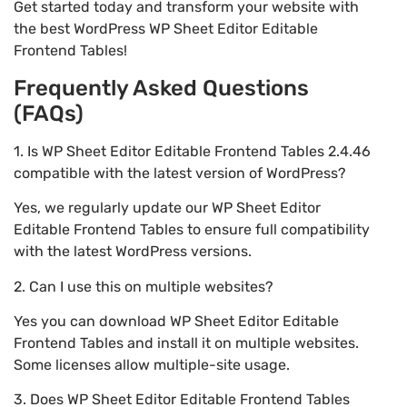
Get started today and transform your website with
the best WordPress WP Sheet Editor Editable
Frontend Tables!
Frequently Asked Questions
(FAQs)
1. Is WP Sheet Editor Editable Frontend Tables 2.4.46
compatible with the latest version of WordPress?
Yes, we regularly update our WP Sheet Editor
Editable Frontend Tables to ensure full compatibility
with the latest WordPress versions.
2. Can I use this on multiple websites?
Yes you can download WP Sheet Editor Editable
Frontend Tables and install it on multiple websites.
Some licenses allow multiple-site usage.
3. Does WP Sheet Editor Editable Frontend Tables