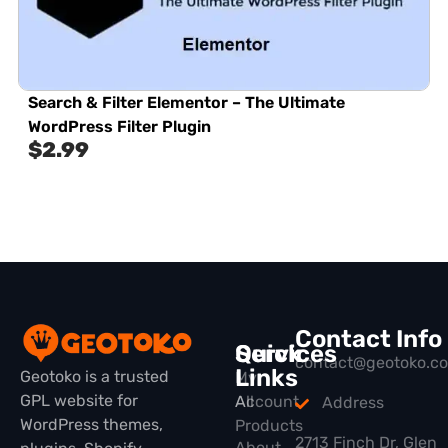
Search & Filter Elementor – The Ultimate
WordPress Filter Plugin
$
2.99
Contact Info
Quick
Services
contact@geotoko.c
Links
Geotoko is a trusted
My
GPL website for
All
Account
Address
WordPress themes,
Products
2713 Finch Dr, Glen
About