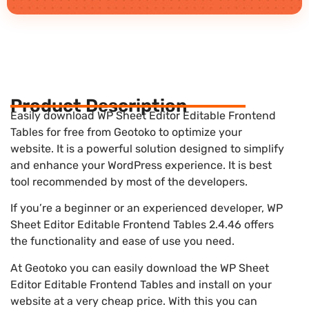
Product Description
Easily download WP Sheet Editor Editable Frontend
Tables for free from Geotoko to optimize your
website. It is a powerful solution designed to simplify
and enhance your WordPress experience. It is best
tool recommended by most of the developers.
If you’re a beginner or an experienced developer, WP
Sheet Editor Editable Frontend Tables 2.4.46 offers
the functionality and ease of use you need.
At Geotoko you can easily download the WP Sheet
Editor Editable Frontend Tables and install on your
website at a very cheap price. With this you can