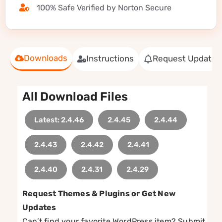
100% Safe Verified by Norton Secure
Downloads
Instructions
Request Update
All Download Files
Latest: 2.4.46
2.4.45
2.4.44
2.4.43
2.4.42
2.4.41
2.4.40
2.4.31
2.4.29
Request Themes & Plugins or Get New
Updates
Can’t find your favorite WordPress item? Submit