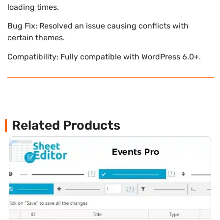
loading times.
Bug Fix: Resolved an issue causing conflicts with
certain themes.
Compatibility: Fully compatible with WordPress 6.0+.
Related Products