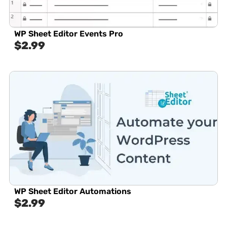
WP Sheet Editor Events Pro
$
2.99
WP Sheet Editor Automations
$
2.99