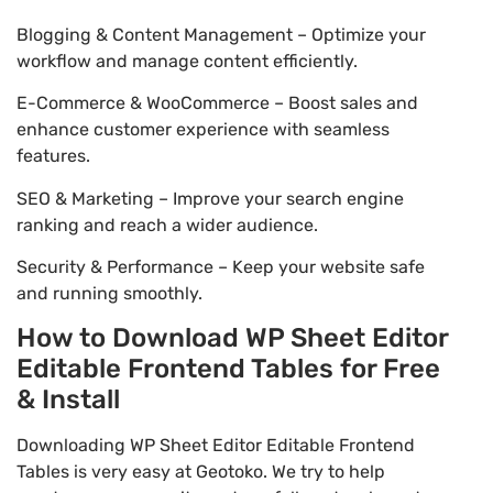
Blogging & Content Management – Optimize your
workflow and manage content efficiently.
E-Commerce & WooCommerce – Boost sales and
enhance customer experience with seamless
features.
SEO & Marketing – Improve your search engine
ranking and reach a wider audience.
Security & Performance – Keep your website safe
and running smoothly.
How to Download WP Sheet Editor
Editable Frontend Tables for Free
& Install
Downloading WP Sheet Editor Editable Frontend
Tables is very easy at Geotoko. We try to help