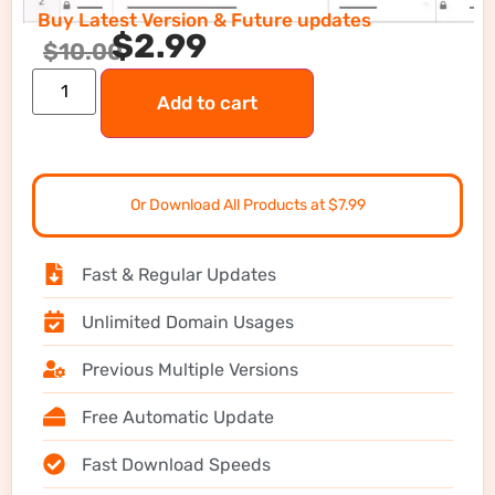
Buy Latest Version & Future updates
$
2.99
$
10.00
Add to cart
Or Download All Products at $7.99
Fast & Regular Updates
Unlimited Domain Usages
Previous Multiple Versions
Free Automatic Update
Fast Download Speeds