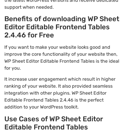
the latest WordPress versions and receive dedicated
support when needed.
Benefits of downloading WP Sheet
Editor Editable Frontend Tables
2.4.46 for Free
If you want to make your website looks good and
improve the core functionality of your website then,
WP Sheet Editor Editable Frontend Tables is the ideal
for you.
It increase user engagement which result in higher
ranking of your website. It also provided seamless
integration with other plugins. WP Sheet Editor
Editable Frontend Tables 2.4.46 is the perfect
addition to your WordPress toolkit.
Use Cases of WP Sheet Editor
Editable Frontend Tables