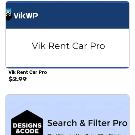
Vik Rent Car Pro
$
2.99