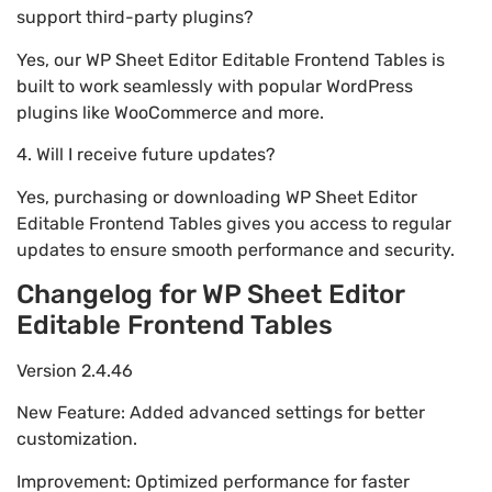
support third-party plugins?
Yes, our WP Sheet Editor Editable Frontend Tables is
built to work seamlessly with popular WordPress
plugins like WooCommerce and more.
4. Will I receive future updates?
Yes, purchasing or downloading WP Sheet Editor
Editable Frontend Tables gives you access to regular
updates to ensure smooth performance and security.
Changelog for WP Sheet Editor
Editable Frontend Tables
Version 2.4.46
New Feature: Added advanced settings for better
customization.
Improvement: Optimized performance for faster