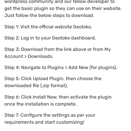
wordpress community and our fellow developer to
get the basic plugin so they can use on their website.
Just follow the below steps to download.
Step 1: Visit the official website Geotoko.
Step 2: Log in to your Geotoko dashboard.
Step 3: Download from the link above or from My
Account > Downloads.
Step 4: Navigate to Plugins > Add New (for plugins).
Step 5: Click Upload Plugin, then choose the
downloaded file (.zip format).
Step 6: Click Install Now, then activate the plugin
once the installation is complete.
Step 7: Configure the settings as per your
requirements and start customizing!