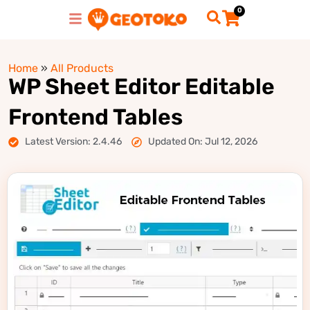
0
Home
»
All Products
WP Sheet Editor Editable
Frontend Tables
Latest Version: 2.4.46
Updated On: Jul 12, 2026