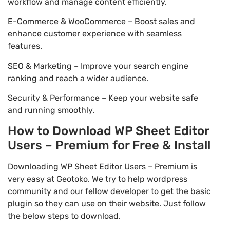
workflow and manage content efficiently.
E-Commerce & WooCommerce – Boost sales and
enhance customer experience with seamless
features.
SEO & Marketing – Improve your search engine
ranking and reach a wider audience.
Security & Performance – Keep your website safe
and running smoothly.
How to Download WP Sheet Editor
Users – Premium for Free & Install
Downloading WP Sheet Editor Users – Premium is
very easy at Geotoko. We try to help wordpress
community and our fellow developer to get the basic
plugin so they can use on their website. Just follow
the below steps to download.