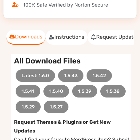
100% Safe Verified by Norton Secure
Downloads
Instructions
Request Update
All Download Files
Latest: 1.6.0
1.5.43
1.5.42
1.5.41
1.5.40
1.5.39
1.5.38
1.5.29
1.5.27
Request Themes & Plugins or Get New
Updates
Can’t find your favorite WordPress item? Submit