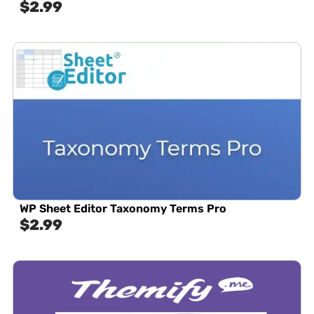
$
2.99
WP Sheet Editor Taxonomy Terms Pro
$
2.99