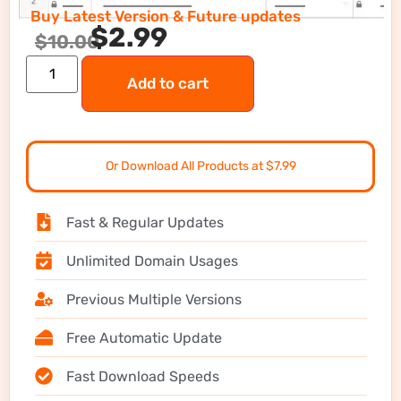
Buy Latest Version & Future updates
$
2.99
$
10.00
Add to cart
Or Download All Products at $7.99
Fast & Regular Updates
Unlimited Domain Usages
Previous Multiple Versions
Free Automatic Update
Fast Download Speeds