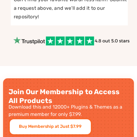
a request above, and we’ll add it to our
repository!
Join Our Membership to Access
All Products
Download this and 12000+ Plugins & Themes as a
premium member for only $7.99.
Buy Membership at Just $7.99