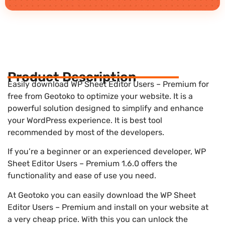
Product Description
Easily download WP Sheet Editor Users – Premium for
free from Geotoko to optimize your website. It is a
powerful solution designed to simplify and enhance
your WordPress experience. It is best tool
recommended by most of the developers.
If you’re a beginner or an experienced developer, WP
Sheet Editor Users – Premium 1.6.0 offers the
functionality and ease of use you need.
At Geotoko you can easily download the WP Sheet
Editor Users – Premium and install on your website at
a very cheap price. With this you can unlock the