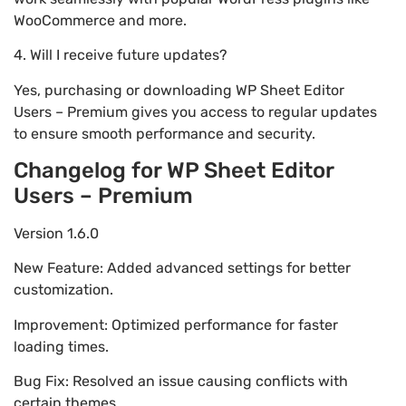
WooCommerce and more.
4. Will I receive future updates?
Yes, purchasing or downloading WP Sheet Editor
Users – Premium gives you access to regular updates
to ensure smooth performance and security.
Changelog for WP Sheet Editor
Users – Premium
Version 1.6.0
New Feature: Added advanced settings for better
customization.
Improvement: Optimized performance for faster
loading times.
Bug Fix: Resolved an issue causing conflicts with
certain themes.