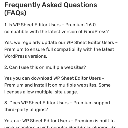
Frequently Asked Questions
(FAQs)
1. Is WP Sheet Editor Users – Premium 1.6.0
compatible with the latest version of WordPress?
Yes, we regularly update our WP Sheet Editor Users –
Premium to ensure full compatibility with the latest
WordPress versions.
2. Can I use this on multiple websites?
Yes you can download WP Sheet Editor Users –
Premium and install it on multiple websites. Some
licenses allow multiple-site usage.
3. Does WP Sheet Editor Users – Premium support
third-party plugins?
Yes, our WP Sheet Editor Users – Premium is built to
work seamlessly with popular WordPress plugins like