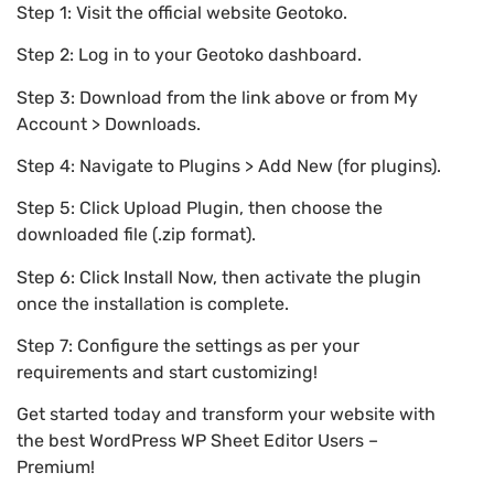
Step 1: Visit the official website Geotoko.
Step 2: Log in to your Geotoko dashboard.
Step 3: Download from the link above or from My
Account > Downloads.
Step 4: Navigate to Plugins > Add New (for plugins).
Step 5: Click Upload Plugin, then choose the
downloaded file (.zip format).
Step 6: Click Install Now, then activate the plugin
once the installation is complete.
Step 7: Configure the settings as per your
requirements and start customizing!
Get started today and transform your website with
the best WordPress WP Sheet Editor Users –
Premium!