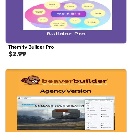
Themify Builder Pro
$
2.99