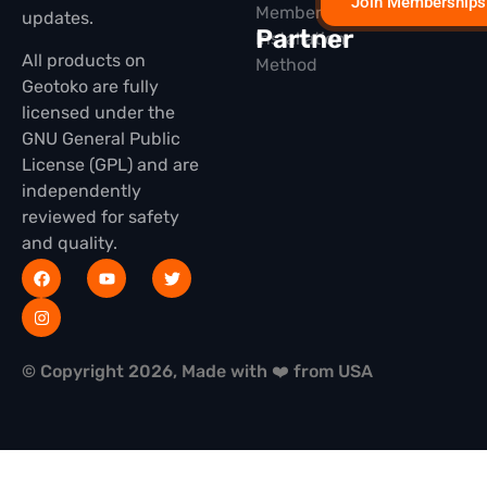
Join Memberships
Membership
updates.
Partner
Installation
All products on
Method
Geotoko are fully
licensed under the
GNU General Public
License (GPL) and are
independently
reviewed for safety
and quality.
© Copyright 2026, Made with ❤️ from USA