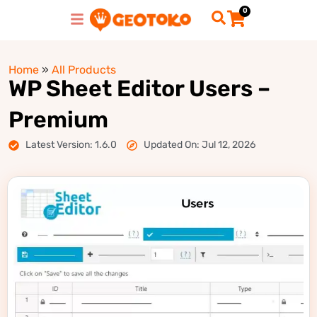
0
Home
»
All Products
WP Sheet Editor Users –
Premium
Latest Version: 1.6.0
Updated On: Jul 12, 2026