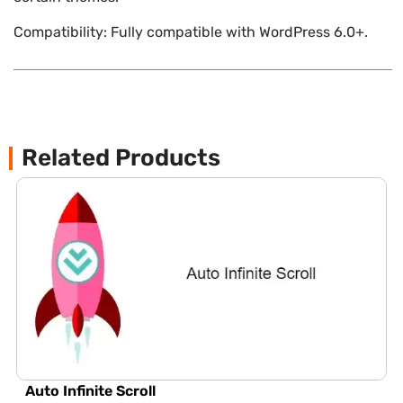
Compatibility: Fully compatible with WordPress 6.0+.
Related Products
Auto Infinite Scroll