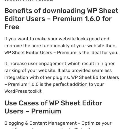
Benefits of downloading WP Sheet
Editor Users – Premium 1.6.0 for
Free
If you want to make your website looks good and
improve the core functionality of your website then,
WP Sheet Editor Users – Premium is the ideal for you.
It increase user engagement which result in higher
ranking of your website. It also provided seamless
integration with other plugins. WP Sheet Editor Users
– Premium 1.6.0 is the perfect addition to your
WordPress toolkit.
Use Cases of WP Sheet Editor
Users – Premium
Blogging & Content Management – Optimize your