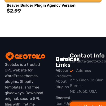
Beaver Builder Plugin Agency Version
$
2.99
Contact Info
Quick
Services
contact@geotoko.c
Links
Geotoko is a trusted
My
GPL website for
All
Account
Address
WordPress themes,
Products
2713 Finch Dr, Glen
About
plugins, Shopify
Burnie,
Plugins
Us
templates, and free
MD 21060, USA
giveaways. Download
Themes
Request
original, secure GPL
Item/Update
files with lifetime