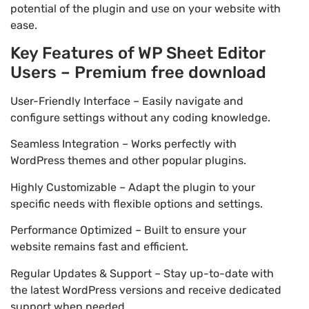
potential of the plugin and use on your website with
ease.
Key Features of WP Sheet Editor
Users – Premium free download
User-Friendly Interface – Easily navigate and
configure settings without any coding knowledge.
Seamless Integration – Works perfectly with
WordPress themes and other popular plugins.
Highly Customizable – Adapt the plugin to your
specific needs with flexible options and settings.
Performance Optimized – Built to ensure your
website remains fast and efficient.
Regular Updates & Support – Stay up-to-date with
the latest WordPress versions and receive dedicated
support when needed.