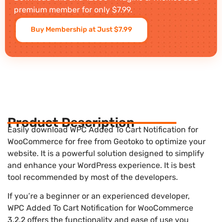
premium member for only $7.99.
Buy Membership at Just $7.99
Product Description
Easily download WPC Added To Cart Notification for
WooCommerce for free from Geotoko to optimize your
website. It is a powerful solution designed to simplify
and enhance your WordPress experience. It is best
tool recommended by most of the developers.
If you’re a beginner or an experienced developer,
WPC Added To Cart Notification for WooCommerce
3.2.2 offers the functionality and ease of use you