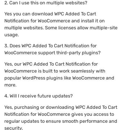
2. Can I use this on multiple websites?
Yes you can download WPC Added To Cart
Notification for WooCommerce and install it on
multiple websites. Some licenses allow multiple-site
usage.
3. Does WPC Added To Cart Notification for
WooCommerce support third-party plugins?
Yes, our WPC Added To Cart Notification for
WooCommerce is built to work seamlessly with
popular WordPress plugins like WooCommerce and
more.
4. Will I receive future updates?
Yes, purchasing or downloading WPC Added To Cart
Notification for WooCommerce gives you access to
regular updates to ensure smooth performance and
security.