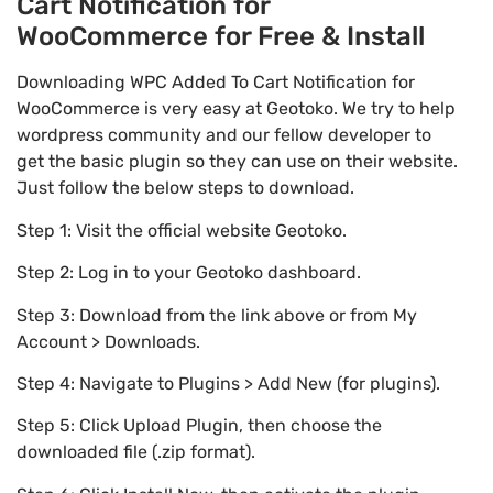
Cart Notification for
WooCommerce for Free & Install
Downloading WPC Added To Cart Notification for
WooCommerce is very easy at Geotoko. We try to help
wordpress community and our fellow developer to
get the basic plugin so they can use on their website.
Just follow the below steps to download.
Step 1: Visit the official website Geotoko.
Step 2: Log in to your Geotoko dashboard.
Step 3: Download from the link above or from My
Account > Downloads.
Step 4: Navigate to Plugins > Add New (for plugins).
Step 5: Click Upload Plugin, then choose the
downloaded file (.zip format).