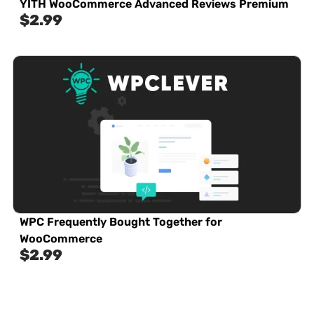
YITH WooCommerce Advanced Reviews Premium
$
2.99
WPC Frequently Bought Together for
WooCommerce
$
2.99