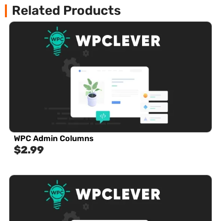
Related Products
WPC Admin Columns
$
2.99