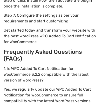
Step 6: Click Install Now, then activate the plugin
once the installation is complete.
Step 7: Configure the settings as per your
requirements and start customizing!
Get started today and transform your website with
the best WordPress WPC Added To Cart Notification
for WooCommerce!
Frequently Asked Questions
(FAQs)
1. Is WPC Added To Cart Notification for
WooCommerce 3.2.2 compatible with the latest
version of WordPress?
Yes, we regularly update our WPC Added To Cart
Notification for WooCommerce to ensure full
compatibility with the latest WordPress versions.