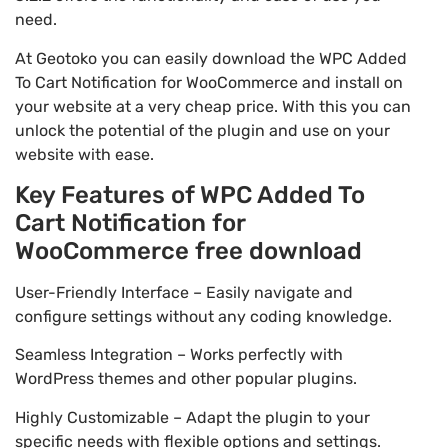
need.
At Geotoko you can easily download the WPC Added
To Cart Notification for WooCommerce and install on
your website at a very cheap price. With this you can
unlock the potential of the plugin and use on your
website with ease.
Key Features of WPC Added To
Cart Notification for
WooCommerce free download
User-Friendly Interface – Easily navigate and
configure settings without any coding knowledge.
Seamless Integration – Works perfectly with
WordPress themes and other popular plugins.
Highly Customizable – Adapt the plugin to your
specific needs with flexible options and settings.