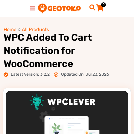
0
Home
»
All Products
WPC Added To Cart
Notification for
WooCommerce
Latest Version: 3.2.2
Updated On: Jul 23, 2026