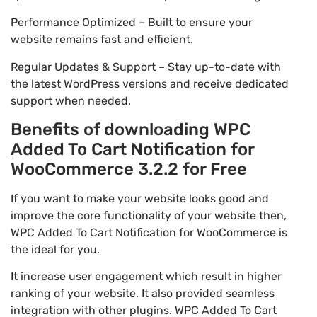
Performance Optimized – Built to ensure your
website remains fast and efficient.
Regular Updates & Support – Stay up-to-date with
the latest WordPress versions and receive dedicated
support when needed.
Benefits of downloading WPC
Added To Cart Notification for
WooCommerce 3.2.2 for Free
If you want to make your website looks good and
improve the core functionality of your website then,
WPC Added To Cart Notification for WooCommerce is
the ideal for you.
It increase user engagement which result in higher
ranking of your website. It also provided seamless
integration with other plugins. WPC Added To Cart