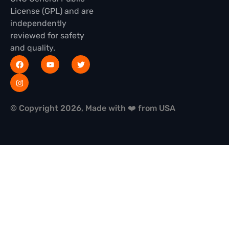
License (GPL) and are
independently
reviewed for safety
and quality.
© Copyright 2026, Made with ❤️ from USA