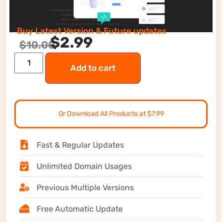
Buy Latest Version & Future updates
$
2.99
$
10.00
Add to cart
Or Download All Products at $7.99
Fast & Regular Updates
Unlimited Domain Usages
Previous Multiple Versions
Free Automatic Update