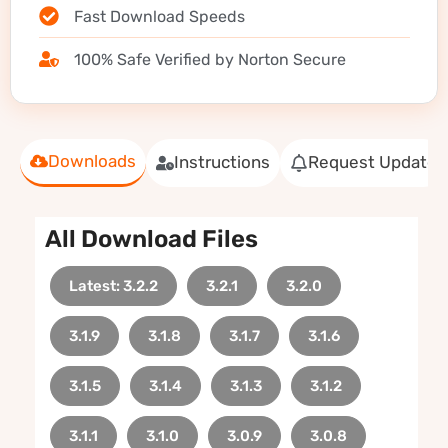
Fast Download Speeds
100% Safe Verified by Norton Secure
Downloads
Instructions
Request Update
All Download Files
Latest: 3.2.2
3.2.1
3.2.0
3.1.9
3.1.8
3.1.7
3.1.6
3.1.5
3.1.4
3.1.3
3.1.2
3.1.1
3.1.0
3.0.9
3.0.8