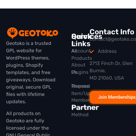
Contact Info
Quick
Services
contact@geotoko.c
Links
Geotoko is a trusted
My
GPL website for
All
Account
Address
WordPress themes,
Products
2713 Finch Dr, Glen
About
plugins, Shopify
Burnie,
Plugins
Us
templates, and free
MD 21060, USA
giveaways. Download
Themes
Request
original, secure GPL
Item/Update
files with lifetime
Join Memberships
Membership
updates.
Partner
Installation
All products on
Method
Geotoko are fully
licensed under the
GNU General Public