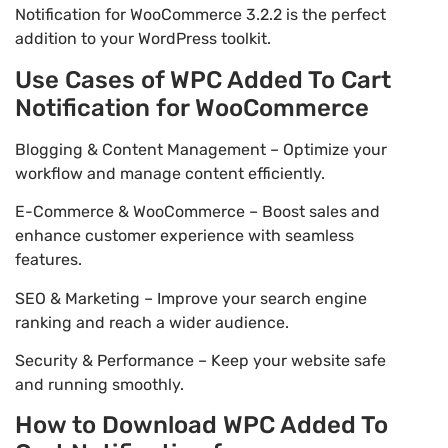
Notification for WooCommerce 3.2.2 is the perfect
addition to your WordPress toolkit.
Use Cases of WPC Added To Cart
Notification for WooCommerce
Blogging & Content Management – Optimize your
workflow and manage content efficiently.
E-Commerce & WooCommerce – Boost sales and
enhance customer experience with seamless
features.
SEO & Marketing – Improve your search engine
ranking and reach a wider audience.
Security & Performance – Keep your website safe
and running smoothly.
How to Download WPC Added To