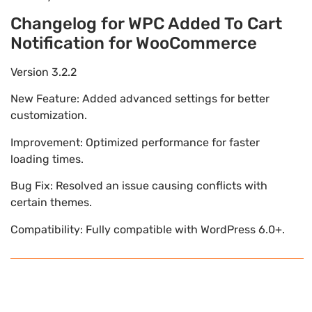
Changelog for WPC Added To Cart
Notification for WooCommerce
Version 3.2.2
New Feature: Added advanced settings for better
customization.
Improvement: Optimized performance for faster
loading times.
Bug Fix: Resolved an issue causing conflicts with
certain themes.
Compatibility: Fully compatible with WordPress 6.0+.