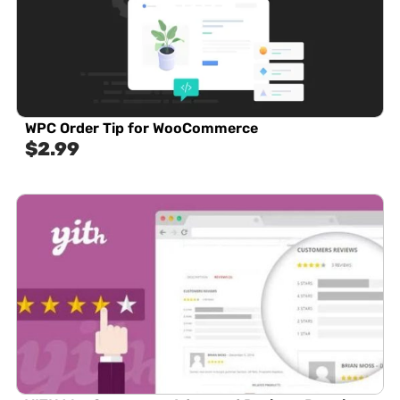
WPC Order Tip for WooCommerce
$
2.99