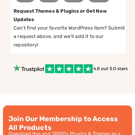
Request Themes & Plugins or Get New
Updates
Can’t find your favorite WordPress item? Submit
a request above, and we’ll add it to our
repository!
Join Our Membership to Access
All Products
Download this and 12000+ Plugins & Themes as a