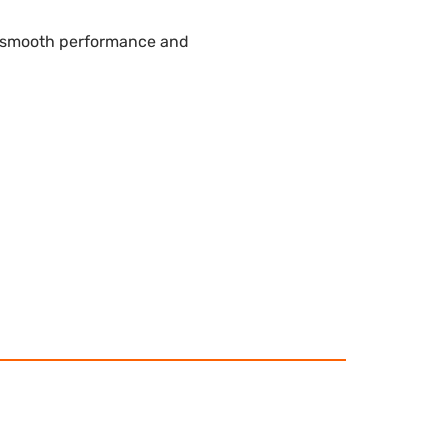
e smooth performance and