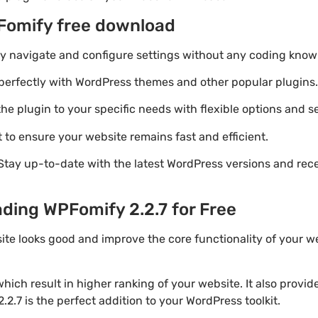
Fomify free download
ily navigate and configure settings without any coding know
perfectly with WordPress themes and other popular plugins.
e plugin to your specific needs with flexible options and se
 to ensure your website remains fast and efficient.
Stay up-to-date with the latest WordPress versions and rec
ding WPFomify 2.2.7 for Free
ite looks good and improve the core functionality of your w
ich result in higher ranking of your website. It also provi
.2.7 is the perfect addition to your WordPress toolkit.