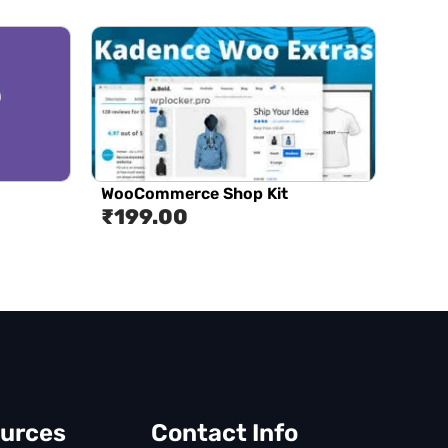
WooCommerce Shop Kit
₹
199.00
urces
Contact Info