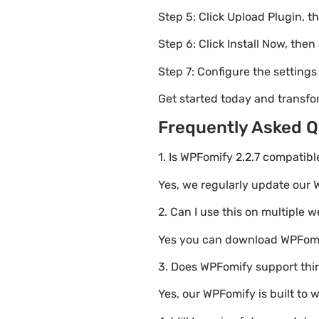
Step 5: Click Upload Plugin, t
Step 6: Click Install Now, then
Step 7: Configure the setting
Get started today and transf
Frequently Asked Q
1. Is WPFomify 2.2.7 compatibl
Yes, we regularly update our W
2. Can I use this on multiple 
Yes you can download WPFomify
3. Does WPFomify support thi
Yes, our WPFomify is built to