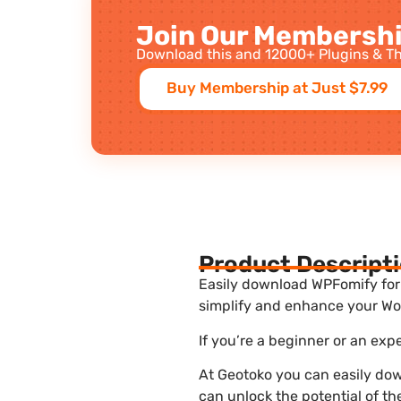
Join Our Membershi
Download this and 12000+ Plugins & Th
Buy Membership at Just $7.99
Product Descript
Easily download WPFomify for f
simplify and enhance your Wor
If you’re a beginner or an exp
At Geotoko you can easily dow
can unlock the potential of t