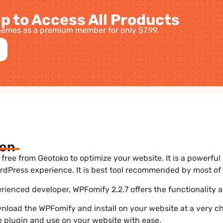
p to Access All Products
emes as a premium member for only $7.99.
ion
ree from Geotoko to optimize your website. It is a powerful
dPress experience. It is best tool recommended by most of 
erienced developer, WPFomify 2.2.7 offers the functionality 
nload the WPFomify and install on your website at a very ch
he plugin and use on your website with ease.