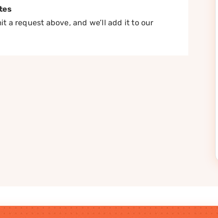
tes
t a request above, and we’ll add it to our