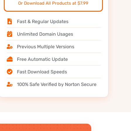
Or Download All Products at $7.99
Fast & Regular Updates
Unlimited Domain Usages
Previous Multiple Versions
Free Automatic Update
Fast Download Speeds
100% Safe Verified by Norton Secure