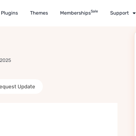
Sale
Plugins
Themes
Memberships
Support
 2025
equest Update