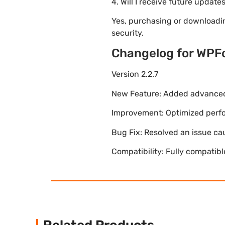
4. Will I receive future update
Yes, purchasing or downloadi
security.
Changelog for WPF
Version 2.2.7
New Feature: Added advanced 
Improvement: Optimized perfor
Bug Fix: Resolved an issue ca
Compatibility: Fully compatib