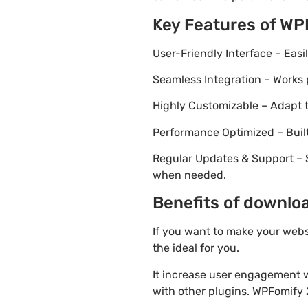
Key Features of WP
User-Friendly Interface – Eas
Seamless Integration – Works 
Highly Customizable – Adapt th
Performance Optimized – Built
Regular Updates & Support – 
when needed.
Benefits of downloa
If you want to make your webs
the ideal for you.
It increase user engagement wh
with other plugins. WPFomify 2