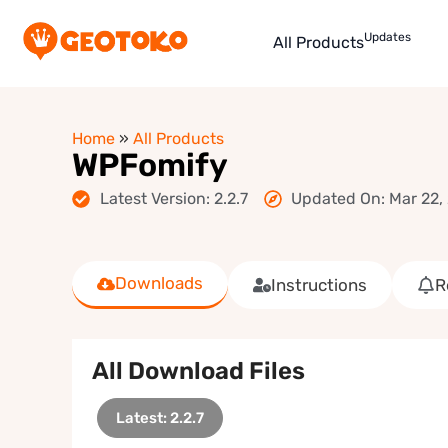
Updates
All Products
Home
»
All Products
WPFomify
Latest Version: 2.2.7
Updated On: Mar 22,
Downloads
Instructions
R
All Download Files
Latest: 2.2.7