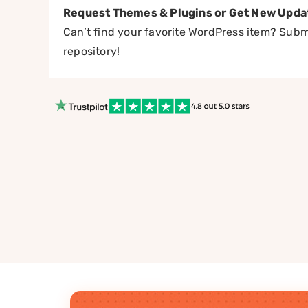
Request Themes & Plugins or Get New Upda
Can’t find your favorite WordPress item? Submi
repository!