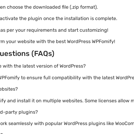
hen choose the downloaded file (.zip format).
 activate the plugin once the installation is complete.
s as per your requirements and start customizing!
orm your website with the best WordPress WPFomify!
uestions (FAQs)
e with the latest version of WordPress?
PFomify to ensure full compatibility with the latest WordPre
websites?
 and install it on multiple websites. Some licenses allow m
rd-party plugins?
 work seamlessly with popular WordPress plugins like WooC