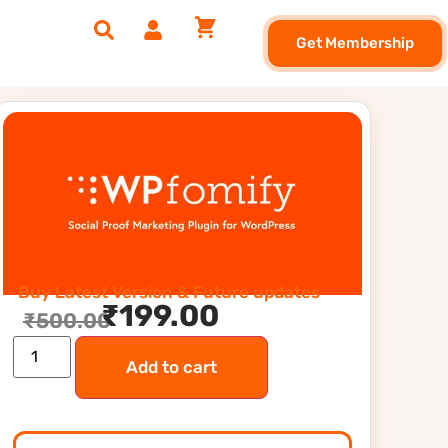
Get Membership
Buy Latest Version & Future updates
₹
199.00
₹
500.00
Add to cart