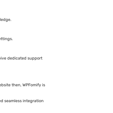
ledge.
ttings.
eive dedicated support
ebsite then, WPFomify is
ded seamless integration