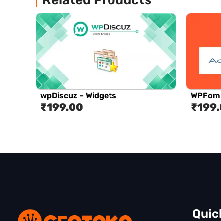
Related Products
wpDiscuz – Widgets
WPFomi
₹
199.00
₹
199
Quic