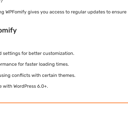
s?
ng WPFomify gives you access to regular updates to ensur
omify
settings for better customization.
mance for faster loading times.
using conflicts with certain themes.
le with WordPress 6.0+.