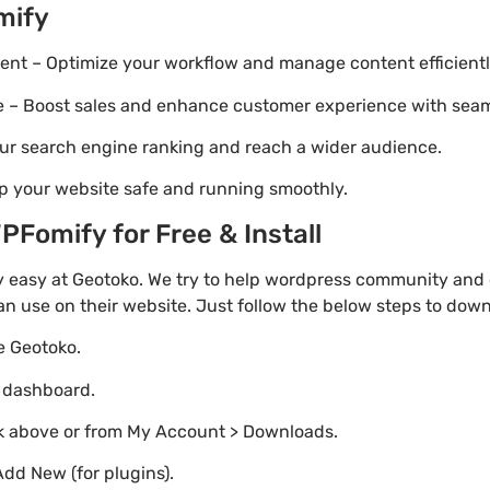
mify
t – Optimize your workflow and manage content efficientl
Boost sales and enhance customer experience with seaml
ur search engine ranking and reach a wider audience.
p your website safe and running smoothly.
Fomify for Free & Install
 easy at Geotoko. We try to help wordpress community and o
an use on their website. Just follow the below steps to dow
te Geotoko.
o dashboard.
nk above or from My Account > Downloads.
Add New (for plugins).