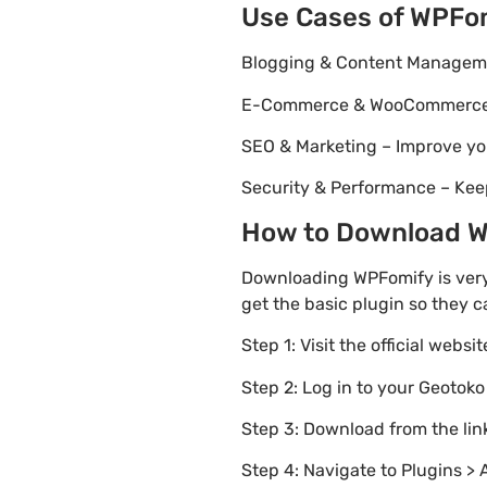
Use Cases of WPFo
Blogging & Content Managemen
E-Commerce & WooCommerce – 
SEO & Marketing – Improve yo
Security & Performance – Kee
How to Download WP
Downloading WPFomify is very
get the basic plugin so they c
Step 1: Visit the official websi
Step 2: Log in to your Geotok
Step 3: Download from the li
Step 4: Navigate to Plugins > 