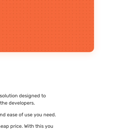
 solution designed to
the developers.
and ease of use you need.
eap price. With this you