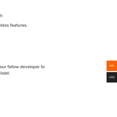
y.
ess features.
INR
ur fellow developer to
nload.
USD