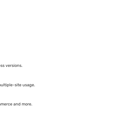
ss versions.
ultiple-site usage.
ommerce and more.