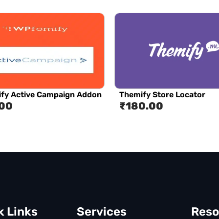
fy Active Campaign Addon
Themify Store Locator
.00
₹
180.00
k Links
Services
Reso