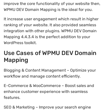
improve the core functionality of your website then,
WPMU DEV Domain Mapping is the ideal for you.
It increase user engagement which result in higher
ranking of your website. It also provided seamless
integration with other plugins. WPMU DEV Domain
Mapping 4.4.3.4 is the perfect addition to your
WordPress toolkit.
Use Cases of WPMU DEV Domain
Mapping
Blogging & Content Management – Optimize your
workflow and manage content efficiently.
E-Commerce & WooCommerce – Boost sales and
enhance customer experience with seamless
features.
SEO & Marketing – Improve your search engine