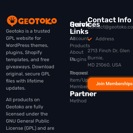
Contact Info
Quick
Services
contact@geotoko.c
Links
Geotoko is a trusted
My
GPL website for
All
Account
Address
WordPress themes,
Products
2713 Finch Dr, Glen
About
plugins, Shopify
Burnie,
Plugins
Us
templates, and free
MD 21060, USA
giveaways. Download
Themes
Request
original, secure GPL
Item/Update
files with lifetime
Join Memberships
Membership
updates.
Partner
Installation
All products on
Method
Geotoko are fully
licensed under the
GNU General Public
License (GPL) and are