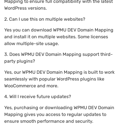
Mapping to ensure full compatibility with the latest
WordPress versions.
2. Can I use this on multiple websites?
Yes you can download WPMU DEV Domain Mapping
and install it on multiple websites. Some licenses
allow multiple-site usage.
3. Does WPMU DEV Domain Mapping support third-
party plugins?
Yes, our WPMU DEV Domain Mapping is built to work
seamlessly with popular WordPress plugins like
WooCommerce and more.
4. Will I receive future updates?
Yes, purchasing or downloading WPMU DEV Domain
Mapping gives you access to regular updates to
ensure smooth performance and security.