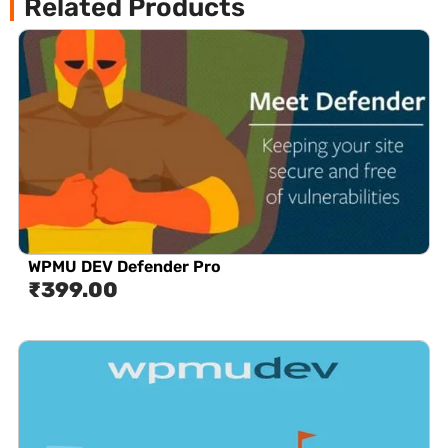
Related Products
WPMU DEV Defender Pro
₹
399.00