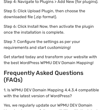
Step 4: Navigate to Plugins > Add New (for plugins).
Step 5: Click Upload Plugin, then choose the
downloaded file (.zip format).
Step 6: Click Install Now, then activate the plugin
once the installation is complete.
Step 7: Configure the settings as per your
requirements and start customizing!
Get started today and transform your website with
the best WordPress WPMU DEV Domain Mapping!
Frequently Asked Questions
(FAQs)
1. Is WPMU DEV Domain Mapping 4.4.3.4 compatible
with the latest version of WordPress?
Yes, we regularly update our WPMU DEV Domain