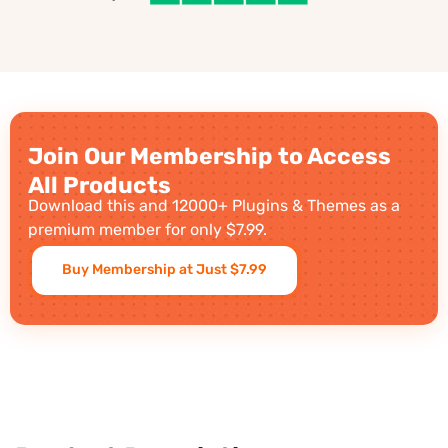
Join Our Membership to Access
All Products
Download this and 12000+ Plugins & Themes as a
premium member for only $7.99.
Buy Membership at Just $7.99