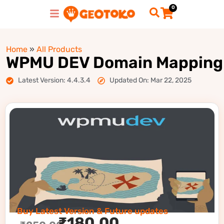
0
Home
»
All Products
WPMU DEV Domain Mapping
Latest Version: 4.4.3.4
Updated On: Mar 22, 2025
Buy Latest Version & Future updates
₹
180.00