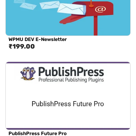
WPMU DEV E-Newsletter
₹
199.00
PublishPress Future Pro