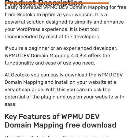
Product Description
Easily download WPMU DEV Domain Mapping for free
from Geotoko to optimize your website. It is a
powerful solution designed to simplify and enhance
your WordPress experience. It is best tool
recommended by most of the developers.
If you’re a beginner or an experienced developer,
WPMU DEV Domain Mapping 4.4.3.4 offers the
functionality and ease of use you need.
At Geotoko you can easily download the WPMU DEV
Domain Mapping and install on your website at a
very cheap price. With this you can unlock the
potential of the plugin and use on your website with
ease.
Key Features of WPMU DEV
Domain Mapping free download