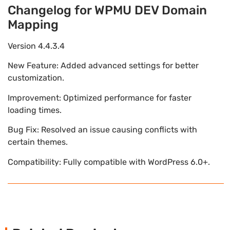
Changelog for WPMU DEV Domain
Mapping
Version 4.4.3.4
New Feature: Added advanced settings for better
customization.
Improvement: Optimized performance for faster
loading times.
Bug Fix: Resolved an issue causing conflicts with
certain themes.
Compatibility: Fully compatible with WordPress 6.0+.