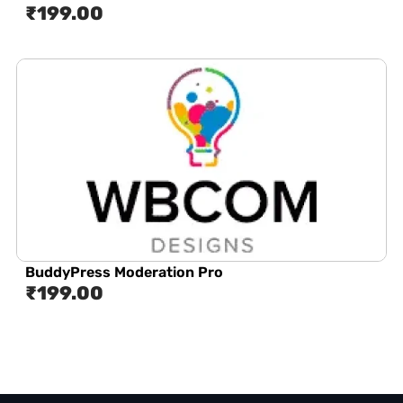
₹
199.00
BuddyPress Moderation Pro
₹
199.00