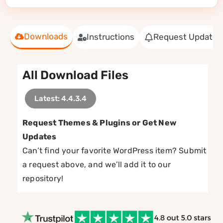
Downloads
Instructions
Request Update
All Download Files
Latest: 4.4.3.4
Request Themes & Plugins or Get New
Updates
Can’t find your favorite WordPress item? Submit
a request above, and we’ll add it to our
repository!