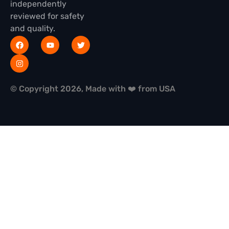
independently
reviewed for safety
and quality.
© Copyright 2026, Made with ❤️ from USA