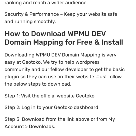
ranking and reach a wider audience.
Security & Performance – Keep your website safe
and running smoothly.
How to Download WPMU DEV
Domain Mapping for Free & Install
Downloading WPMU DEV Domain Mapping is very
easy at Geotoko. We try to help wordpress
community and our fellow developer to get the basic
plugin so they can use on their website. Just follow
the below steps to download.
Step 1: Visit the official website Geotoko.
Step 2: Log in to your Geotoko dashboard.
Step 3: Download from the link above or from My
Account > Downloads.