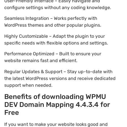
User-Friendly Interface – Easily navigate and
configure settings without any coding knowledge.
Seamless Integration – Works perfectly with
WordPress themes and other popular plugins.
Highly Customizable – Adapt the plugin to your
specific needs with flexible options and settings.
Performance Optimized – Built to ensure your
website remains fast and efficient.
Regular Updates & Support – Stay up-to-date with
the latest WordPress versions and receive dedicated
support when needed.
Benefits of downloading WPMU
DEV Domain Mapping 4.4.3.4 for
Free
If you want to make your website looks good and