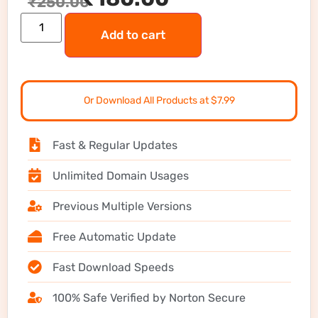
₹
250.00
Add to cart
Or Download All Products at $7.99
Fast & Regular Updates
Unlimited Domain Usages
Previous Multiple Versions
Free Automatic Update
Fast Download Speeds
100% Safe Verified by Norton Secure